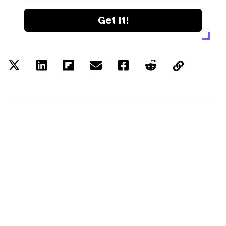
Get it!