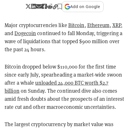
Add on Google
Major cryptocurrencies like
Bitcoin
,
Ethereum
,
XRP
,
and
Dogecoin
continued to fall Monday, triggering a
wave of liquidations that topped $900 million over
the past 24 hours.
Bitcoin dropped below $110,000 for the first time
since early July, spearheading a market-wide swoon
after a whale
unloaded 24,000 BTC worth $2.7
billion
on Sunday. The continued dive also comes
amid fresh doubts about the prospects of an interest
rate cut and other macroeconomic uncertainties.
The largest cryptocurrency by market value was