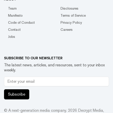
Team
Disclosures
Manifesto
Terms of Service
Code of Conduct
Privacy Policy
Contact
Careers
Jobs
SUBSCRIBE TO OUR NEWSLETTER
The latest news, articles, and resources, sent to your inbox
weekly.
Subscribe
© A next-generation media company.
2026
Decrypt Media,