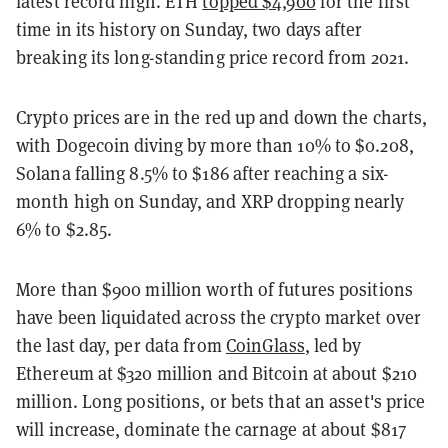
latest record high. ETH
topped $4,900
for the first
time in its history on Sunday, two days after
breaking its long-standing price record from 2021.
Crypto prices are in the red up and down the charts,
with Dogecoin diving by more than 10% to $0.208,
Solana falling 8.5% to $186 after reaching a six-
month high on Sunday, and XRP dropping nearly
6% to $2.85.
More than $900 million worth of futures positions
have been liquidated across the crypto market over
the last day, per data from
CoinGlass
, led by
Ethereum at $320 million and Bitcoin at about $210
million. Long positions, or bets that an asset's price
will increase, dominate the carnage at about $817