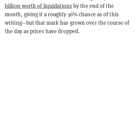
billion worth of liquidations
by the end of the
month, giving it a roughly 36% chance as of this
writing—but that mark has grown over the course of
the day as prices have dropped.