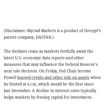
(Disclaimer: Myriad Markets is a product of
Decrypt
's
parent company, DASTAN.)
The declines come as markets fretfully await the
latest U.S. economic data reports and other
measures that may influence the Federal Reserve’s
next rate decision. On Friday, Fed Chair Jerome
Powell
buoyed crypto and other risk-on assets
when
he hinted at a cut, which would be the first since
last December. A decline in interest rates typically
helps markets by freeing capital for investment.