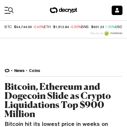
Coin Prices
$64,744.00
$1,912.84
$601.23
BTC
-0.40%
ETH
-0.30%
BNB
1.30%
USDC
Price data by
News
Coins
Bitcoin, Ethereum and
Dogecoin Slide as Crypto
Liquidations Top $900
Million
Bitcoin hit its lowest price in weeks on