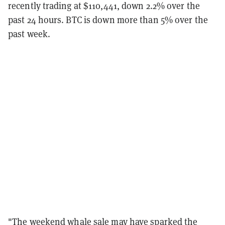
recently trading at $110,441, down 2.2% over the
past 24 hours. BTC is down more than 5% over the
past week.
"The weekend whale sale may have sparked the