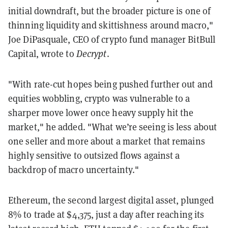
initial downdraft, but the broader picture is one of
thinning liquidity and skittishness around macro,"
Joe DiPasquale, CEO of crypto fund manager BitBull
Capital, wrote to
Decrypt
.
"With rate-cut hopes being pushed further out and
equities wobbling, crypto was vulnerable to a
sharper move lower once heavy supply hit the
market," he added. "What we’re seeing is less about
one seller and more about a market that remains
highly sensitive to outsized flows against a
backdrop of macro uncertainty."
Ethereum, the second largest digital asset, plunged
8% to trade at $4,375, just a day after reaching its