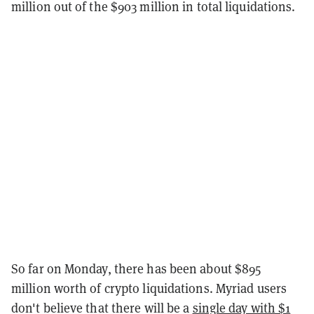
million out of the $903 million in total liquidations.
So far on Monday, there has been about $895
million worth of crypto liquidations. Myriad users
don't believe that there will be a
single day with $1