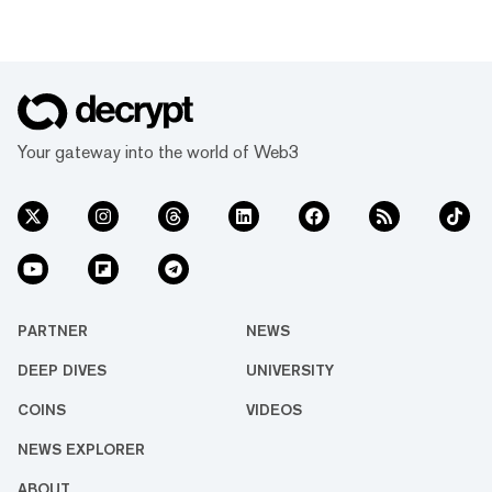
Your gateway into the world of Web3
PARTNER
NEWS
DEEP DIVES
UNIVERSITY
COINS
VIDEOS
NEWS EXPLORER
ABOUT