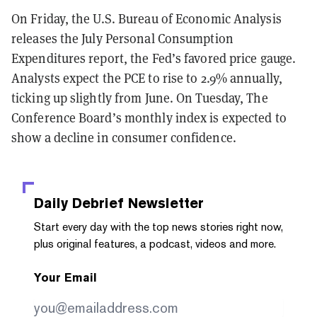
On Friday, the U.S. Bureau of Economic Analysis
releases the July Personal Consumption
Expenditures report, the Fed’s favored price gauge.
Analysts expect the PCE to rise to 2.9% annually,
ticking up slightly from June. On Tuesday, The
Conference Board’s monthly index is expected to
show a decline in consumer confidence.
Daily Debrief
Newsletter
Start every day with the top news stories right now,
plus original features, a podcast, videos and more.
Your Email