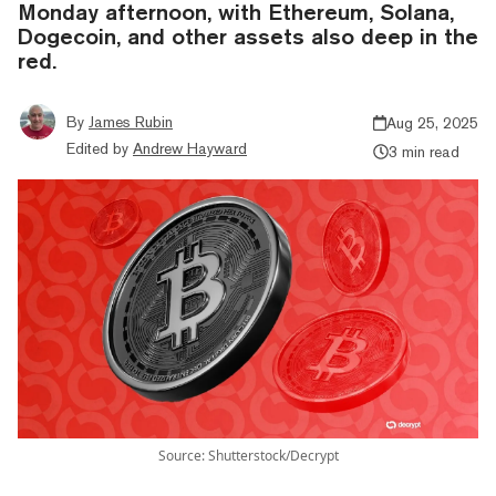
Monday afternoon, with Ethereum, Solana,
Dogecoin, and other assets also deep in the
red.
By
James Rubin
Aug 25, 2025
Edited by
Andrew Hayward
3 min read
Source: Shutterstock/Decrypt