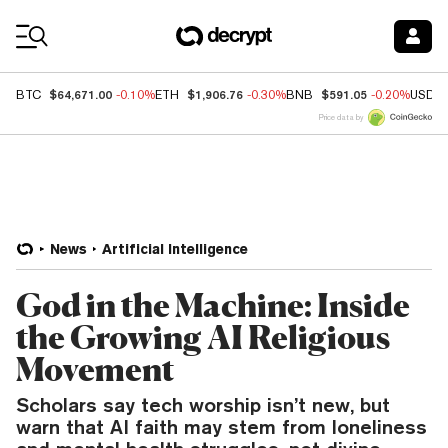
Coin Prices
$64,671.00
$1,906.76
$591.05
BTC
-0.10%
ETH
-0.30%
BNB
-0.20%
USDC
Price data by
News
Artificial Intelligence
God in the Machine: Inside
the Growing AI Religious
Movement
Scholars say tech worship isn’t new, but
warn that AI faith may stem from loneliness