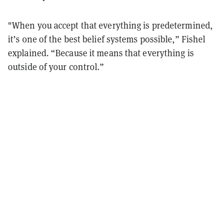
"When you accept that everything is predetermined,
it’s one of the best belief systems possible,” Fishel
explained. “Because it means that everything is
outside of your control.”