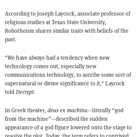
According to Joseph Laycock, associate professor of
religious studies at Texas State University,
Robotheism shares similar traits with beliefs of the
past.
"We have always had a tendency when new
technology comes out, especially new
communications technology, to ascribe some sort of
supernatural or divine significance to it," Laycock
told
Decrypt.
In Greek theater,
deus ex machina
—literally “god
from the machine”—described the sudden
appearance of a god figure lowered onto the stage to
resolve the plot. Today, the term refers to contrived