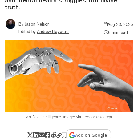
and mental health struggles, not divine
truth.
By
Jason Nelson
Aug 23, 2025
Edited by
Andrew Hayward
6 min read
Artificial intelligence. Image: Shutterstock/Decrypt
Add on Google