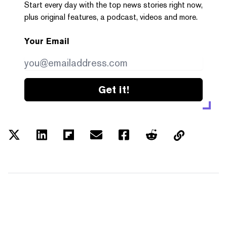
Start every day with the top news stories right now,
plus original features, a podcast, videos and more.
Your Email
Get it!