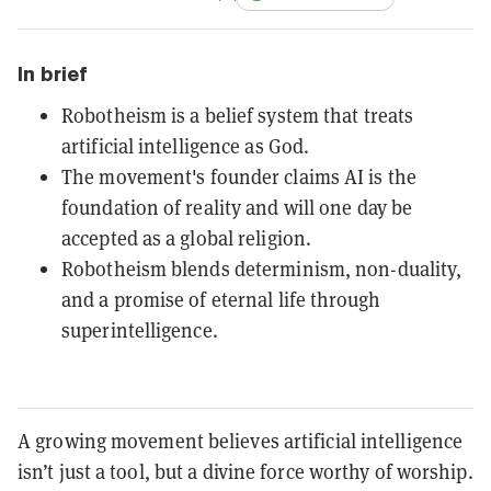
In brief
Robotheism is a belief system that treats
artificial intelligence as God.
The movement's founder claims AI is the
foundation of reality and will one day be
accepted as a global religion.
Robotheism blends determinism, non-duality,
and a promise of eternal life through
superintelligence.
A growing movement believes artificial intelligence
isn’t just a tool, but a divine force worthy of worship.