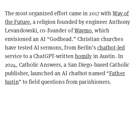
The most organized effort came in 2017 with
Way of
the Future
, a religion founded by engineer Anthony
Levandowski, co-founder of
Waymo
, which
envisioned an AI “Godhead.” Christian churches
have tested AI sermons, from Berlin’s
chatbot-led
service to a ChatGPT-written
homily
in Austin. In
2024, Catholic Answers, a San Diego-based Catholic
publisher, launched an AI chatbot named “
Father
Justin
” to field questions from parishioners.