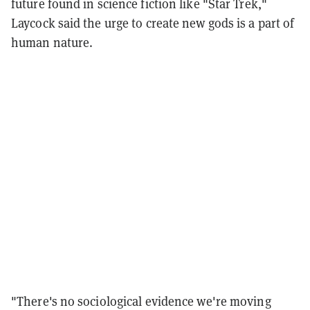
future found in science fiction like "Star Trek,"
Laycock said the urge to create new gods is a part of
human nature.
"There's no sociological evidence we're moving