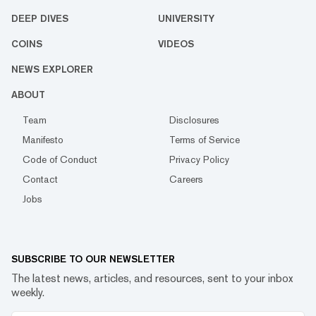
DEEP DIVES
UNIVERSITY
COINS
VIDEOS
NEWS EXPLORER
ABOUT
Team
Disclosures
Manifesto
Terms of Service
Code of Conduct
Privacy Policy
Contact
Careers
Jobs
SUBSCRIBE TO OUR NEWSLETTER
The latest news, articles, and resources, sent to your inbox
weekly.