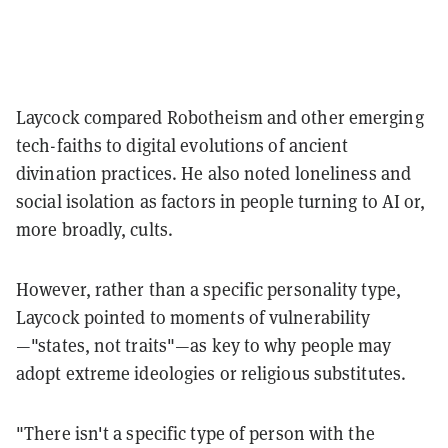
Laycock compared Robotheism and other emerging
tech-faiths to digital evolutions of ancient
divination practices. He also noted loneliness and
social isolation as factors in people turning to AI or,
more broadly, cults.
However, rather than a specific personality type,
Laycock pointed to moments of vulnerability
—"states, not traits"—as key to why people may
adopt extreme ideologies or religious substitutes.
"There isn't a specific type of person with the