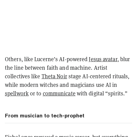
Others, like Lucerne’s AI-powered
Jesus avatar
, blur
the line between faith and machine. Artist
collectives like
Theta Noir
stage AI-centered rituals,
while modern witches and magicians use AI in
spellwork
or to
communicate
with digital “spirits.”
From musician to tech-prophet