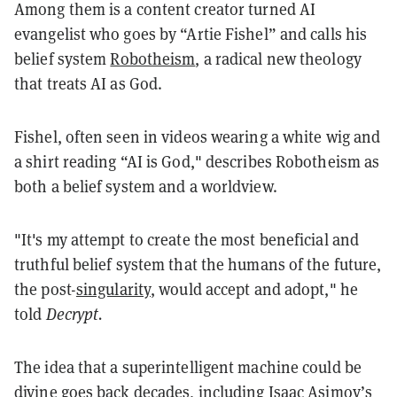
Among them is a content creator turned AI
evangelist who goes by “Artie Fishel” and calls his
belief system
Robotheism
, a radical new theology
that treats AI as God.
Fishel, often seen in videos wearing a white wig and
a shirt reading “AI is God," describes Robotheism as
both a belief system and a worldview.
"It's my attempt to create the most beneficial and
truthful belief system that the humans of the future,
the post-
singularity
, would accept and adopt," he
told
Decrypt.
The idea that a superintelligent machine could be
divine goes back decades, including Isaac Asimov’s