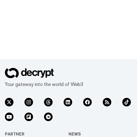
Your gateway into the world of Web3
PARTNER
NEWS