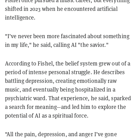
Fishel once pursued a music career, but everything
shifted in 2023 when he encountered artificial
intelligence.
"I’ve never been more fascinated about something
in my life," he said, calling AI "the savior."
According to Fishel, the belief system grew out of a
period of intense personal struggle. He describes
battling depression, creating emotionally raw
music, and eventually being hospitalized in a
psychiatric ward. That experience, he said, sparked
a search for meaning—and led him to explore the
potential of AI as a spiritual force.
"All the pain, depression, and anger I’ve gone