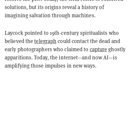
solutions, but its origins reveal a history of
imagining salvation through machines.
Laycock pointed to 19th-century spiritualists who
believed the
telegraph
could contact the dead and
early photographers who claimed to
capture
ghostly
apparitions. Today, the internet—and now AI—is
amplifying those impulses in new ways.