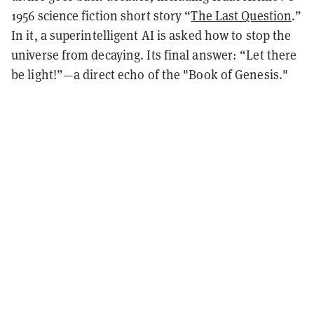
1956 science fiction short story “
The Last Question
.”
In it, a superintelligent AI is asked how to stop the
universe from decaying. Its final answer: “Let there
be light!”—a direct echo of the "Book of Genesis."