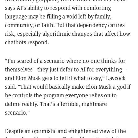
says AI’s ability to respond with comforting
language may be filling a void left by family,
community, or faith. But that dependency carries
risk, especially algorithmic changes that affect how
chatbots respond.
"I’m scared of a scenario where no one thinks for
themselves—they just defer to AI for everything—
and Elon Musk gets to tell it what to say," Laycock
said. "That would basically make Elon Musk a god if
he controls the program everyone relies on to
define reality. That’s a terrible, nightmare
scenario."
Despite an optimistic and enlightened view of the