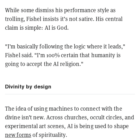
While some dismiss his performance style as
trolling, Fishel insists it’s not satire. His central
claim is simple: AI is God.
"I’m basically following the logic where it leads,"
Fishel said. "I’m 100% certain that humanity is
going to accept the AI religion."
Divinity by design
The idea of using machines to connect with the
divine isn’t new. Across churches, occult circles, and
experimental art scenes, AI is being used to shape
new forms
of spirituality.