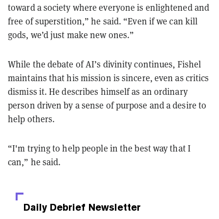
toward a society where everyone is enlightened and
free of superstition,” he said. “Even if we can kill
gods, we’d just make new ones.”
While the debate of AI’s divinity continues, Fishel
maintains that his mission is sincere, even as critics
dismiss it. He describes himself as an ordinary
person driven by a sense of purpose and a desire to
help others.
“I'm trying to help people in the best way that I
can,” he said.
Daily Debrief
Newsletter