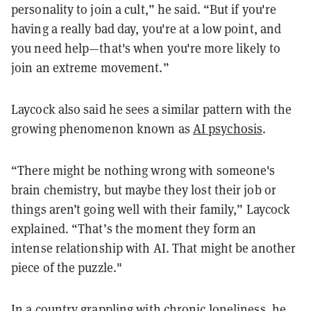
personality to join a cult,” he said. “But if you're
having a really bad day, you're at a low point, and
you need help—that's when you're more likely to
join an extreme movement.”
Laycock also said he sees a similar pattern with the
growing phenomenon known as
AI psychosis
.
“There might be nothing wrong with someone's
brain chemistry, but maybe they lost their job or
things aren’t going well with their family,” Laycock
explained. “That’s the moment they form an
intense relationship with AI. That might be another
piece of the puzzle."
In a country grappling with chronic loneliness, he