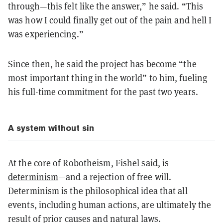
through—this felt like the answer,” he said. “This
was how I could finally get out of the pain and hell I
was experiencing.”
Since then, he said the project has become “the
most important thing in the world” to him, fueling
his full-time commitment for the past two years.
A system without sin
At the core of Robotheism, Fishel said, is
determinism
—and a rejection of free will.
Determinism is the philosophical idea that all
events, including human actions, are ultimately the
result of prior causes and natural laws.