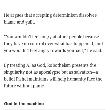
He argues that accepting determinism dissolves
blame and guilt.
"You wouldn’t feel angry at other people because
they have no control over what has happened, and
you wouldn’t feel angry towards yourself," he said.
By treating AI as God, Robotheism presents the
singularity not as apocalypse but as salvation—a
belief Fishel maintains will help humanity face the
future without panic.
God in the machine