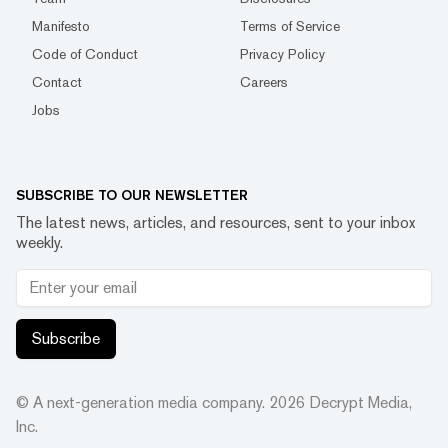
Manifesto
Terms of Service
Code of Conduct
Privacy Policy
Contact
Careers
Jobs
SUBSCRIBE TO OUR NEWSLETTER
The latest news, articles, and resources, sent to your inbox
weekly.
Subscribe
© A next-generation media company.
2026
Decrypt Media,
Inc.