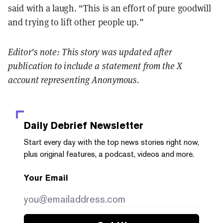
said with a laugh. “This is an effort of pure goodwill
and trying to lift other people up.”
Editor's note: This story was updated after
publication to include a statement from the X
account representing Anonymous.
Daily Debrief
Newsletter
Start every day with the top news stories right now,
plus original features, a podcast, videos and more.
Your Email