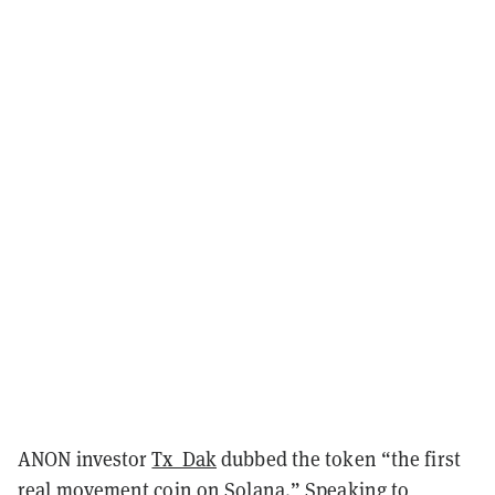
ANON investor
Tx_Dak
dubbed the token “the first
real movement coin on Solana.” Speaking to