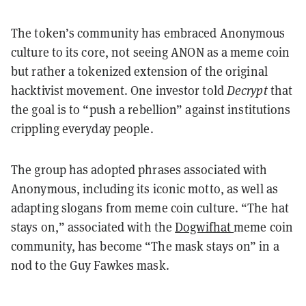
The token’s community has embraced Anonymous
culture to its core, not seeing ANON as a meme coin
but rather a tokenized extension of the original
hacktivist movement. One investor told
Decrypt
that
the goal is to “push a rebellion” against institutions
crippling everyday people.
The group has adopted phrases associated with
Anonymous, including its iconic motto, as well as
adapting slogans from meme coin culture. “The hat
stays on,” associated with the
Dogwifhat
meme coin
community, has become “The mask stays on” in a
nod to the Guy Fawkes mask.