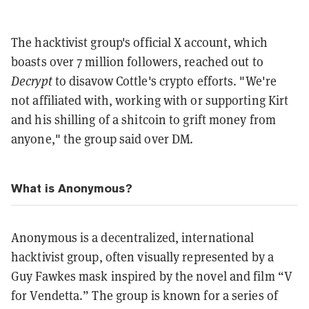
The hacktivist group's official X account, which
boasts over 7 million followers, reached out to
Decrypt
to disavow Cottle's crypto efforts. "We're
not affiliated with, working with or supporting Kirt
and his shilling of a shitcoin to grift money from
anyone," the group said over DM.
What is Anonymous?
Anonymous is a decentralized, international
hacktivist group, often visually represented by a
Guy Fawkes mask inspired by the novel and film “V
for Vendetta.” The group is known for a series of