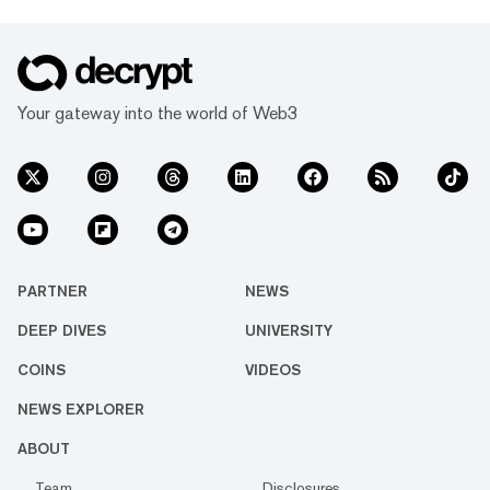
Your gateway into the world of Web3
PARTNER
NEWS
DEEP DIVES
UNIVERSITY
COINS
VIDEOS
NEWS EXPLORER
ABOUT
Team
Disclosures