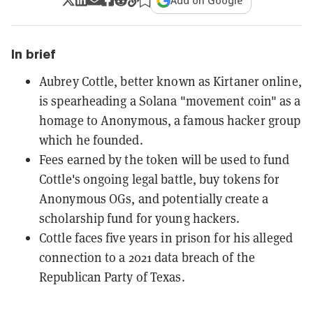
Add on Google
In brief
Aubrey Cottle, better known as Kirtaner online,
is spearheading a Solana "movement coin" as a
homage to Anonymous, a famous hacker group
which he founded.
Fees earned by the token will be used to fund
Cottle's ongoing legal battle, buy tokens for
Anonymous OGs, and potentially create a
scholarship fund for young hackers.
Cottle faces five years in prison for his alleged
connection to a 2021 data breach of the
Republican Party of Texas.