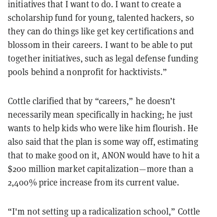
initiatives that I want to do. I want to create a
scholarship fund for young, talented hackers, so
they can do things like get key certifications and
blossom in their careers. I want to be able to put
together initiatives, such as legal defense funding
pools behind a nonprofit for hacktivists.”
Cottle clarified that by “careers,” he doesn’t
necessarily mean specifically in hacking; he just
wants to help kids who were like him flourish. He
also said that the plan is some way off, estimating
that to make good on it, ANON would have to hit a
$200 million market capitalization—more than a
2,400% price increase from its current value.
“I'm not setting up a radicalization school,” Cottle