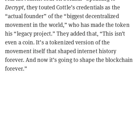
Decrypt
, they touted Cottle’s credentials as the
“actual founder” of the “biggest decentralized
movement in the world,” who has made the token
his “legacy project.” They added that, “This isn’t
even a coin. It’s a tokenized version of the
movement itself that shaped internet history
forever. And now it’s going to shape the blockchain
forever.”