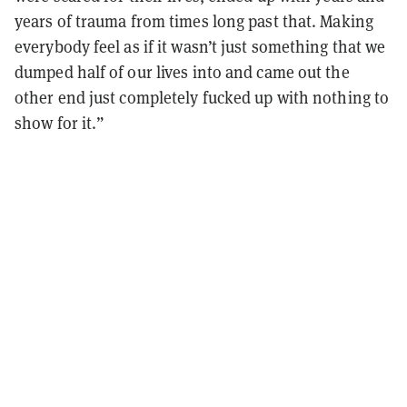
years of trauma from times long past that. Making
everybody feel as if it wasn’t just something that we
dumped half of our lives into and came out the
other end just completely fucked up with nothing to
show for it.”