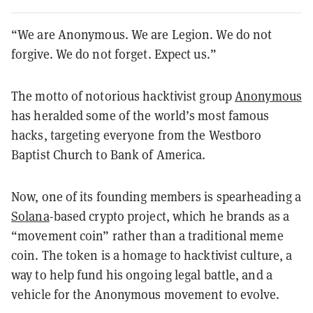
“We are Anonymous. We are Legion. We do not
forgive. We do not forget. Expect us.”
The motto of notorious hacktivist group
Anonymous
has heralded some of the world’s most famous
hacks, targeting everyone from the Westboro
Baptist Church to Bank of America.
Now, one of its founding members is spearheading a
Solana
-based crypto project, which he brands as a
“movement coin” rather than a traditional meme
coin. The token is a homage to hacktivist culture, a
way to help fund his ongoing legal battle, and a
vehicle for the Anonymous movement to evolve.