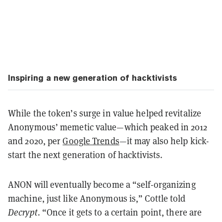
Inspiring a new generation of hacktivists
While the token’s surge in value helped revitalize
Anonymous’ memetic value—which peaked in 2012
and 2020, per
Google Trends
—it may also help kick-
start the next generation of hacktivists.
ANON will eventually become a “self-organizing
machine, just like Anonymous is,” Cottle told
Decrypt
. “Once it gets to a certain point, there are