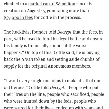
climbed to a
market cap of $8 million
since its
creation on August 15, generating more than
$59,000 in fees
for Cottle in the process.
The hacktivist founder told
Decrypt
that the fees, in
part, will be used to fund his legal battle and ensure
his family is financially sound “if the worst
happens.” On top of this, Cottle said, he is buying
back the ANON token and setting aside chunks of
supply for the original Anonymous members.
“I want every single one of us to make it, all of our
old heroes,” Cottle told
Decrypt
. “People who put
their lives on the line, people who sacrificed, people
who were hunted down by the feds, people who
were scared for their lives, ended up with years and