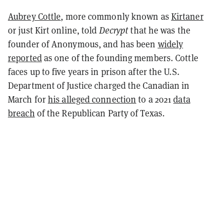
Aubrey Cottle
, more commonly known as
Kirtaner
or just Kirt online, told
Decrypt
that he was the
founder of Anonymous, and has been
widely
reported
as one of the founding members. Cottle
faces up to five years in prison after the U.S.
Department of Justice charged the Canadian in
March for
his alleged connection
to a 2021
data
breach
of the Republican Party of Texas.