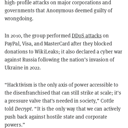
high-profile attacks on major corporations and
governments that Anonymous deemed guilty of
wrongdoing.
In 2010, the group performed
DDoS attacks
on
PayPal, Visa, and MasterCard after they blocked
donations to WikiLeaks; it also declared a cyber war
against Russia following the nation’s invasion of
Ukraine in 2022.
“Hacktivism is the only axis of power accessible to
the disenfranchised that can still strike at scale; it's
a pressure valve that's needed in society,” Cottle
told
Decrypt
. “It is the only way that we can actively
push back against hostile state and corporate
powers.”