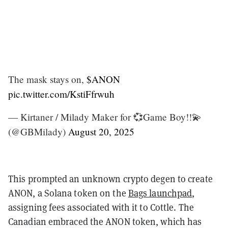
The mask stays on,
$ANON
pic.twitter.com/KstiFfrwuh
— Kirtaner / Milady Maker for 💞Game Boy!!💫
(@GBMilady)
August 20, 2025
This prompted an unknown crypto degen to create
ANON, a Solana token on the
Bags launchpad
,
assigning fees associated with it to Cottle. T
he
Canadian embraced the ANON token, which has