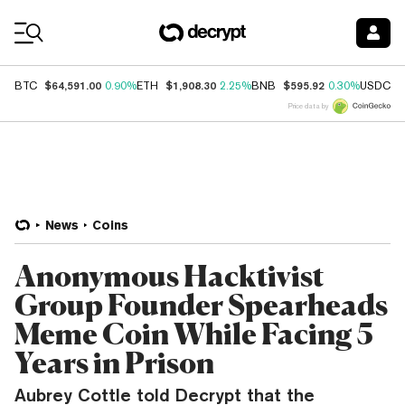
Coin Prices
$64,591.00
$1,908.30
$595.92
$
BTC
0.90%
ETH
2.25%
BNB
0.30%
USDC
Price data by
News
Coins
Anonymous Hacktivist
Group Founder Spearheads
Meme Coin While Facing 5
Years in Prison
Aubrey Cottle told Decrypt that the