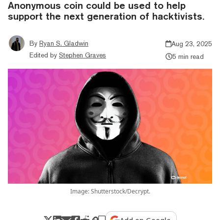
Anonymous coin could be used to help
support the next generation of hacktivists.
By
Ryan S. Gladwin
Aug 23, 2025
Edited by
Stephen Graves
5 min read
Image: Shutterstock/Decrypt.