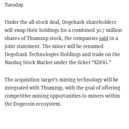
Tuesday.
Under the all-stock deal, Dogehash shareholders
will swap their holdings for a combined 30.7 million
shares of Thumzup stock, the companies
said
in a
joint statement. The miner will be renamed
Degohash Technologies Holdings and trade on the
Nasdaq Stock Market under the ticker "XDOG.”
The acquisition target's mining technology will be
integrated with Thumzup, with the goal of offering
competitive mining opportunities to miners within
the Dogecoin ecosystem.