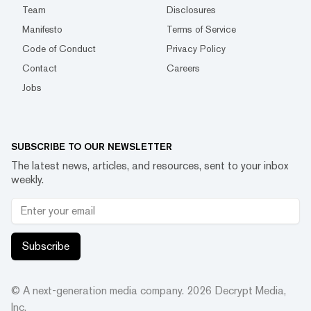
Team
Disclosures
Manifesto
Terms of Service
Code of Conduct
Privacy Policy
Contact
Careers
Jobs
SUBSCRIBE TO OUR NEWSLETTER
The latest news, articles, and resources, sent to your inbox
weekly.
Subscribe
© A next-generation media company.
2026
Decrypt Media,
Inc.