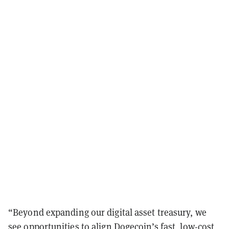
“Beyond expanding our digital asset treasury, we
see opportunities to align Dogecoin’s fast, low-cost