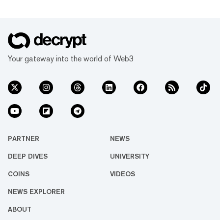
Your gateway into the world of Web3
PARTNER
NEWS
DEEP DIVES
UNIVERSITY
COINS
VIDEOS
NEWS EXPLORER
ABOUT