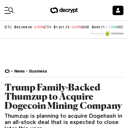
Coin Prices
$65,068.00
$1,921.75
$605.71
BTC
-0.30%
ETH
-0.50%
BNB
1.10%
USDC
Price data by
News
Business
Trump Family-Backed
Thumzup to Acquire
Dogecoin Mining Company
Thumzup is planning to acquire Dogehash in
an all-stock deal that is expected to close