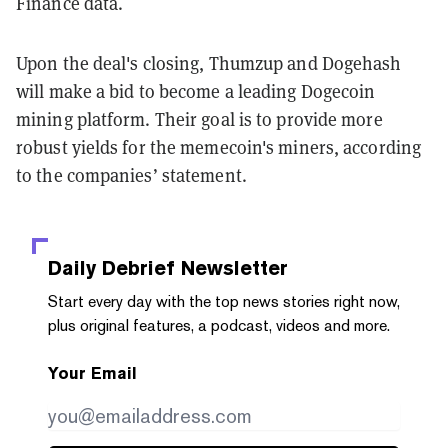
Finance data.
Upon the deal's closing, Thumzup and Dogehash
will make a bid to become a leading Dogecoin
mining platform. Their goal is to provide more
robust yields for the memecoin's miners, according
to the companies’ statement.
Daily Debrief
Newsletter
Start every day with the top news stories right now,
plus original features, a podcast, videos and more.
Your Email