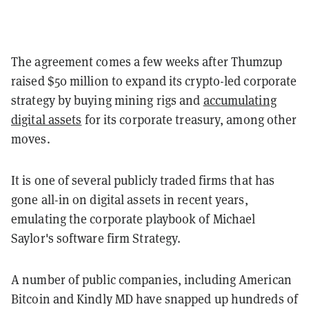
The agreement comes a few weeks after Thumzup
raised $50 million to expand its crypto-led corporate
strategy by buying mining rigs and
accumulating
digital assets
for its corporate treasury, among other
moves.
It is one of several publicly traded firms that has
gone all-in on digital assets in recent years,
emulating the corporate playbook of Michael
Saylor's software firm Strategy.
A number of public companies, including American
Bitcoin and Kindly MD have snapped up hundreds of