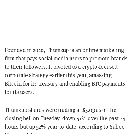
Founded in 2020, Thumzup is an online marketing
firm that pays social media users to promote brands
to their followers. It pivoted to a crypto-focused
corporate strategy earlier this year, amassing
Bitcoin for its treasury and enabling BTC payments
for its users.
Thumzup shares were trading at $5.03 as of the
closing bell on Tuesday, down 41% over the past 24
hours but up 52% year-to-date, according to Yahoo