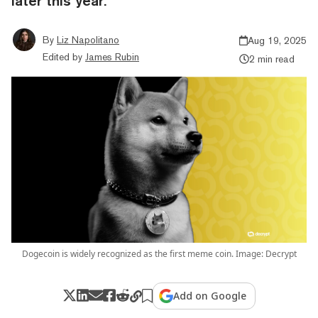
later this year.
By
Liz Napolitano
Aug 19, 2025
Edited by
James Rubin
2 min read
Dogecoin is widely recognized as the first meme coin. Image: Decrypt
Add on Google