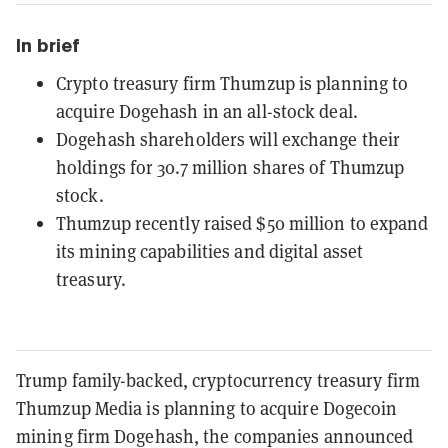
In brief
Crypto treasury firm Thumzup is planning to
acquire Dogehash in an all-stock deal.
Dogehash shareholders will exchange their
holdings for 30.7 million shares of Thumzup
stock.
Thumzup recently raised $50 million to expand
its mining capabilities and digital asset
treasury.
Trump family-backed, cryptocurrency treasury firm
Thumzup Media is planning to acquire Dogecoin
mining firm Dogehash, the companies announced