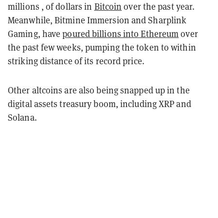
millions , of dollars in
Bitcoin
over the past year.
Meanwhile, Bitmine Immersion and Sharplink
Gaming, have
poured billions into Ethereum
over
the past few weeks, pumping the token to within
striking distance of its record price.
Other altcoins are also being snapped up in the
digital assets treasury boom, including XRP and
Solana.