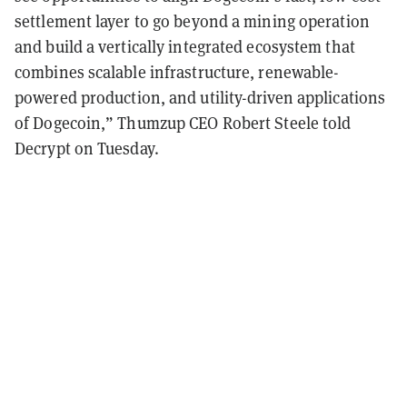
settlement layer to go beyond a mining operation
and build a vertically integrated ecosystem that
combines scalable infrastructure, renewable-
powered production, and utility-driven applications
of Dogecoin,” Thumzup CEO Robert Steele told
Decrypt on Tuesday.