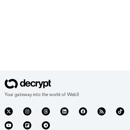
Your gateway into the world of Web3