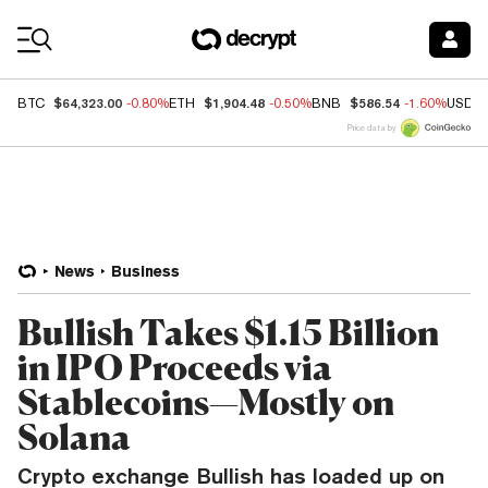
Coin Prices
$64,323.00
$1,904.48
$586.54
BTC
-0.80%
ETH
-0.50%
BNB
-1.60%
USDC
Price data by
News
Business
Bullish Takes $1.15 Billion
in IPO Proceeds via
Stablecoins—Mostly on
Solana
Crypto exchange Bullish has loaded up on