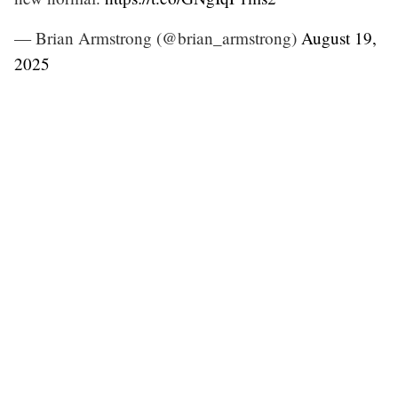
— Brian Armstrong (@brian_armstrong)
August 19,
2025