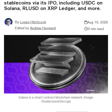
stablecoins via its IPO, including USDC on
Solana, RLUSD on XRP Ledger, and more.
By
Logan Hitchcock
Aug 19, 2025
Edited by
Andrew Hayward
3 min read
Solana is a smart contract blockchain network. Image:
Shutterstock/Decrypt