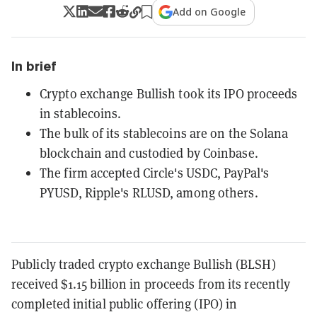
Add on Google
In brief
Crypto exchange Bullish took its IPO proceeds
in stablecoins.
The bulk of its stablecoins are on the Solana
blockchain and custodied by Coinbase.
The firm accepted Circle's USDC, PayPal's
PYUSD, Ripple's RLUSD, among others.
Publicly traded crypto exchange Bullish (BLSH)
received $1.15 billion in proceeds from its recently
completed initial public offering (IPO) in