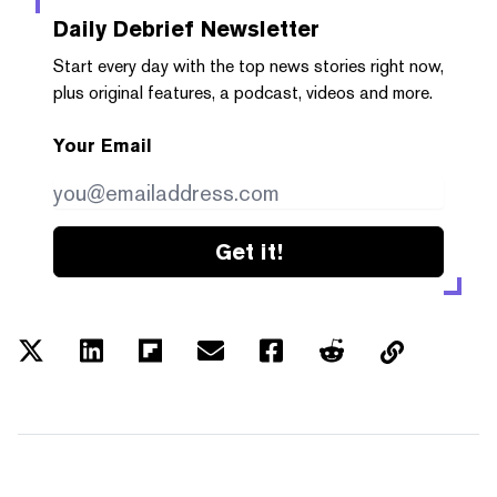
Daily Debrief
Newsletter
Start every day with the top news stories right now,
plus original features, a podcast, videos and more.
Your Email
Get it!