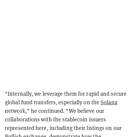
“Internally, we leverage them for rapid and secure
global fund transfers, especially on the
Solana
network,” he continued. “We believe our
collaborations with the stablecoin issuers
represented here, including their listings on our
Bullish exchange, demonstrate how the