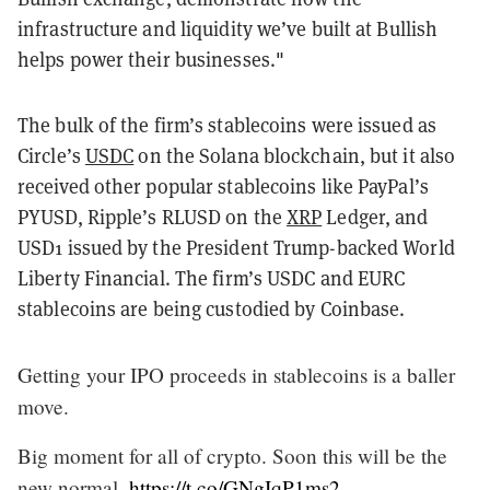
infrastructure and liquidity we’ve built at Bullish
helps power their businesses."
The bulk of the firm’s stablecoins were issued as
Circle’s
USDC
on the Solana blockchain, but it also
received other popular stablecoins like PayPal’s
PYUSD, Ripple’s RLUSD on the
XRP
Ledger, and
USD1 issued by the President Trump-backed World
Liberty Financial. The firm’s USDC and EURC
stablecoins are being custodied by Coinbase.
Getting your IPO proceeds in stablecoins is a baller
move.
Big moment for all of crypto. Soon this will be the
new normal.
https://t.co/GNgIqP1ms2