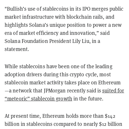
"Bullish’s use of stablecoins in its IPO merges public
market infrastructure with blockchain rails, and
highlights Solana’s unique position to power a new
era of market efficiency and innovation,” said
Solana Foundation President Lily Liu, in a
statement.
While stablecoins have been one of the leading
adoption drivers during this crypto cycle, most
stablecoin market activity takes place on Ethereum
—a network that JPMorgan recently said is
suited for
“meteoric” stablecoin growth
in the future.
At present time, Ethereum holds more than $142
billion in stablecoins compared to nearly $12 billion