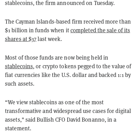
stablecoins, the firm announced on Tuesday.
The Cayman Islands-based firm received more than
$1 billion in funds when it
completed the sale of its
shares at $37
last week.
Most of those funds are now being held in
stablecoins
, or crypto tokens pegged to the value of
fiat currencies like the U.S. dollar and backed 1:1 by
such assets.
“We view stablecoins as one of the most
transformative and widespread use cases for digital
assets," said Bullish CFO David Bonanno, in a
statement.