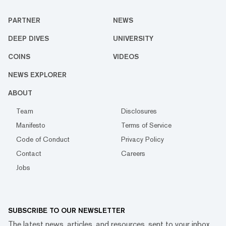
PARTNER
NEWS
DEEP DIVES
UNIVERSITY
COINS
VIDEOS
NEWS EXPLORER
ABOUT
Team
Disclosures
Manifesto
Terms of Service
Code of Conduct
Privacy Policy
Contact
Careers
Jobs
SUBSCRIBE TO OUR NEWSLETTER
The latest news, articles, and resources, sent to your inbox