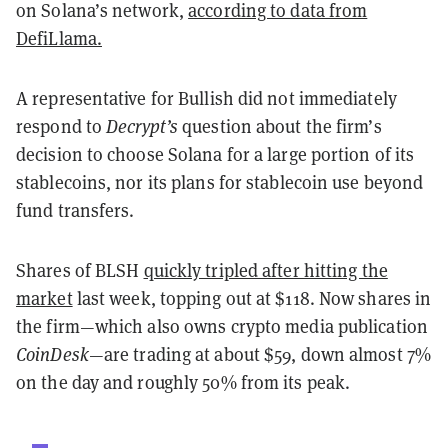
on Solana’s network,
according to data from
DefiLlama.
A representative for Bullish did not immediately
respond to
Decrypt’s
question about the firm’s
decision to choose Solana for a large portion of its
stablecoins, nor its plans for stablecoin use beyond
fund transfers.
Shares of BLSH
quickly tripled after hitting the
market
last week, topping out at $118. Now shares in
the firm—which also owns crypto media publication
CoinDesk
—are trading at about $59, down almost 7%
on the day and roughly 50% from its peak.