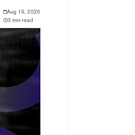
Aug 19, 2025
3 min read