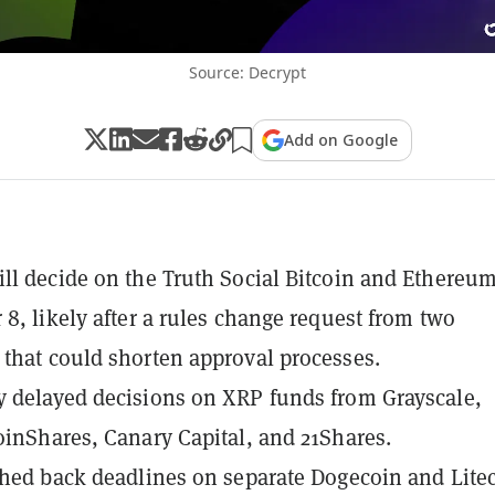
Source: Decrypt
Add on Google
ll decide on the Truth Social Bitcoin and Ethereu
 8, likely after a rules change request from two
that could shorten approval processes.
 delayed decisions on XRP funds from Grayscale,
oinShares, Canary Capital, and 21Shares.
shed back deadlines on separate Dogecoin and Lite