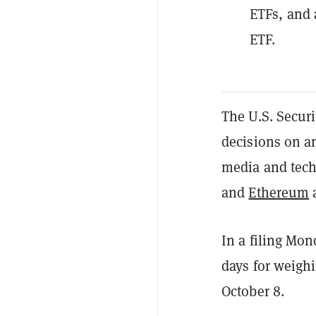
ETFs, and 
ETF.
The U.S. Secur
decisions on a
media and tech
and
Ethereum
a
In a filing Mon
days for weigh
October 8.