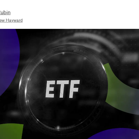
ubin
ew Hayward