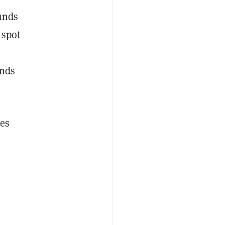
unds
 spot
unds
res