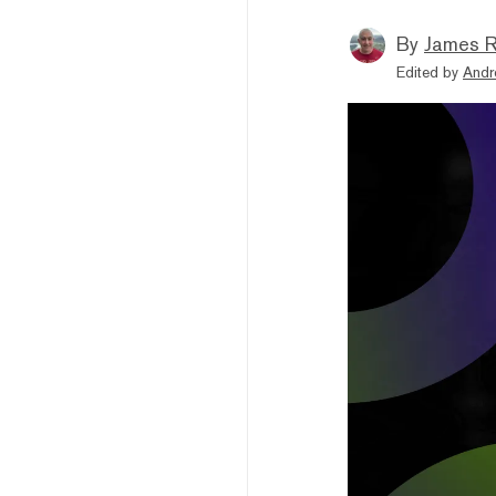
By
James R
Edited by
Andr