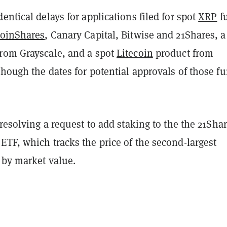
entical delays for applications filed for spot
XRP
f
oinShares
, Canary Capital, Bitwise and 21Shares, a
rom Grayscale, and a spot
Litecoin
product from
hough the dates for potential approvals of those f
 resolving a request to add staking to the the 21Sha
TF, which tracks the price of the second-largest
 by market value.