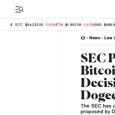
Coin Prices
BTC
$64,232.00
-0.80%
ETH
$1,902.09
-0.40%
BNB
$585.
News
Law 
SEC P
Bitco
Decis
Dogec
The SEC has d
proposed by D