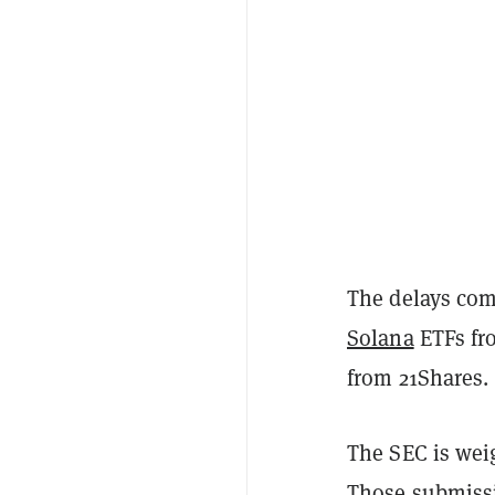
The delays com
Solana
ETFs fr
from 21Shares.
The SEC is wei
Those submissi