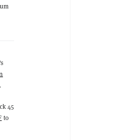
reum
's
in
.
ack 45
F
to