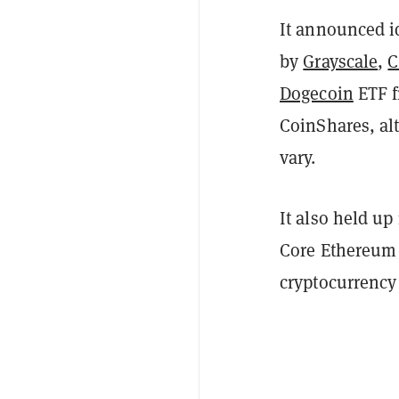
It announced id
by
Grayscale
,
C
Dogecoin
ETF f
CoinShares, alt
vary.
It also held up
Core Ethereum E
cryptocurrency