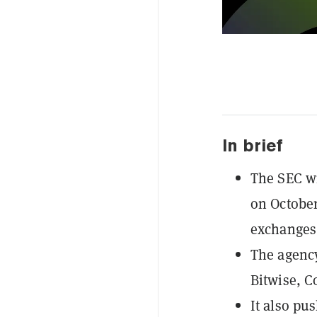
In brief
The SEC wi
on October
exchanges 
The agency
Bitwise, C
It also pu