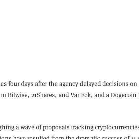
es four days after the agency delayed decisions on
om Bitwise, 21Shares, and VanEck, and a Dogecoin
ghing a wave of proposals tracking cryptocurrencie
ons have resulted from the dramatic success of 11 