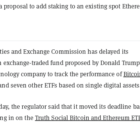
a proposal to add staking to an existing spot Ethe
ities and Exchange Commission has delayed its
n exchange-traded fund proposed by Donald Trump
nology company to track the performance of
Bitco
nd seven other ETFs based on single digital assets
day, the regulator said that it moved its deadline b
ing in on the
Truth Social Bitcoin and Ethereum ET