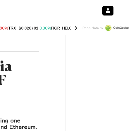
.80%
TRX
$0.326702
0.30%
FIGR_HELOC
$1.035
1.50%
HYPE
$55.62
Price data by
ia
F
ding one
and Ethereum.