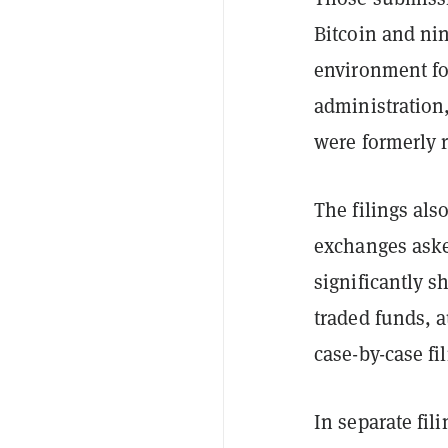
Bitcoin and ni
environment fo
administration,
were formerly r
The filings als
exchanges aske
significantly s
traded funds, a
case-by-case fil
In separate fil