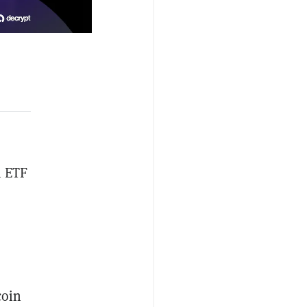
m ETF
coin