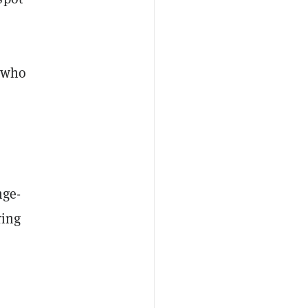
s who
nge-
ring
o