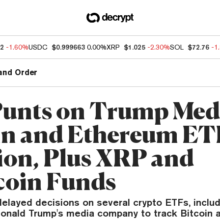
92
-1.60%
USDC
$0.999663
0.00%
XRP
$1.025
-2.30%
SOL
$72.76
-1
and Order
unts on Trump Med
in and Ethereum ET
ion, Plus XRP and
oin Funds
elayed decisions on several crypto ETFs, inclu
onald Trump's media company to track Bitcoin 