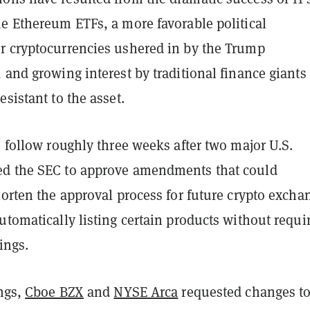
ne Ethereum ETFs, a more favorable political
r cryptocurrencies ushered in by the Trump
 and growing interest by traditional finance giant
esistant to the asset.
o follow roughly three weeks after two major U.S.
d the SEC to approve amendments that could
horten the approval process for future crypto excha
utomatically listing certain products without requi
ings.
ings,
Cboe BZX
and
NYSE Arca
requested changes t