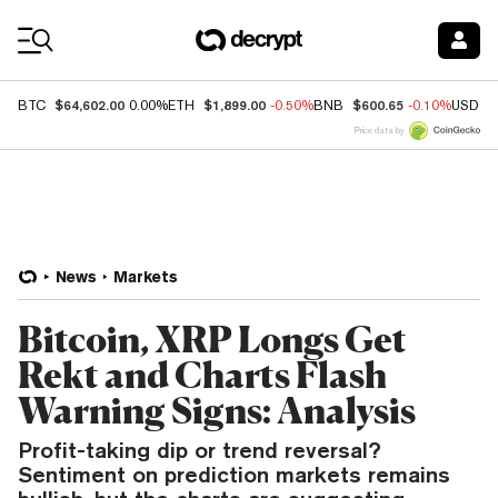
Coin Prices
$64,602.00
$1,899.00
$600.65
BTC
0.00%
ETH
-0.50%
BNB
-0.10%
USDC
Price data by
News
Markets
Bitcoin, XRP Longs Get
Rekt and Charts Flash
Warning Signs: Analysis
Profit-taking dip or trend reversal?
Sentiment on prediction markets remains