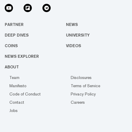
PARTNER
NEWS
DEEP DIVES
UNIVERSITY
COINS
VIDEOS
NEWS EXPLORER
ABOUT
Team
Disclosures
Manifesto
Terms of Service
Code of Conduct
Privacy Policy
Contact
Careers
Jobs