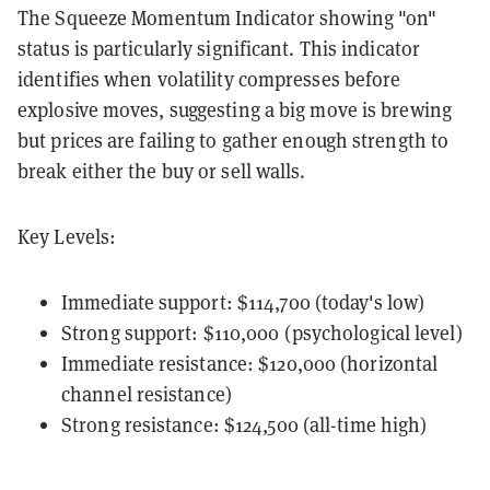
The Squeeze Momentum Indicator showing "on"
status is particularly significant. This indicator
identifies when volatility compresses before
explosive moves, suggesting a big move is brewing
but prices are failing to gather enough strength to
break either the buy or sell walls.
Key Levels:
Immediate support: $114,700 (today's low)
Strong support: $110,000 (psychological level)
Immediate resistance: $120,000 (horizontal
channel resistance)
Strong resistance: $124,500 (all-time high)