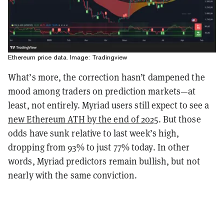
Ethereum price data. Image: Tradingview
What’s more, the correction hasn’t dampened the
mood among traders on prediction markets—at
least, not entirely. Myriad users still expect to see a
new Ethereum ATH by the end of 2025
. But those
odds have sunk relative to last week’s high,
dropping from 93% to just 77% today. In other
words, Myriad predictors remain bullish, but not
nearly with the same conviction.