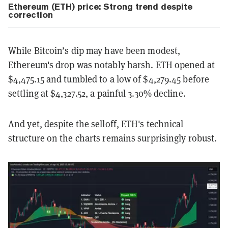
Ethereum (ETH) price: Strong trend despite
correction
While Bitcoin’s dip may have been modest,
Ethereum's drop was notably harsh. ETH opened at
$4,475.15 and tumbled to a low of $4,279.45 before
settling at $4,327.52, a painful 3.30% decline.
And yet, despite the selloff, ETH's technical
structure on the charts remains surprisingly robust.