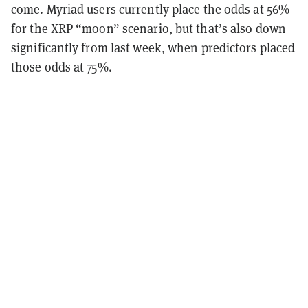
come. Myriad users currently place the odds at 56%
for the XRP “moon” scenario, but that’s also down
significantly from last week, when predictors placed
those odds at 75%.