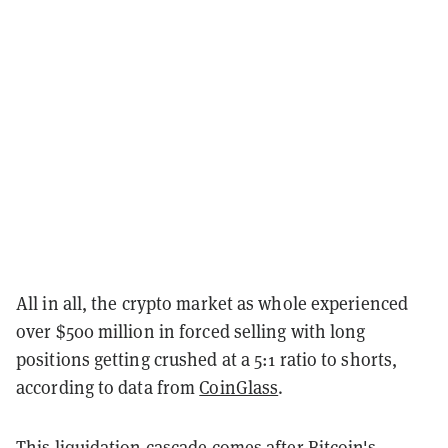
All in all, the crypto market as whole experienced
over $500 million in forced selling with long
positions getting crushed at a 5:1 ratio to shorts,
according to data from
CoinGlass
.
This liquidation cascade comes after Bitcoin's