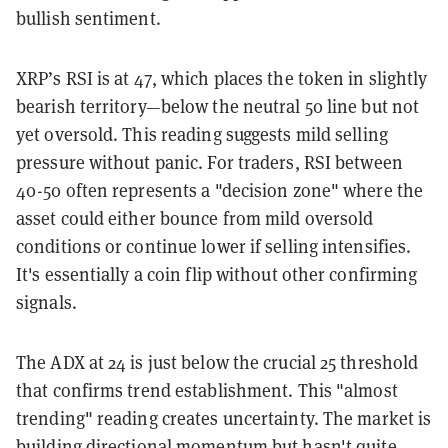
bullish sentiment.
XRP’s RSI is at 47, which places the token in slightly
bearish territory—below the neutral 50 line but not
yet oversold. This reading suggests mild selling
pressure without panic. For traders, RSI between
40-50 often represents a "decision zone" where the
asset could either bounce from mild oversold
conditions or continue lower if selling intensifies.
It's essentially a coin flip without other confirming
signals.
The ADX at 24 is just below the crucial 25 threshold
that confirms trend establishment. This "almost
trending" reading creates uncertainty. The market is
building directional momentum but hasn't quite