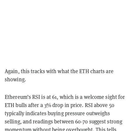
Again, this tracks with what the ETH charts are
showing.
Ethereum’s RSI is at 61, which is a welcome sight for
ETH bulls after a 3% drop in price. RSI above 50
typically indicates buying pressure outweighs
selling, and readings between 60-70 suggest strong
momentum without being overbought. This tells