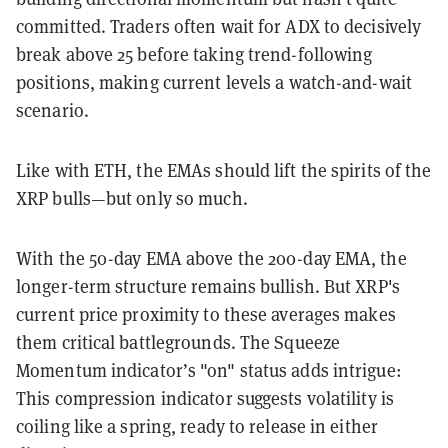
committed. Traders often wait for ADX to decisively
break above 25 before taking trend-following
positions, making current levels a watch-and-wait
scenario.
Like with ETH, the EMAs should lift the spirits of the
XRP bulls—but only so much.
With the 50-day EMA above the 200-day EMA, the
longer-term structure remains bullish. But XRP's
current price proximity to these averages makes
them critical battlegrounds. The Squeeze
Momentum indicator’s "on" status adds intrigue:
This compression indicator suggests volatility is
coiling like a spring, ready to release in either