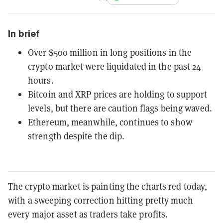
In brief
Over $500 million in long positions in the
crypto market were liquidated in the past 24
hours.
Bitcoin and XRP prices are holding to support
levels, but there are caution flags being waved.
Ethereum, meanwhile, continues to show
strength despite the dip.
The crypto market is painting the charts red today,
with a sweeping correction hitting pretty much
every major asset as traders take profits.