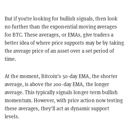
But if you’re looking for bullish signals, then look
no further than the exponential moving averages
for BTC. These averages, or EMAs, give traders a
better idea of where price supports may be by taking
the average price of an asset over a set period of
time.
At the moment, Bitcoin’s 50-day EMA, the shorter
average, is above the 200-day EMA, the longer
average. This typically signals longer-term bullish
momentum. However, with price action now testing
these averages, they'll act as dynamic support
levels.