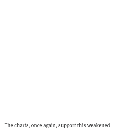
The charts, once again, support this weakened