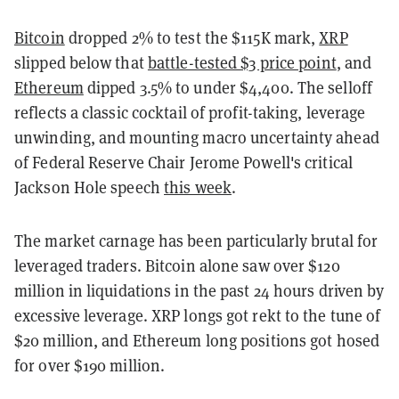
Bitcoin
dropped 2% to test the $115K mark,
XRP
slipped below that
battle-tested $3 price point
, and
Ethereum
dipped 3.5% to under $4,400. The selloff
reflects a classic cocktail of profit-taking, leverage
unwinding, and mounting macro uncertainty ahead
of Federal Reserve Chair Jerome Powell's critical
Jackson Hole speech
this week
.
The market carnage has been particularly brutal for
leveraged traders. Bitcoin alone saw over $120
million in liquidations in the past 24 hours driven by
excessive leverage. XRP longs got rekt to the tune of
$20 million, and Ethereum long positions got hosed
for over $190 million.