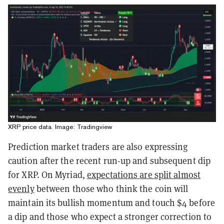
XRP price data. Image: Tradingview
Prediction market traders are also expressing
caution after the recent run-up and subsequent dip
for XRP. On Myriad,
expectations are split almost
evenly
between those who think the coin will
maintain its bullish momentum and touch $4 before
a dip and those who expect a stronger correction to