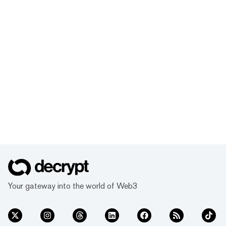
Your gateway into the world of Web3