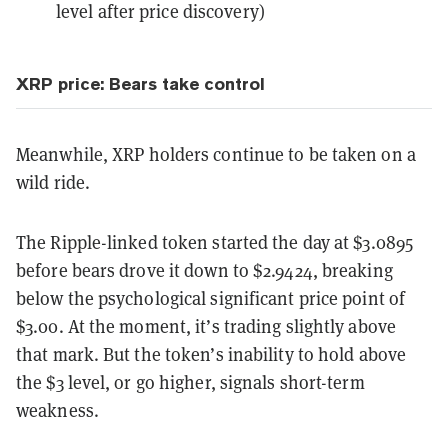
level after price discovery)
XRP price: Bears take control
Meanwhile, XRP holders continue to be taken on a
wild ride.
The Ripple-linked token started the day at $3.0895
before bears drove it down to $2.9424, breaking
below the psychological significant price point of
$3.00. At the moment, it’s trading slightly above
that mark. But the token’s inability to hold above
the $3 level, or go higher, signals short-term
weakness.