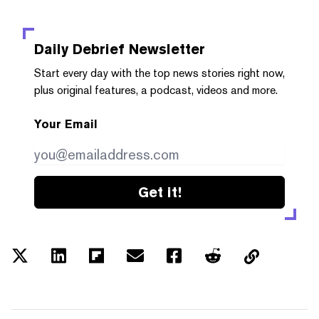
Daily Debrief
Newsletter
Start every day with the top news stories right now,
plus original features, a podcast, videos and more.
Your Email
Get it!