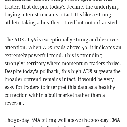
traders that despite today's decline, the underlying
buying interest remains intact. It's like a strong
athlete taking a breather—tired but not exhausted.
The ADX at 46 is exceptionally strong and deserves
attention. When ADX reads above 40, it indicates an
extremely powerful trend. This is "trending
strongly" territory where momentum traders thrive.
Despite today's pullback, this high ADX suggests the
broader uptrend remains intact. It would be very
easy for traders to interpret this data as a healthy
correction within a bull market rather than a
reversal.
The 50-day EMA sitting well above the 200-day EMA