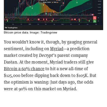
Bitcoin price data. Image: Tradingview
You wouldn’t know it, though, by gauging general
sentiment, including on
Myriad
—a prediction
market created by
Decrypt
’s parent company
Dastan. At the moment, Myriad traders still give
Bitcoin a 60% chance
to hit a new all-time of
$125,000 before dipping back down to $105K. But
the optimism is waning: Just days ago, the odds
were at 90% on this market on Myriad.