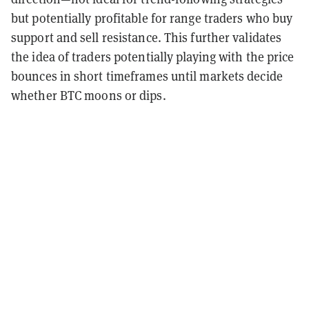
but potentially profitable for range traders who buy
support and sell resistance. This further validates
the idea of traders potentially playing with the price
bounces in short timeframes until markets decide
whether BTC moons or dips.