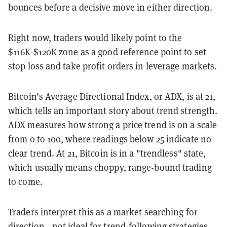
bounces before a decisive move in either direction.
Right now, traders would likely point to the
$116K-$120K zone as a good reference point to set
stop loss and take profit orders in leverage markets.
Bitcoin’s Average Directional Index, or ADX, is at 21,
which tells an important story about trend strength.
ADX measures how strong a price trend is on a scale
from 0 to 100, where readings below 25 indicate no
clear trend. At 21, Bitcoin is in a "trendless" state,
which usually means choppy, range-bound trading
to come.
Traders interpret this as a market searching for
direction—not ideal for trend-following strategies