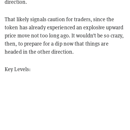
direction.
That likely signals caution for traders, since the
token has already experienced an explosive upward
price move not too long ago. It wouldn’t be so crazy,
then, to prepare for a dip now that things are
headed in the other direction.
Key Levels: