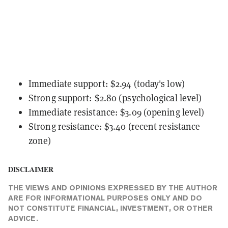
Immediate support: $2.94 (today's low)
Strong support: $2.80 (psychological level)
Immediate resistance: $3.09 (opening level)
Strong resistance: $3.40 (recent resistance
zone)
DISCLAIMER
THE VIEWS AND OPINIONS EXPRESSED BY THE AUTHOR
ARE FOR INFORMATIONAL PURPOSES ONLY AND DO
NOT CONSTITUTE FINANCIAL, INVESTMENT, OR OTHER
ADVICE.