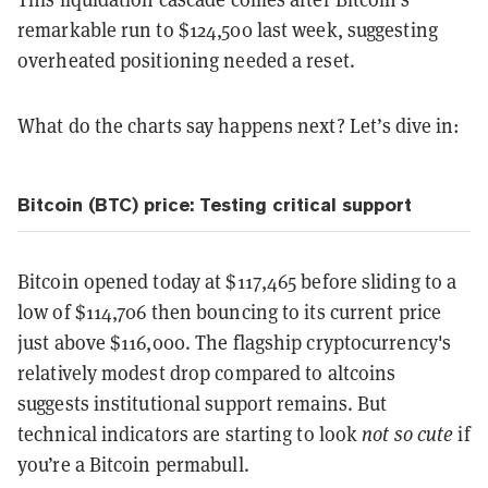
remarkable run to $124,500 last week, suggesting
overheated positioning needed a reset.
What do the charts say happens next? Let’s dive in:
Bitcoin (BTC) price: Testing critical support
Bitcoin opened today at $117,465 before sliding to a
low of $114,706 then bouncing to its current price
just above $116,000. The flagship cryptocurrency's
relatively modest drop compared to altcoins
suggests institutional support remains. But
technical indicators are starting to look
not so cute
if
you’re a Bitcoin permabull.