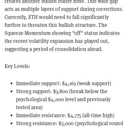
creates another bullish buffer zone. This wide gap
acts as multiple layers of support during corrections.
Currently, ETH would need to fall significantly
further to threaten this bullish structure. The
Squeeze Momentum showing "off" status indicates
the recent volatility expansion has played out,
suggesting a period of consolidation ahead.
Key Levels:
Immediate support: $4,163 (weak support)
Strong support: $3,800 (break below the
psychological $4,000 level and previously
tested area)
Immediate resistance: $4,775 (all-time high)
Strong resistance: $5,000 (psychological round