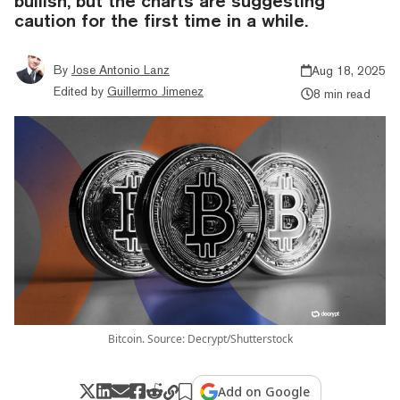
bullish, but the charts are suggesting
caution for the first time in a while.
By
Jose Antonio Lanz
Aug 18, 2025
Edited by
Guillermo Jimenez
8 min read
Bitcoin. Source: Decrypt/Shutterstock
Add on Google