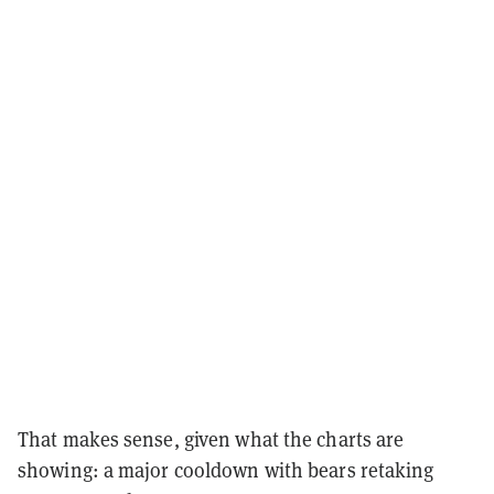
That makes sense, given what the charts are
showing: a major cooldown with bears retaking