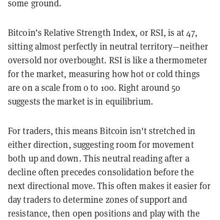
some ground.
Bitcoin’s Relative Strength Index, or RSI, is at 47,
sitting almost perfectly in neutral territory—neither
oversold nor overbought. RSI is like a thermometer
for the market, measuring how hot or cold things
are on a scale from 0 to 100. Right around 50
suggests the market is in equilibrium.
For traders, this means Bitcoin isn't stretched in
either direction, suggesting room for movement
both up and down. This neutral reading after a
decline often precedes consolidation before the
next directional move. This often makes it easier for
day traders to determine zones of support and
resistance, then open positions and play with the