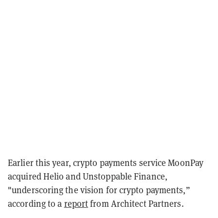
Earlier this year, crypto payments service MoonPay
acquired Helio and Unstoppable Finance,
"underscoring the vision for crypto payments,”
according to a
report
from Architect Partners.