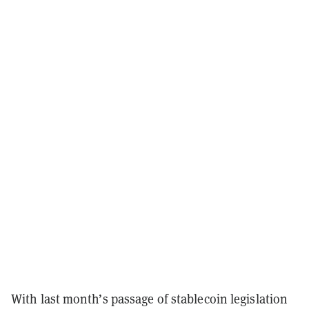
With last month’s passage of stablecoin legislation