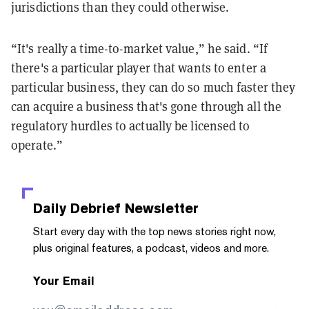
jurisdictions than they could otherwise.
“It's really a time-to-market value,” he said. “If
there's a particular player that wants to enter a
particular business, they can do so much faster they
can acquire a business that's gone through all the
regulatory hurdles to actually be licensed to
operate.”
Daily Debrief
Newsletter
Start every day with the top news stories right now,
plus original features, a podcast, videos and more.
Your Email