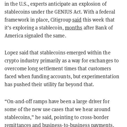
in the U.S., experts anticipate an explosion of
stablecoins under the GENIUS Act. With a federal
framework in place, Citigroup
said
this week that
it’s exploring a stablecoin,
months
after Bank of
America signaled the same.
Lopez said that stablecoins emerged within the
crypto industry primarily as a way for exchanges to
overcome long settlement times that customers
faced when funding accounts, but experimentation
has pushed their utility far beyond that.
“On-and-off ramps have been a large driver for
some of the new use cases that we hear around
stablecoins,” he said, pointing to cross-border
remittances and business-to-business payments.