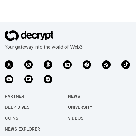
Your gateway into the world of Web3
PARTNER
NEWS
DEEP DIVES
UNIVERSITY
COINS
VIDEOS
NEWS EXPLORER