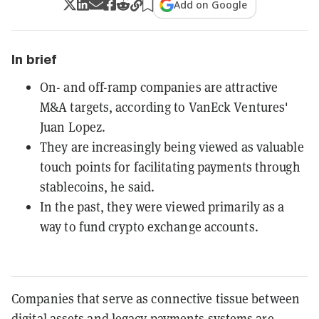
Add on Google
In brief
On- and off-ramp companies are attractive
M&A targets, according to VanEck Ventures'
Juan Lopez.
They are increasingly being viewed as valuable
touch points for facilitating payments through
stablecoins, he said.
In the past, they were viewed primarily as a
way to fund crypto exchange accounts.
Companies that serve as connective tissue between
digital assets and legacy payments systems are