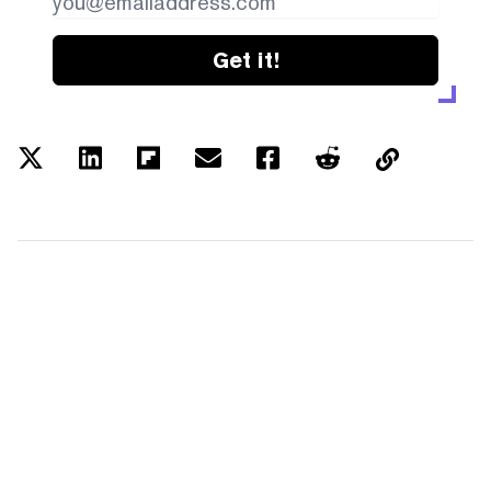
Get it!