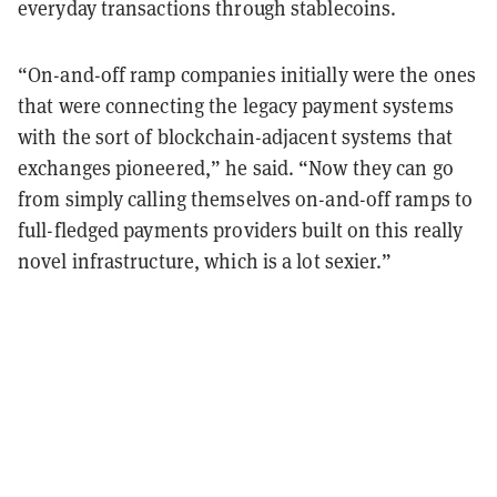
everyday transactions through stablecoins.
“On-and-off ramp companies initially were the ones
that were connecting the legacy payment systems
with the sort of blockchain-adjacent systems that
exchanges pioneered,” he said. “Now they can go
from simply calling themselves on-and-off ramps to
full-fledged payments providers built on this really
novel infrastructure, which is a lot sexier.”