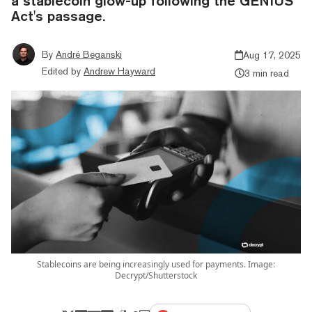
a stablecoin glow-up following the GENIUS
Act's passage.
By
André Beganski
Aug 17, 2025
Edited by
Andrew Hayward
3 min read
Stablecoins are being increasingly used for payments. Image:
Decrypt/Shutterstock