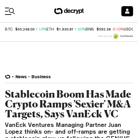
Coin Prices
$65,248.00
$1,930.81
$592.38
BTC
1.10%
ETH
1.50%
BNB
-0.10%
USDC
Price data by
News
Business
Stablecoin Boom Has Made
Crypto Ramps 'Sexier' M&A
Targets, Says VanEck VC
VanEck Ventures Managing Partner Juan
Lopez thinks on- and off-ramps are getting