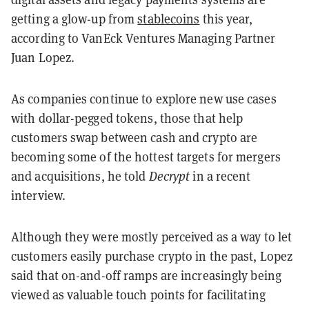
getting a glow-up from
stablecoins
this year,
according to VanEck Ventures Managing Partner
Juan Lopez.
As companies continue to explore new use cases
with dollar-pegged tokens, those that help
customers swap between cash and crypto are
becoming some of the hottest targets for mergers
and acquisitions, he told
Decrypt
in a recent
interview.
Although they were mostly perceived as a way to let
customers easily purchase crypto in the past, Lopez
said that on-and-off ramps are increasingly being
viewed as valuable touch points for facilitating