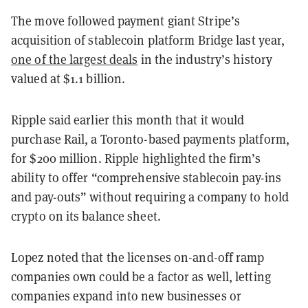
The move followed payment giant Stripe’s
acquisition of stablecoin platform Bridge last year,
one of the largest deals
in the industry’s history
valued at $1.1 billion.
Ripple said earlier this month that it would
purchase Rail, a Toronto-based payments platform,
for $200 million. Ripple highlighted the firm’s
ability to offer “comprehensive stablecoin pay-ins
and pay-outs” without requiring a company to hold
crypto on its balance sheet.
Lopez noted that the licenses on-and-off ramp
companies own could be a factor as well, letting
companies expand into new businesses or