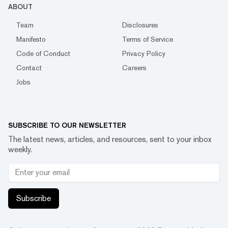
ABOUT
Team
Disclosures
Manifesto
Terms of Service
Code of Conduct
Privacy Policy
Contact
Careers
Jobs
SUBSCRIBE TO OUR NEWSLETTER
The latest news, articles, and resources, sent to your inbox
weekly.
Subscribe