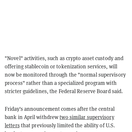
"Novel" activities, such as crypto asset custody and
offering stablecoin or tokenization services, will
now be monitored through the "normal supervisory
process" rather than a specialized program with
stricter guidelines, the Federal Reserve Board said.
Friday's announcement comes after the central
bank in April withdrew
two similar supervisory
letters
that previously limited the ability of U.S.