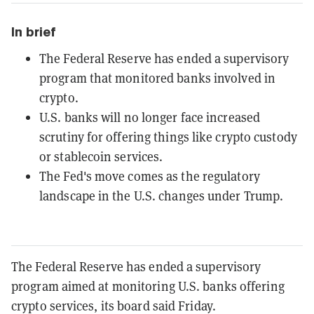
In brief
The Federal Reserve has ended a supervisory
program that monitored banks involved in
crypto.
U.S. banks will no longer face increased
scrutiny for offering things like crypto custody
or stablecoin services.
The Fed's move comes as the regulatory
landscape in the U.S. changes under Trump.
The Federal Reserve has ended a supervisory
program aimed at monitoring U.S. banks offering
crypto services, its board said Friday.