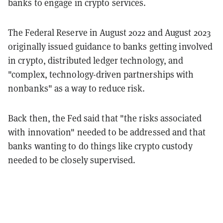
banks to engage in crypto services.
The Federal Reserve in August 2022 and August 2023
originally issued guidance to banks getting involved
in crypto, distributed ledger technology, and
"complex, technology-driven partnerships with
nonbanks" as a way to reduce risk.
Back then, the Fed said that "the risks associated
with innovation" needed to be addressed and that
banks wanting to do things like crypto custody
needed to be closely supervised.