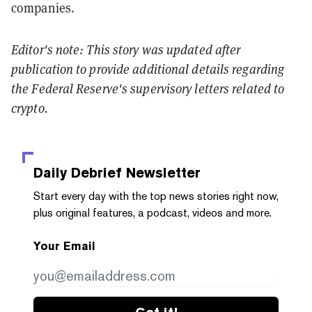
companies.
Editor's note: This story was updated after
publication to provide additional details regarding
the Federal Reserve's supervisory letters related to
crypto.
Daily Debrief
Newsletter
Start every day with the top news stories right now,
plus original features, a podcast, videos and more.
Your Email