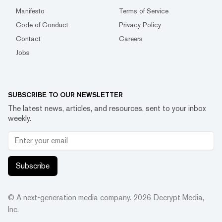
Manifesto
Terms of Service
Code of Conduct
Privacy Policy
Contact
Careers
Jobs
SUBSCRIBE TO OUR NEWSLETTER
The latest news, articles, and resources, sent to your inbox
weekly.
Subscribe
© A next-generation media company.
2026
Decrypt Media,
Inc.