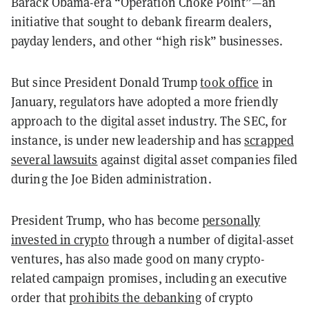
Barack Obama-era “Operation Choke Point”—an
initiative that sought to debank firearm dealers,
payday lenders, and other “high risk” businesses.
But since President Donald Trump
took office
in
January, regulators have adopted a more friendly
approach to the digital asset industry.
The SEC, for
instance, is under new leadership and has
scrapped
several lawsuits
against digital asset companies filed
during the Joe Biden administration.
President Trump, who has become
personally
invested in crypto
through a number of digital-asset
ventures, has also made good on many crypto-
related campaign promises, including an executive
order that
prohibits the debanking
of crypto