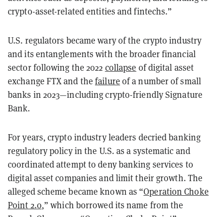
crypto-asset-related entities and fintechs.”
U.S. regulators became wary of the crypto industry
and its entanglements with the broader financial
sector following the 2022
collapse
of digital asset
exchange FTX and the
failure
of a number of small
banks in 2023—including crypto-friendly Signature
Bank.
For years, crypto industry leaders decried banking
regulatory policy in the U.S. as a systematic and
coordinated attempt to deny banking services to
digital asset companies and limit their growth. The
alleged scheme became known as “
Operation Choke
Point 2.0
,” which borrowed its name from the