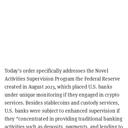
Today’s order specifically addresses the Novel
Activities Supervision Program the Federal Reserve
created in August 2023, which placed U.S. banks
under unique monitoring if they engaged in crypto
services. Besides stablecoins and custody services,
U.S. banks were subject to enhanced supervision if
they “concentrated in providing traditional banking
activities such as deposits, payments, and lending to