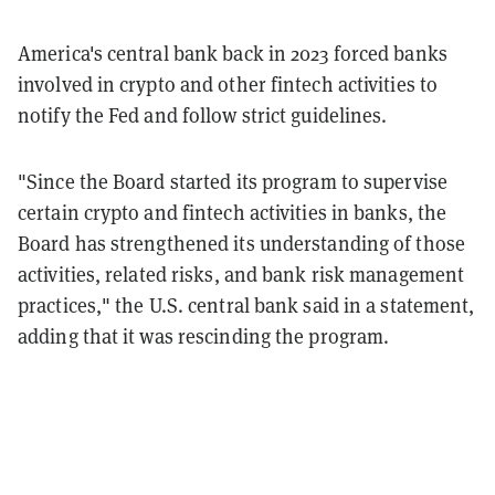
America's central bank back in 2023 forced banks
involved in crypto and other fintech activities to
notify the Fed and follow strict guidelines.
"Since the Board started its program to supervise
certain crypto and fintech activities in banks, the
Board has strengthened its understanding of those
activities, related risks, and bank risk management
practices," the U.S. central bank said in a statement,
adding that it was rescinding the program.