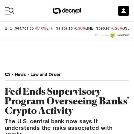
Coin Prices
$64,701.00
$1,907.15
$590.97
BTC
-0.10%
ETH
-0.30%
BNB
-0.20%
USDC
Price data by
News
Law and Order
Fed Ends Supervisory
Program Overseeing Banks'
Crypto Activity
The U.S. central bank now says it
understands the risks associated with