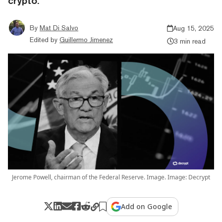
crypto.
By
Mat Di Salvo
Aug 15, 2025
Edited by
Guillermo Jimenez
3 min read
Jerome Powell, chairman of the Federal Reserve. Image. Image: Decrypt
Add on Google