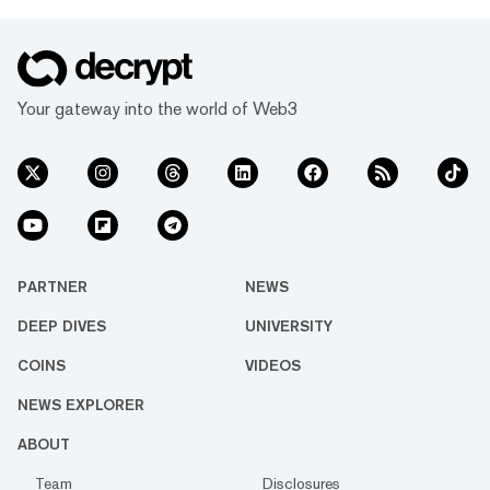
Your gateway into the world of Web3
PARTNER
NEWS
DEEP DIVES
UNIVERSITY
COINS
VIDEOS
NEWS EXPLORER
ABOUT
Team
Disclosures