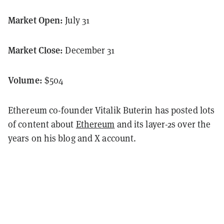
Market Open:
July 31
Market Close:
December 31
Volume:
$504
Ethereum co-founder Vitalik Buterin has posted lots
of content about
Ethereum
and its layer-2s over the
years on his blog and X account.