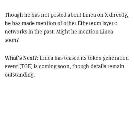
Though he
has not posted about Linea on X directly
,
he has made mention of other Ethereum layer-2
networks in the past. Might he mention Linea
soon?
What’s Next?:
Linea has teased its token generation
event (TGE) is coming soon, though details remain
outstanding.