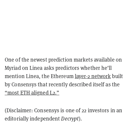
One of the newest prediction markets available on
Myriad on Linea asks predictors whether he’ll
mention Linea, the Ethereum
layer-2 network
built
by Consensys that recently described itself as the
“most ETH aligned L2.”
(Disclaimer: Consensys is one of 22 investors in an
editorially independent
Decrypt
).