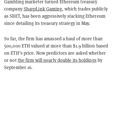
Gambling marketer turned Ethereum treasury
company
SharpLink Gaming
,
which trades publicly
as SBET, has been aggressively stacking Ethereum
since detailing its treasury strategy in May.
So far, the firm has amassed a haul of more than
500,000 ETH valued at more than $1.9 billion based
on ETH’s price. Now predictors are asked whether
or not
the firm will nearly double its holdings
by
September 16.