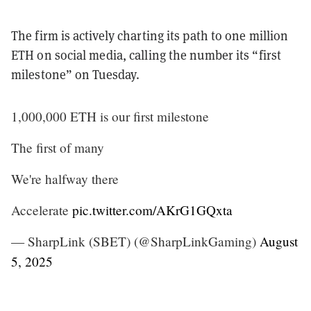
The firm is actively charting its path to one million
ETH on social media, calling the number its “first
milestone” on Tuesday.
1,000,000 ETH is our first milestone
The first of many
We're halfway there
Accelerate
pic.twitter.com/AKrG1GQxta
— SharpLink (SBET) (@SharpLinkGaming)
August
5, 2025