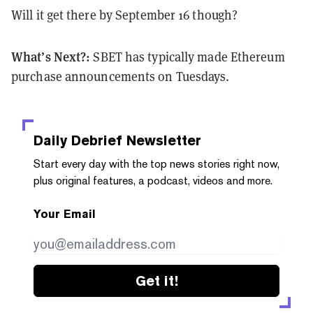
Will it get there by September 16 though?
What’s Next?:
SBET has typically made Ethereum
purchase announcements on Tuesdays.
Daily Debrief
Newsletter
Start every day with the top news stories right now,
plus original features, a podcast, videos and more.
Your Email
Get it!