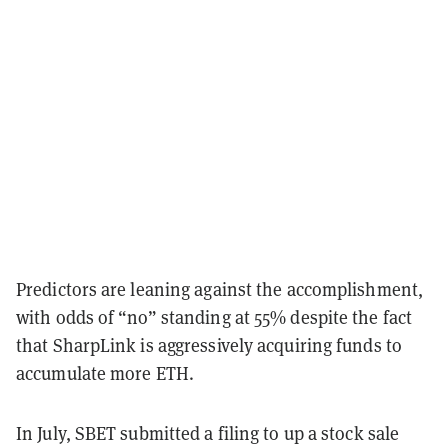
Predictors are leaning against the accomplishment,
with odds of “no” standing at 55% despite the fact
that SharpLink is aggressively acquiring funds to
accumulate more ETH.
In July, SBET submitted a filing to up a stock sale