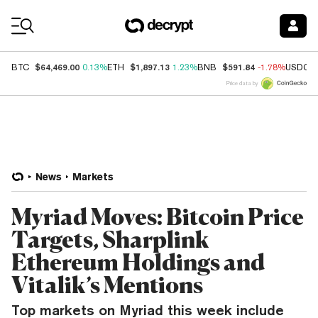
Coin Prices
$64,469.00
$1,897.13
$591.84
BTC
0.13%
ETH
1.23%
BNB
-1.78%
USDC
Price data by
News
Markets
Myriad Moves: Bitcoin Price
Targets, Sharplink
Ethereum Holdings and
Vitalik’s Mentions
Top markets on Myriad this week include