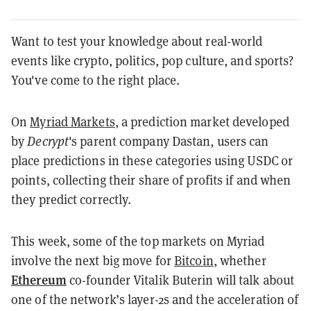
Want to test your knowledge about real-world
events like crypto, politics, pop culture, and sports?
You've come to the right place.
On
Myriad Markets
, a prediction market developed
by
Decrypt
's parent company Dastan, users can
place predictions in these categories using USDC or
points, collecting their share of profits if and when
they predict correctly.
This week, some of the top markets on Myriad
involve the next big move for
Bitcoin
, whether
Ethereum
co-founder Vitalik Buterin will talk about
one of the network’s layer-2s and the acceleration of