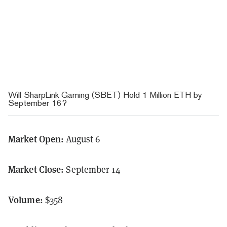
Will SharpLink Gaming (SBET) Hold 1 Million ETH by
September 16?
Market Open:
August 6
Market Close:
September 14
Volume:
$358