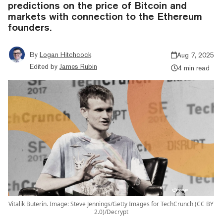
predictions on the price of Bitcoin and
markets with connection to the Ethereum
founders.
By
Logan Hitchcock
Aug 7, 2025
Edited by
James Rubin
4 min read
Vitalik Buterin. Image: Steve Jennings/Getty Images for TechCrunch (CC BY
2.0)/Decrypt