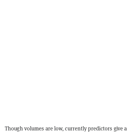
Though volumes are low, currently predictors give a