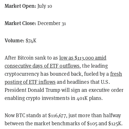
Market Open:
July 10
Market Close:
December 31
Volume:
$74K
After Bitcoin sank to as
low as $113,000 amid
consecutive days of ETF outflows
, the leading
cryptocurrency has bounced back, fueled by a
fresh
posting of ETF inflows
and headlines that U.S.
President Donald Trump will sign an executive order
enabling crypto investments in 401K plans.
Now BTC stands at $116,677, just more than halfway
between the market benchmarks of $105 and $125K.