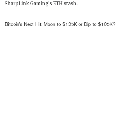
SharpLink Gaming’s ETH stash.
Bitcoin’s Next Hit: Moon to $125K or Dip to $105K?