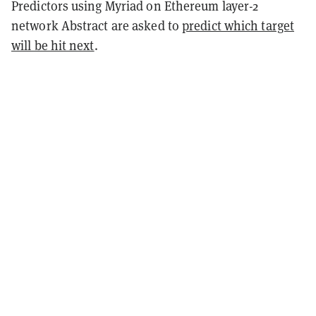
Predictors using Myriad on Ethereum layer-2
network Abstract are asked to
predict which target
will be hit next
.