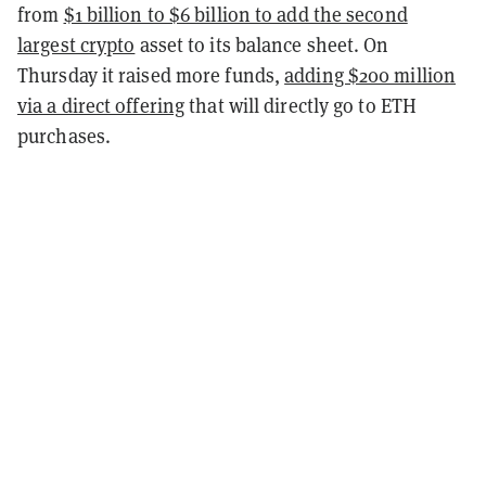
from
$1 billion to $6 billion to add the second
largest crypto
asset to its balance sheet. On
Thursday it raised more funds,
adding $200 million
via a direct offering
that will directly go to ETH
purchases.