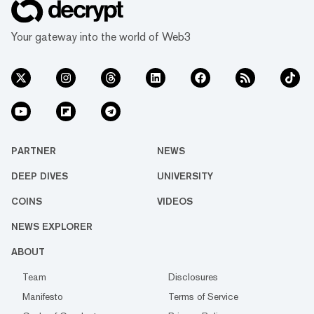
Your gateway into the world of Web3
PARTNER
NEWS
DEEP DIVES
UNIVERSITY
COINS
VIDEOS
NEWS EXPLORER
ABOUT
Team
Disclosures
Manifesto
Terms of Service