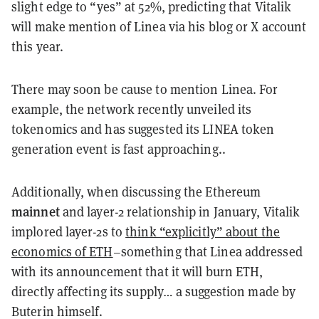
slight edge to “yes” at 52%, predicting that Vitalik
will make mention of Linea via his blog or X account
this year.
There may soon be cause to mention Linea. For
example, the network recently unveiled its
tokenomics and has suggested its LINEA token
generation event is fast approaching..
Additionally, when discussing the Ethereum
mainnet
and layer-2 relationship in January, Vitalik
implored layer-2s to
think “explicitly” about the
economics of ETH
–something that Linea addressed
with its announcement that it will burn ETH,
directly affecting its supply… a suggestion made by
Buterin himself.