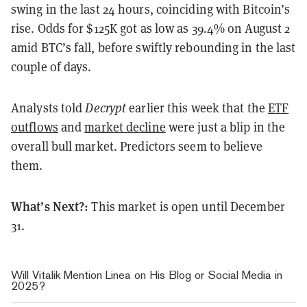
swing in the last 24 hours, coinciding with Bitcoin’s
rise. Odds for $125K got as low as 39.4% on August 2
amid BTC’s fall, before swiftly rebounding in the last
couple of days.
Analysts told
Decrypt
earlier this week that the
ETF
outflows
and
market decline
were just a blip in the
overall bull market. Predictors seem to believe
them.
What’s Next?:
This market is open until December
31.
Will Vitalik Mention Linea on His Blog or Social Media in
2025?