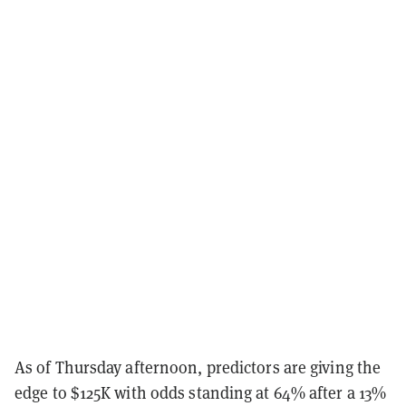
As of Thursday afternoon, predictors are giving the
edge to $125K with odds standing at 64% after a 13%