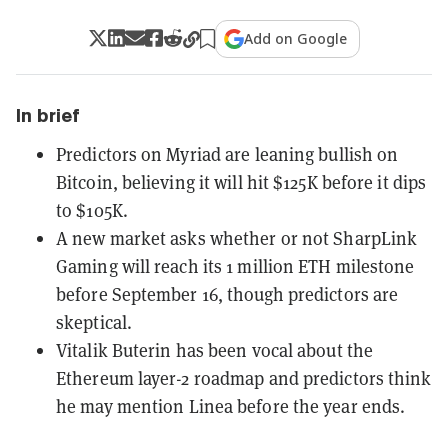
Add on Google
In brief
Predictors on Myriad are leaning bullish on
Bitcoin, believing it will hit $125K before it dips
to $105K.
A new market asks whether or not SharpLink
Gaming will reach its 1 million ETH milestone
before September 16, though predictors are
skeptical.
Vitalik Buterin has been vocal about the
Ethereum layer-2 roadmap and predictors think
he may mention Linea before the year ends.