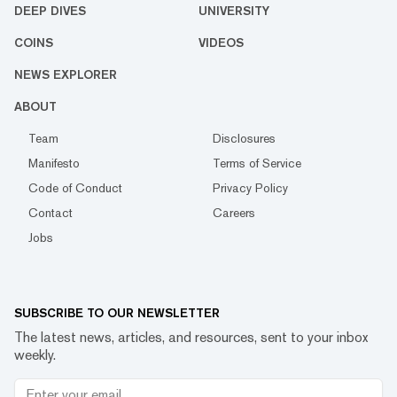
DEEP DIVES
UNIVERSITY
COINS
VIDEOS
NEWS EXPLORER
ABOUT
Team
Disclosures
Manifesto
Terms of Service
Code of Conduct
Privacy Policy
Contact
Careers
Jobs
SUBSCRIBE TO OUR NEWSLETTER
The latest news, articles, and resources, sent to your inbox
weekly.