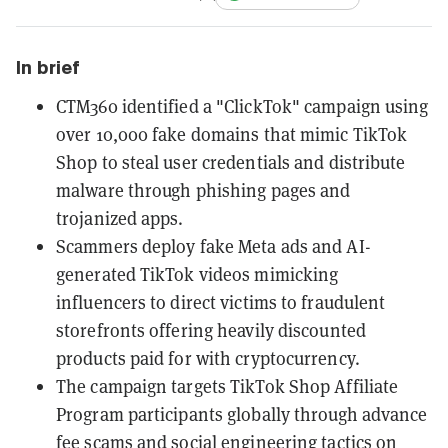
In brief
CTM360 identified a "ClickTok" campaign using
over 10,000 fake domains that mimic TikTok
Shop to steal user credentials and distribute
malware through phishing pages and
trojanized apps.
Scammers deploy fake Meta ads and AI-
generated TikTok videos mimicking
influencers to direct victims to fraudulent
storefronts offering heavily discounted
products paid for with cryptocurrency.
The campaign targets TikTok Shop Affiliate
Program participants globally through advance
fee scams and social engineering tactics on