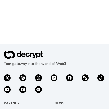
Your gateway into the world of Web3
PARTNER
NEWS