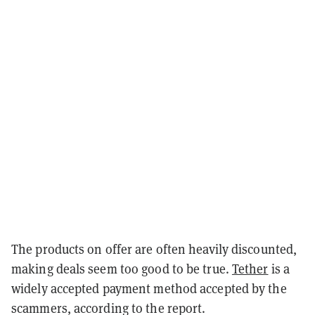
The products on offer are often heavily discounted,
making deals seem too good to be true.
Tether
is a
widely accepted payment method accepted by the
scammers, according to the report.