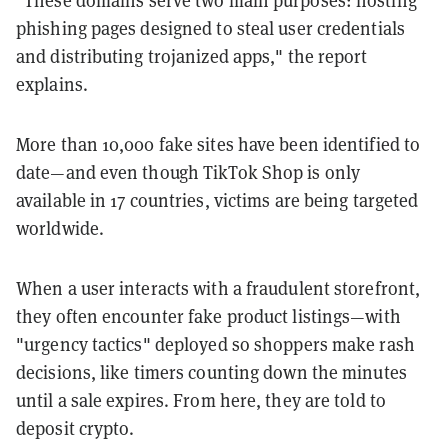
phishing pages designed to steal user credentials
and distributing trojanized apps," the report
explains.
More than 10,000 fake sites have been identified to
date—and even though TikTok Shop is only
available in 17 countries, victims are being targeted
worldwide.
When a user interacts with a fraudulent storefront,
they often encounter fake product listings—with
"urgency tactics" deployed so shoppers make rash
decisions, like timers counting down the minutes
until a sale expires. From here, they are told to
deposit crypto.