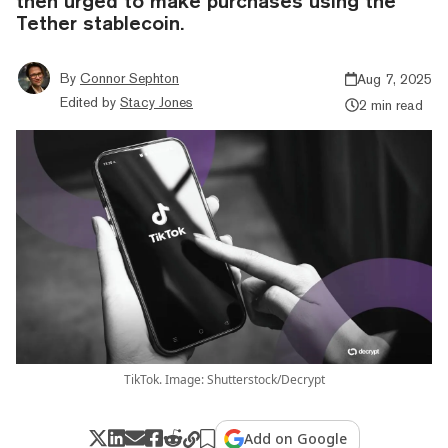
then urged to make purchases using the
Tether stablecoin.
By
Connor Sephton
Aug 7, 2025
Edited by
Stacy Jones
2 min read
TikTok. Image: Shutterstock/Decrypt
Add on Google