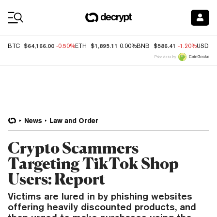
Coin Prices
$64,166.00
$1,895.11
$586.41
BTC
-0.50%
ETH
0.00%
BNB
-1.20%
USDC
Price data by
News
Law and Order
Crypto Scammers
Targeting TikTok Shop
Users: Report
Victims are lured in by phishing websites
offering heavily discounted products, and