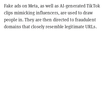
Fake ads on Meta, as well as AI-generated TikTok
clips mimicking influencers, are used to draw
people in. They are then directed to fraudulent
domains that closely resemble legitimate URLs.