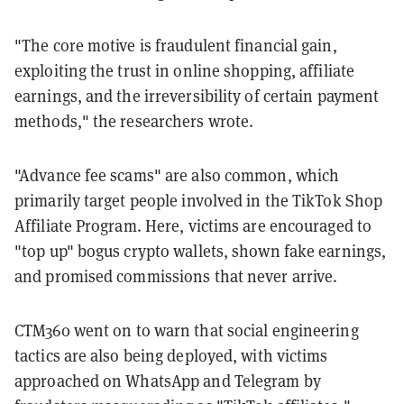
"The core motive is fraudulent financial gain,
exploiting the trust in online shopping, affiliate
earnings, and the irreversibility of certain payment
methods," the researchers wrote.
"Advance fee scams" are also common, which
primarily target people involved in the TikTok Shop
Affiliate Program. Here, victims are encouraged to
"top up" bogus crypto wallets, shown fake earnings,
and promised commissions that never arrive.
CTM360 went on to warn that social engineering
tactics are also being deployed, with victims
approached on WhatsApp and Telegram by