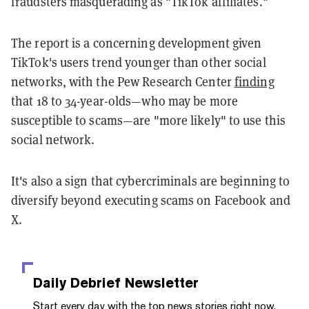
fraudsters masquerading as "TikTok affiliates."
The report is a concerning development given
TikTok's users trend younger than other social
networks, with the Pew Research Center
finding
that 18 to 34-year-olds—who may be more
susceptible to scams—are "more likely" to use this
social network.
It's also a sign that cybercriminals are beginning to
diversify beyond executing scams on Facebook and
X.
Daily Debrief
Newsletter
Start every day with the top news stories right now,