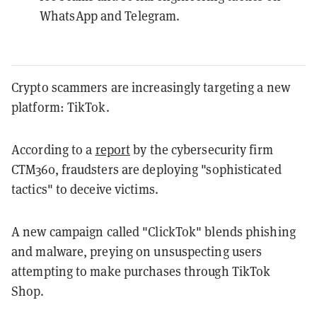
WhatsApp and Telegram.
Crypto scammers are increasingly targeting a new
platform: TikTok.
According to a
report
by the cybersecurity firm
CTM360, fraudsters are deploying "sophisticated
tactics" to deceive victims.
A new campaign called "ClickTok" blends phishing
and malware, preying on unsuspecting users
attempting to make purchases through TikTok
Shop.