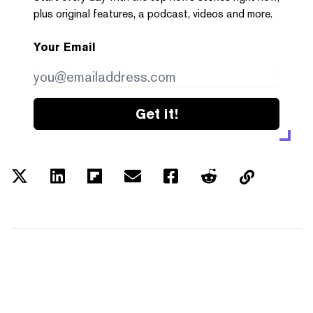
plus original features, a podcast, videos and more.
Your Email
Get it!