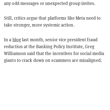
any odd messages or unexpected group invites.
Still, critics argue that platforms like Meta need to
take stronger, more systemic action.
In a
blog
last month, senior vice president fraud
reduction at the Banking Policy Institute, Greg
Williamson said that the incentives for social media
giants to crack down on scammers are misaligned.