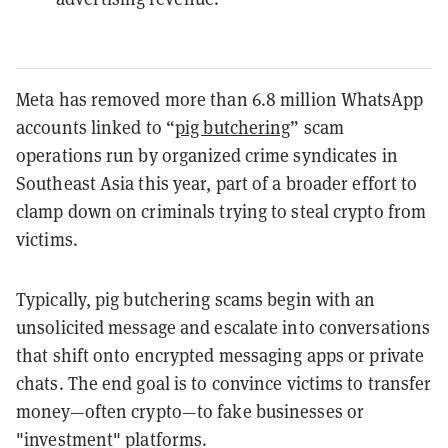
Meta has removed more than 6.8 million WhatsApp
accounts linked to “
pig butchering
” scam
operations run by organized crime syndicates in
Southeast Asia this year, part of a broader effort to
clamp down on criminals trying to steal crypto from
victims.
Typically, pig butchering scams begin with an
unsolicited message and escalate into conversations
that shift onto encrypted messaging apps or private
chats. The end goal is to convince victims to transfer
money—often crypto—to fake businesses or
"investment" platforms.