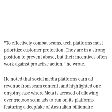
"To effectively combat scams, tech platforms must
prioritize customer protection. They are in a strong
position to prevent abuse, but their incentives often
work against proactive action," he wrote.
He noted that social media platforms earn ad
revenue from scam content, and highlighted one
ongoing case
where Meta is accused of allowing
over 230,000 scam ads to run on its platforms
featuring a deepfake of Australian billionaire