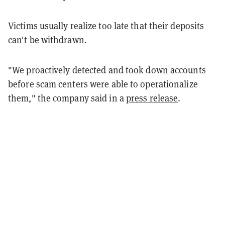
Victims usually realize too late that their deposits
can't be withdrawn.
"We proactively detected and took down accounts
before scam centers were able to operationalize
them," the company said in a
press release
.