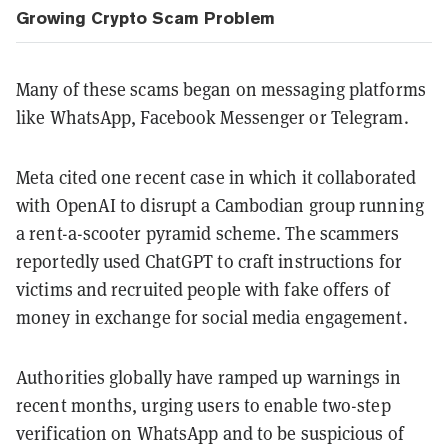
Growing Crypto Scam Problem
Many of these scams began on messaging platforms
like WhatsApp, Facebook Messenger or Telegram.
Meta cited one recent case in which it collaborated
with OpenAI to disrupt a Cambodian group running
a rent-a-scooter pyramid scheme. The scammers
reportedly used ChatGPT to craft instructions for
victims and recruited people with fake offers of
money in exchange for social media engagement.
Authorities globally have ramped up warnings in
recent months, urging users to enable two-step
verification on WhatsApp and to be suspicious of