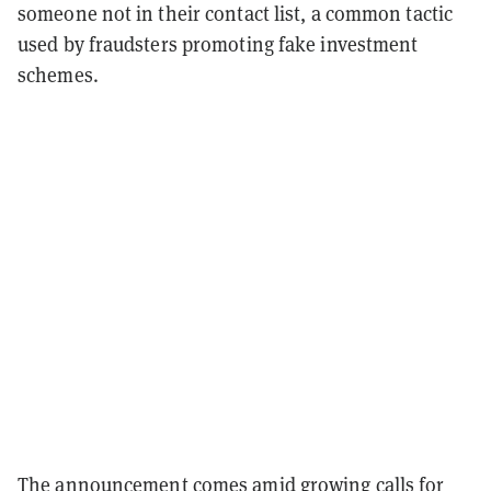
someone not in their contact list, a common tactic
used by fraudsters promoting fake investment
schemes.
The announcement comes amid growing calls for