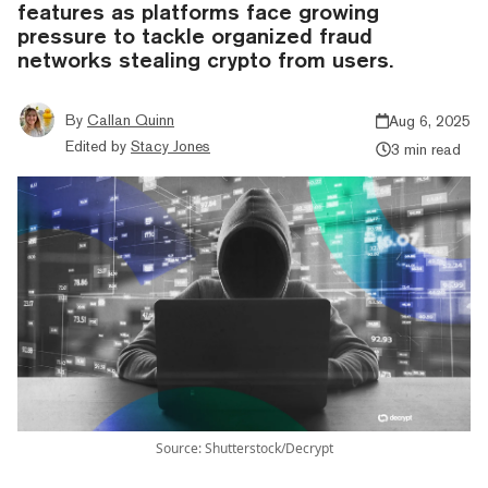
features as platforms face growing
pressure to tackle organized fraud
networks stealing crypto from users.
By
Callan Quinn
Aug 6, 2025
Edited by
Stacy Jones
3 min read
Source: Shutterstock/Decrypt