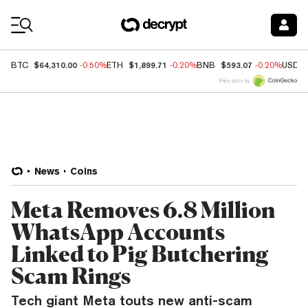
Coin Prices
$64,310.00
$1,899.71
$593.07
BTC
-0.50%
ETH
-0.20%
BNB
-0.20%
USDC
Price data by
News
Coins
Meta Removes 6.8 Million
WhatsApp Accounts
Linked to Pig Butchering
Scam Rings
Tech giant Meta touts new anti-scam