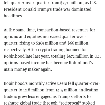
fell
quarter-over-quarter from $252 million, as U.S.
President Donald Trump’s trade war dominated
headlines.
At the same time, transaction-based revenues for
options and equities increased quarter-over-
quarter, rising to $265 million and $66 million,
respectively. After crypto trading boomed for
Robinhood late last year, totaling $672 million in Q4,
options-based income has become Robinhood’s
main money maker again.
Robinhood’s monthly active users fell quarter-over-
quarter to 12.8 million from 14.4 million, indicating
traders grew less engaged as Trump’s efforts to
reshape global trade through “reciprocal” stoked