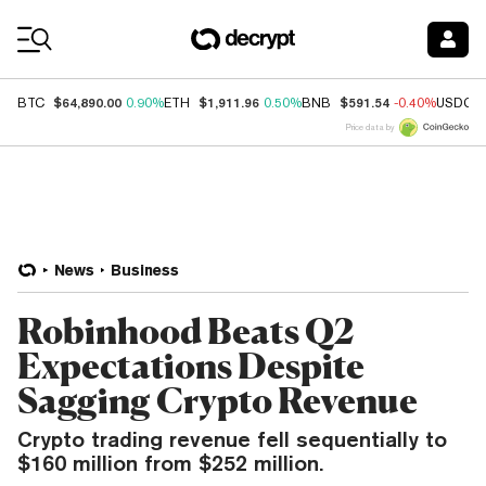
Coin Prices
$64,890.00
$1,911.96
$591.54
BTC
0.90%
ETH
0.50%
BNB
-0.40%
USDC
Price data by
News
Business
Robinhood Beats Q2
Expectations Despite
Sagging Crypto Revenue
Crypto trading revenue fell sequentially to
$160 million from $252 million.