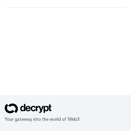
Your gateway into the world of Web3