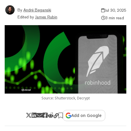
By
André Beganski
Jul 30, 2025
Edited by
James Rubin
3 min read
Source: Shutterstock, Decrypt
Add on Google