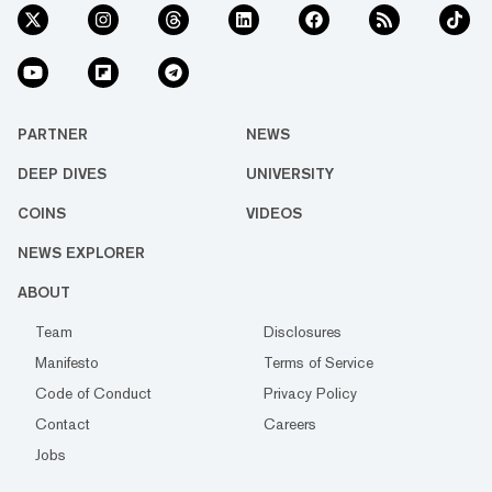
PARTNER
NEWS
DEEP DIVES
UNIVERSITY
COINS
VIDEOS
NEWS EXPLORER
ABOUT
Team
Disclosures
Manifesto
Terms of Service
Code of Conduct
Privacy Policy
Contact
Careers
Jobs