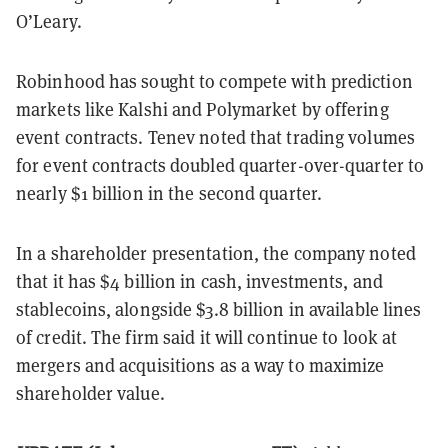
O’Leary.
Robinhood has sought to compete with prediction
markets like Kalshi and Polymarket by offering
event contracts. Tenev noted that trading volumes
for event contracts doubled quarter-over-quarter to
nearly $1 billion in the second quarter.
In a shareholder presentation, the company noted
that it has $4 billion in cash, investments, and
stablecoins, alongside $3.8 billion in available lines
of credit. The firm said it will continue to look at
mergers and acquisitions as a way to maximize
shareholder value.