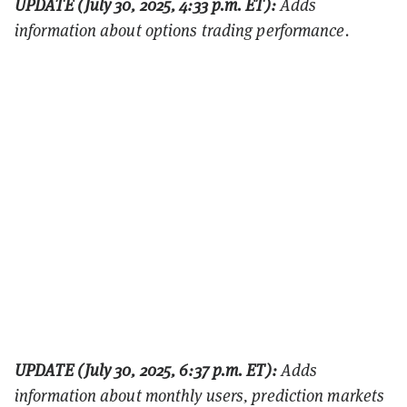
UPDATE (July 30, 2025, 4:33 p.m. ET):
Adds
information about options trading performance.
UPDATE (July 30, 2025, 6:37 p.m. ET):
Adds
information about monthly users, prediction markets