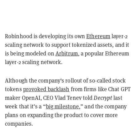
Robinhood is developing its own
Ethereum
layer-2
scaling network to support tokenized assets, and it
is being modeled on
Arbitrum
, a popular Ethereum
layer-2 scaling network.
Although the company's rollout of so-called stock
tokens
provoked backlash
from firms like Chat GPT
maker OpenAI, CEO Vlad Tenev told
Decrypt
last
week that it’s a “
big milestone
,” and the company
plans on expanding the product to cover more
companies.