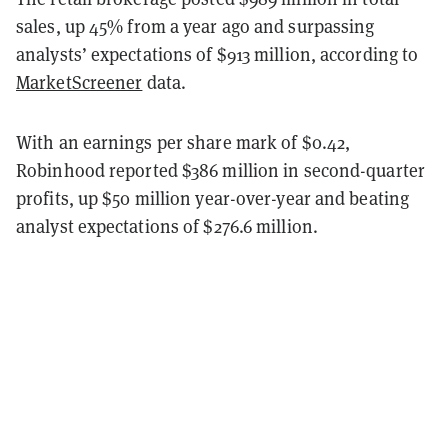
sales, up
45
% from a year ago and surpassing
analysts’ expectations of $913 million, according to
MarketScreener
data.
With an earnings per share mark of $0.42,
Robinhood reported $
386
million in second-quarter
profits, up $50 million year-over-year and
beat
ing
analyst expectations of $276.6 million.