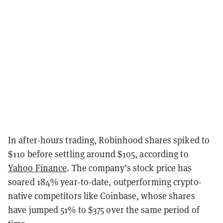
In after-hours trading, Robinhood shares
spiked to
$110 before settling around $105
, according to
Yahoo Finance
. The company’s stock price has
soared 1
84
% year-to-date, outperforming crypto-
native competitors like Coinbase, whose shares
have jumped
51
% to $
375
over the same period of