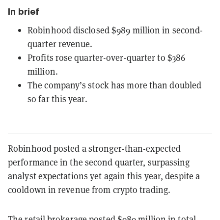
In brief
Robinhood disclosed $989 million in second-
quarter revenue.
Profits rose quarter-over-quarter to $386
million.
The company’s stock has more than doubled
so far this year.
Robinhood posted a stronger-than-expected
performance in the second quarter, surpassing
analyst expectations yet again this year, despite a
cooldown in revenue from crypto trading.
The retail brokerage posted $
989
million in total