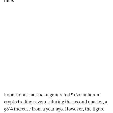
time.
Robinhood said that it generated $
160
million in
crypto trading revenue during the second quarter, a
98
% increase from a year ago. However, the figure