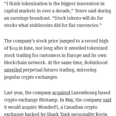
“I think tokenization is the biggest innovation in
capital markets in over a decade,” Tenev said during
an earnings broadcast. “Stock tokens will do for
stocks what stablecoins did for fiat currencies.”
The company’s stock price jumped to a record high
of $113 in June, not long after it unveiled tokenized
stock trading for customers in Europe and its own
blockchain network. At the same time, Robinhood
unveiled
perpetual futures trading, mirroring
popular crypto exchanges.
Last year, the company
acquired
Luxembourg-based
crypto exchange Bitstamp. In May, the company
said
it would acquire WonderFi, a Canadian crypto
exchange backed by Shark Tank personality Kevin