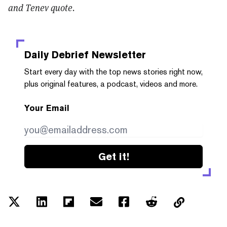
and Tenev quote.
Daily Debrief
Newsletter
Start every day with the top news stories right now,
plus original features, a podcast, videos and more.
Your Email
Get it!