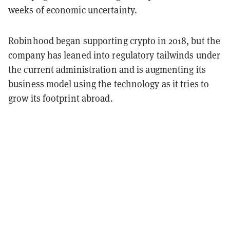
weeks of economic uncertainty.
Robinhood began supporting crypto in 2018, but the
company has leaned into regulatory tailwinds under
the current administration and is augmenting its
business model using the technology as it tries to
grow its footprint abroad.