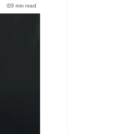
3 min read