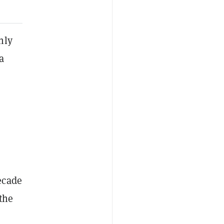
hly
a
ecade
 the