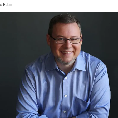
s Rubin