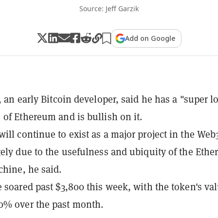
Source: Jeff Garzik
Add on Google
, an early Bitcoin developer, said he has a "super l
 of Ethereum and is bullish on it.
ill continue to exist as a major project in the Web
gely due to the usefulness and ubiquity of the Eth
chine, he said.
e soared past $3,800 this week, with the token's va
0% over the past month.