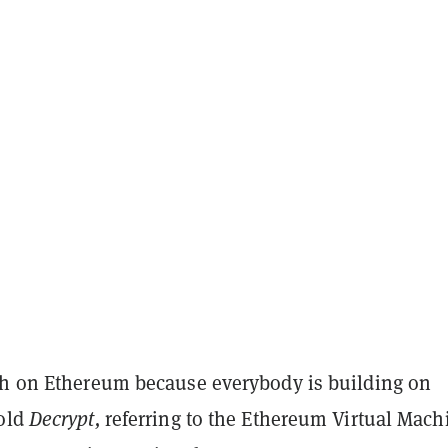
sh on Ethereum because everybody is building on
told
Decrypt,
referring to the Ethereum Virtual Mach