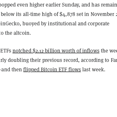
 popped even higher earlier Sunday, and has remai
below its all-time high of
$4,878 set in November 
CoinGecko,
buoyed by institutional and corporate
o the altcoin.
 ETFs
notched $2.12 billion worth of inflows
the we
arly doubling their previous record, according to Fa
a—and then
flipped Bitcoin ETF flows
last week.