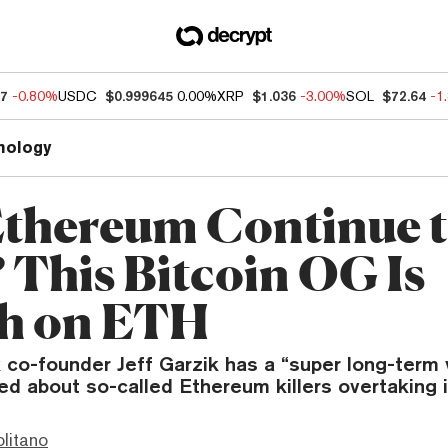
47
-0.80%
USDC
$0.999645
0.00%
XRP
$1.036
-3.00%
SOL
$72.64
-1
nology
Ethereum Continue 
? This Bitcoin OG Is
sh on ETH
co-founder Jeff Garzik has a “super long-term
ied about so-called Ethereum killers overtaking i
litano