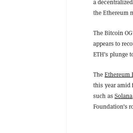
a decentralize
the Ethereum 
The Bitcoin OG
appears to reco
ETH’s plunge to
The
Ethereum 
this year amid 
such as
Solana
Foundation’s r