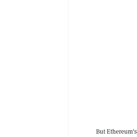
But Ethereum’s