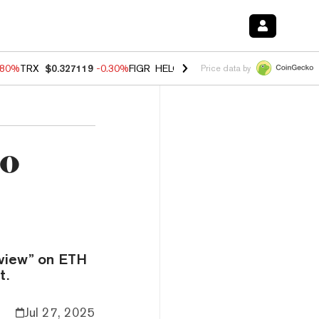
.80%
TRX
$0.327119
-0.30%
FIGR_HELOC
$1.002
-2.20%
HYPE
$56.2
Price data by
to
 view” on ETH
t.
Jul 27, 2025