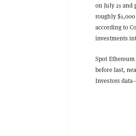
on July 21 and
roughly $1,000 
according to 
investments int
Spot Ethereum
before last, ne
Investors dat