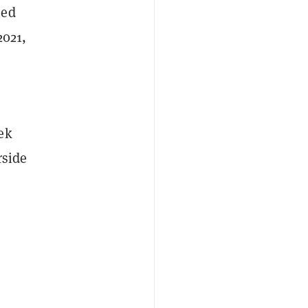
ned
2021,
ek
rside