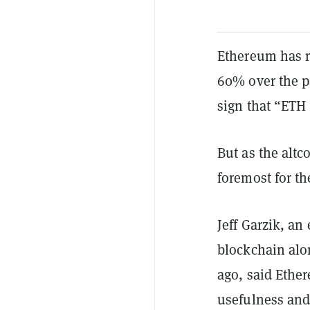
Ethereum has r
60% over the p
sign that “ETH 
But as the alt
foremost for th
Jeff Garzik, an
blockchain alo
ago, said Ether
usefulness and 