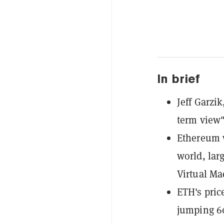
In brief
Jeff Garzik
term view"
Ethereum w
world, lar
Virtual Ma
ETH's pric
jumping 6