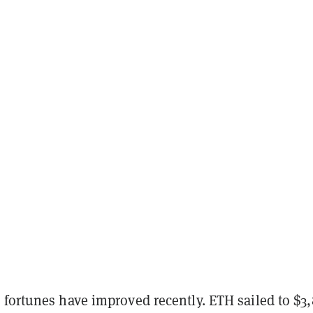
 fortunes have improved recently. ETH sailed to $3