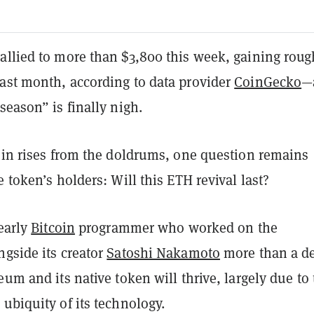
allied to more than $3,800 this week, gaining roug
ast month, according to data provider
CoinGecko
—
season” is finally nigh.
coin rises from the doldrums, one question remains
e token’s holders: Will this ETH revival last?
 early
Bitcoin
programmer who worked on the
ngside its creator
Satoshi Nakamoto
more than a d
eum and its native token will thrive, largely due to
ubiquity of its technology.