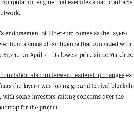
d computation engine that executes smart contracts
network.
’s endorsement of Ethereum comes as the layer-1
ver from a crisis of confidence that coincided with
 $1,410 on April 7— its lowest price since March 20
Foundation also underwent leadership changes
ear
fears the layer-1 was losing ground to rival blockch
, with some investors raising concerns over the
oadmap for the project.