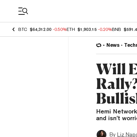
Coin Prices
BTC
$64,312.00
-0.50%
ETH
$1,903.15
-0.20%
BNB
$591.
News
Tech
Will 
Rally
Bulli
Hemi Network 
and isn’t worr
By
Liz Napo