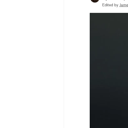
Edited by
Jame