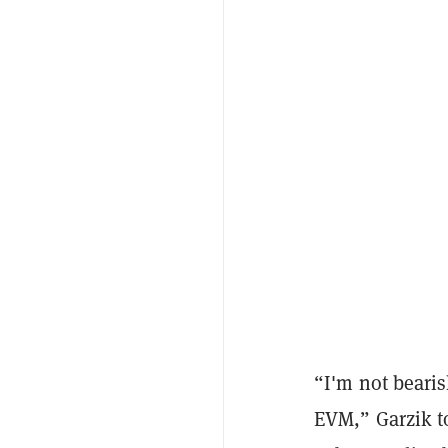
“I'm not beari
EVM,” Garzik 