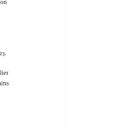
 on
23.
lier
ains