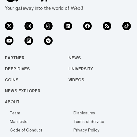
Your gateway into the world of Web3
PARTNER
NEWS
DEEP DIVES
UNIVERSITY
COINS
VIDEOS
NEWS EXPLORER
ABOUT
Team
Disclosures
Manifesto
Terms of Service
Code of Conduct
Privacy Policy