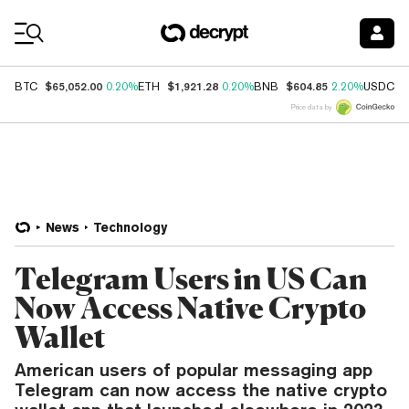
Coin Prices
$65,052.00
$1,921.28
$604.85
$
BTC
0.20%
ETH
0.20%
BNB
2.20%
USDC
Price data by
News
Technology
Telegram Users in US Can
Now Access Native Crypto
Wallet
American users of popular messaging app
Telegram can now access the native crypto