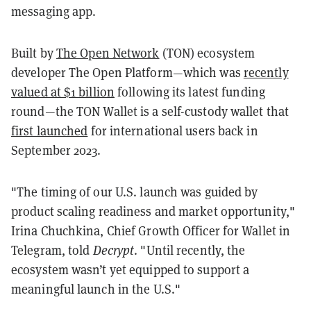
messaging app.
Built by
The Open Network
(TON) ecosystem
developer The Open Platform—which was
recently
valued at $1 billion
following its latest funding
round—the TON Wallet is a self-custody wallet that
first launched
for international users back in
September 2023.
"The timing of our U.S. launch was guided by
product scaling readiness and market opportunity,"
Irina Chuchkina, Chief Growth Officer for Wallet in
Telegram, told
Decrypt
. "Until recently, the
ecosystem wasn’t yet equipped to support a
meaningful launch in the U.S."