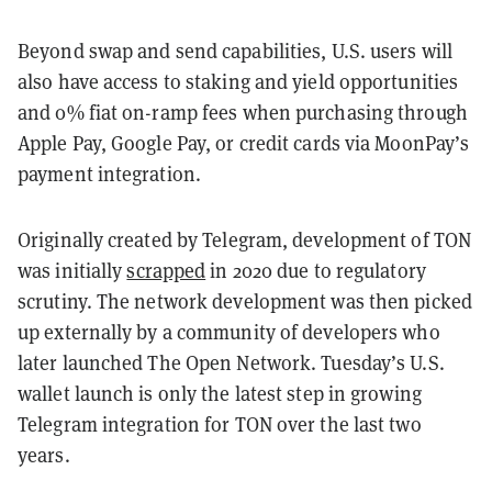
Beyond swap and send capabilities, U.S. users will
also have access to staking and yield opportunities
and 0% fiat on-ramp fees when purchasing through
Apple Pay, Google Pay, or credit cards via MoonPay’s
payment integration.
Originally created by Telegram, development of TON
was initially
scrapped
in 2020 due to regulatory
scrutiny. The network development was then picked
up externally by a community of developers who
later launched The Open Network. Tuesday’s U.S.
wallet launch is only the latest step in growing
Telegram integration for TON over the last two
years.