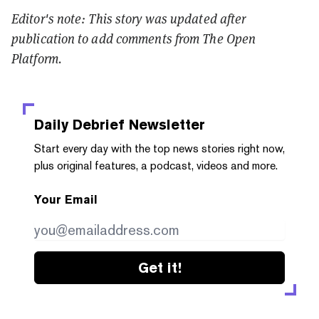
Editor's note: This story was updated after
publication to add comments from The Open
Platform.
Daily Debrief
Newsletter
Start every day with the top news stories right now,
plus original features, a podcast, videos and more.
Your Email
Get it!