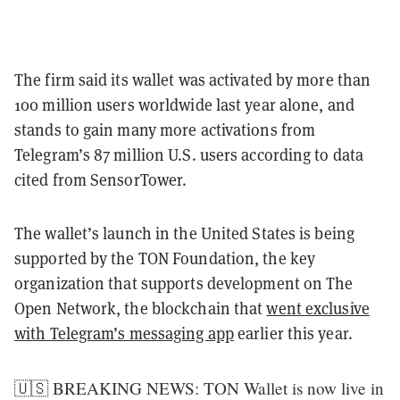
The firm said its wallet was activated by more than
100 million users worldwide last year alone, and
stands to gain many more activations from
Telegram’s 87 million U.S. users according to data
cited from SensorTower.
The wallet’s launch in the United States is being
supported by the TON Foundation, the key
organization that supports development on The
Open Network, the blockchain that
went exclusive
with Telegram’s messaging app
earlier this year.
🇺🇸 BREAKING NEWS: TON Wallet is now live in