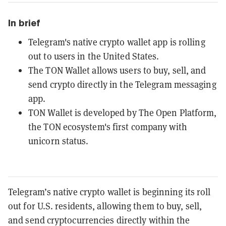
In brief
Telegram's native crypto wallet app is rolling
out to users in the United States.
The TON Wallet allows users to buy, sell, and
send crypto directly in the Telegram messaging
app.
TON Wallet is developed by The Open Platform,
the TON ecosystem's first company with
unicorn status.
Telegram’s native crypto wallet is beginning its roll
out for U.S. residents, allowing them to buy, sell,
and send cryptocurrencies directly within the