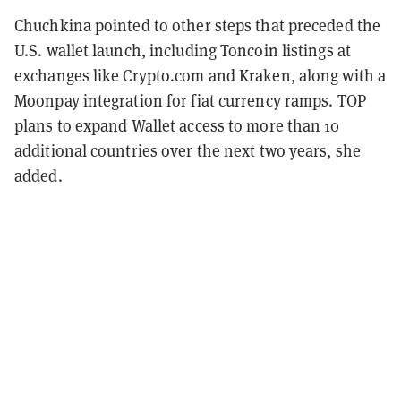
Chuchkina pointed to other steps that preceded the
U.S. wallet launch, including Toncoin listings at
exchanges like Crypto.com and Kraken, along with a
Moonpay integration for fiat currency ramps. TOP
plans to expand Wallet access to more than 10
additional countries over the next two years, she
added.