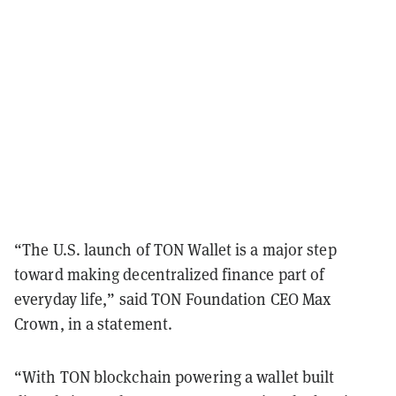
“The U.S. launch of TON Wallet is a major step
toward making decentralized finance part of
everyday life,” said TON Foundation CEO Max
Crown, in a statement.
“With TON blockchain powering a wallet built