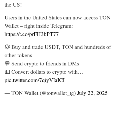
the US!
Users in the United States can now access TON
Wallet – right inside Telegram:
https://t.co/prFH3bPT77
💱 Buy and trade USDT, TON and hundreds of
other tokens
💬 Send crypto to friends in DMs
💵 Convert dollars to crypto with…
pic.twitter.com/7qiyVIaICI
— TON Wallet (@tonwallet_tg)
July 22, 2025