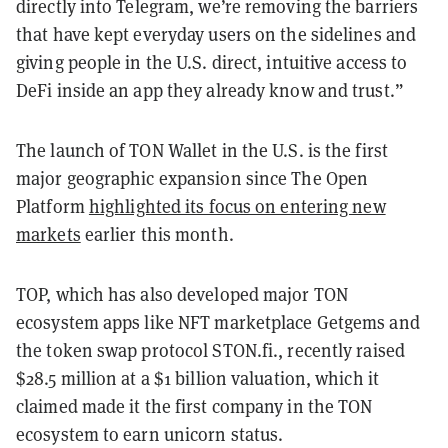
directly into Telegram, we’re removing the barriers
that have kept everyday users on the sidelines and
giving people in the U.S. direct, intuitive access to
DeFi inside an app they already know and trust.”
The launch of TON Wallet in the U.S. is the first
major geographic expansion since The Open
Platform
highlighted its focus on entering new
markets
earlier this month.
TOP, which has also developed major TON
ecosystem apps like NFT marketplace Getgems and
the token swap protocol STON.fi., recently raised
$28.5 million at a $1 billion valuation, which it
claimed made it the first company in the TON
ecosystem to earn unicorn status.