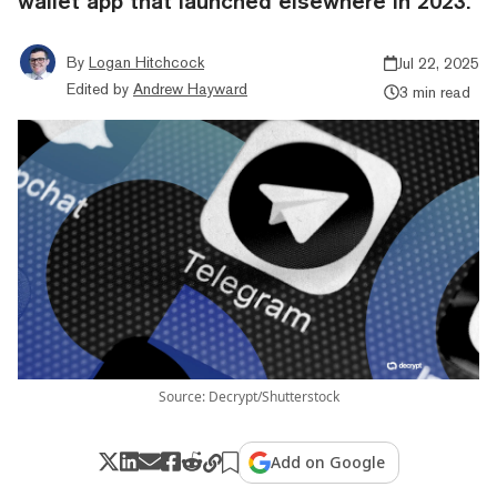
wallet app that launched elsewhere in 2023.
By
Logan Hitchcock
Jul 22, 2025
Edited by
Andrew Hayward
3 min read
Source: Decrypt/Shutterstock
Add on Google