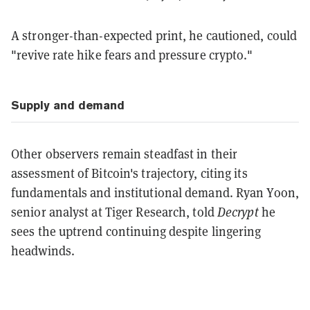
A stronger-than-expected print, he cautioned, could
"revive rate hike fears and pressure crypto."
Supply and demand
Other observers remain steadfast in their
assessment of Bitcoin's trajectory, citing its
fundamentals and institutional demand. Ryan Yoon,
senior analyst at Tiger Research, told
Decrypt
he
sees the uptrend continuing despite lingering
headwinds.