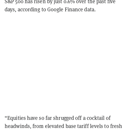
S&P 500 has risen by just 0.6% over the past five
days, according to Google Finance data.
“Equities have so far shrugged off a cocktail of
headwinds, from elevated base tariff levels to fresh