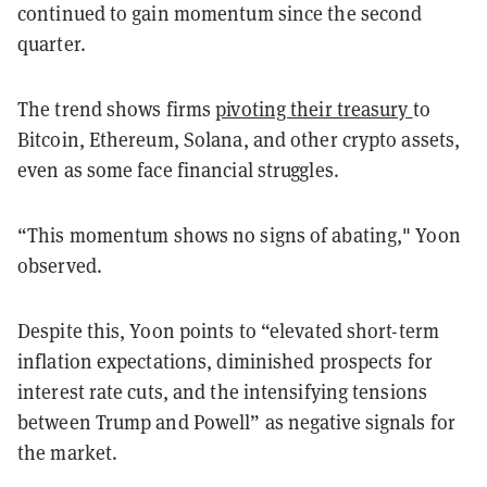
continued to gain momentum since the second
quarter.
The trend shows firms
pivoting their treasury
to
Bitcoin, Ethereum, Solana, and other crypto assets,
even as some face financial struggles.
“This momentum shows no signs of abating," Yoon
observed.
Despite this, Yoon points to “elevated short-term
inflation expectations, diminished prospects for
interest rate cuts, and the intensifying tensions
between Trump and Powell” as negative signals for
the market.