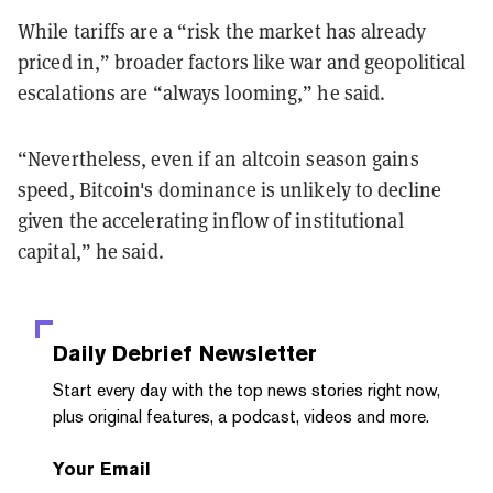
While tariffs are a “risk the market has already
priced in,” broader factors like war and geopolitical
escalations are “always looming,” he said.
“Nevertheless, even if an altcoin season gains
speed, Bitcoin's dominance is unlikely to decline
given the accelerating inflow of institutional
capital,” he said.
Daily Debrief
Newsletter
Start every day with the top news stories right now,
plus original features, a podcast, videos and more.
Your Email