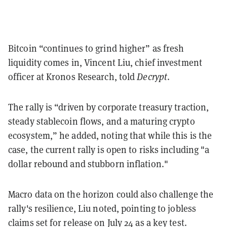
Bitcoin “continues to grind higher” as fresh
liquidity comes in, Vincent Liu, chief investment
officer at Kronos Research, told
Decrypt
.
The rally is “driven by corporate treasury traction,
steady stablecoin flows, and a maturing crypto
ecosystem,” he added, noting that while this is the
case, the current rally is open to risks including "a
dollar rebound and stubborn inflation."
Macro data on the horizon could also challenge the
rally's resilience, Liu noted, pointing to jobless
claims set for release on July 24 as a key test.