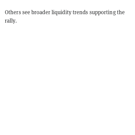
Others see broader liquidity trends supporting the
rally.