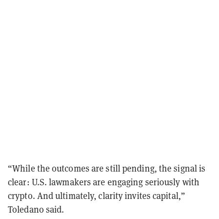
“While the outcomes are still pending, the signal is
clear: U.S. lawmakers are engaging seriously with
crypto. And ultimately, clarity invites capital,”
Toledano said.