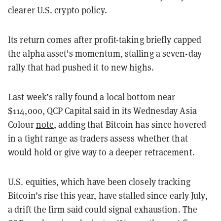
clearer U.S. crypto policy.
Its return comes after profit-taking briefly capped
the alpha asset's momentum, stalling a seven-day
rally that had pushed it to new highs.
Last week’s rally found a local bottom near
$114,000, QCP Capital said in its Wednesday Asia
Colour
note
, adding that Bitcoin has since hovered
in a tight range as traders assess whether that
would hold or give way to a deeper retracement.
U.S. equities, which have been closely tracking
Bitcoin’s rise this year, have stalled since early July,
a drift the firm said could signal exhaustion. The