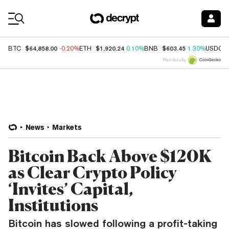
Coin Prices
$64,858.00
$1,920.24
$603.45
BTC
-0.20%
ETH
0.10%
BNB
1.30%
USDC
Price data by
News
Markets
Bitcoin Back Above $120K
as Clear Crypto Policy
‘Invites’ Capital,
Institutions
Bitcoin has slowed following a profit-taking