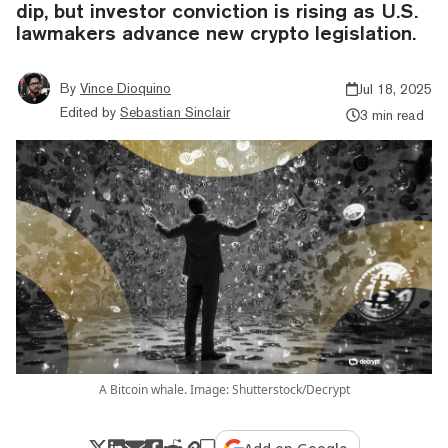
dip, but investor conviction is rising as U.S.
lawmakers advance new crypto legislation.
By
Vince Dioquino
Jul 18, 2025
Edited by
Sebastian Sinclair
3 min read
A Bitcoin whale. Image: Shutterstock/Decrypt