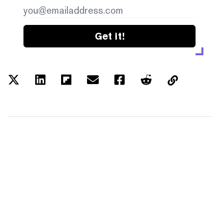
Get it!