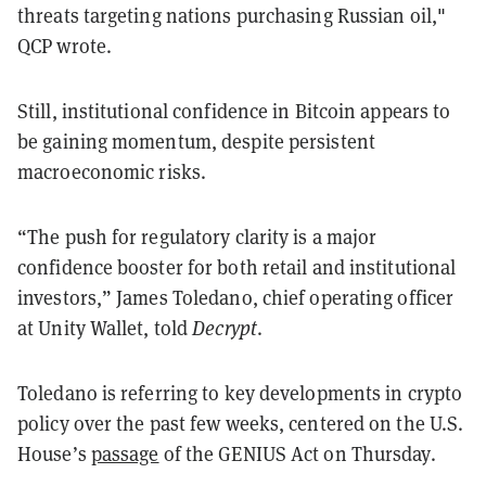
threats targeting nations purchasing Russian oil,"
QCP wrote.
Still, institutional confidence in Bitcoin appears to
be gaining momentum, despite persistent
macroeconomic risks.
“The push for regulatory clarity is a major
confidence booster for both retail and institutional
investors,” James Toledano, chief operating officer
at Unity Wallet, told
Decrypt
.
Toledano is referring to key developments in crypto
policy over the past few weeks, centered on the U.S.
House’s
passage
of the GENIUS Act on Thursday.