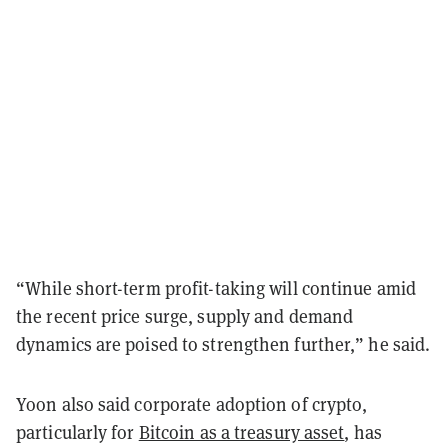
“While short-term profit-taking will continue amid
the recent price surge, supply and demand
dynamics are poised to strengthen further,” he said.
Yoon also said corporate adoption of crypto,
particularly for
Bitcoin as a treasury asset
, has