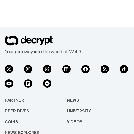
Your gateway into the world of Web3
PARTNER
NEWS
DEEP DIVES
UNIVERSITY
COINS
VIDEOS
NEWS EXPLORER