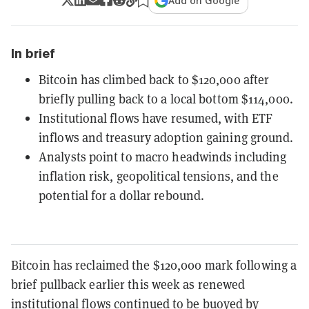
Add on Google
In brief
Bitcoin has climbed back to $120,000 after
briefly pulling back to a local bottom $114,000.
Institutional flows have resumed, with ETF
inflows and treasury adoption gaining ground.
Analysts point to macro headwinds including
inflation risk, geopolitical tensions, and the
potential for a dollar rebound.
Bitcoin has reclaimed the $120,000 mark following a
brief pullback earlier this week as renewed
institutional flows continued to be buoyed by