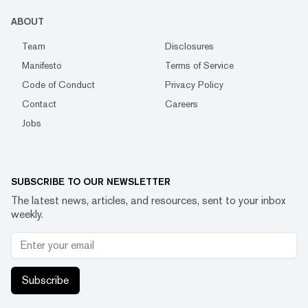
ABOUT
Team
Disclosures
Manifesto
Terms of Service
Code of Conduct
Privacy Policy
Contact
Careers
Jobs
SUBSCRIBE TO OUR NEWSLETTER
The latest news, articles, and resources, sent to your inbox
weekly.
Subscribe