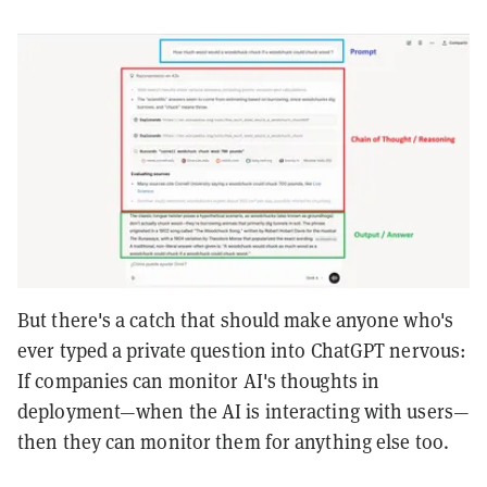
But there's a catch that should make anyone who's
ever typed a private question into ChatGPT nervous:
If companies can monitor AI's thoughts in
deployment—when the AI is interacting with users—
then they can monitor them for anything else too.