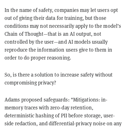
In the name of safety, companies may let users opt
out of giving their data for training, but those
conditions may not necessarily apply to the model’s
Chain of Thought—that is an AI output, not
controlled by the user—and AI models usually
reproduce the information users give to them in
order to do proper reasoning.
So, is there a solution to increase safety without
compromising privacy?
Adams proposed safeguards: "Mitigations: in-
memory traces with zero-day retention,
deterministic hashing of PII before storage, user-
side redaction, and differential-privacy noise on any