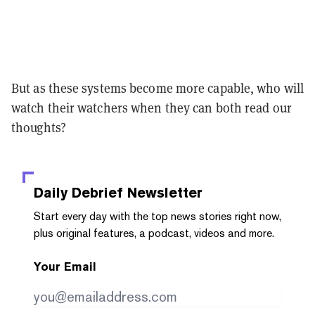
But as these systems become more capable, who will
watch their watchers when they can both read our
thoughts?
Daily Debrief
Newsletter
Start every day with the top news stories right now,
plus original features, a podcast, videos and more.
Your Email