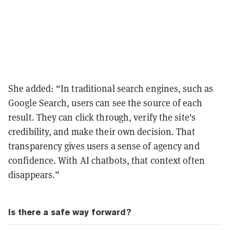
She added: “In traditional search engines, such as
Google Search, users can see the source of each
result. They can click through, verify the site's
credibility, and make their own decision. That
transparency gives users a sense of agency and
confidence. With AI chatbots, that context often
disappears.”
Is there a safe way forward?