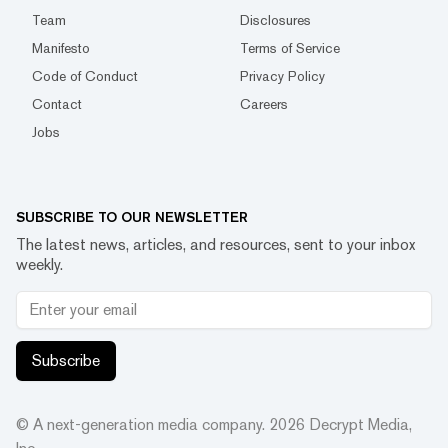
Team
Disclosures
Manifesto
Terms of Service
Code of Conduct
Privacy Policy
Contact
Careers
Jobs
SUBSCRIBE TO OUR NEWSLETTER
The latest news, articles, and resources, sent to your inbox
weekly.
Subscribe
© A next-generation media company.
2026
Decrypt Media,