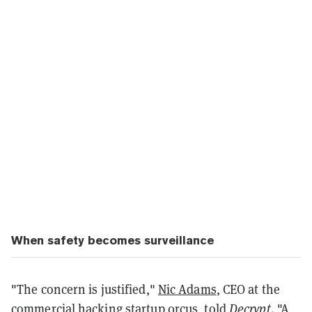
When safety becomes surveillance
"The concern is justified,"
Nic Adams
, CEO at the
commercial hacking startup 0rcus, told
Decrypt
. "A