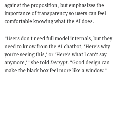
against the proposition, but emphasizes the
importance of transparency so users can feel
comfortable knowing what the AI does.
"Users don't need full model internals, but they
need to know from the AI chatbot, 'Here's why
you're seeing this,' or 'Here's what I can't say
anymore,'" she told
Decrypt
. "Good design can
make the black box feel more like a window."