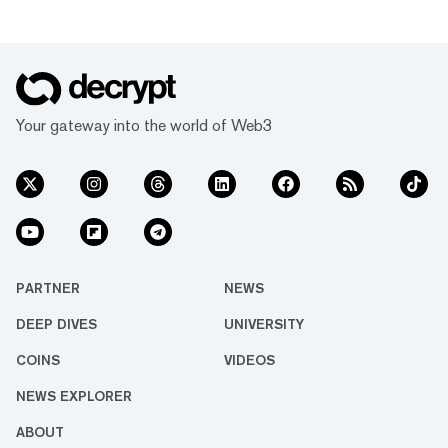
Your gateway into the world of Web3
PARTNER
NEWS
DEEP DIVES
UNIVERSITY
COINS
VIDEOS
NEWS EXPLORER
ABOUT