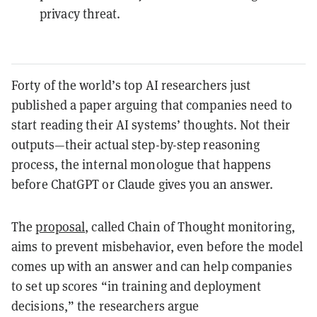
privacy threat.
Forty of the world’s top AI researchers just
published a paper arguing that companies need to
start reading their AI systems’ thoughts. Not their
outputs—their actual step-by-step reasoning
process, the internal monologue that happens
before ChatGPT or Claude gives you an answer.
The
proposal
, called Chain of Thought monitoring,
aims to prevent misbehavior, even before the model
comes up with an answer and can help companies
to set up scores “in training and deployment
decisions,” the researchers argue