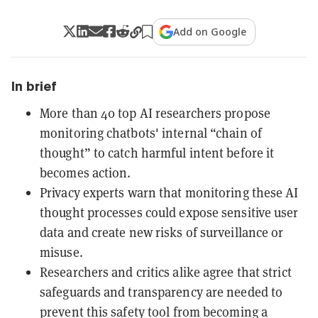
Add on Google
In brief
More than 40 top AI researchers propose
monitoring chatbots' internal “chain of
thought” to catch harmful intent before it
becomes action.
Privacy experts warn that monitoring these AI
thought processes could expose sensitive user
data and create new risks of surveillance or
misuse.
Researchers and critics alike agree that strict
safeguards and transparency are needed to
prevent this safety tool from becoming a