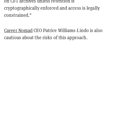
on CoT archives unless retention is
cryptographically enforced and access is legally
constrained."
Career Nomad
CEO Patrice Williams-Lindo is also
cautious about the risks of this approach.