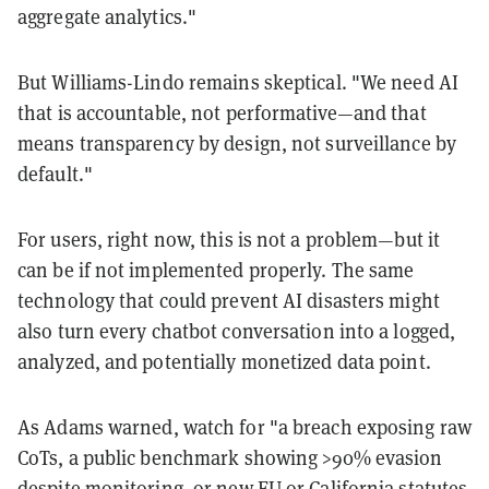
aggregate analytics."
But Williams-Lindo remains skeptical. "We need AI
that is accountable, not performative—and that
means transparency by design, not surveillance by
default."
For users, right now, this is not a problem—but it
can be if not implemented properly. The same
technology that could prevent AI disasters might
also turn every chatbot conversation into a logged,
analyzed, and potentially monetized data point.
As Adams warned, watch for "a breach exposing raw
CoTs, a public benchmark showing >90% evasion
despite monitoring, or new EU or California statutes