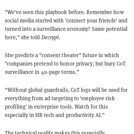
"We've seen this playbook before. Remember how
social media started with 'connect your friends' and
turned into a surveillance economy? Same potential
here," she told
Decrypt
.
She predicts a "consent theater" future in which
"companies pretend to honor privacy, but bury CoT
surveillance in 40-page terms.”
“Without global guardrails, CoT logs will be used for
everything from ad targeting to 'employee risk
profiling' in enterprise tools. Watch for this
especially in HR tech and productivity AI."
The technical reality makes this especially