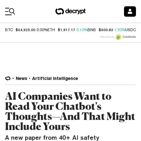
Coin Prices
$64,925.00
$1,917.17
$600.83
$
BTC
0.00%
ETH
0.10%
BNB
1.30%
USDC
Price data by
News
Artificial Intelligence
AI Companies Want to
Read Your Chatbot's
Thoughts—And That Might
Include Yours
A new paper from 40+ AI safety