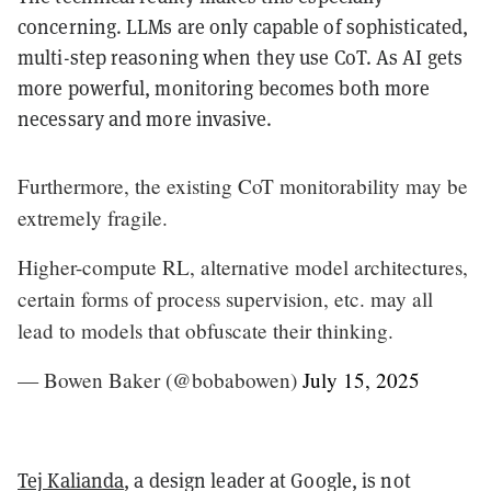
concerning. LLMs are only capable of sophisticated,
multi-step reasoning when they use CoT. As AI gets
more powerful, monitoring becomes both more
necessary and more invasive.
Furthermore, the existing CoT monitorability may be
extremely fragile.
Higher-compute RL, alternative model architectures,
certain forms of process supervision, etc. may all
lead to models that obfuscate their thinking.
— Bowen Baker (@bobabowen)
July 15, 2025
Tej Kalianda
, a design leader at Google, is not