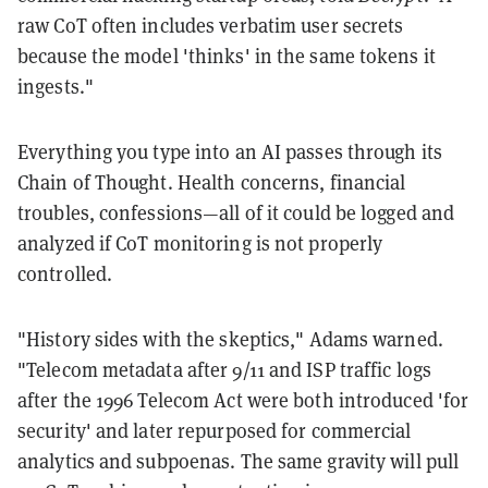
raw CoT often includes verbatim user secrets
because the model 'thinks' in the same tokens it
ingests."
Everything you type into an AI passes through its
Chain of Thought. Health concerns, financial
troubles, confessions—all of it could be logged and
analyzed if CoT monitoring is not properly
controlled.
"History sides with the skeptics," Adams warned.
"Telecom metadata after 9/11 and ISP traffic logs
after the 1996 Telecom Act were both introduced 'for
security' and later repurposed for commercial
analytics and subpoenas. The same gravity will pull