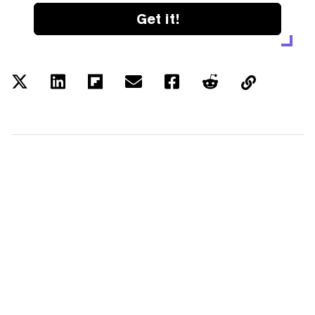
Get it!