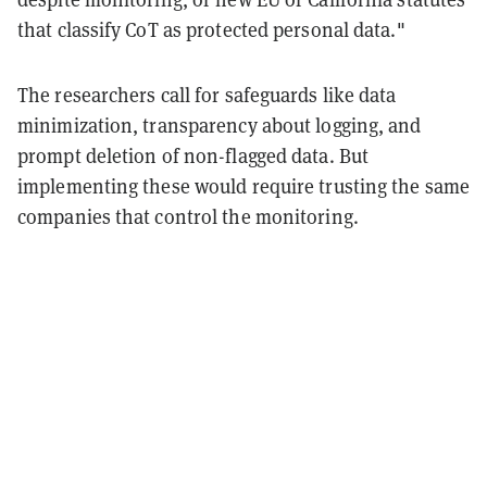
that classify CoT as protected personal data."
The researchers call for safeguards like data
minimization, transparency about logging, and
prompt deletion of non-flagged data. But
implementing these would require trusting the same
companies that control the monitoring.