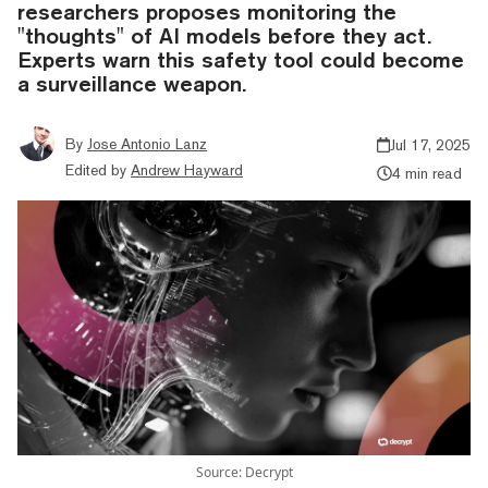
researchers proposes monitoring the
"thoughts" of AI models before they act.
Experts warn this safety tool could become
a surveillance weapon.
By
Jose Antonio Lanz
Jul 17, 2025
Edited by
Andrew Hayward
4 min read
Source: Decrypt