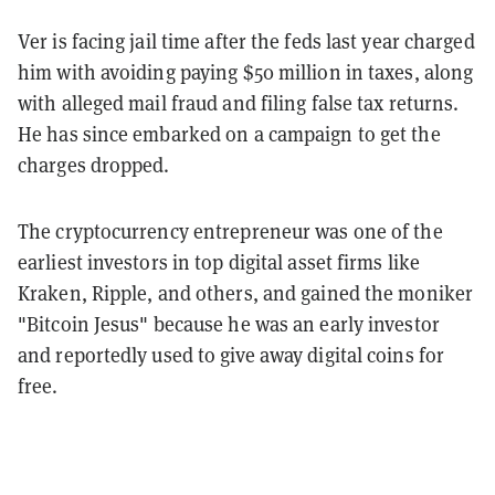
Ver is facing jail time after the feds last year charged
him with avoiding paying $50 million in taxes, along
with alleged mail fraud and filing false tax returns.
He has since embarked on a campaign to get the
charges dropped.
The cryptocurrency entrepreneur was one of the
earliest investors in top digital asset firms like
Kraken, Ripple, and others, and gained the moniker
"Bitcoin Jesus" because he was an early investor
and reportedly used to give away digital coins for
free.