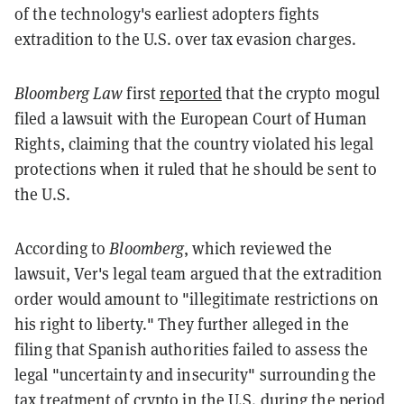
of the technology's earliest adopters fights
extradition to the U.S. over tax evasion charges.
Bloomberg Law
first
reported
that the crypto mogul
filed a lawsuit with the European Court of Human
Rights, claiming that the country violated his legal
protections when it ruled that he should be sent to
the U.S.
According to
Bloomberg
, which reviewed the
lawsuit, Ver's legal team argued that the extradition
order would amount to "illegitimate restrictions on
his right to liberty." They further alleged in the
filing that Spanish authorities failed to assess the
legal "uncertainty and insecurity" surrounding the
tax treatment of crypto in the U.S. during the period