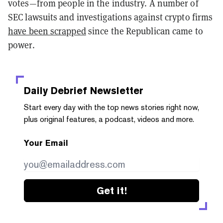
votes—from people in the industry. A number of
SEC lawsuits and investigations against crypto firms
have been scrapped
since the Republican came to
power.
Daily Debrief
Newsletter
Start every day with the top news stories right now,
plus original features, a podcast, videos and more.
Your Email
Get it!