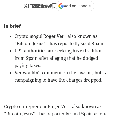
Add on Google
In brief
Crypto mogul Roger Ver—also known as
"Bitcoin Jesus"—has reportedly sued Spain.
U.S. authorities are seeking his extradition
from Spain after alleging that he dodged
paying taxes.
Ver wouldn't comment on the lawsuit, but is
campaigning to have the charges dropped.
Crypto entrepreneur Roger Ver—also known as
"Bitcoin Jesus"—has reportedly sued Spain as one