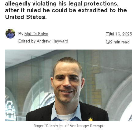
allegedly violating his legal protections,
after it ruled he could be extradited to the
United States.
By
Mat Di Salvo
Jul 16, 2025
Edited by
Andrew Hayward
2 min read
Roger "Bitcoin Jesus" Ver. Image: Decrypt