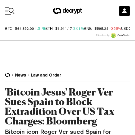
Coin Prices
$64,852.00
$1,911.17
$595.24
BTC
1.31%
ETH
2.61%
BNB
-0.56%
USDC
Price data by
News
Law and Order
'Bitcoin Jesus' Roger Ver
Sues Spain to Block
Extradition Over US Tax
Charges: Bloomberg
Bitcoin icon Roger Ver sued Spain for