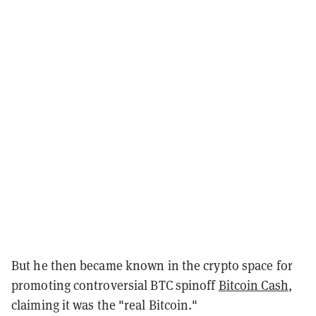
But he then became known in the crypto space for
promoting controversial BTC spinoff
Bitcoin Cash
,
claiming it was the "real Bitcoin."