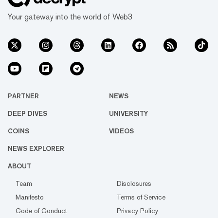
Your gateway into the world of Web3
PARTNER
NEWS
DEEP DIVES
UNIVERSITY
COINS
VIDEOS
NEWS EXPLORER
ABOUT
Team
Disclosures
Manifesto
Terms of Service
Code of Conduct
Privacy Policy