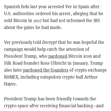
Spanish feds last year arrested Ver in Spain after
U.S. authorities ordered his arrest, alleging that he
sold Bitcoin in 2017 but had not informed the IRS
about the gains he had made.
Ver previously told
Decrypt
that he was hopeful the
campaign would help catch the attention of
President Trump, who
pardoned
Bitcoin icon and
Silk Road founder Ross Ulbricht in January. Trump
also later
pardoned the founders
of crypto exchange
BitMEX, including outspoken crypto bull Arthur
Hayes.
President Trump has been friendly towards the
crypto space after receiving financial backing—and