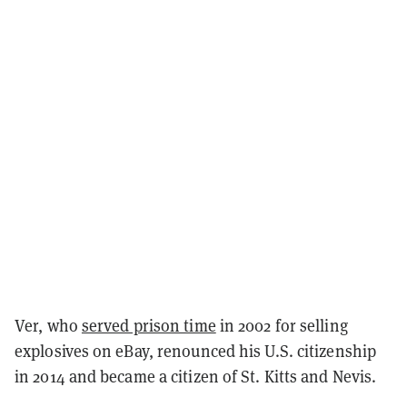
Ver, who
served prison time
in 2002 for selling
explosives on eBay, renounced his U.S. citizenship
in 2014 and became a citizen of St. Kitts and Nevis.