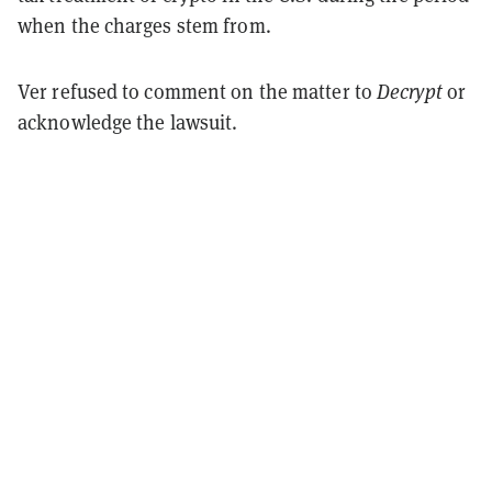
when the charges stem from.
Ver refused to comment on the matter to
Decrypt
or
acknowledge the lawsuit.