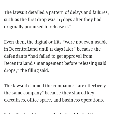
The lawsuit detailed a pattern of delays and failures,
such as the first drop was "13 days after they had
originally promised to release it.”
Even then, the digital outfits “were not even usable
in DecentraLand until 11 days later” because the
defendants “had failed to get approval from
DecentraLand's management before releasing said
drops,” the filing said.
The lawsuit claimed the companies "are effectively
the same company" because they shared key
executives, office space, and business operations.