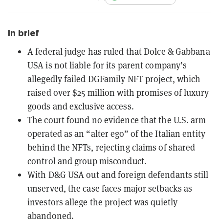
In brief
A federal judge has ruled that Dolce & Gabbana
USA is not liable for its parent company’s
allegedly failed DGFamily NFT project, which
raised over $25 million with promises of luxury
goods and exclusive access.
The court found no evidence that the U.S. arm
operated as an “alter ego” of the Italian entity
behind the NFTs, rejecting claims of shared
control and group misconduct.
With D&G USA out and foreign defendants still
unserved, the case faces major setbacks as
investors allege the project was quietly
abandoned.