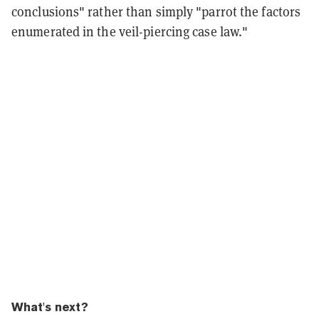
conclusions" rather than simply "parrot the factors
enumerated in the veil-piercing case law."
What's next?