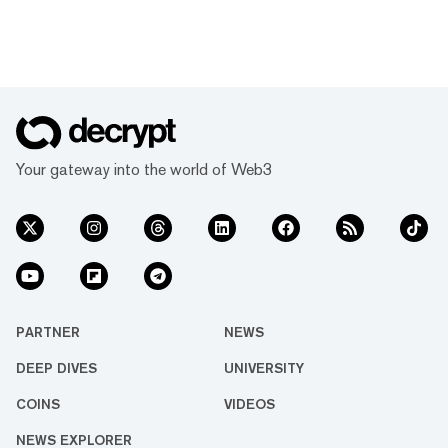
Your gateway into the world of Web3
PARTNER
NEWS
DEEP DIVES
UNIVERSITY
COINS
VIDEOS
NEWS EXPLORER