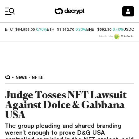
Coin Prices
$64,956.00
$1,912.70
$592.30
$
BTC
0.70%
ETH
0.30%
BNB
0.40%
USDC
Price data by
News
NFTs
Judge Tosses NFT Lawsuit
Against Dolce & Gabbana
USA
The group pleading and shared branding
weren't enough to prove D&G USA