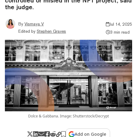
controlled or misled in the NFT project, said
the judge.
By
Vismaya V
Jul 14, 2025
Edited by
Stephen Graves
3 min read
Dolce & Gabbana. Image: Shutterstock/Decrypt
Add on Google