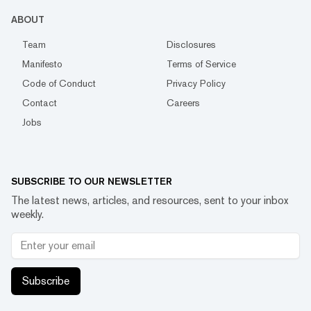
ABOUT
Team
Disclosures
Manifesto
Terms of Service
Code of Conduct
Privacy Policy
Contact
Careers
Jobs
SUBSCRIBE TO OUR NEWSLETTER
The latest news, articles, and resources, sent to your inbox
weekly.
Subscribe