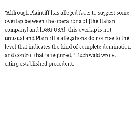
"Although Plaintiff has alleged facts to suggest some
overlap between the operations of [the Italian
company] and [D&G USA], this overlap is not
unusual and Plaintiff's allegations do not rise to the
level that indicates the kind of complete domination
and control that is required," Buchwald wrote,
citing established precedent.