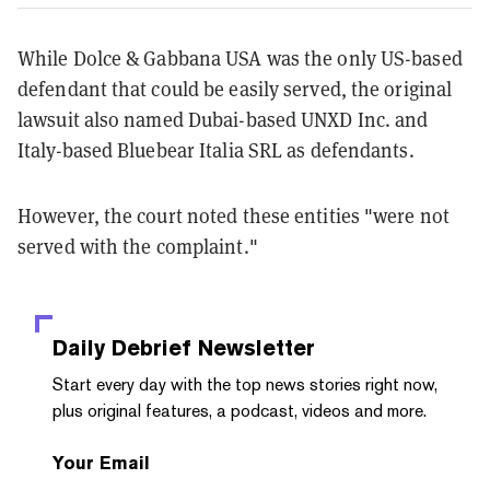
While Dolce & Gabbana USA was the only US-based
defendant that could be easily served, the original
lawsuit also named Dubai-based UNXD Inc. and
Italy-based Bluebear Italia SRL as defendants.
However, the court noted these entities "were not
served with the complaint."
Daily Debrief
Newsletter
Start every day with the top news stories right now,
plus original features, a podcast, videos and more.
Your Email