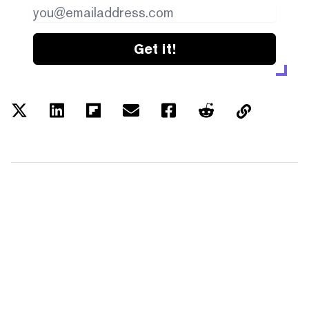
Get it!