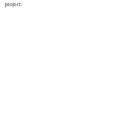
project.