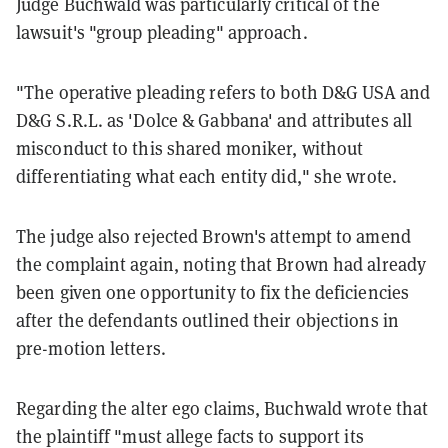
Judge Buchwald was particularly critical of the
lawsuit's "group pleading" approach.
"The operative pleading refers to both D&G USA and
D&G S.R.L. as 'Dolce & Gabbana' and attributes all
misconduct to this shared moniker, without
differentiating what each entity did," she wrote.
The judge also rejected Brown's attempt to amend
the complaint again, noting that Brown had already
been given one opportunity to fix the deficiencies
after the defendants outlined their objections in
pre-motion letters.
Regarding the alter ego claims, Buchwald wrote that
the plaintiff "must allege facts to support its