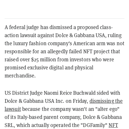
A federal judge has dismissed a proposed class-
action lawsuit against Dolce & Gabbana USA, ruling
the luxury fashion company's American arm was not
responsible for an allegedly failed NFT project that
raised over $25 million from investors who were
promised exclusive digital and physical
merchandise.
US District Judge Naomi Reice Buchwald sided with
Dolce & Gabbana USA Inc. on Friday,
dismissing the
lawsuit
because the company wasn't an "alter ego"
of its Italy-based parent company, Dolce & Gabbana
SRL, which actually operated the "DGFamily"
NFT