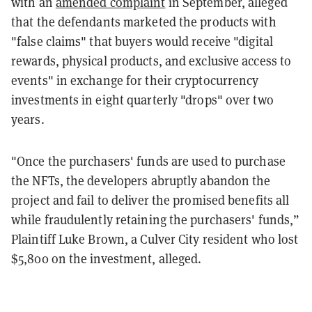
with an
amended complaint
in September, alleged
that the defendants marketed the products with
"false claims" that buyers would receive "digital
rewards, physical products, and exclusive access to
events" in exchange for their cryptocurrency
investments in eight quarterly "drops" over two
years.
"Once the purchasers' funds are used to purchase
the NFTs, the developers abruptly abandon the
project and fail to deliver the promised benefits all
while fraudulently retaining the purchasers' funds,”
Plaintiff Luke Brown, a Culver City resident who lost
$5,800 on the investment, alleged.