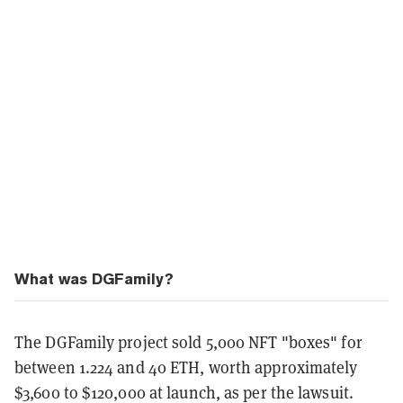
What was DGFamily?
The DGFamily project sold 5,000 NFT "boxes" for
between 1.224 and 40 ETH, worth approximately
$3,600 to $120,000 at launch, as per the lawsuit.