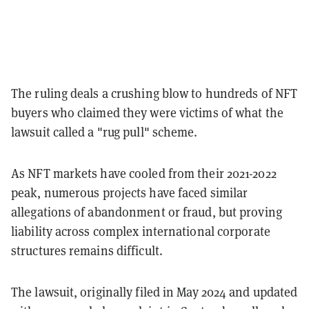
The ruling deals a crushing blow to hundreds of NFT
buyers who claimed they were victims of what the
lawsuit called a "rug pull" scheme.
As NFT markets have cooled from their 2021-2022
peak, numerous projects have faced similar
allegations of abandonment or fraud, but proving
liability across complex international corporate
structures remains difficult.
The lawsuit, originally filed in May 2024 and updated