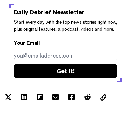
Daily Debrief
Newsletter
Start every day with the top news stories right now,
plus original features, a podcast, videos and more.
Your Email
Get it!