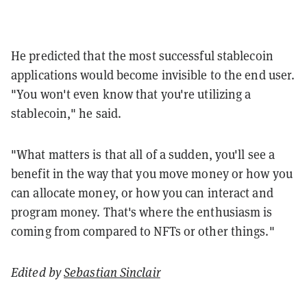
He predicted that the most successful stablecoin
applications would become invisible to the end user.
"You won't even know that you're utilizing a
stablecoin," he said.
"What matters is that all of a sudden, you'll see a
benefit in the way that you move money or how you
can allocate money, or how you can interact and
program money. That's where the enthusiasm is
coming from compared to NFTs or other things."
Edited by
Sebastian Sinclair