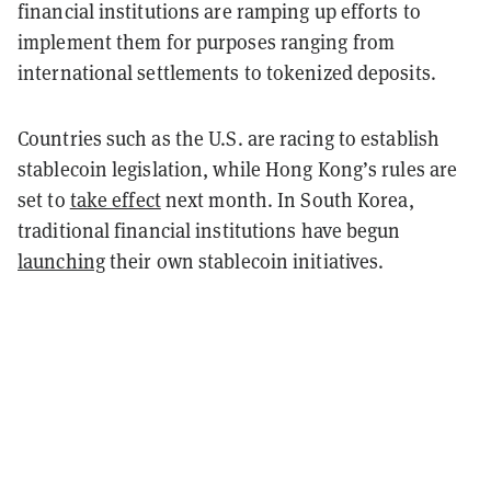
financial institutions are ramping up efforts to
implement them for purposes ranging from
international settlements to tokenized deposits.
Countries such as the U.S. are racing to establish
stablecoin legislation, while Hong Kong’s rules are
set to
take effect
next month. In South Korea,
traditional financial institutions have begun
launching
their own stablecoin initiatives.