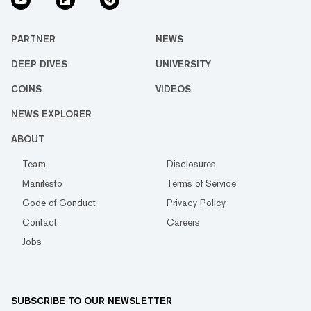
PARTNER
NEWS
DEEP DIVES
UNIVERSITY
COINS
VIDEOS
NEWS EXPLORER
ABOUT
Team
Disclosures
Manifesto
Terms of Service
Code of Conduct
Privacy Policy
Contact
Careers
Jobs
SUBSCRIBE TO OUR NEWSLETTER