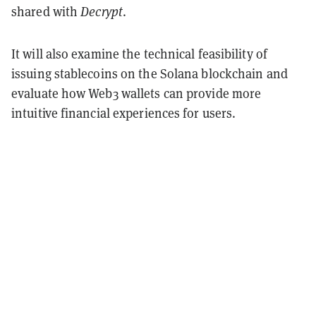
shared with
Decrypt
.
It will also examine the technical feasibility of
issuing stablecoins on the Solana blockchain and
evaluate how Web3 wallets can provide more
intuitive financial experiences for users.