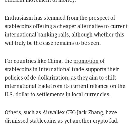
Enthusiasm has stemmed from the prospect of
stablecoins offering a cheaper alternative to current
international banking rails, although whether this
will truly be the case remains to be seen.
For countries like China, the
promotion
of
stablecoins in international trade supports their
policies of de-dollarization, as they aim to shift
international trade from its current reliance on the
U.S. dollar to settlements in local currencies.
Others, such as Airwallex CEO Jack Zhang, have
dismissed stablecoins as yet another crypto fad.