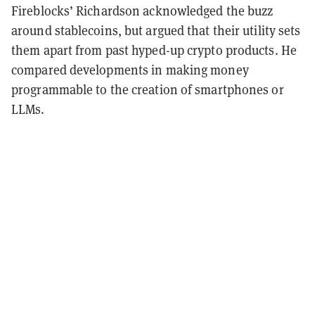
Fireblocks’ Richardson acknowledged the buzz
around stablecoins, but argued that their utility sets
them apart from past hyped-up crypto products. He
compared developments in making money
programmable to the creation of smartphones or
LLMs.