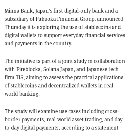
Minna Bank, Japan’s first digital-only bank and a
subsidiary of Fukuoka Financial Group, announced
Thursday it is exploring the use of stablecoins and
digital wallets to support everyday financial services
and payments in the country.
The initiative is part of a joint study in collaboration
with Fireblocks, Solana Japan, and Japanese tech
firm TIS, aiming to assess the practical applications
of stablecoins and decentralized wallets in real-
world banking.
The study will examine use cases including cross-
border payments, real-world asset trading, and day-
to-day digital payments, according to a statement