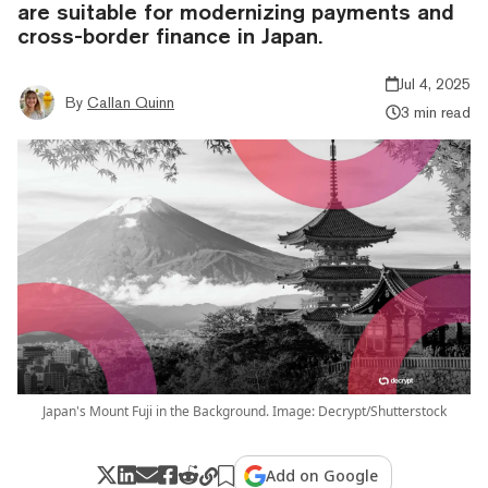
are suitable for modernizing payments and
cross-border finance in Japan.
Jul 4, 2025
By
Callan Quinn
3 min read
Japan's Mount Fuji in the Background. Image: Decrypt/Shutterstock
Add on Google