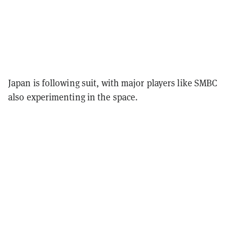
Japan is following suit, with major players like SMBC
also experimenting in the space.