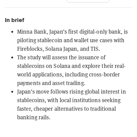
In brief
Minna Bank, Japan’s first digital-only bank, is
piloting stablecoin and wallet use cases with
Fireblocks, Solana Japan, and TIS.
The study will assess the issuance of
stablecoins on Solana and explore their real-
world applications, including cross-border
payments and asset trading.
Japan’s move follows rising global interest in
stablecoins, with local institutions seeking
faster, cheaper alternatives to traditional
banking rails.