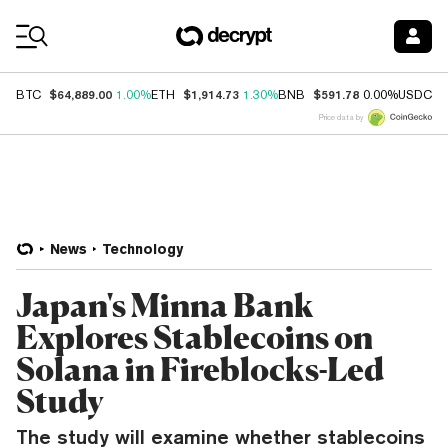
Coin Prices
$64,889.00
$1,914.73
$591.78
$
BTC
1.00%
ETH
1.30%
BNB
0.00%
USDC
Price data by
News
Technology
Japan's Minna Bank
Explores Stablecoins on
Solana in Fireblocks-Led
Study
The study will examine whether stablecoins