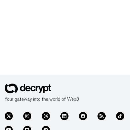
Your gateway into the world of Web3