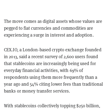
The move comes as digital assets whose values are
pegged to fiat currencies and commodities are
experiencing a surge in interest and adoption.
CEX.IO, a London-based crypto exchange founded
in 2013, said a recent survey of 2,600 users found
that stablecoins are increasingly being used for
everyday financial activities, with 69% of
respondents using them more frequently than a
year ago and 54% citing lower fees than traditional
banks or money transfer services.
With stablecoins collectively topping $250 billion,