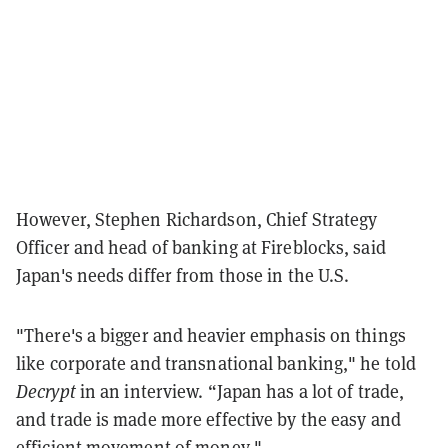
However, Stephen Richardson, Chief Strategy
Officer and head of banking at Fireblocks, said
Japan's needs differ from those in the U.S.
"There's a bigger and heavier emphasis on things
like corporate and transnational banking," he told
Decrypt
in an interview
. “Japan has a lot of trade,
and trade is made more effective by the easy and
efficient movement of money."