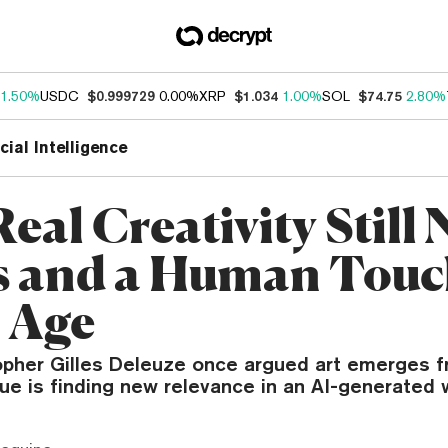
1.50%
USDC
$0.999729
0.00%
XRP
$1.034
1.00%
SOL
$74.75
2.80%
icial Intelligence
eal Creativity Still
 and a Human Touc
I Age
opher Gilles Deleuze once argued art emerges f
que is finding new relevance in an AI-generated 