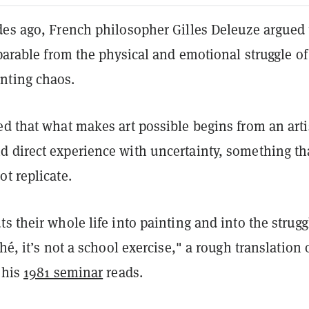
des ago, French philosopher Gilles Deleuze argued 
eparable from the physical and emotional struggle of
nting chaos.
d that what makes art possible begins from an arti
 direct experience with uncertainty, something th
t replicate.
s their whole life into painting and into the strugg
hé, it’s not a school exercise," a rough translation 
 his
1981 seminar
reads.