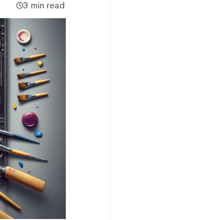
3 min read