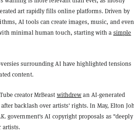
s warning is more relevant than ever, as mostly
erated art rapidly fills online platforms. Driven by
ithms, AI tools can create images, music, and eve
with minimal human touch, starting with a
simple
versies surrounding AI have highlighted tensions
ated content.
Tube creator MrBeast
withdrew
an AI-generated
after backlash over artists' rights. In May, Elton Jo
.K. government's AI copyright proposals as "deeply
 artists.