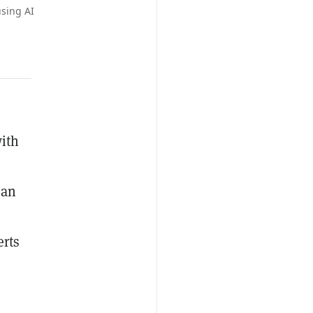
sing AI
with
man
erts