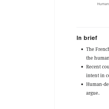
Human 
In brief
The French
the human 
Recent co
intent in 
Human-defi
argue.