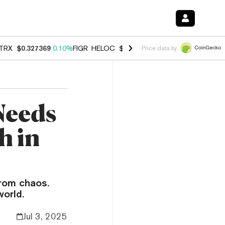
TRX
$0.327369
0.10%
FIGR_HELOC
$1.007
-2.70%
HYPE
$54.40
-2.
Price data by
 Needs
h in
rom chaos.
world.
Jul 3, 2025