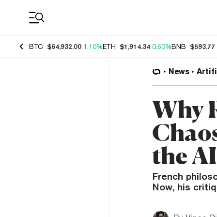
Coin Prices
BTC
$64,932.00
1.10%
ETH
$1,914.34
0.60%
BNB
$593.77
News
Artif
Why R
Chaos
the A
French philos
Now, his criti