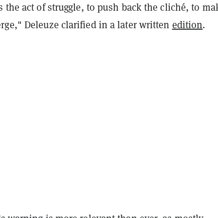
s the act of struggle, to push back the cliché, to ma
e," Deleuze clarified in a later written
edition
.