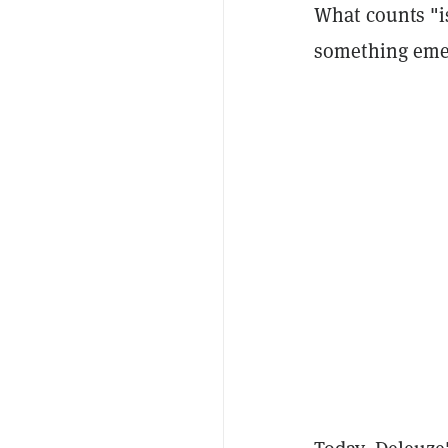
What counts
"i
something emerg