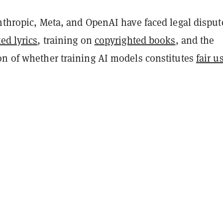
nthropic, Meta, and OpenAI have faced legal disput
ed lyrics
, training on
copyrighted books
, and the
on of whether training AI models constitutes
fair u