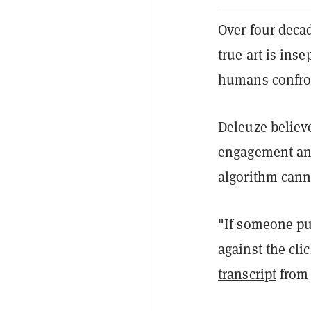
Over four deca
true art is ins
humans confro
Deleuze believe
engagement and
algorithm canno
"If someone put
against the clic
transcript
from