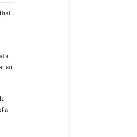
that
st's
at an
le
of a