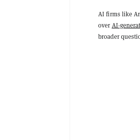
AI firms like A
over
AI-generat
broader questi