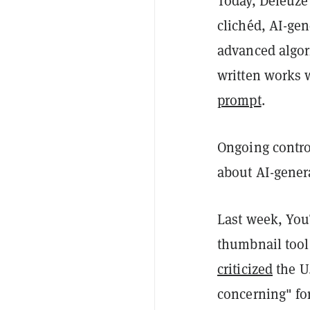
Today, Deleuze'
clichéd, AI-gen
advanced algor
written works 
prompt
.
Ongoing contro
about AI-gener
Last week, You
thumbnail tool 
criticized
the U
concerning" for