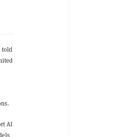
 told
mited
ns.
rt AI
dels