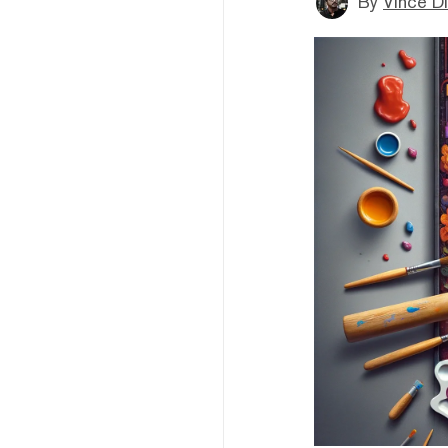
By
Vince D