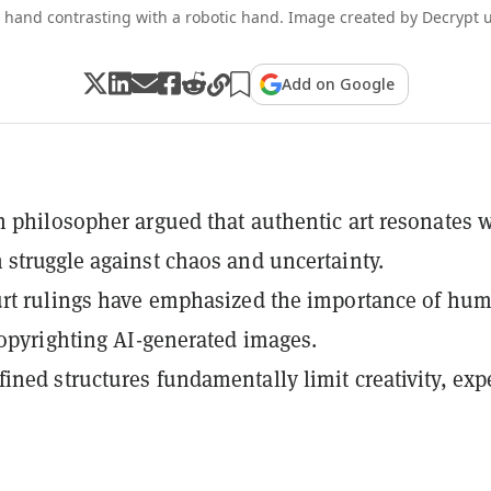
hand contrasting with a robotic hand. Image created by Decrypt u
Add on Google
 philosopher argued that authentic art resonates 
struggle against chaos and uncertainty.
urt rulings have emphasized the importance of hu
copyrighting AI-generated images.
ned structures fundamentally limit creativity, exp