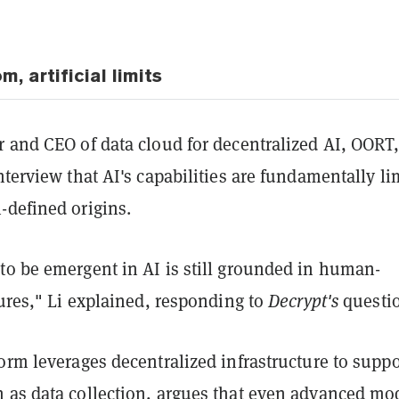
 artificial limits
 and CEO of data cloud for decentralized AI, OORT,
nterview that AI's capabilities are fundamentally li
-defined origins.
to be emergent in AI is still grounded in human-
tures," Li explained, responding to
Decrypt's
questio
orm leverages decentralized infrastructure to suppo
 as data collection, argues that even advanced mo