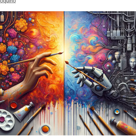
ioquino