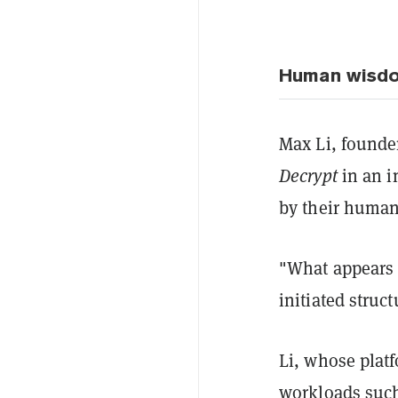
Human wisdom,
Max Li, founder
Decrypt
in an i
by their human
"What appears 
initiated struc
Li, whose platf
workloads such