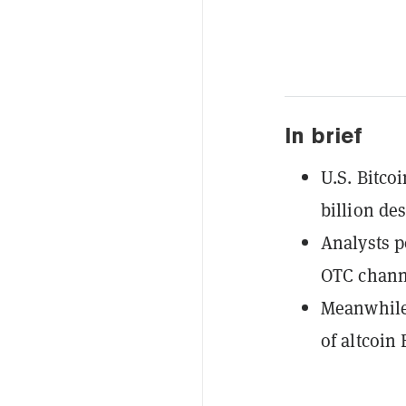
In brief
U.S. Bitco
billion des
Analysts p
OTC chann
Meanwhile,
of altcoin