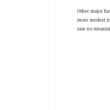
Other major fu
more modest in
saw no meaningf