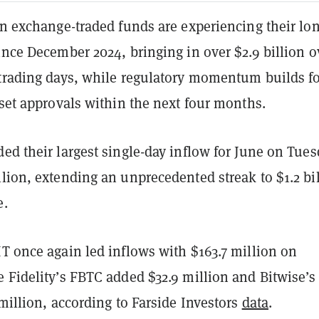
in exchange-traded funds are experiencing their lo
ince December 2024, bringing in over $2.9 billion o
 trading days, while regulatory momentum builds f
sset approvals within the next four months.
ed their largest single-day inflow for June on Tue
lion, extending an unprecedented streak to $1.2 bi
e.
T once again led inflows with $163.7 million on
 Fidelity’s FBTC added $32.9 million and Bitwise’s
 million, according to Farside Investors
data
.