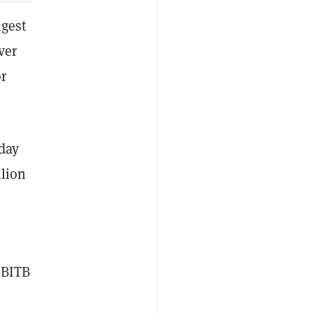
ngest
ver
or
sday
llion
 BITB