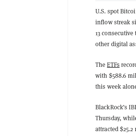
U.S. spot Bitco
inflow streak s
13 consecutive
other digital a
The
ETFs
record
with $588.6 mil
this week alon
BlackRock’s IBI
Thursday, while
attracted $25.2