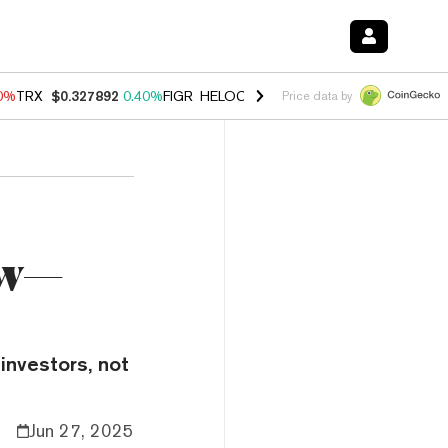
90%
TRX
$0.327892
0.40%
FIGR_HELOC
$1.033
3.00%
HYPE
$56.19
1
Price data by
ow—
investors, not
Jun 27, 2025