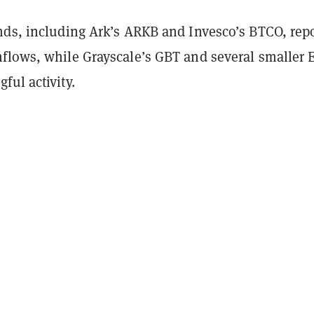
nds, including Ark’s ARKB and Invesco’s BTCO, rep
flows, while Grayscale’s GBT and several smaller 
ul activity.