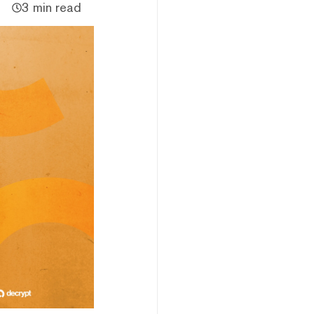
3 min read