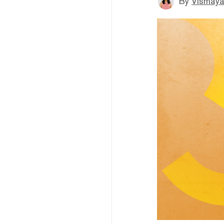
By
Vismaya