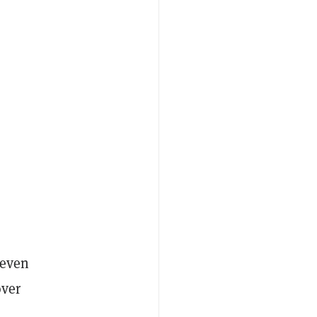
 even
over