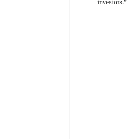
investors.”