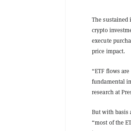
The sustained i
crypto investm
execute purcha
price impact.
“ETF flows are 
fundamental in
research at Pre
But with basis 
“most of the E