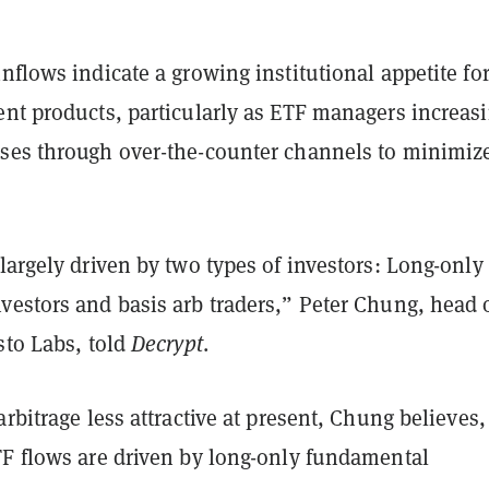
nflows indicate a growing institutional appetite fo
ent products, particularly as ETF managers increas
ses through over-the-counter channels to minimiz
largely driven by two types of investors: Long-only
vestors and basis arb traders,” Peter Chung, head 
sto Labs, told
Decrypt
.
arbitrage less attractive at present, Chung believes,
TF flows are driven by long-only fundamental