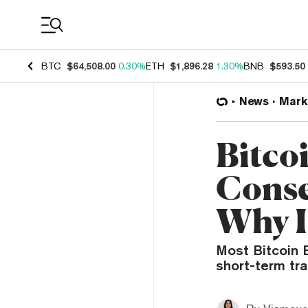
Coin Prices
BTC
$64,508.00
0.30%
ETH
$1,896.28
1.30%
BNB
$593.50
News
Mark
Bitco
Conse
Why I
Most Bitcoin E
short-term tra