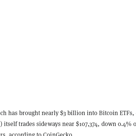
tch has brought nearly $3 billion into Bitcoin ETFs,
 itself trades sideways near $107,374, down 0.4% 
rs, according to
CoinGecko
.