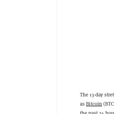
The 13-day stre
as
Bitcoin
(BTC)
the past 24 hou