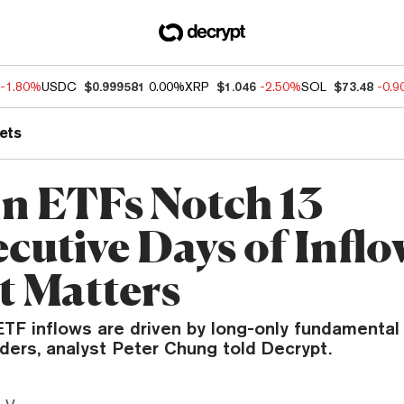
-1.80%
USDC
$0.999581
0.00%
XRP
$1.046
-2.50%
SOL
$73.48
-0.
ets
in ETFs Notch 13
cutive Days of Infl
t Matters
TF inflows are driven by long-only fundamental 
ders, analyst Peter Chung told Decrypt.