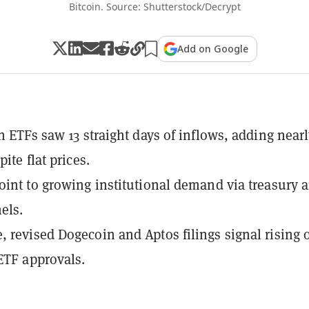
Bitcoin. Source: Shutterstock/Decrypt
Add on Google
in ETFs saw 13 straight days of inflows, adding nearl
pite flat prices.
oint to growing institutional demand via treasury 
els.
 revised Dogecoin and Aptos filings signal rising 
 ETF approvals.