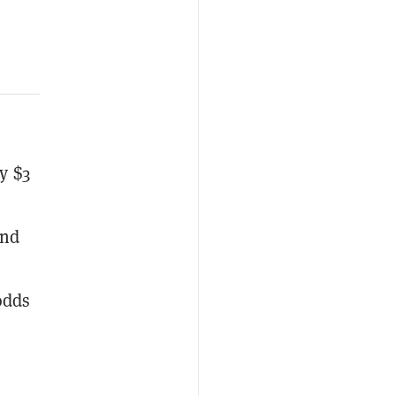
y $3
and
odds