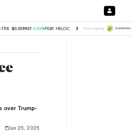
%
TRX
$0.329937
0.20%
FIGR_HELOC
$1.001
-2.70%
HYPE
$54.53
-0
Price data by
ee
es over Trump-
Jun 25, 2025