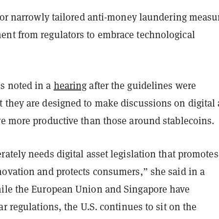
 for narrowly tailored anti-money laundering measu
nt from regulators to embrace technological
s noted in a
hearing
after the guidelines were
 they are designed to make discussions on digital 
re more productive than those around stablecoins.
ately needs digital asset legislation that promotes
novation and protects consumers,” she said in a
ile the European Union and Singapore have
ar regulations, the U.S. continues to sit on the