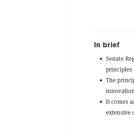
In brief
Senate Re
principles 
The princi
innovation
It comes a
extensive 