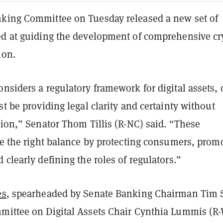
king Committee on Tuesday released a new set of
ed at guiding the development of comprehensive cr
ion.
nsiders a regulatory framework for digital assets, 
st be providing legal clarity and certainty without
tion,” Senator Thom Tillis (R-NC) said. “These
ke the right balance by protecting consumers, prom
 clearly defining the roles of regulators.”
es
, spearheaded by Senate Banking Chairman Tim S
mittee on Digital Assets Chair Cynthia Lummis (R