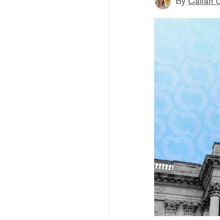
By
Callan 