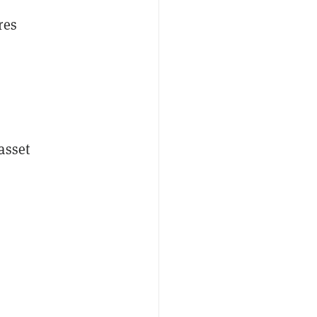
res
asset