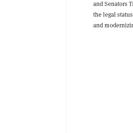
and Senators Ti
the legal status
and modernizin