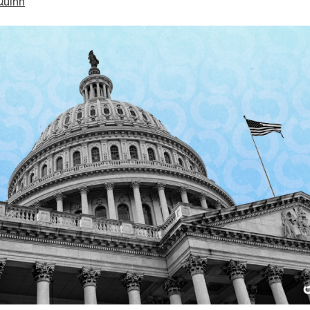
Quinn