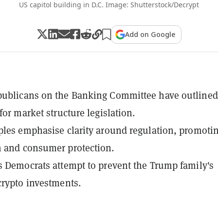
US capitol building in D.C. Image: Shutterstock/Decrypt
Add on Google
publicans on the Banking Committee have outlined
for market structure legislation.
ples emphasise clarity around regulation, promoti
 and consumer protection.
s Democrats attempt to prevent the Trump family's
crypto investments.