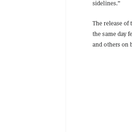
sidelines.”
The release of
the same day f
and others on b