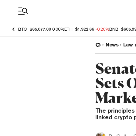
Coin Prices
BTC
$65,077.00
0.00%
ETH
$1,922.66
-0.20%
BNB
$605.9
News
Law 
Senat
Sets 
Marke
The principles
linked crypto p