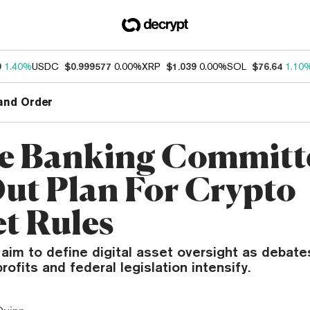
9
1.40%
USDC
$0.999577
0.00%
XRP
$1.039
0.00%
SOL
$76.64
1.10
and Order
e Banking Committ
Out Plan For Crypto
t Rules
 aim to define digital asset oversight as debat
rofits and federal legislation intensify.