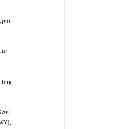
ypto
our
oting
cott
-WY),