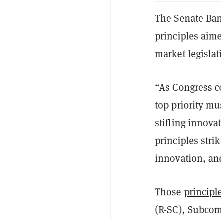
The Senate Ban
principles aim
market legislat
“As Congress co
top priority mu
stifling innova
principles stri
innovation, and
Those
principl
(R-SC), Subcom