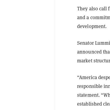
They also call
and a commitme
development.
Senator Lummi
announced that
market structu
“America desper
responsible in
statement. “Wh
established cle