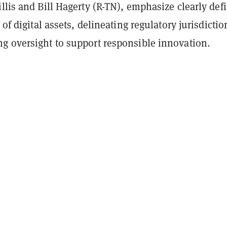
llis and Bill Hagerty (R-TN), emphasize clearly def
 of digital assets, delineating regulatory jurisdictio
g oversight to support responsible innovation.