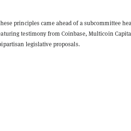
 these principles came ahead of a subcommittee he
eaturing testimony from Coinbase, Multicoin Capita
ipartisan legislative proposals.