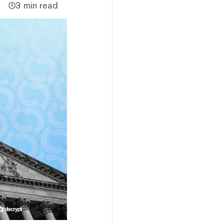
3 min read