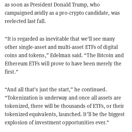
as soon as President Donald Trump, who
campaigned avidly as a pro-crypto candidate, was
reelected last fall.
“It is regarded as inevitable that we’ll see many
other single-asset and multi-asset ETFs of digital
coins and tokens,” Edelman said. “The Bitcoin and
Ethereum ETFs will prove to have been merely the
first."
“And all that’s just the start,” he continued.
“Tokenization is underway and once all assets are
tokenized, there will be thousands of ETFs, or their
tokenized equivalents, launched. It’ll be the biggest
explosion of investment opportunities ever."