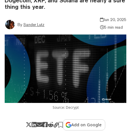
Dogecoin, XRP, and Solana are nearly a sure
thing this year.
Jun 20, 2025
By
Sander Lutz
5 min read
Source: Decrypt
Add on Google