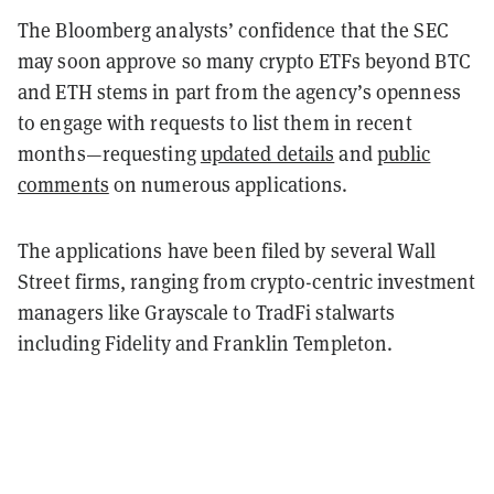
The Bloomberg analysts’ confidence that the SEC
may soon approve so many crypto ETFs beyond BTC
and ETH stems in part from the agency’s openness
to engage with requests to list them in recent
months—requesting
updated details
and
public
comments
on numerous applications.
The applications have been filed by several Wall
Street firms, ranging from crypto-centric investment
managers like Grayscale to TradFi stalwarts
including Fidelity and Franklin Templeton.