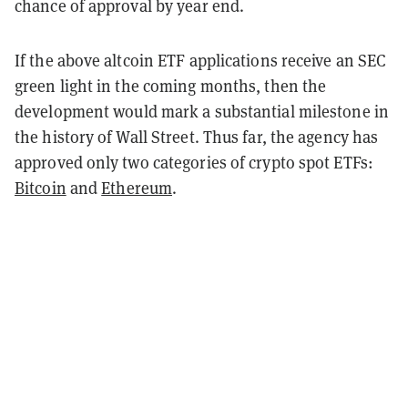
chance of approval by year end.
If the above altcoin ETF applications receive an SEC
green light in the coming months, then the
development would mark a substantial milestone in
the history of Wall Street. Thus far, the agency has
approved only two categories of crypto spot ETFs:
Bitcoin
and
Ethereum
.