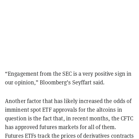
“Engagement from the SEC is a very positive sign in
our opinion,” Bloomberg’s Seyffart said.
Another factor that has likely increased the odds of
imminent spot ETF approvals for the altcoins in
question is the fact that, in recent months, the CFTC
has approved futures markets for all of them.
Futures ETFs track the prices of derivatives contracts