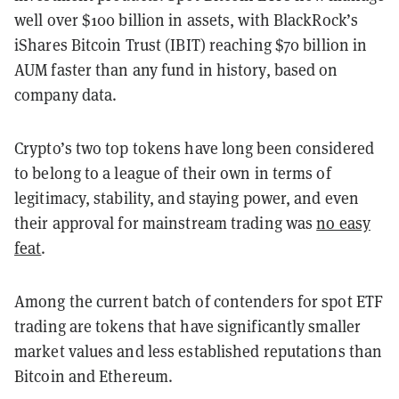
well over $100 billion in assets, with BlackRock’s
iShares Bitcoin Trust (IBIT) reaching $70 billion in
AUM faster than any fund in history, based on
company data.
Crypto’s two top tokens have long been considered
to belong to a league of their own in terms of
legitimacy, stability, and staying power, and even
their approval for mainstream trading was
no easy
feat
.
Among the current batch of contenders for spot ETF
trading are tokens that have significantly smaller
market values and less established reputations than
Bitcoin and Ethereum.