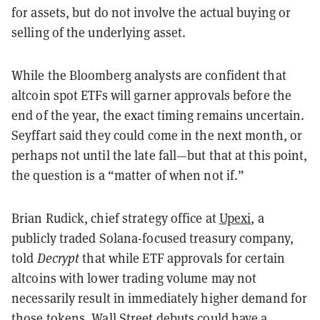
for assets, but do not involve the actual buying or
selling of the underlying asset.
While the Bloomberg analysts are confident that
altcoin spot ETFs will garner approvals before the
end of the year, the exact timing remains uncertain.
Seyffart said they could come in the next month, or
perhaps not until the late fall—but that at this point,
the question is a “matter of when not if.”
Brian Rudick, chief strategy office at
Upexi
, a
publicly traded Solana-focused treasury company,
told
Decrypt
that while ETF approvals for certain
altcoins with lower trading volume may not
necessarily result in immediately higher demand for
those tokens, Wall Street debuts could have a