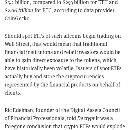
$5.2 billion, compared to $293 billion for ETH and
$2.06
trillion
for BTC, according to data provider
CoinGecko.
Should spot ETFs of such altcoins begin trading on
Wall Street, that would mean that traditional
financial institutions and retail investors would be
able to gain direct exposure to the tokens, which
have historically been volatile. Issuers of spot ETFs
actually buy and store the cryptocurrencies
represented by the financial products on behalf of
clients.
Ric Edelman,
founder of the Digital Assets Council
of Financial Professionals, told
Decrypt
it was a
foregone conclusion that crypto ETFs would explode