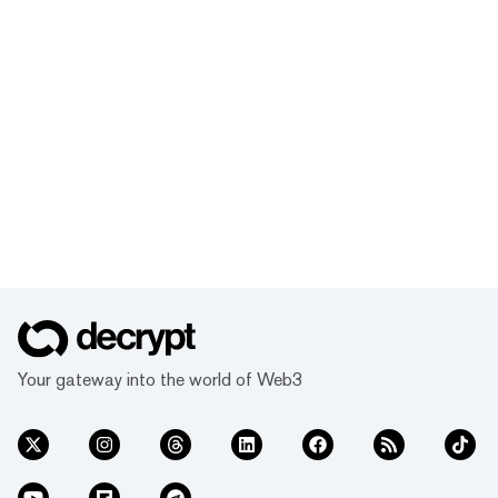
Your gateway into the world of Web3