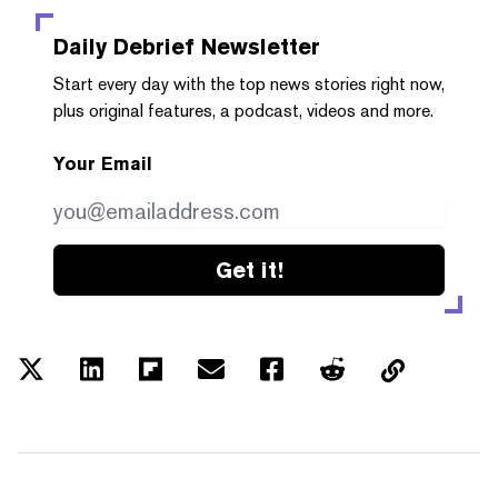
Daily Debrief
Newsletter
Start every day with the top news stories right now,
plus original features, a podcast, videos and more.
Your Email
Get it!