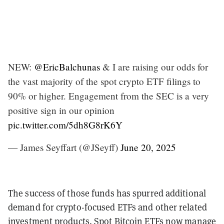
NEW:
@EricBalchunas
& I are raising our odds for
the vast majority of the spot crypto ETF filings to
90% or higher. Engagement from the SEC is a very
positive sign in our opinion
pic.twitter.com/5dh8G8rK6Y
— James Seyffart (@JSeyff)
June 20, 2025
The success of those funds has spurred additional
demand for crypto-focused ETFs and other related
investment products. Spot Bitcoin ETFs now manage