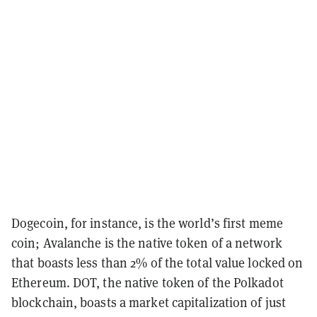
Dogecoin, for instance, is the world’s first meme
coin; Avalanche is the native token of a network
that boasts less than 2% of the total value locked on
Ethereum. DOT, the native token of the Polkadot
blockchain, boasts a market capitalization of just