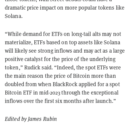
dramatic price impact on more popular tokens like
Solana.
“While demand for ETFs on long-tail alts may not
materialize, ETFs based on top assets like Solana
will likely see strong inflows and may act as a large
positive catalyst for the price of the underlying
token,” Rudick said. “Indeed, the spot ETFs were
the main reason the price of Bitcoin more than
doubled from when BlackRock applied for a spot
Bitcoin ETF in mid-2023 through the exceptional
inflows over the first six months after launch.”
Edited by James Rubin