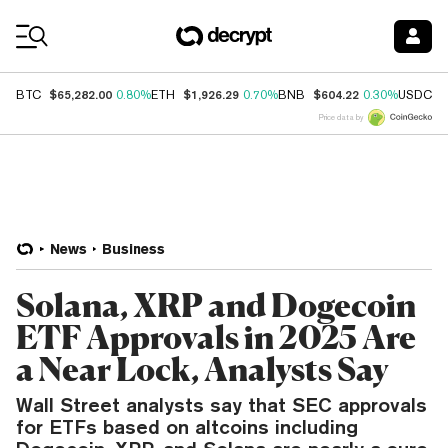
Coin Prices
$65,282.00
$1,926.29
$604.22
$
BTC
0.80%
ETH
0.70%
BNB
0.30%
USDC
Price data by
News
Business
Solana, XRP and Dogecoin
ETF Approvals in 2025 Are
a Near Lock, Analysts Say
Wall Street analysts say that SEC approvals
for ETFs based on altcoins including