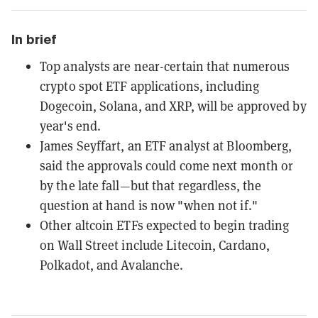
In brief
Top analysts are near-certain that numerous
crypto spot ETF applications, including
Dogecoin, Solana, and XRP, will be approved by
year's end.
James Seyffart, an ETF analyst at Bloomberg,
said the approvals could come next month or
by the late fall—but that regardless, the
question at hand is now "when not if."
Other altcoin ETFs expected to begin trading
on Wall Street include Litecoin, Cardano,
Polkadot, and Avalanche.