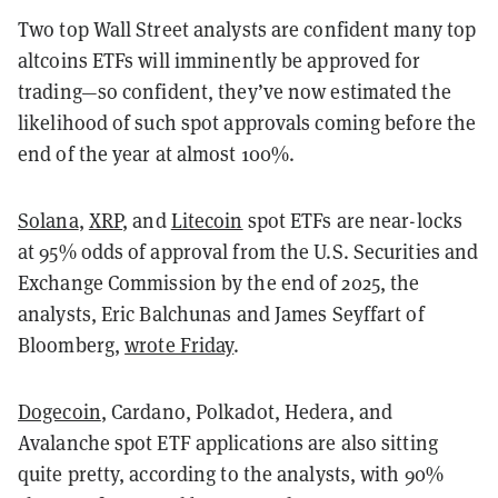
Two top Wall Street analysts are confident many top
altcoins ETFs will imminently be approved for
trading—so confident, they’ve now estimated the
likelihood of such spot approvals coming before the
end of the year at almost 100%.
Solana
,
XRP
, and
Litecoin
spot ETFs are near-locks
at 95% odds of approval from the U.S. Securities and
Exchange Commission by the end of 2025, the
analysts, Eric Balchunas and James Seyffart of
Bloomberg,
wrote Friday
.
Dogecoin
, Cardano, Polkadot, Hedera, and
Avalanche spot ETF applications are also sitting
quite pretty, according to the analysts, with 90%