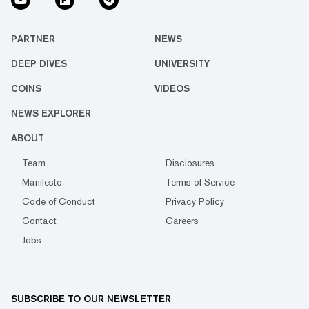
PARTNER
NEWS
DEEP DIVES
UNIVERSITY
COINS
VIDEOS
NEWS EXPLORER
ABOUT
Team
Disclosures
Manifesto
Terms of Service
Code of Conduct
Privacy Policy
Contact
Careers
Jobs
SUBSCRIBE TO OUR NEWSLETTER