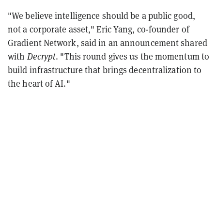
"We believe intelligence should be a public good,
not a corporate asset," Eric Yang, co-founder of
Gradient Network, said in an announcement shared
with
Decrypt
. "This round gives us the momentum to
build infrastructure that brings decentralization to
the heart of AI."