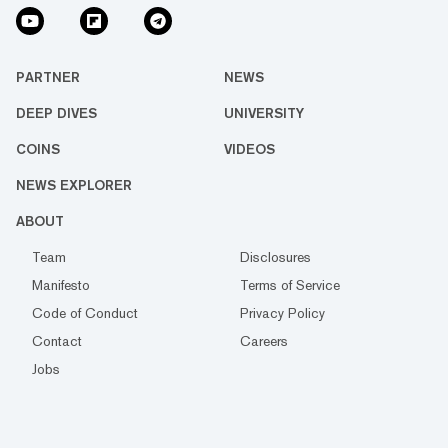
PARTNER
NEWS
DEEP DIVES
UNIVERSITY
COINS
VIDEOS
NEWS EXPLORER
ABOUT
Team
Disclosures
Manifesto
Terms of Service
Code of Conduct
Privacy Policy
Contact
Careers
Jobs