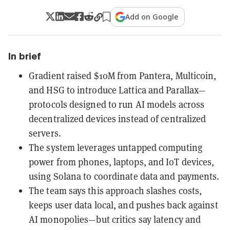
Add on Google
In brief
Gradient raised $10M from Pantera, Multicoin,
and HSG to introduce Lattica and Parallax—
protocols designed to run AI models across
decentralized devices instead of centralized
servers.
The system leverages untapped computing
power from phones, laptops, and IoT devices,
using Solana to coordinate data and payments.
The team says this approach slashes costs,
keeps user data local, and pushes back against
AI monopolies—but critics say latency and