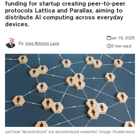
funding for startup creating peer-to-peer
protocols Lattica and Parallax, aiming to
distribute AI computing across everyday
devices.
Jun 19, 2025
By
Jose Antonio Lanz
3 min read
Just how "decentralized" are decentralized networks?. Image: Shutterstock