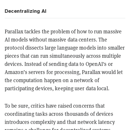
Decentralizing AI
Parallax tackles the problem of how to run massive
AI models without massive data centers. The
protocol dissects large language models into smaller
pieces that can run simultaneously across multiple
devices. Instead of sending data to OpenAI's or
Amazon’s servers for processing, Parallax would let
the computation happen on a network of
participating devices, keeping user data local.
To be sure, critics have raised concerns that
coordinating tasks across thousands of devices
introduces complexity and that network latency