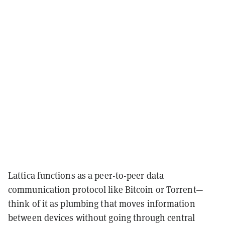
Lattica functions as a peer-to-peer data
communication protocol like Bitcoin or Torrent—
think of it as plumbing that moves information
between devices without going through central