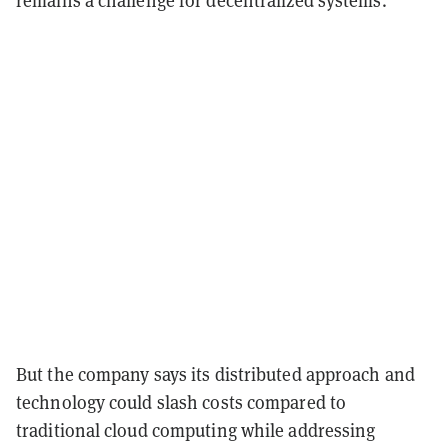
remains a challenge for decentralized systems.
But the company says its distributed approach and
technology could slash costs compared to
traditional cloud computing while addressing