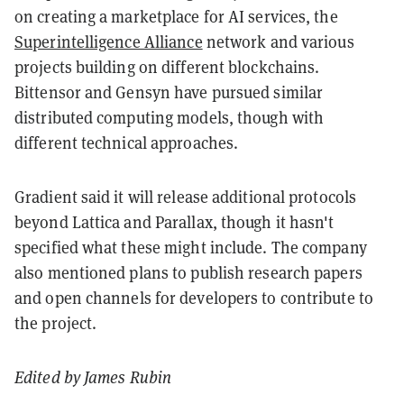
on creating a marketplace for AI services, the
Superintelligence Alliance
network and various
projects building on different blockchains.
Bittensor and Gensyn have pursued similar
distributed computing models, though with
different technical approaches.
Gradient said it will release additional protocols
beyond Lattica and Parallax, though it hasn't
specified what these might include. The company
also mentioned plans to publish research papers
and open channels for developers to contribute to
the project.
Edited by James Rubin