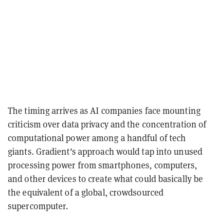
The timing arrives as AI companies face mounting
criticism over data privacy and the concentration of
computational power among a handful of tech
giants. Gradient's approach would tap into unused
processing power from smartphones, computers,
and other devices to create what could basically be
the equivalent of a global, crowdsourced
supercomputer.