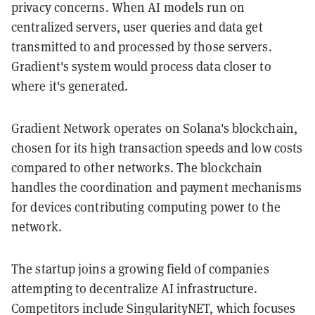
privacy concerns. When AI models run on
centralized servers, user queries and data get
transmitted to and processed by those servers.
Gradient's system would process data closer to
where it's generated.
Gradient Network operates on Solana's blockchain,
chosen for its high transaction speeds and low costs
compared to other networks. The blockchain
handles the coordination and payment mechanisms
for devices contributing computing power to the
network.
The startup joins a growing field of companies
attempting to decentralize AI infrastructure.
Competitors include SingularityNET, which focuses