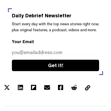
Daily Debrief
Newsletter
Start every day with the top news stories right now,
plus original features, a podcast, videos and more.
Your Email
Get it!