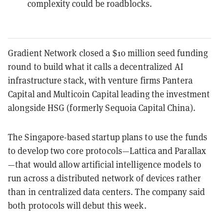
complexity could be roadblocks.
Gradient Network closed a $10 million seed funding
round to build what it calls a decentralized AI
infrastructure stack, with venture firms Pantera
Capital and Multicoin Capital leading the investment
alongside HSG (formerly Sequoia Capital China).
The Singapore-based startup plans to use the funds
to develop two core protocols—Lattica and Parallax
—that would allow artificial intelligence models to
run across a distributed network of devices rather
than in centralized data centers. The company said
both protocols will debut this week.