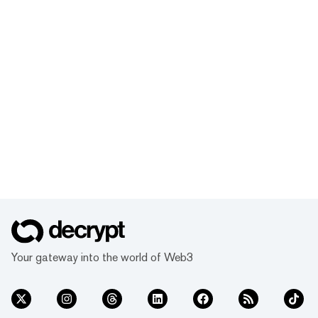
Your gateway into the world of Web3