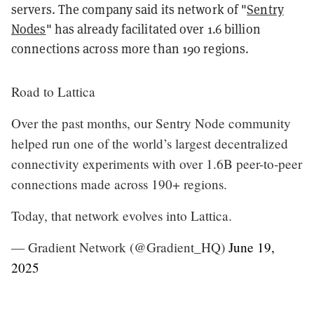
servers. The company said its network of "
Sentry
Nodes
" has already facilitated over 1.6 billion
connections across more than 190 regions.
Road to Lattica
Over the past months, our Sentry Node community
helped run one of the world’s largest decentralized
connectivity experiments with over 1.6B peer-to-peer
connections made across 190+ regions.
Today, that network evolves into Lattica.
— Gradient Network (@Gradient_HQ)
June 19,
2025