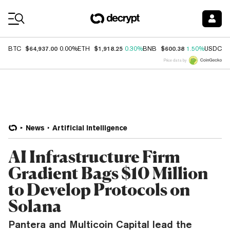
Coin Prices
$64,937.00
$1,918.25
$600.38
$
BTC
0.00%
ETH
0.30%
BNB
1.50%
USDC
Price data by
News
Artificial Intelligence
AI Infrastructure Firm
Gradient Bags $10 Million
to Develop Protocols on
Solana
Pantera and Multicoin Capital lead the