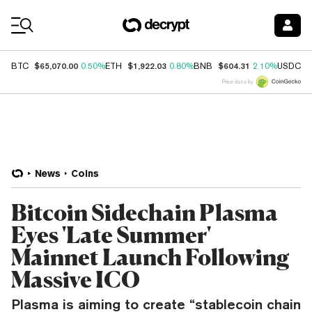
Coin Prices
$65,070.00
$1,922.03
$604.31
$
BTC
0.50%
ETH
0.80%
BNB
2.10%
USDC
Price data by
News
Coins
Bitcoin Sidechain Plasma
Eyes 'Late Summer'
Mainnet Launch Following
Massive ICO
Plasma is aiming to create “stablecoin chain