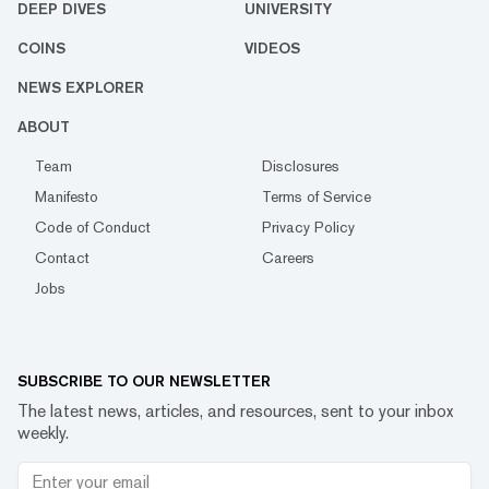
DEEP DIVES
UNIVERSITY
COINS
VIDEOS
NEWS EXPLORER
ABOUT
Team
Disclosures
Manifesto
Terms of Service
Code of Conduct
Privacy Policy
Contact
Careers
Jobs
SUBSCRIBE TO OUR NEWSLETTER
The latest news, articles, and resources, sent to your inbox
weekly.