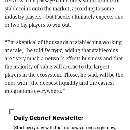
GENIUS Act’s passage could
unleash thousands of
stablecoins
onto the market, according to some
industry players—but Faecks ultimately expects one
or two big players to win out.
“I'm skeptical of thousands of stablecoins working
at scale,” he told
Decrypt
, adding that stablecoins
are “very much a network effects business and that
the majority of value will accrue to the largest
players in the ecosystem. Those, he said, will be the
ones with “the deepest liquidity and the easiest
integrations everywhere.”
Daily Debrief
Newsletter
Start every day with the top news stories right now,