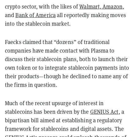
crypto sector, with the likes of
Walmart, Amazon
,
and
Bank of America
all reportedly making moves
into the stablecoin market.
Faecks claimed that “dozens” of traditional
companies have made contact with Plasma to
discuss their stablecoin plans, both to launch their
own token or to integrate stablecoin payments into
their products—though he declined to name any of
the firms in question.
Much of the recent upsurge of interest in
stablecoins has been driven by the
GENIUS Act
, a
bipartisan bill aimed at establishing a regulatory
framework for stablecoins and digital assets. The