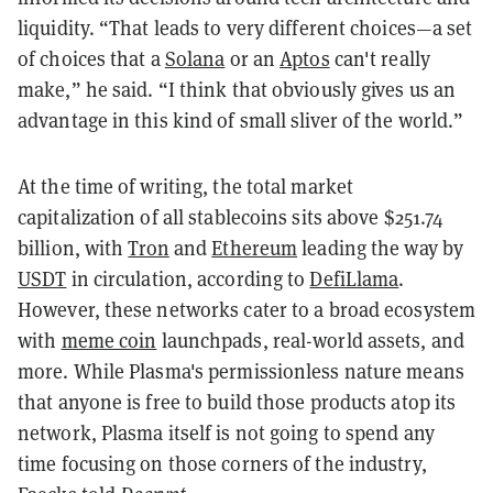
liquidity. “That leads to very different choices—a set
of choices that a
Solana
or an
Aptos
can't really
make,” he said. “I think that obviously gives us an
advantage in this kind of small sliver of the world.”
At the time of writing, the total market
capitalization of all stablecoins sits above $251.74
billion, with
Tron
and
Ethereum
leading the way by
USDT
in circulation, according to
DefiLlama
.
However, these networks cater to a broad ecosystem
with
meme coin
launchpads, real-world assets, and
more. While Plasma's permissionless nature means
that anyone is free to build those products atop its
network, Plasma itself is not going to spend any
time focusing on those corners of the industry,