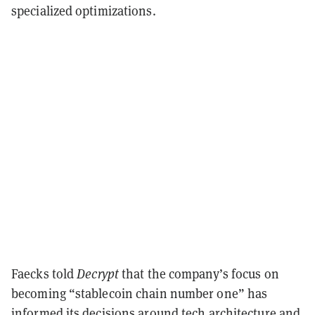
specialized optimizations.
Faecks told
Decrypt
that the company’s focus on
becoming “stablecoin chain number one” has
informed its decisions around tech architecture and