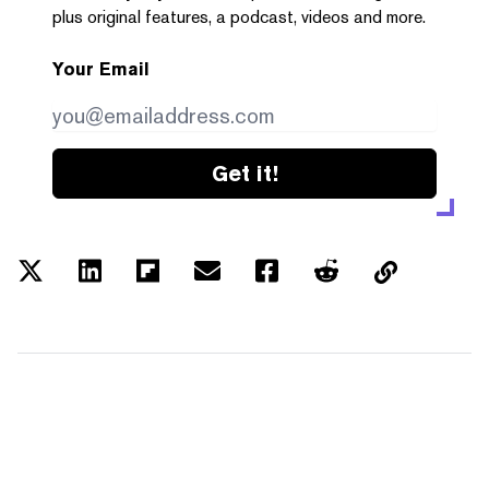
plus original features, a podcast, videos and more.
Your Email
Get it!