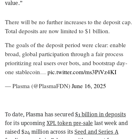
value.”
There will be no further increases to the deposit cap.
Total deposits are now limited to $1 billion.
The goals of the deposit period were clear: enable
broad, global participation through a fair process
prioritizing real users over bots, and bootstrap day-
one stablecoin…
pic.twitter.com/ms3PiVz4KI
— Plasma (@PlasmaFDN)
June 16, 2025
To date, Plasma has secured
$1 billion in deposits
for its upcoming
XPL token pre-sale
last week and
raised $24 million across its
Seed and Series A