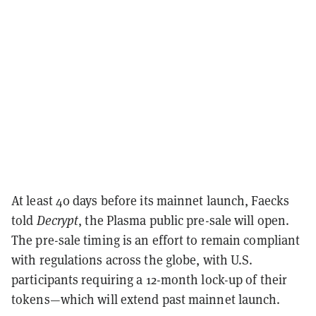
At least 40 days before its mainnet launch, Faecks
told
Decrypt
, the Plasma public pre-sale will open.
The pre-sale timing is an effort to remain compliant
with regulations across the globe, with U.S.
participants requiring a 12-month lock-up of their
tokens—which will extend past mainnet launch.