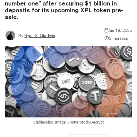
number one” after securing $1 billion in
deposits for its upcoming XPL token pre-
sale.
Jun 19, 2025
By
Ryan S. Gladwin
5 min read
Stablecoins. Image: Shutterstock/Decrypt