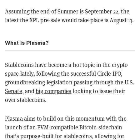
Assuming the end of Summer is
September 22
, the
latest the XPL pre-sale would take place is August 13.
What is Plasma?
Stablecoins have become a hot topic in the crypto
space lately, following the successful
Circle IPO
,
groundbreaking
legislation passing through the U.S.
Senate
, and
big companies
looking to issue their
own stablecoins.
Plasma aims to build on this momentum with the
launch of an EVM-compatible
Bitcoin
sidechain
that's purpose-built for stablecoins, allowing for