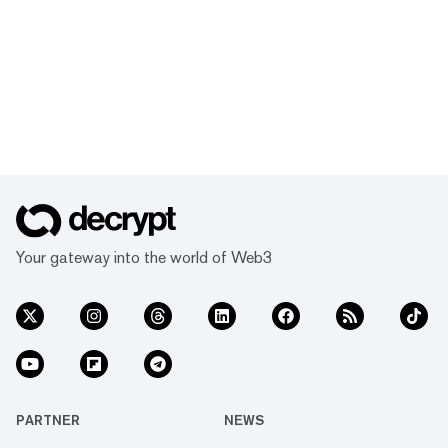
Your gateway into the world of Web3
PARTNER
NEWS