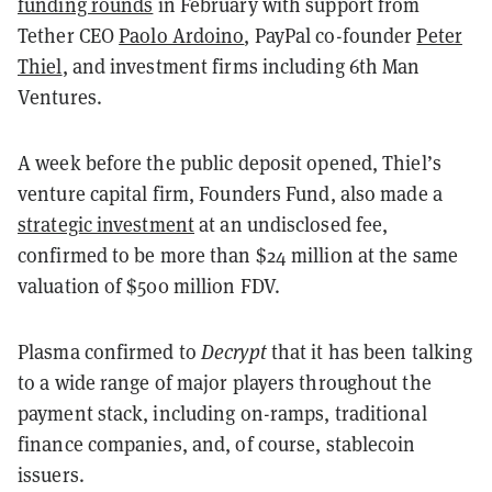
funding rounds
in February with support from
Tether CEO
Paolo Ardoino
, PayPal co-founder
Peter
Thiel
, and investment firms including 6th Man
Ventures.
A week before the public deposit opened, Thiel’s
venture capital firm, Founders Fund, also made a
strategic investment
at an undisclosed fee,
confirmed to be more than $24 million at the same
valuation of $500 million FDV.
Plasma confirmed to
Decrypt
that it has been talking
to a wide range of major players throughout the
payment stack, including on-ramps, traditional
finance companies, and, of course, stablecoin
issuers.