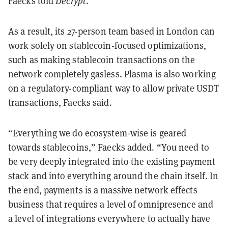
Faecks told
Decrypt
.
As a result, its 27-person team based in London can
work solely on stablecoin-focused optimizations,
such as making stablecoin transactions on the
network completely gasless. Plasma is also working
on a regulatory-compliant way to allow private USDT
transactions, Faecks said.
“Everything we do ecosystem-wise is geared
towards stablecoins,” Faecks added. “You need to
be very deeply integrated into the existing payment
stack and into everything around the chain itself. In
the end, payments is a massive network effects
business that requires a level of omnipresence and
a level of integrations everywhere to actually have