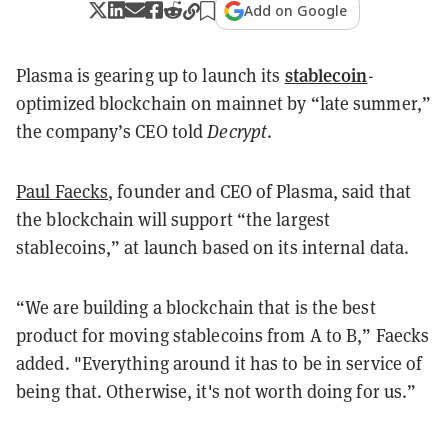
Add on Google
stablecoin
Plasma is gearing up to launch its
-
optimized blockchain on mainnet by “late summer,”
the company’s CEO told
Decrypt
.
Paul Faecks
, founder and CEO of Plasma, said that
the blockchain will support “the largest
stablecoins,” at launch based on its internal data.
“We are building a blockchain that is the best
product for moving stablecoins from A to B,” Faecks
added. "Everything around it has to be in service of
being that. Otherwise, it's not worth doing for us.”