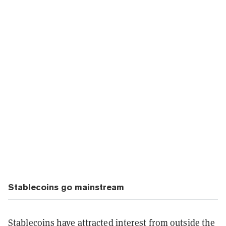
Stablecoins go mainstream
Stablecoins have attracted interest from outside the