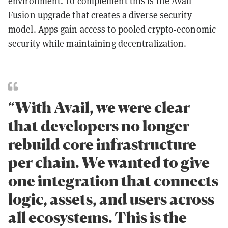
environment. To complement this is the Avail
Fusion upgrade that creates a diverse security
model. Apps gain access to pooled crypto-economic
security while maintaining decentralization.
“With Avail, we were clear
that developers no longer
rebuild core infrastructure
per chain. We wanted to give
one integration that connects
logic, assets, and users across
all ecosystems. This is the