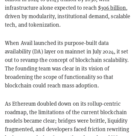
infrastructure alone expected to reach
$306 billion
,
driven by modularity, institutional demand, scalable
tech, and tokenization.
When Avail launched its purpose-built data
availability (DA) layer on mainnet in July 2024, it set
out to revamp the concept of blockchain scalability.
The founding team was clear in its vision of
broadening the scope of functionality so that
blockchain could reach mass adoption.
As Ethereum doubled down on its rollup-centric
roadmap, the limitations of the current blockchain
models became clear; bridges were brittle, liquidity
fragmented, and developers faced friction rewriting