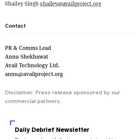
Shailey Singh
shailey@availproject.org
Contact
PR & Comms Lead
Annu Shekhawat
Avail Technology Ltd.
annu@availproject.org
Disclaimer: Press release sponsored by our
commercial partners.
Daily Debrief
Newsletter