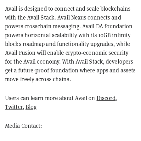
Avail
is designed to connect and scale blockchains
with the Avail Stack. Avail Nexus connects and
powers crosschain messaging. Avail DA foundation
powers horizontal scalability with its 10GB infinity
blocks roadmap and functionality upgrades, while
Avail Fusion will enable crypto-economic security
for the Avail economy. With Avail Stack, developers
get a future-proof foundation where apps and assets
move freely across chains.
Users can learn more about Avail on
Discord
,
Twitter
,
Blog
Media Contact: