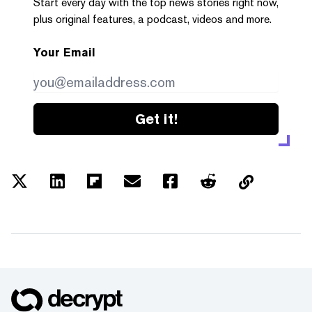
Start every day with the top news stories right now,
plus original features, a podcast, videos and more.
Your Email
Get it!