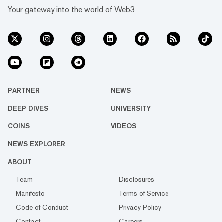
Your gateway into the world of Web3
PARTNER
NEWS
DEEP DIVES
UNIVERSITY
COINS
VIDEOS
NEWS EXPLORER
ABOUT
Team
Disclosures
Manifesto
Terms of Service
Code of Conduct
Privacy Policy
Contact
Careers