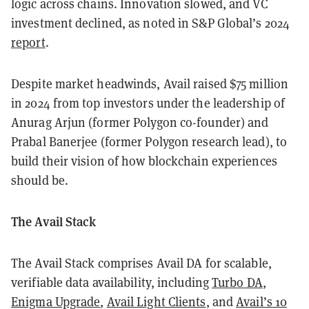
logic across chains. Innovation slowed, and VC
investment declined, as noted in S&P Global’s 2024
report
.
Despite market headwinds, Avail raised $75 million
in 2024 from top investors under the leadership of
Anurag Arjun (former Polygon co-founder) and
Prabal Banerjee (former Polygon research lead), to
build their vision of how blockchain experiences
should be.
The Avail Stack
The Avail Stack comprises Avail DA for scalable,
verifiable data availability, including
Turbo DA
,
Enigma Upgrade
,
Avail Light Clients
, and
Avail’s 10