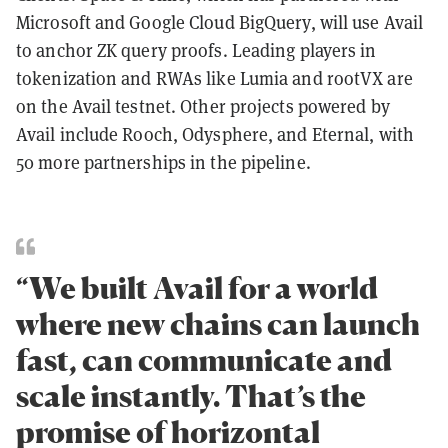
Microsoft and Google Cloud BigQuery, will use Avail
to anchor ZK query proofs. Leading players in
tokenization and RWAs like Lumia and rootVX are
on the Avail testnet. Other projects powered by
Avail include Rooch, Odysphere, and Eternal, with
50 more partnerships in the pipeline.
“We built Avail for a world
where new chains can launch
fast, can communicate and
scale instantly. That’s the
promise of horizontal