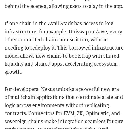
behind the scenes, allowing users to stay in the app.
If one chain in the Avail Stack has access to key
infrastructure, for example, Uniswap or Aave, every
other connected chain can use it too, without
needing to redeploy it. This borrowed infrastructure
model allows new chains to bootstrap with shared
liquidity and shared apps, accelerating ecosystem
growth.
For developers, Nexus unlocks a powerful new era
of multichain applications that coordinate state and
logic across environments without replicating
contracts. Connectors for EVM, ZK, Optimistic, and
sovereign chains make integration seamless for any