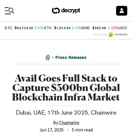
Coin Prices
$64,724.00
$1,913.64
$592.98
BTC
0.70%
ETH
2.10%
BNB
-1.20%
USDC
Price data by
Press Releases
Avail Goes Full Stack to
Capture $300bn Global
Blockchain Infra Market
Dubai, UAE, 17th June 2025, Chainwire
By
Chainwire
Jun 17, 2025
5 min read