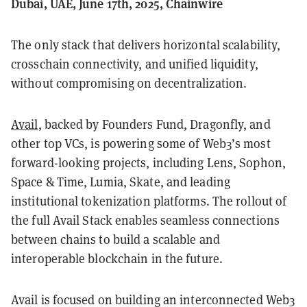
Dubai, UAE, June 17th, 2025, Chainwire
The only stack that delivers horizontal scalability,
crosschain connectivity, and unified liquidity,
without compromising on decentralization.
Avail
, backed by Founders Fund, Dragonfly, and
other top VCs, is powering some of Web3’s most
forward-looking projects, including Lens, Sophon,
Space & Time, Lumia, Skate, and leading
institutional tokenization platforms. The rollout of
the full Avail Stack enables seamless connections
between chains to build a scalable and
interoperable blockchain in the future.
Avail is focused on building an interconnected Web3