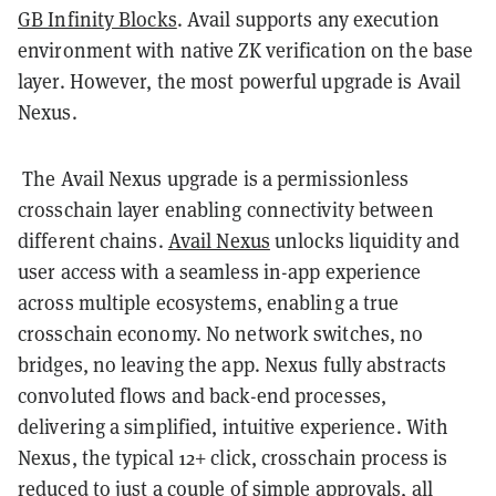
GB Infinity Blocks
. Avail supports any execution
environment with native ZK verification on the base
layer. However, the most powerful upgrade is Avail
Nexus.
The Avail Nexus upgrade is a permissionless
crosschain layer enabling connectivity between
different chains.
Avail Nexus
unlocks liquidity and
user access with a seamless in-app experience
across multiple ecosystems, enabling a true
crosschain economy. No network switches, no
bridges, no leaving the app. Nexus fully abstracts
convoluted flows and back-end processes,
delivering a simplified, intuitive experience. With
Nexus, the typical 12+ click, crosschain process is
reduced to just a couple of simple approvals, all