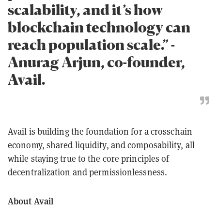
scalability, and it’s how
blockchain technology can
reach population scale.” -
Anurag Arjun, co-founder,
Avail.
Avail is building the foundation for a crosschain
economy, shared liquidity, and composability, all
while staying true to the core principles of
decentralization and permissionlessness.
About Avail