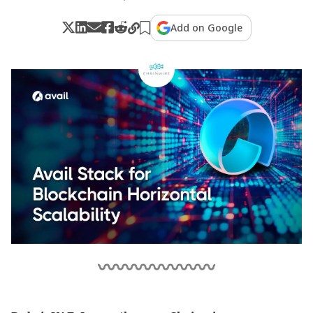
Add on Google