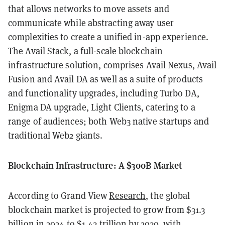
that allows networks to move assets and
communicate while abstracting away user
complexities to create a unified in-app experience.
The Avail Stack, a full-scale blockchain
infrastructure solution, comprises Avail Nexus, Avail
Fusion and Avail DA as well as a suite of products
and functionality upgrades, including Turbo DA,
Enigma DA upgrade, Light Clients, catering to a
range of audiences; both Web3 native startups and
traditional Web2 giants.
Blockchain Infrastructure: A $300B Market
According to Grand View
Research
, the global
blockchain market is projected to grow from $31.3
billion in 2024 to $1.43 trillion by 2030, with