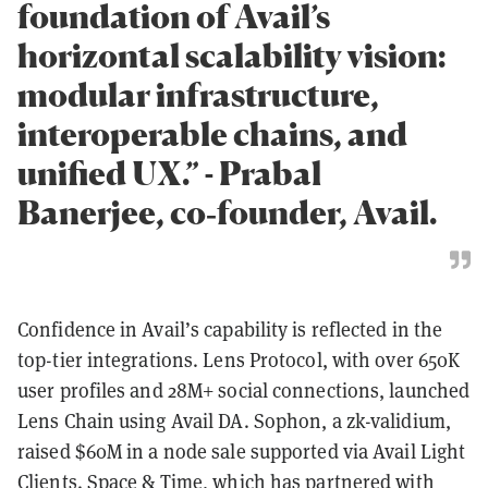
foundation of Avail’s
horizontal scalability vision:
modular infrastructure,
interoperable chains, and
unified UX.” - Prabal
Banerjee, co‑founder, Avail.
Confidence in Avail’s capability is reflected in the
top-tier integrations. Lens Protocol, with over 650K
user profiles and 28M+ social connections, launched
Lens Chain using Avail DA. Sophon, a zk-validium,
raised $60M in a node sale supported via Avail Light
Clients. Space & Time, which has partnered with