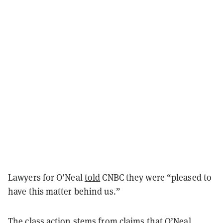
Lawyers for O’Neal
told
CNBC they were “pleased to
have this matter behind us.”
The class action stems from claims that O’Neal