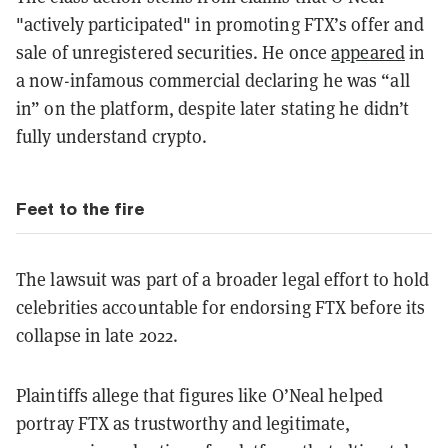
"actively participated" in promoting FTX’s offer and
sale of unregistered securities. He once
appeared
in
a now-infamous commercial declaring he was “all
in” on the platform, despite later stating he didn’t
fully understand crypto.
Feet to the fire
The lawsuit was part of a broader legal effort to hold
celebrities accountable for endorsing FTX before its
collapse in late 2022.
Plaintiffs allege that figures like O’Neal helped
portray FTX as trustworthy and legitimate,