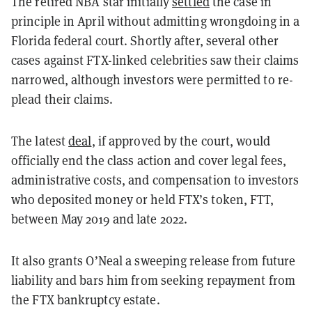
The retired NBA star initially
settled
the case in
principle in April without admitting wrongdoing in a
Florida federal court. Shortly after, several other
cases against FTX-linked celebrities saw their claims
narrowed, although investors were permitted to re-
plead their claims.
The latest
deal
, if approved by the court, would
officially end the class action and cover legal fees,
administrative costs, and compensation to investors
who deposited money or held FTX’s token, FTT,
between May 2019 and late 2022.
It also grants O’Neal a sweeping release from future
liability and bars him from seeking repayment from
the FTX bankruptcy estate.