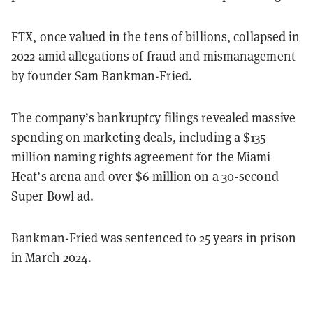
FTX, once valued in the tens of billions, collapsed in
2022 amid allegations of fraud and mismanagement
by founder Sam Bankman-Fried.
The company’s bankruptcy filings revealed massive
spending on marketing deals, including a $135
million naming rights agreement for the Miami
Heat’s arena and over $6 million on a 30-second
Super Bowl ad.
Bankman-Fried was sentenced to 25 years in prison
in March 2024.