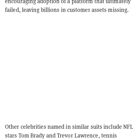
encouraging adoption of a platform that ultimately
failed, leaving billions in customer assets missing.
Other celebrities named in similar suits include NFL
stars Tom Brady and Trevor Lawrence, tennis