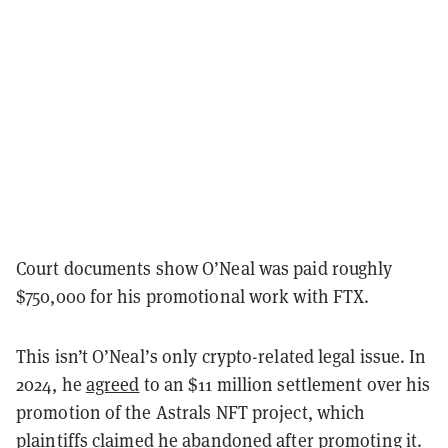
Court documents show O’Neal was paid roughly
$750,000 for his promotional work with FTX.
This isn’t O’Neal’s only crypto-related legal issue. In
2024, he
agreed
to an $11 million settlement over his
promotion of the Astrals NFT project, which
plaintiffs claimed he abandoned after promoting it.