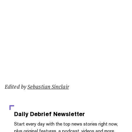
Edited by
Sebastian Sinclair
Daily Debrief
Newsletter
Start every day with the top news stories right now,
plus original features, a podcast, videos and more.