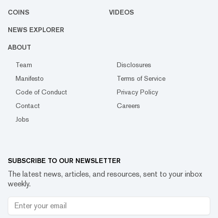
COINS
VIDEOS
NEWS EXPLORER
ABOUT
Team
Disclosures
Manifesto
Terms of Service
Code of Conduct
Privacy Policy
Contact
Careers
Jobs
SUBSCRIBE TO OUR NEWSLETTER
The latest news, articles, and resources, sent to your inbox
weekly.