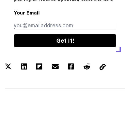
Your Email
Get it!