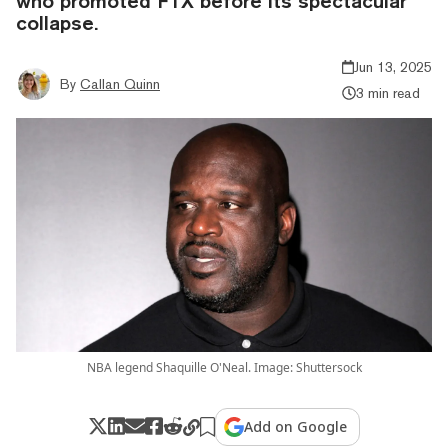
who promoted FTX before its spectacular
collapse.
Jun 13, 2025
By
Callan Quinn
3 min read
NBA legend Shaquille O'Neal. Image: Shuttersock
Add on Google