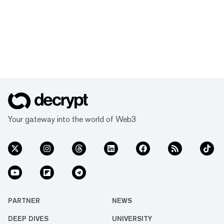
Your gateway into the world of Web3
PARTNER
NEWS
DEEP DIVES
UNIVERSITY