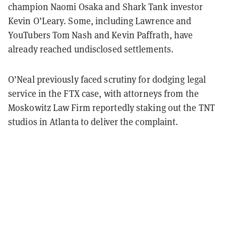
champion Naomi Osaka and Shark Tank investor
Kevin O’Leary. Some, including Lawrence and
YouTubers Tom Nash and Kevin Paffrath, have
already reached undisclosed settlements.
O’Neal previously faced scrutiny for dodging legal
service in the FTX case, with attorneys from the
Moskowitz Law Firm reportedly staking out the TNT
studios in Atlanta to deliver the complaint.