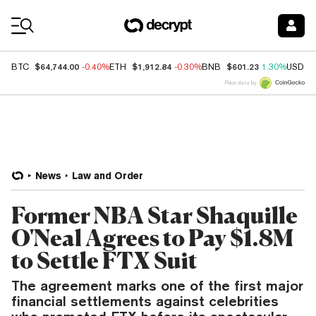
Coin Prices
$64,744.00
$1,912.84
$601.23
BTC
-0.40%
ETH
-0.30%
BNB
1.30%
USDC
Price data by
News
Law and Order
Former NBA Star Shaquille
O'Neal Agrees to Pay $1.8M
to Settle FTX Suit
The agreement marks one of the first major
financial settlements against celebrities