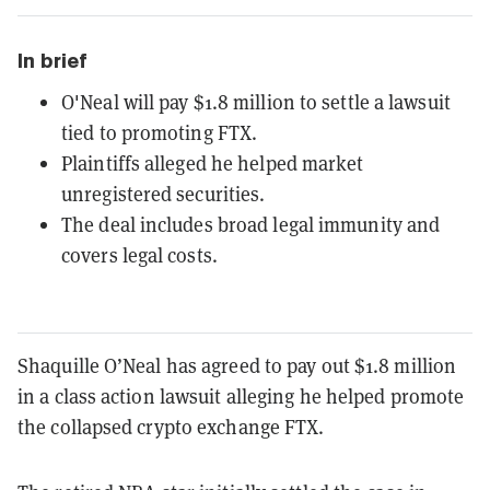
In brief
O'Neal will pay $1.8 million to settle a lawsuit
tied to promoting FTX.
Plaintiffs alleged he helped market
unregistered securities.
The deal includes broad legal immunity and
covers legal costs.
Shaquille O’Neal has agreed to pay out $1.8 million
in a class action lawsuit alleging he helped promote
the collapsed crypto exchange FTX.