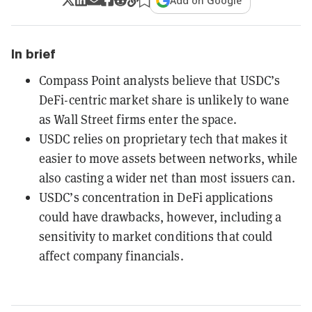
Add on Google
In brief
Compass Point analysts believe that USDC’s
DeFi-centric market share is unlikely to wane
as Wall Street firms enter the space.
USDC relies on proprietary tech that makes it
easier to move assets between networks, while
also casting a wider net than most issuers can.
USDC’s concentration in DeFi applications
could have drawbacks, however, including a
sensitivity to market conditions that could
affect company financials.