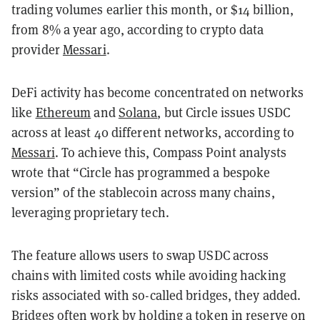
trading volumes earlier this month, or $14 billion,
from 8% a year ago, according to crypto data
provider
Messari
.
DeFi activity has become concentrated on networks
like
Ethereum
and
Solana
, but Circle issues USDC
across at least 40 different networks, according to
Messari
. To achieve this, Compass Point analysts
wrote that “Circle has programmed a bespoke
version” of the stablecoin across many chains,
leveraging proprietary tech.
The feature allows users to swap USDC across
chains with limited costs while avoiding hacking
risks associated with so-called bridges, they added.
Bridges often work by holding a token in reserve on