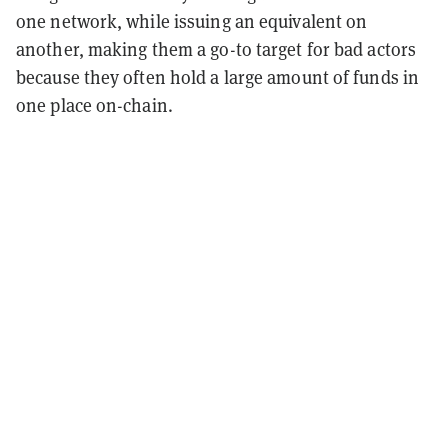
one network, while issuing an equivalent on
another, making them a go-to target for bad actors
because they often hold a large amount of funds in
one place on-chain.