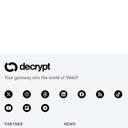
Your gateway into the world of Web3
PARTNER
NEWS