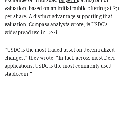
Exchange on Thursday,
targeting
a $6.9 billion
valuation, based on an initial public offering at $31
per share. A distinct advantage supporting that
valuation, Compass analysts wrote, is USDC’s
widespread use in DeFi.
“USDC is the most traded asset on decentralized
changes,” they wrote. “In fact, across
most DeFi
applications, USDC is the most commonly used
stablecoin.”