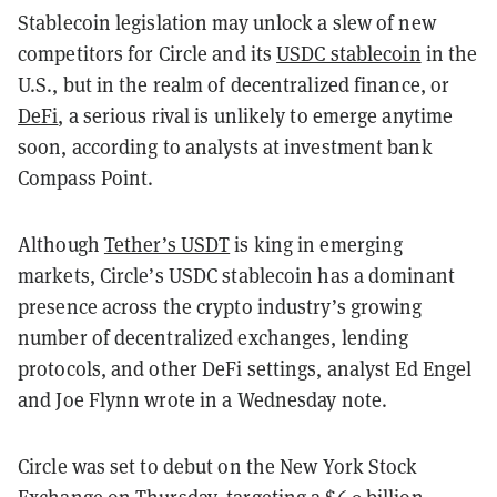
Stablecoin legislation may unlock a slew of new
competitors for Circle and its
USDC stablecoin
in the
U.S., but in the realm of decentralized finance, or
DeFi
, a serious rival is unlikely to emerge anytime
soon, according to analysts at investment bank
Compass Point.
Although
Tether’s USDT
is king in emerging
markets, Circle’s USDC stablecoin has a dominant
presence across the crypto industry’s growing
number of decentralized exchanges, lending
protocols, and other DeFi settings, analyst Ed Engel
and Joe Flynn wrote in a Wednesday note.
Circle was set to debut on the New York Stock