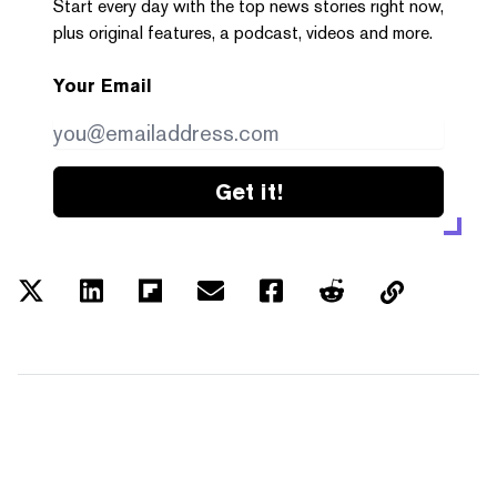
Start every day with the top news stories right now,
plus original features, a podcast, videos and more.
Your Email
Get it!