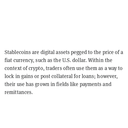
Stablecoins are digital assets pegged to the price of a
fiat currency, such as the U.S. dollar. Within the
context of crypto, traders often use them as a way to
lock in gains or post collateral for loans; however,
their use has grown in fields like payments and
remittances.