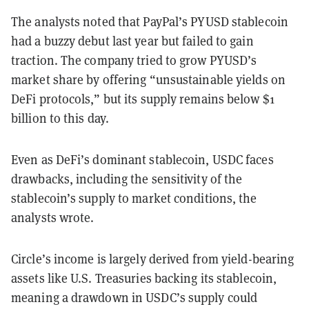
The analysts noted that PayPal’s PYUSD stablecoin
had a buzzy debut last year but failed to gain
traction. The company tried to grow PYUSD’s
market share by offering “unsustainable yields on
DeFi protocols,” but its supply remains below $1
billion to this day.
Even as DeFi’s dominant stablecoin, USDC faces
drawbacks, including the sensitivity of the
stablecoin’s supply to market conditions, the
analysts wrote.
Circle’s income is largely derived from yield-bearing
assets like U.S. Treasuries backing its stablecoin,
meaning a drawdown in USDC’s supply could