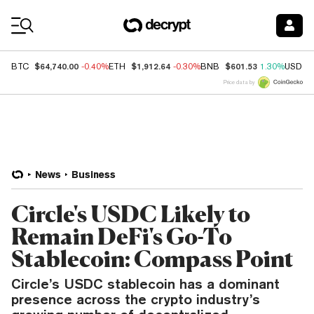
Coin Prices
$64,740.00
$1,912.64
$601.53
BTC
-0.40%
ETH
-0.30%
BNB
1.30%
USDC
Price data by
News
Business
Circle's USDC Likely to
Remain DeFi's Go-To
Stablecoin: Compass Point
Circle’s USDC stablecoin has a dominant
presence across the crypto industry’s