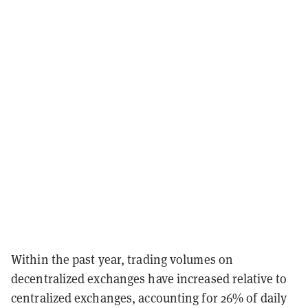
Within the past year, trading volumes on
decentralized exchanges have increased relative to
centralized exchanges, accounting for 26% of daily