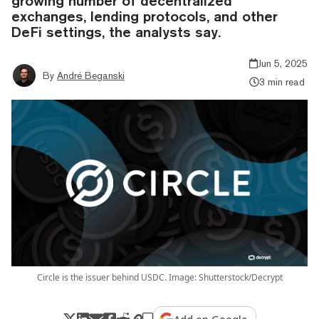
growing number of decentralized
exchanges, lending protocols, and other
DeFi settings, the analysts say.
Jun 5, 2025
By
André Beganski
3 min read
Circle is the issuer behind USDC. Image: Shutterstock/Decrypt