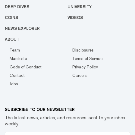
DEEP DIVES
UNIVERSITY
COINS
VIDEOS
NEWS EXPLORER
ABOUT
Team
Disclosures
Manifesto
Terms of Service
Code of Conduct
Privacy Policy
Contact
Careers
Jobs
SUBSCRIBE TO OUR NEWSLETTER
The latest news, articles, and resources, sent to your inbox
weekly.