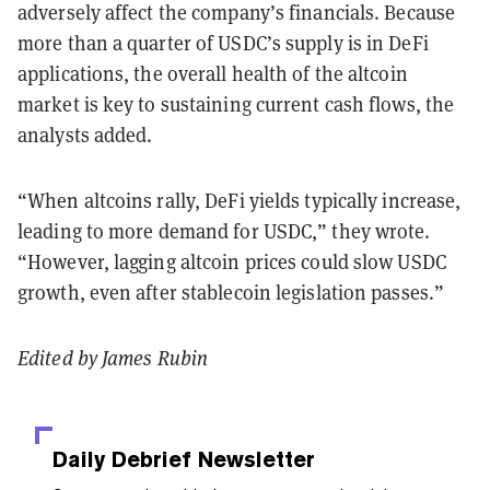
adversely affect the company’s financials. Because
more than a quarter of USDC’s supply is in DeFi
applications, the overall health of the altcoin
market is key to sustaining current cash flows, the
analysts added.
“When altcoins rally, DeFi yields typically increase,
leading to more demand for USDC,” they wrote.
“However, lagging altcoin prices could slow USDC
growth, even after stablecoin legislation passes.”
Edited by James Rubin
Daily Debrief
Newsletter