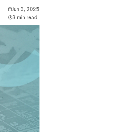
Jun 3, 2025
3 min read