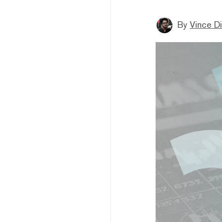
By
Vince D