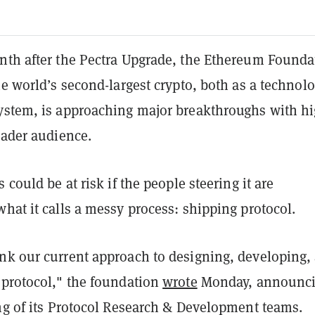
nth after the Pectra Upgrade, the Ethereum Founda
he world’s second-largest crypto, both as a technol
ystem, is approaching major breakthroughs with h
oader audience.
 could be at risk if the people steering it are
hat it calls a messy process: shipping protocol.
nk our current approach to designing, developing,
 protocol," the foundation
wrote
Monday, announc
ing of its Protocol Research & Development teams.