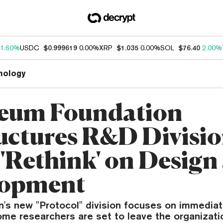
1.60%
USDC
$0.999619
0.00%
XRP
$1.035
0.00%
SOL
$76.40
2.00%
nology
eum Foundation
uctures R&D Divisio
 'Rethink' on Design
lopment
n's new "Protocol" division focuses on immediat
ome researchers are set to leave the organizati