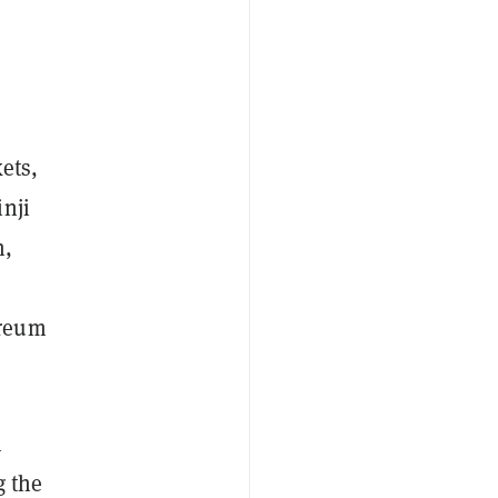
ets,
nji
m,
ereum
n
g the