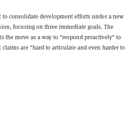
t to consolidate development efforts under a new
ision, focusing on three immediate goals. The
ts the move as a way to "respond proactively" to
 claims are "hard to articulate and even harder to