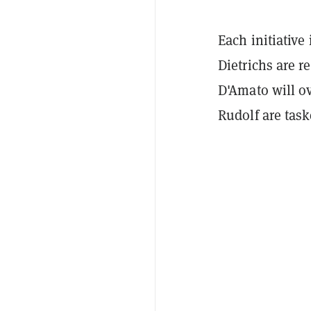
Each initiative
Dietrichs are r
D'Amato will o
Rudolf are tas