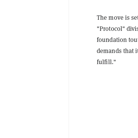
The move is se
"Protocol" div
foundation tou
demands that it
fulfill."