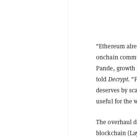
"Ethereum alrea
onchain commun
Pande, growth 
told
Decrypt.
"P
deserves by sc
useful for the 
The overhaul di
blockchain (Lay