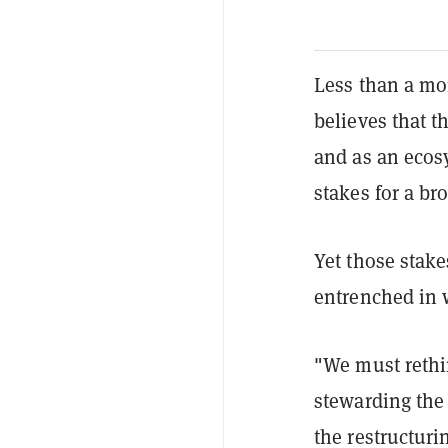
Less than a mo
believes that t
and as an ecos
stakes for a br
Yet those stakes
entrenched in w
"We must rethi
stewarding the
the restructur