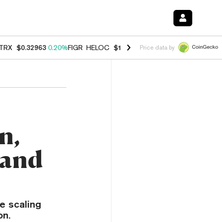
TRX
$0.32963
0.20%
FIGR_HELOC
$1.001
-2.70%
HYPE
$54.50
-0.3
Price data by
n,
 and
e scaling
on.