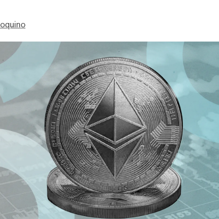
ioquino