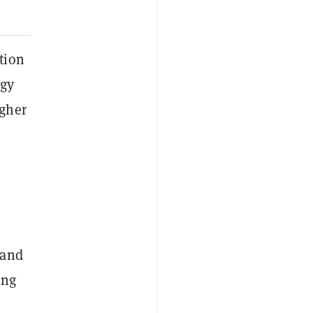
tion
ogy
igher
 and
ing