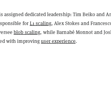
 is assigned dedicated leadership: Tim Beiko and A
esponsible for
L1 scaling
, Alex Stokes and Francesc
versee
blob scaling
, while Barnabé Monnot and Jos
ked with improving
user experience
.