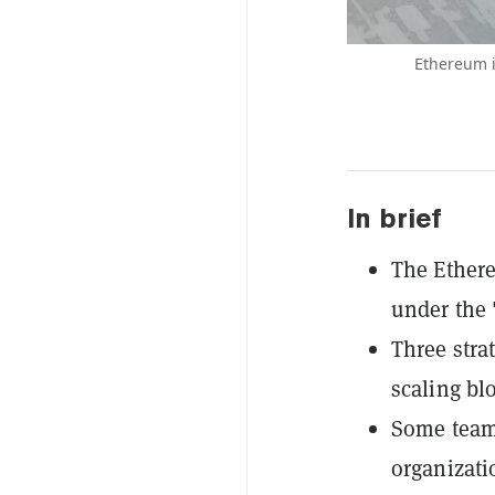
Ethereum i
In brief
The Ethere
under the 
Three strat
scaling bl
Some team
organizati