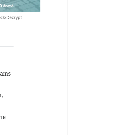
ock/Decrypt
eams
1,
he