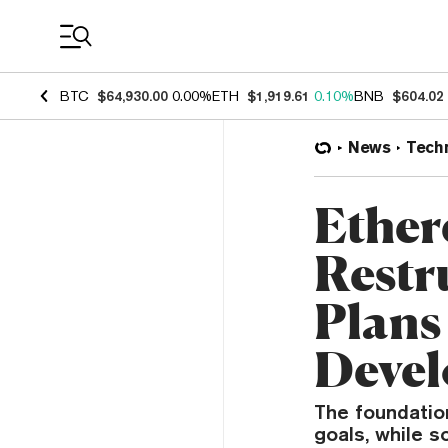
Coin Prices
BTC
$64,930.00
0.00%
ETH
$1,919.61
0.10%
BNB
$604.02
News
Tech
Ether
Restr
Plans
Deve
The foundatio
goals, while s