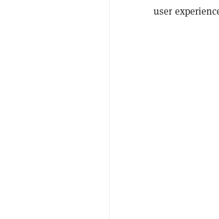
user experienc