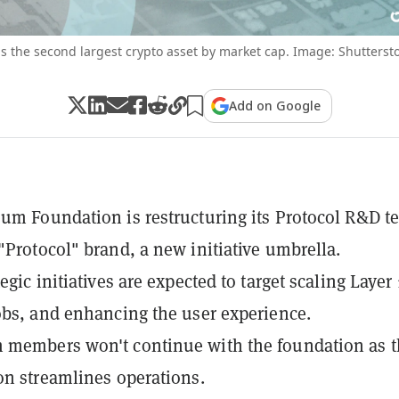
s the second largest crypto asset by market cap. Image: Shutterst
Add on Google
um Foundation is restructuring its Protocol R&D t
"Protocol" brand, a new initiative umbrella.
egic initiatives are expected to target scaling Layer 
obs, and enhancing the user experience.
 members won't continue with the foundation as t
on streamlines operations.