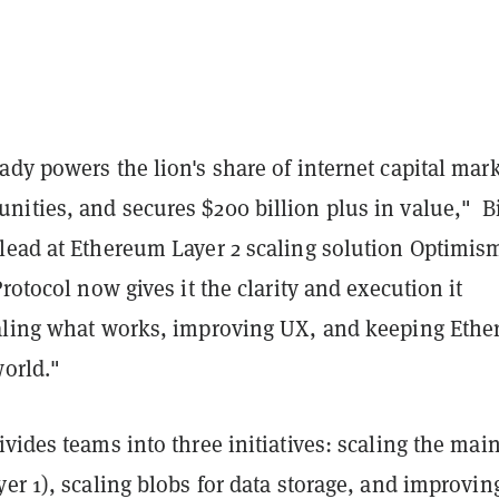
dy powers the lion's share of internet capital mark
ities, and secures $200 billion plus in value," Bi
lead at Ethereum Layer 2 scaling solution Optimis
rotocol now gives it the clarity and execution it
aling what works, improving UX, and keeping Eth
world."
vides teams into three initiatives: scaling the mai
er 1), scaling blobs for data storage, and improvin