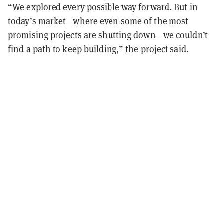
“We explored every possible way forward. But in
today’s market—where even some of the most
promising projects are shutting down—we couldn’t
find a path to keep building,”
the project said
.