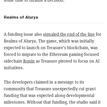
Realms of Alurya
A funding issue also
signaled the end of the line
for
Realms of Alurya. The game, which was initially
expected to launch on Treasure’s blockchain, was
forced to migrate to the Ethereum gaming-focused
sidechain
Ronin
as Treasure pivoted to focus on AI
initiatives.
The developers claimed in a message to its
community that Treasure unexpectedly cut grant
funding that was expected along developmental
milestones. Without that funding, the studio said it