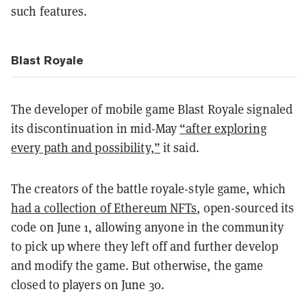
such features.
Blast Royale
The developer of mobile game Blast Royale signaled
its discontinuation in mid-May
“after exploring
every path and possibility,”
it said.
The creators of the battle royale-style game, which
had a collection of Ethereum NFTs
, open-sourced its
code on June 1, allowing anyone in the community
to pick up where they left off and further develop
and modify the game. But otherwise, the game
closed to players on June 30.