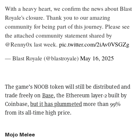
With a heavy heart, we confirm the news about Blast
Royale's closure. Thank you to our amazing
community for being part of this journey. Please see
the attached community statement shared by
@Renny0x last week.
pic.twitter.com/2iAv0VSGZg
— Blast Royale (@blastroyale)
May 16, 2025
The game’s NOOB token will still be distributed and
trade freely on
Base
, the Ethereum layer-2 built by
Coinbase,
but it has plummeted
more than 99%
from its all-time high price.
Mojo Melee