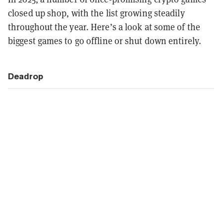
closed up shop, with the list growing steadily
throughout the year. Here’s a look at some of the
biggest games to go offline or shut down entirely.
Deadrop