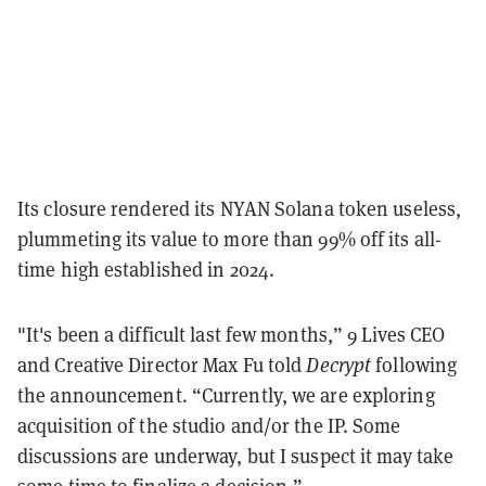
Its closure rendered its NYAN Solana token useless,
plummeting its value to more than 99% off its all-
time high established in 2024.
"It's been a difficult last few months,” 9 Lives CEO
and Creative Director Max Fu told
Decrypt
following
the announcement. “Currently, we are exploring
acquisition of the studio and/or the IP. Some
discussions are underway, but I suspect it may take
some time to finalize a decision.”