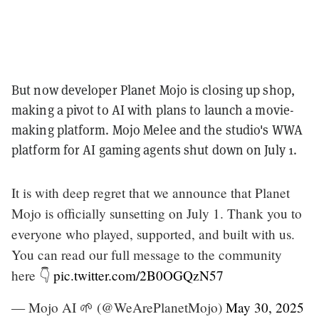
But now developer Planet Mojo is closing up shop,
making a pivot to AI with plans to launch a movie-
making platform. Mojo Melee and the studio's WWA
platform for AI gaming agents shut down on July 1.
It is with deep regret that we announce that Planet
Mojo is officially sunsetting on July 1. Thank you to
everyone who played, supported, and built with us.
You can read our full message to the community
here 👇
pic.twitter.com/2B0OGQzN57
— Mojo AI 🌱 (@WeArePlanetMojo)
May 30, 2025