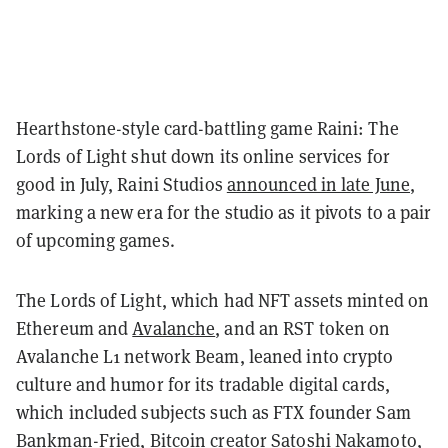
Hearthstone-style card-battling game Raini: The
Lords of Light shut down its online services for
good in July, Raini Studios
announced in late June
,
marking a new era for the studio as it pivots to a pair
of upcoming games.
The Lords of Light, which had NFT assets minted on
Ethereum and
Avalanche
, and an RST token on
Avalanche L1 network Beam, leaned into crypto
culture and humor for its tradable digital cards,
which included subjects such as FTX founder Sam
Bankman-Fried, Bitcoin creator Satoshi Nakamoto,