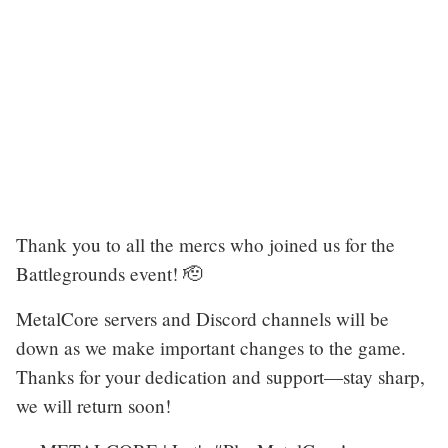
Thank you to all the mercs who joined us for the
Battlegrounds event! 🫡
MetalCore servers and Discord channels will be
down as we make important changes to the game.
Thanks for your dedication and support—stay sharp,
we will return soon!