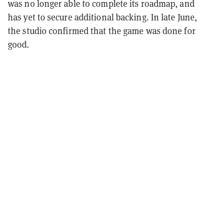
was no longer able to complete its roadmap, and
has yet to secure additional backing. In late June,
the studio confirmed that the game was done for
good.