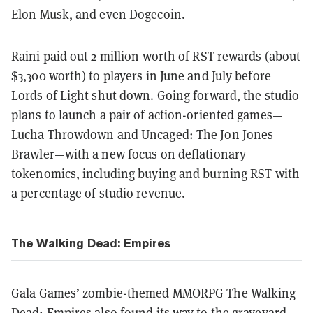
Elon Musk, and even Dogecoin.
Raini paid out 2 million worth of RST rewards (about
$3,300 worth) to players in June and July before
Lords of Light shut down. Going forward, the studio
plans to launch a pair of action-oriented games—
Lucha Throwdown and Uncaged: The Jon Jones
Brawler—with a new focus on deflationary
tokenomics, including buying and burning RST with
a percentage of studio revenue.
The Walking Dead: Empires
Gala Games’ zombie-themed MMORPG The Walking
Dead: Empires also found its way to the graveyard.