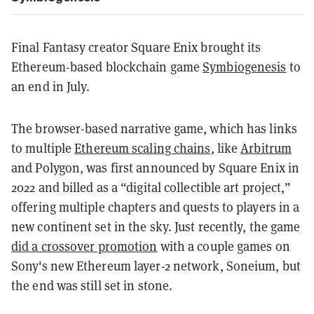
Final Fantasy creator Square Enix brought its
Ethereum-based blockchain game
Symbiogenesis
to
an end in July
.
The browser-based narrative game, which has links
to multiple
Ethereum scaling chains
, like
Arbitrum
and Polygon, was first announced by Square Enix in
2022 and billed as a “digital collectible art project,”
offering multiple chapters and quests to players in a
new continent set in the sky. Just recently, the game
did a crossover promotion
with a couple games on
Sony's new Ethereum layer-2 network, Soneium, but
the end was still set in stone.