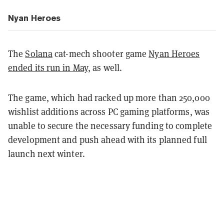
Nyan Heroes
The
Solana
cat-mech shooter game
Nyan Heroes
ended its run in May
, as well.
The game, which had racked up more than 250,000
wishlist additions across PC gaming platforms, was
unable to secure the necessary funding to complete
development and push ahead with its planned full
launch next winter.