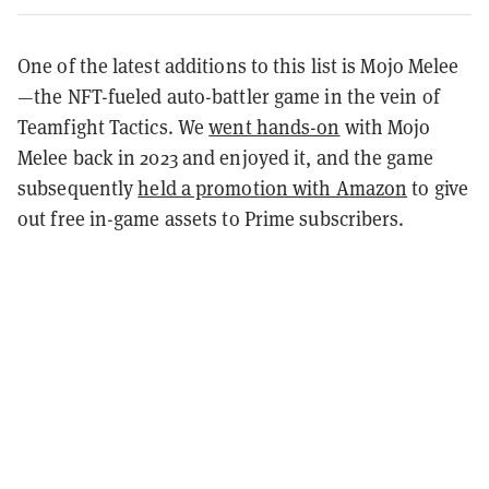
One of the latest additions to this list is Mojo Melee
—the NFT-fueled auto-battler game in the vein of
Teamfight Tactics. We
went hands-on
with Mojo
Melee back in 2023 and enjoyed it, and the game
subsequently
held a promotion with Amazon
to give
out free in-game assets to Prime subscribers.