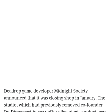
Deadrop game developer Midnight Society
announced that it was closing shop
in January. The
studio, which had previously
removed co-founder
Dr. Disrespect
in 2024 after alleged misconduct, gave