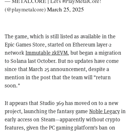
— METALCORE | Let's #PlayMetalCore!
(@playmetalcore)
March 25, 2025
The game, which is still listed as available in the
Epic Games Store, started on Ethereum layer-2
network
Immutable zkEVM
, but began a migration
to Solana last October. But no updates have come
since that March 25 announcement, despite a
mention in the post that the team will "return
soon."
It appears that Studio 369 has moved on to a new
project, launching the fantasy game
Noble Legacy
in
early access on Steam—apparently without crypto
features, given the PC gaming platform's ban on