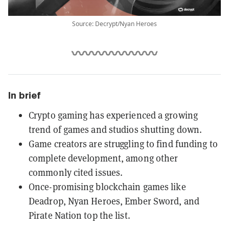
Source: Decrypt/Nyan Heroes
In brief
Crypto gaming has experienced a growing
trend of games and studios shutting down.
Game creators are struggling to find funding to
complete development, among other
commonly cited issues.
Once-promising blockchain games like
Deadrop, Nyan Heroes, Ember Sword, and
Pirate Nation top the list.