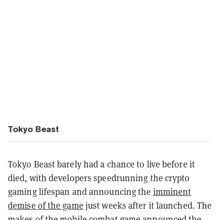
Tokyo Beast
Tokyo Beast barely had a chance to live before it
died, with developers speedrunning the crypto
gaming lifespan and announcing the
imminent
demise of the game
just weeks after it launched. The
makes of the mobile combat game announced the