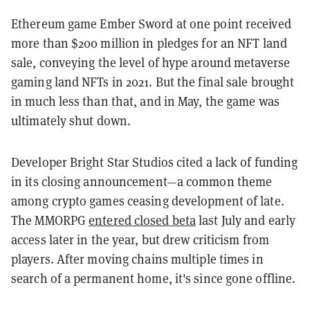
Ethereum game Ember Sword at one point received
more than $200 million in pledges for an NFT land
sale, conveying the level of hype around metaverse
gaming land NFTs in 2021. But the final sale brought
in much less than that, and in May, the game was
ultimately shut down.
Developer Bright Star Studios cited a lack of funding
in its closing announcement—a common theme
among crypto games ceasing development of late.
The MMORPG
entered closed beta
last July and early
access later in the year, but drew criticism from
players. After moving chains multiple times in
search of a permanent home, it's since gone offline.