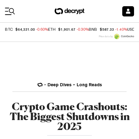
Coin Prices
$64,331.00
$1,901.67
$587.33
BTC
-0.60%
ETH
-0.30%
BNB
-1.40%
USDC
Price data by
Deep Dives
Long Reads
Crypto Game Crashouts:
The Biggest Shutdowns in
2025