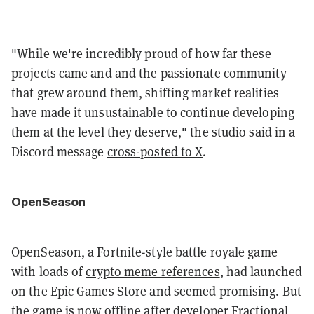
"While we're incredibly proud of how far these
projects came and and the passionate community
that grew around them, shifting market realities
have made it unsustainable to continue developing
them at the level they deserve," the studio said in a
Discord message
cross-posted to X
.
OpenSeason
OpenSeason, a Fortnite-style battle royale game
with loads of
crypto meme references
, had launched
on the Epic Games Store and seemed promising. But
the game is now offline after developer Fractional