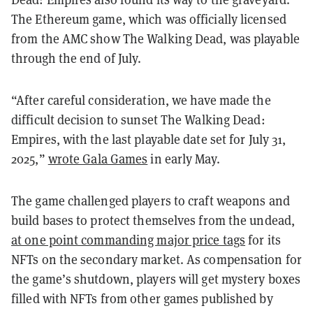
The Ethereum game, which was officially licensed
from the AMC show The Walking Dead, was playable
through the end of July.
“After careful consideration, we have made the
difficult decision to sunset The Walking Dead:
Empires, with the last playable date set for July 31,
2025,”
wrote Gala Games
in early May.
The game challenged players to craft weapons and
build bases to protect themselves from the undead,
at one point commanding major price tags
for its
NFTs on the secondary market. As compensation for
the game’s shutdown, players will get mystery boxes
filled with NFTs from other games published by