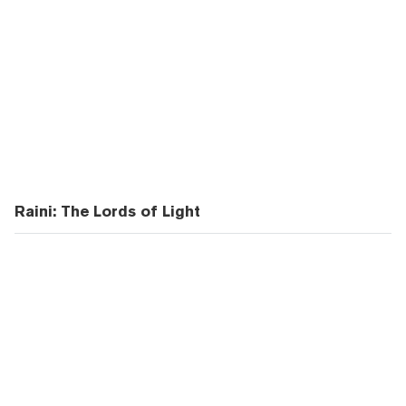
Raini: The Lords of Light