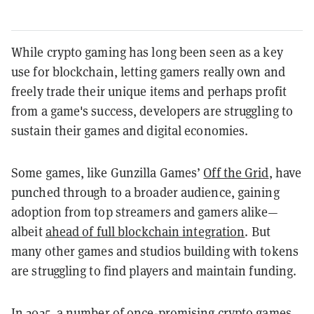
While crypto gaming has long been seen as a key
use for blockchain, letting gamers really own and
freely trade their unique items and perhaps profit
from a game's success, developers are struggling to
sustain their games and digital economies.
Some games, like Gunzilla Games’
Off the Grid
, have
punched through to a broader audience, gaining
adoption from top streamers and gamers alike—
albeit
ahead of full blockchain integration
. But
many other games and studios building with tokens
are struggling to find players and maintain funding.
In 2025, a number of once-promising crypto games