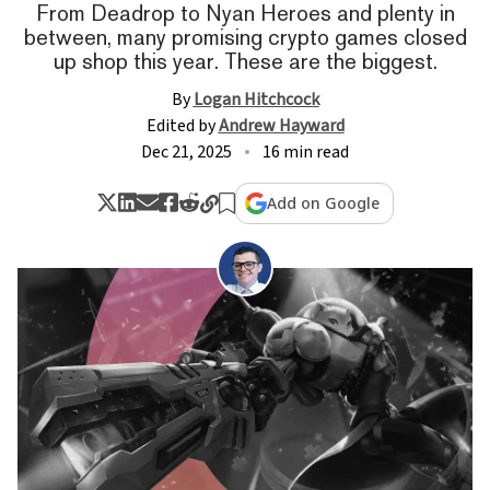
From Deadrop to Nyan Heroes and plenty in
between, many promising crypto games closed
up shop this year. These are the biggest.
By
Logan Hitchcock
Edited by
Andrew Hayward
Dec 21, 2025
16 min read
Add on Google