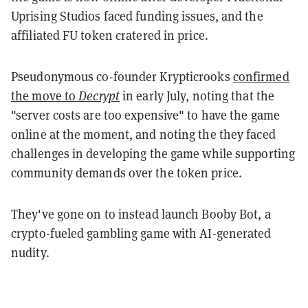
Uprising Studios faced funding issues, and the
affiliated FU token cratered in price.
Pseudonymous co-founder Krypticrooks
confirmed
the move to
Decrypt
in early July, noting that the
"server costs are too expensive" to have the game
online at the moment, and noting the they faced
challenges in developing the game while supporting
community demands over the token price.
They've gone on to instead launch Booby Bot, a
crypto-fueled gambling game with AI-generated
nudity.