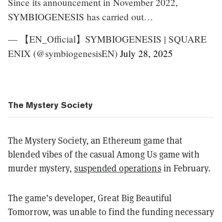
Since its announcement in November 2022,
SYMBIOGENESIS has carried out…
— 【EN_Official】SYMBIOGENESIS | SQUARE
ENIX (@symbiogenesisEN)
July 28, 2025
The Mystery Society
The Mystery Society, an Ethereum game that
blended vibes of the casual Among Us game with
murder mystery,
suspended operations
in February.
The game’s developer, Great Big Beautiful
Tomorrow, was unable to find the funding necessary