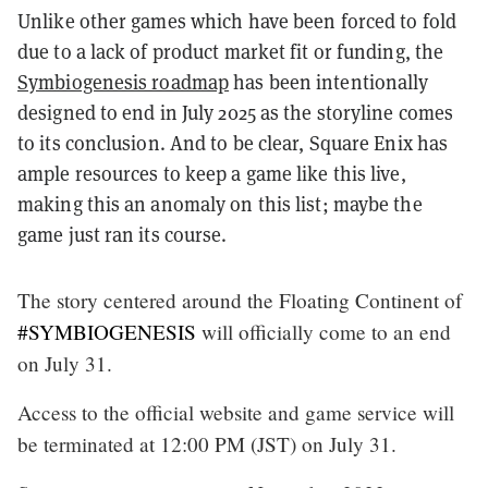
Unlike other games which have been forced to fold
due to a lack of product market fit or funding, the
Symbiogenesis roadmap
has been intentionally
designed to end in July 2025 as the storyline comes
to its conclusion. And to be clear, Square Enix has
ample resources to keep a game like this live,
making this an anomaly on this list; maybe the
game just ran its course.
The story centered around the Floating Continent of
#SYMBIOGENESIS
will officially come to an end
on July 31.
Access to the official website and game service will
be terminated at 12:00 PM (JST) on July 31.