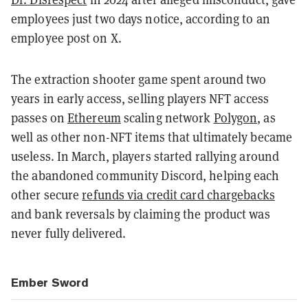
employees just two days notice, according to an
employee post on X.
The extraction shooter game spent around two
years in early access, selling players NFT access
passes on
Ethereum
scaling network
Polygon
, as
well as other non-NFT items that ultimately became
useless. In March, players started rallying around
the abandoned community Discord, helping each
other secure
refunds via credit card chargebacks
and bank reversals by claiming the product was
never fully delivered.
Ember Sword