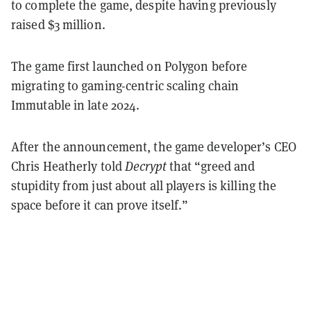
to complete the game, despite having previously
raised $3 million.
The game first launched on Polygon before
migrating to gaming-centric scaling chain
Immutable in late 2024.
After the announcement, the game developer’s CEO
Chris Heatherly told
Decrypt
that “greed and
stupidity from just about all players is killing the
space before it can prove itself.”