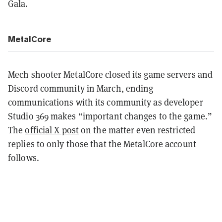
Gala.
MetalCore
Mech shooter MetalCore closed its game servers and
Discord community in March, ending
communications with its community as developer
Studio 369 makes “important changes to the game.”
The
official X post
on the matter even restricted
replies to only those that the MetalCore account
follows.