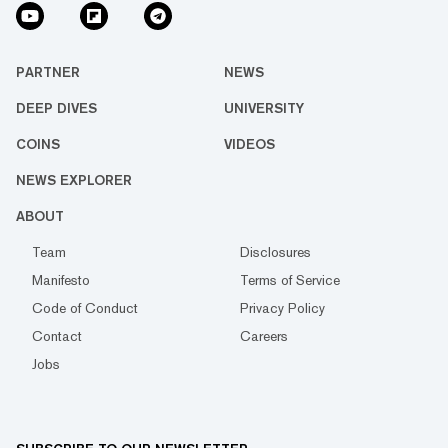
PARTNER
NEWS
DEEP DIVES
UNIVERSITY
COINS
VIDEOS
NEWS EXPLORER
ABOUT
Team
Disclosures
Manifesto
Terms of Service
Code of Conduct
Privacy Policy
Contact
Careers
Jobs