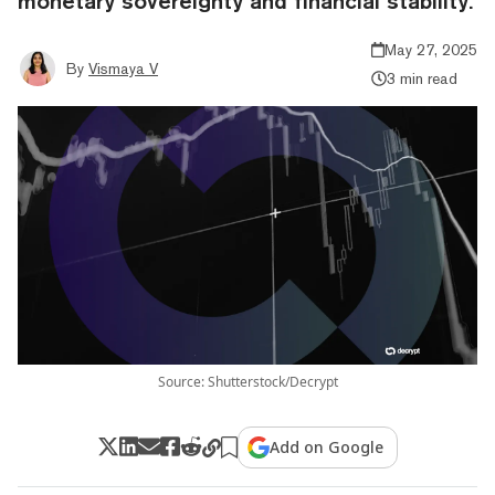
monetary sovereignty and financial stability.
May 27, 2025
By
Vismaya V
3 min read
Source: Shutterstock/Decrypt
Add on Google