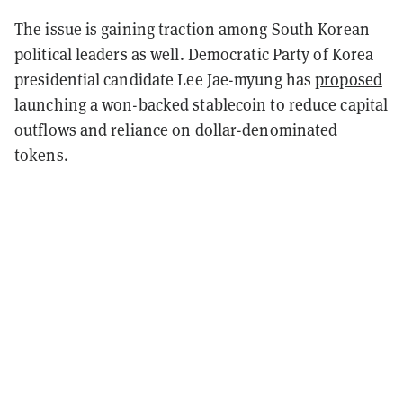
The issue is gaining traction among South Korean
political leaders as well. Democratic Party of Korea
presidential candidate Lee Jae-myung has
proposed
launching a won-backed stablecoin to reduce capital
outflows and reliance on dollar-denominated
tokens.