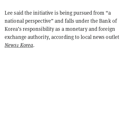
Lee said the initiative is being pursued from “a
national perspective” and falls under the Bank of
Korea’s responsibility as a monetary and foreign
exchange authority, according to local news outlet
News1 Korea
.