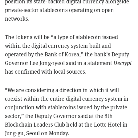
position its state-backed digital currency alongside
private-sector stablecoins operating on open
networks.
The tokens will be “a type of stablecoin issued
within the digital currency system built and
operated by the Bank of Korea,” the bank’s Deputy
Governor Lee Jong-ryeol said in a statement
Decrypt
has confirmed with local sources.
"We are considering a direction in which it will
coexist within the entire digital currency system in
conjunction with stablecoins issued by the private
sector,” the Deputy Governor said at the 8th
Blockchain Leaders Club held at the Lotte Hotel in
Jung-gu, Seoul on Monday.