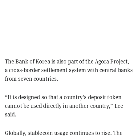
The Bank of Korea is also part of the Agora Project,
a cross-border settlement system with central banks
from seven countries.
“It is designed so that a country’s deposit token
cannot be used directly in another country,” Lee
said.
Globally, stablecoin usage continues to rise. The