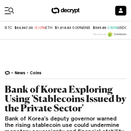
Coin Prices
$64,967.00
$1,918.83
$595.89
BTC
-0.10%
ETH
0.00%
BNB
0.80%
USDC
Price data by
News
Coins
Bank of Korea Exploring
Using 'Stablecoins Issued by
the Private Sector'
Bank of Korea’s deputy governor warned
the rising stablecoin use could undermine