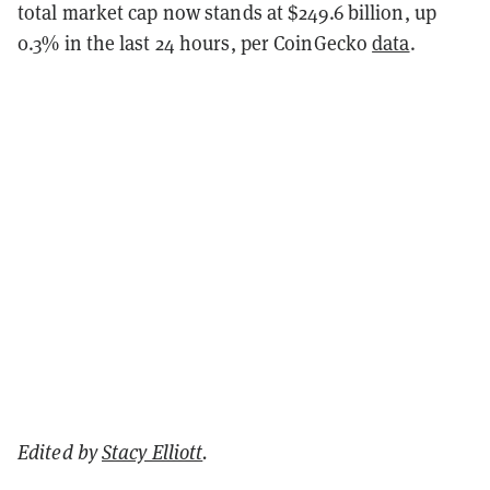
total market cap now stands at $249.6 billion, up
0.3% in the last 24 hours, per CoinGecko
data
.
Edited by
Stacy Elliott
.