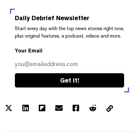
Daily Debrief
Newsletter
Start every day with the top news stories right now,
plus original features, a podcast, videos and more.
Your Email
Get it!