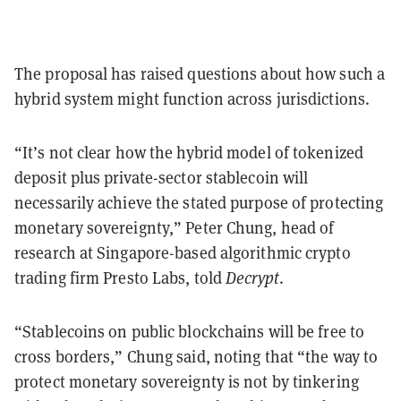
The proposal has raised questions about how such a
hybrid system might function across jurisdictions.
“It’s not clear how the hybrid model of tokenized
deposit plus private-sector stablecoin will
necessarily achieve the stated purpose of protecting
monetary sovereignty,” Peter Chung, head of
research at Singapore-based algorithmic crypto
trading firm Presto Labs, told
Decrypt
.
“Stablecoins on public blockchains will be free to
cross borders,” Chung said, noting that “the way to
protect monetary sovereignty is not by tinkering