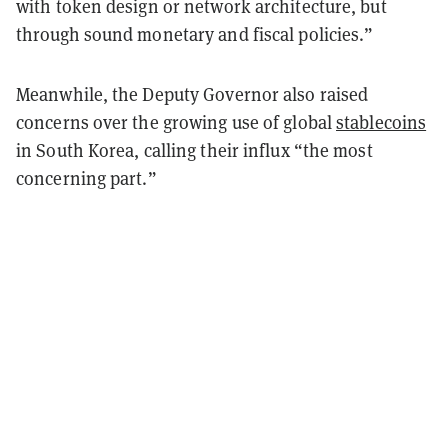
with token design or network architecture, but
through sound monetary and fiscal policies.”
Meanwhile, the Deputy Governor also raised
concerns over the growing use of global
stablecoins
in South Korea, calling their influx “the most
concerning part.”