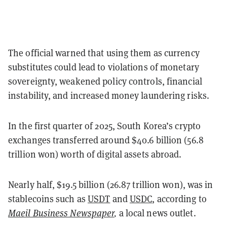
The official warned that using them as currency
substitutes could lead to violations of monetary
sovereignty, weakened policy controls, financial
instability, and increased money laundering risks.
In the first quarter of 2025, South Korea’s crypto
exchanges transferred around $40.6 billion (56.8
trillion won) worth of digital assets abroad.
Nearly half, $19.5 billion (26.87 trillion won), was in
stablecoins such as
USDT
and
USDC
, according to
Maeil Business Newspaper
,
a local news outlet.