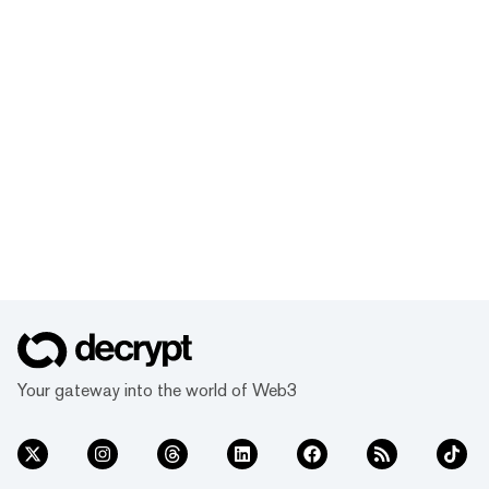
Your gateway into the world of Web3