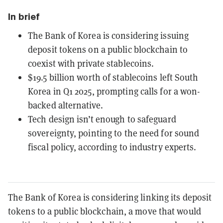
In brief
The Bank of Korea is considering issuing
deposit tokens on a public blockchain to
coexist with private stablecoins.
$19.5 billion worth of stablecoins left South
Korea in Q1 2025, prompting calls for a won-
backed alternative.
Tech design isn’t enough to safeguard
sovereignty, pointing to the need for sound
fiscal policy, according to industry experts.
The Bank of Korea is considering linking its deposit
tokens to a public blockchain, a move that would