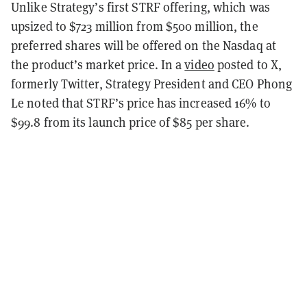
Unlike Strategy’s first STRF offering, which was
upsized to $723 million from $500 million, the
preferred shares will be offered on the Nasdaq at
the product’s market price. In a
video
posted to X,
formerly Twitter, Strategy President and CEO Phong
Le noted that STRF’s price has increased 16% to
$99.8 from its launch price of $85 per share.