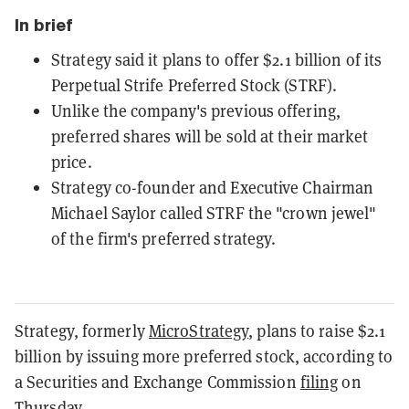
In brief
Strategy said it plans to offer $2.1 billion of its
Perpetual Strife Preferred Stock (STRF).
Unlike the company's previous offering,
preferred shares will be sold at their market
price.
Strategy co-founder and Executive Chairman
Michael Saylor called STRF the "crown jewel"
of the firm's preferred strategy.
Strategy, formerly
MicroStrategy
, plans to raise $2.1
billion by issuing more preferred stock, according to
a Securities and Exchange Commission
filing
on
Thursday.