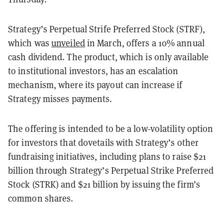
Strategy’s Perpetual Strife Preferred Stock (STRF),
which was
unveiled
in March, offers a 10% annual
cash dividend. The product, which is only available
to institutional investors, has an escalation
mechanism, where its payout can increase if
Strategy misses payments.
The offering is intended to be a low-volatility option
for investors that dovetails with Strategy’s other
fundraising initiatives, including plans to raise $21
billion through Strategy’s Perpetual Strike Preferred
Stock (STRK) and $21 billion by issuing the firm’s
common shares.