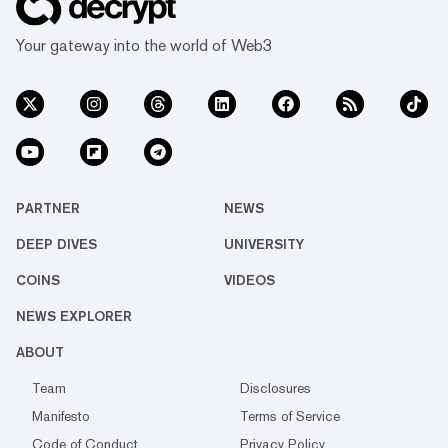
Your gateway into the world of Web3
PARTNER
NEWS
DEEP DIVES
UNIVERSITY
COINS
VIDEOS
NEWS EXPLORER
ABOUT
Team
Disclosures
Manifesto
Terms of Service
Code of Conduct
Privacy Policy