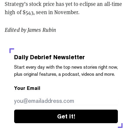
Strategy’s stock price has yet to eclipse an all-time
high of $543, seen in November.
Edited by James Rubin
Daily Debrief
Newsletter
Start every day with the top news stories right now,
plus original features, a podcast, videos and more.
Your Email
Get it!