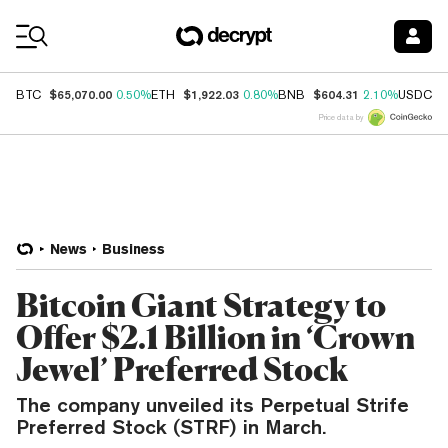
Coin Prices
$65,070.00
$1,922.03
$604.31
$
BTC
0.50%
ETH
0.80%
BNB
2.10%
USDC
Price data by
News
Business
Bitcoin Giant Strategy to
Offer $2.1 Billion in ‘Crown
Jewel’ Preferred Stock
The company unveiled its Perpetual Strife
Preferred Stock (STRF) in March.