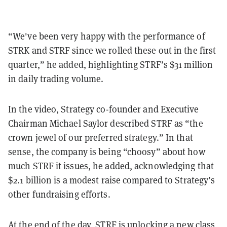
“We've been very happy with the performance of
STRK and STRF since we rolled these out in the first
quarter,” he added, highlighting STRF’s $31 million
in daily trading volume.
In the video, Strategy co-founder and Executive
Chairman Michael Saylor described STRF as “the
crown jewel of our preferred strategy.” In that
sense, the company is being “choosy” about how
much STRF it issues, he added, acknowledging that
$2.1 billion is a modest raise compared to Strategy’s
other fundraising efforts.
At the end of the day, STRF is unlocking a new class