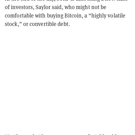
of investors, Saylor said, who might not be
comfortable with buying Bitcoin, a “highly volatile
stock,” or convertible debt.