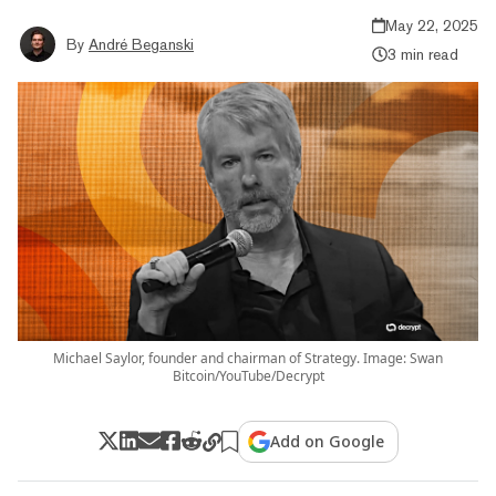
May 22, 2025
By
André Beganski
3 min read
Michael Saylor, founder and chairman of Strategy. Image: Swan
Bitcoin/YouTube/Decrypt
Add on Google