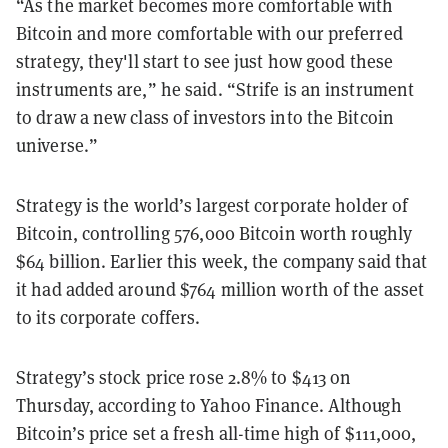
“As the market becomes more comfortable with
Bitcoin and more comfortable with our preferred
strategy, they'll start to see just how good these
instruments are,” he said. “Strife is an instrument
to draw a new class of investors into the Bitcoin
universe.”
Strategy is the world’s largest corporate holder of
Bitcoin, controlling 576,000 Bitcoin worth roughly
$64 billion. Earlier this week, the company said that
it had added around $764 million worth of the asset
to its corporate coffers.
Strategy’s stock price rose 2.8% to $413 on
Thursday, according to Yahoo Finance. Although
Bitcoin’s price set a fresh all-time high of $111,000,