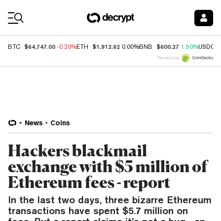
Coin Prices
$64,747.00
$1,912.62
$600.27
BTC
-0.20%
ETH
0.00%
BNB
1.50%
USDC
Price data by
News
Coins
Hackers blackmail
exchange with $5 million of
Ethereum fees - report
In the last two days, three bizarre Ethereum
transactions have spent $5.7 million on