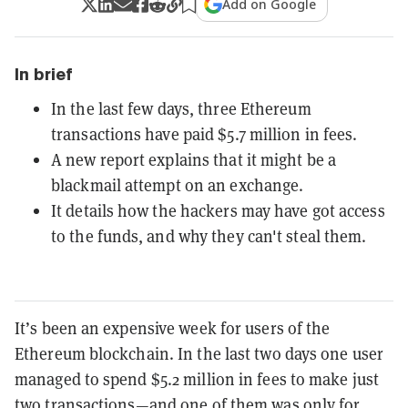
Add on Google
In brief
In the last few days, three Ethereum
transactions have paid $5.7 million in fees.
A new report explains that it might be a
blackmail attempt on an exchange.
It details how the hackers may have got access
to the funds, and why they can't steal them.
It’s been an expensive week for users of the
Ethereum blockchain. In the last two days one user
managed to spend $5.2 million in fees to make just
two transactions—and one of them was only for