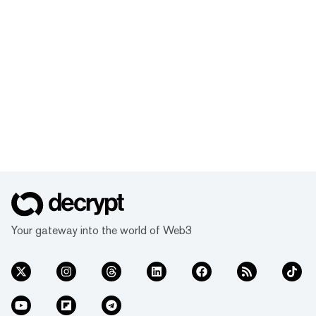
Your gateway into the world of Web3