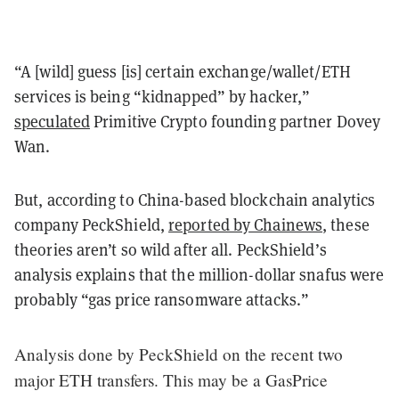
“A [wild] guess [is] certain exchange/wallet/ETH
services is being “kidnapped” by hacker,”
speculated
Primitive Crypto founding partner Dovey
Wan.
But, according to China-based blockchain analytics
company PeckShield,
reported by Chainews
, these
theories aren’t so wild after all. PeckShield’s
analysis explains that the million-dollar snafus were
probably “gas price ransomware attacks.”
Analysis done by PeckShield on the recent two
major ETH transfers. This may be a GasPrice