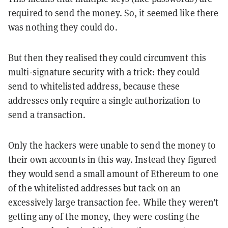
required to send the money. So, it seemed like there
was nothing they could do.
But then they realised they could circumvent this
multi-signature security with a trick: they could
send to whitelisted address, because these
addresses only require a single authorization to
send a transaction.
Only the hackers were unable to send the money to
their own accounts in this way. Instead they figured
they would send a small amount of Ethereum to one
of the whitelisted addresses but tack on an
excessively large transaction fee. While they weren’t
getting any of the money, they were costing the