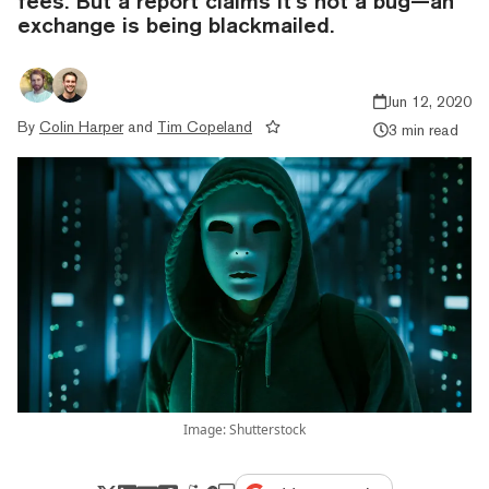
fees. But a report claims it’s not a bug—an
exchange is being blackmailed.
Jun 12, 2020
By
Colin Harper
and
Tim Copeland
3 min read
Image: Shutterstock