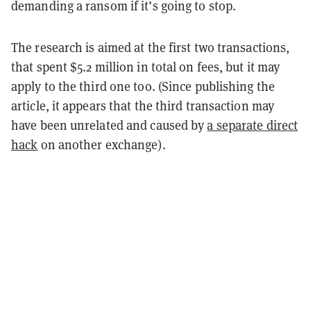
demanding a ransom if it’s going to stop.
The research is aimed at the first two transactions,
that spent $5.2 million in total on fees, but it may
apply to the third one too. (Since publishing the
article, it appears that the third transaction may
have been unrelated and caused by
a separate direct
hack
on another exchange).