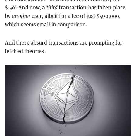
$130! And now, a
third
transaction has taken place
by
another
user, albeit for a fee of just $500,000,
which seems small in comparison.
And these absurd transactions are prompting far-
fetched theories.