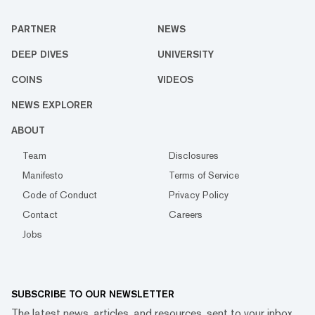
PARTNER
NEWS
DEEP DIVES
UNIVERSITY
COINS
VIDEOS
NEWS EXPLORER
ABOUT
Team
Disclosures
Manifesto
Terms of Service
Code of Conduct
Privacy Policy
Contact
Careers
Jobs
SUBSCRIBE TO OUR NEWSLETTER
The latest news, articles, and resources, sent to your inbox