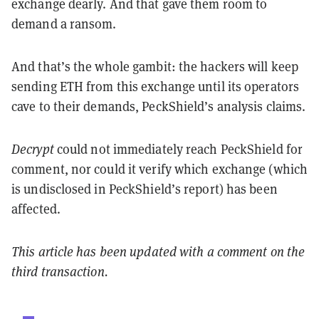
exchange dearly. And that gave them room to
demand a ransom.
And that’s the whole gambit: the hackers will keep
sending ETH from this exchange until its operators
cave to their demands, PeckShield’s analysis claims.
Decrypt
could not immediately reach PeckShield for
comment, nor could it verify which exchange (which
is undisclosed in PeckShield’s report) has been
affected.
This article has been updated with a comment on the
third transaction.