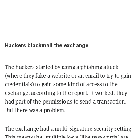
Hackers blackmail the exchange
The hackers started by using a phishing attack
(where they fake a website or an email to try to gain
credentials) to gain some kind of access to the
exchange, according to the report. It worked, they
had part of the permissions to send a transaction.
But there was a problem.
The exchange had a multi-signature security setting.
This means that multiple keys (like passwords) are