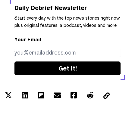
Daily Debrief
Newsletter
Start every day with the top news stories right now,
plus original features, a podcast, videos and more.
Your Email
Get it!