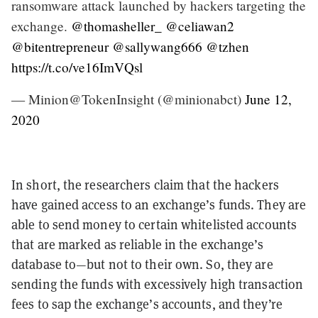
ransomware attack launched by hackers targeting the
exchange.
@thomasheller_
@celiawan2
@bitentrepreneur
@sallywang666
@tzhen
https://t.co/ve16ImVQsl
— Minion@TokenInsight (@minionabct)
June 12,
2020
In short, the researchers claim that the hackers
have gained access to an exchange’s funds. They are
able to send money to certain whitelisted accounts
that are marked as reliable in the exchange’s
database to—but not to their own. So, they are
sending the funds with excessively high transaction
fees to sap the exchange’s accounts, and they’re