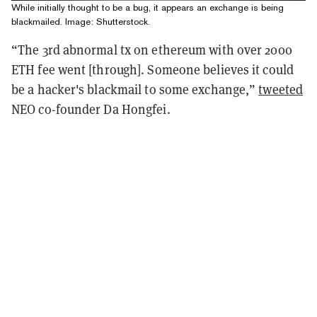
While initially thought to be a bug, it appears an exchange is being
blackmailed. Image: Shutterstock.
“The 3rd abnormal tx on ethereum with over 2000
ETH fee went [through]. Someone believes it could
be a hacker's blackmail to some exchange,”
tweeted
NEO co-founder Da Hongfei.