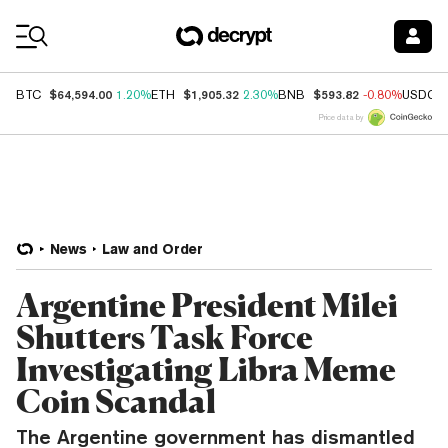
Coin Prices
$64,594.00
$1,905.32
$593.82
BTC
1.20%
ETH
2.30%
BNB
-0.80%
USDC
Price data by
News
Law and Order
Argentine President Milei
Shutters Task Force
Investigating Libra Meme
Coin Scandal
The Argentine government has dismantled