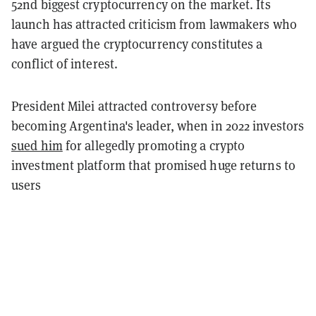
52nd biggest cryptocurrency on the market. Its
launch has attracted criticism from lawmakers who
have argued the cryptocurrency constitutes a
conflict of interest.
President Milei attracted controversy before
becoming Argentina's leader, when in 2022 investors
sued him
for allegedly promoting a crypto
investment platform that promised huge returns to
users