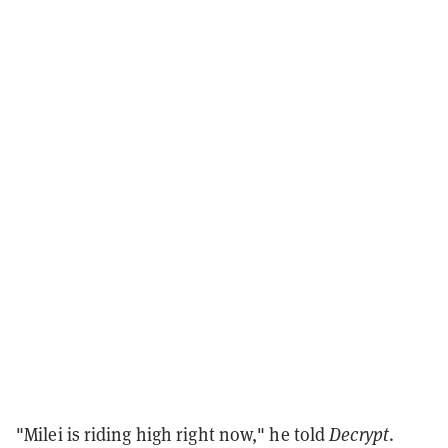
"Milei is riding high right now," he told
Decrypt
.