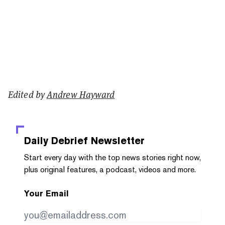
Edited by
Andrew Hayward
Daily Debrief
Newsletter
Start every day with the top news stories right now,
plus original features, a podcast, videos and more.
Your Email