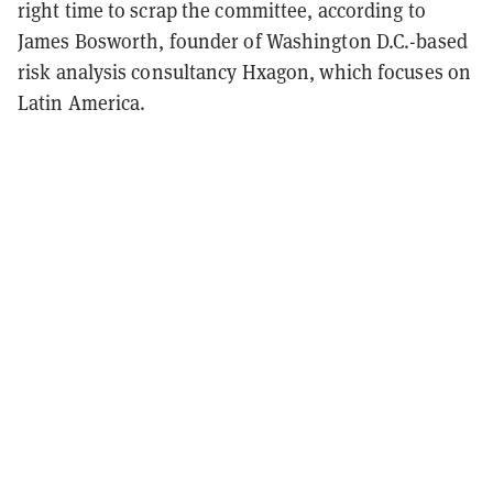
right time to scrap the committee, according to
James Bosworth, founder of Washington D.C.-based
risk analysis consultancy Hxagon, which focuses on
Latin America.