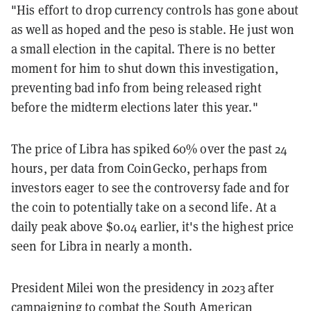
"His effort to drop currency controls has gone about
as well as hoped and the peso is stable. He just won
a small election in the capital. There is no better
moment for him to shut down this investigation,
preventing bad info from being released right
before the midterm elections later this year."
The price of Libra has spiked 60% over the past 24
hours, per data from CoinGecko, perhaps from
investors eager to see the controversy fade and for
the coin to potentially take on a second life. At a
daily peak above $0.04 earlier, it's the highest price
seen for Libra in nearly a month.
President Milei won the presidency in 2023 after
campaigning to combat the South American