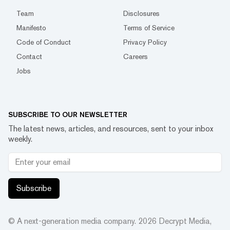
Team
Disclosures
Manifesto
Terms of Service
Code of Conduct
Privacy Policy
Contact
Careers
Jobs
SUBSCRIBE TO OUR NEWSLETTER
The latest news, articles, and resources, sent to your inbox
weekly.
Subscribe
© A next-generation media company.
2026
Decrypt Media,