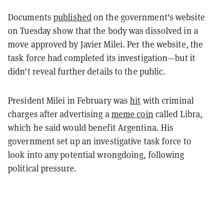
Documents
published
on the government's website
on Tuesday show that the body was dissolved in a
move approved by Javier Milei. Per the website, the
task force had completed its investigation—but it
didn't reveal further details to the public.
President Milei in February was
hit
with criminal
charges after advertising a
meme coin
called Libra,
which he said would benefit Argentina. His
government set up an investigative task force to
look into any potential wrongdoing, following
political pressure.