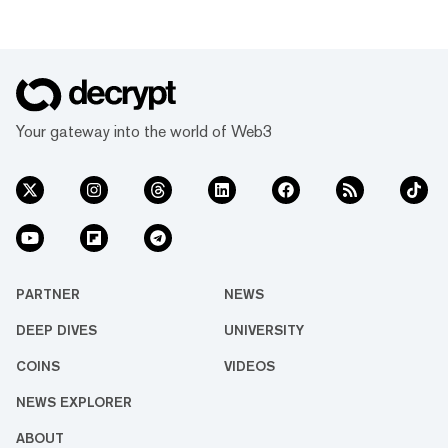
Your gateway into the world of Web3
PARTNER
NEWS
DEEP DIVES
UNIVERSITY
COINS
VIDEOS
NEWS EXPLORER
ABOUT