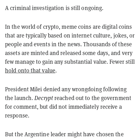
A criminal investigation is still ongoing.
In the world of crypto, meme coins are digital coins
that are typically based on internet culture, jokes, or
people and events in the news. Thousands of these
assets are minted and released some days, and very
few manage to gain any substantial value. Fewer still
hold onto that value
.
President Milei denied any wrongdoing following
the launch.
Decrypt
reached out to the government
for comment, but did not immediately receive a
response.
But the Argentine leader might have chosen the