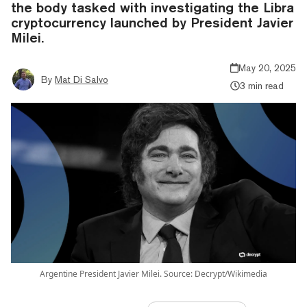
the body tasked with investigating the Libra
cryptocurrency launched by President Javier
Milei.
May 20, 2025
By
Mat Di Salvo
3 min read
Argentine President Javier Milei. Source: Decrypt/Wikimedia