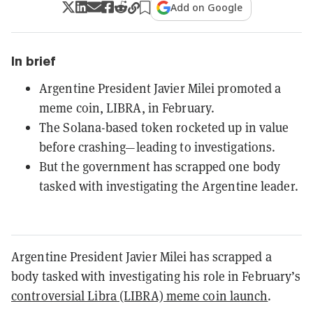
Add on Google
In brief
Argentine President Javier Milei promoted a
meme coin, LIBRA, in February.
The Solana-based token rocketed up in value
before crashing—leading to investigations.
But the government has scrapped one body
tasked with investigating the Argentine leader.
Argentine President Javier Milei has scrapped a
body tasked with investigating his role in February’s
controversial Libra (LIBRA) meme coin launch
.