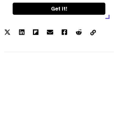
Get it!