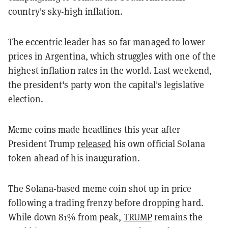
country's sky-high inflation.
The eccentric leader has so far managed to lower
prices in Argentina, which struggles with one of the
highest inflation rates in the world. Last weekend,
the president's party won the capital's legislative
election.
Meme coins made headlines this year after
President Trump
released
his own official Solana
token ahead of his inauguration.
The Solana-based meme coin shot up in price
following a trading frenzy before dropping hard.
While down 81% from peak,
TRUMP
remains the