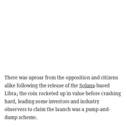
There was uproar from the opposition and citizens
alike following the release of the
Solana
-based
Libra; the coin rocketed up in value before crashing
hard, leading some investors and industry
observers to claim the launch was a pump-and-
dump scheme.