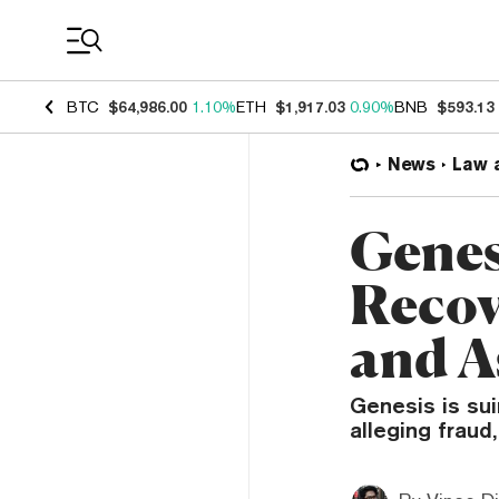
Coin Prices
BTC
$64,986.00
1.10%
ETH
$1,917.03
0.90%
BNB
$593.13
News
Law 
Genes
Recov
and A
Genesis is sui
alleging fraud