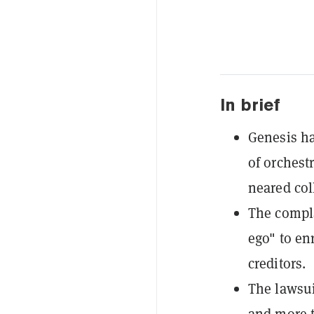
In brief
Genesis ha
of orchest
neared col
The compla
ego" to en
creditors.
The lawsui
and more t