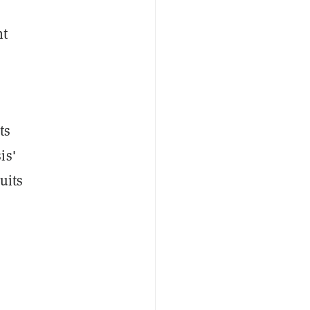
nt
ts
is'
uits