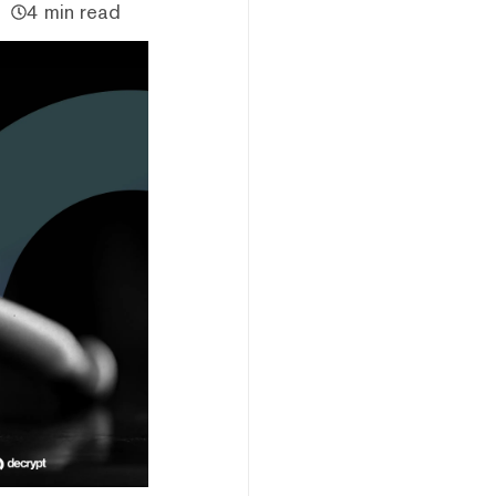
4 min read