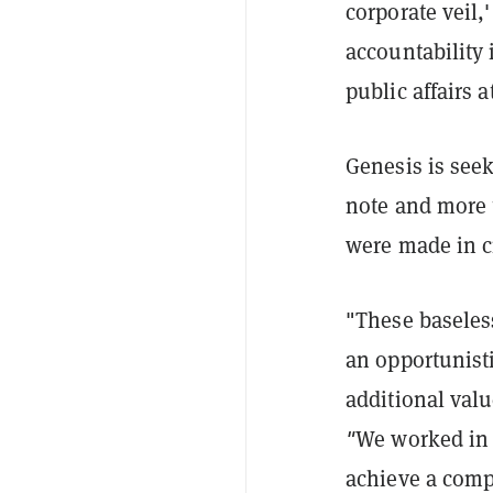
corporate veil,
accountability
public affairs
Genesis is seek
note and more t
were made in cr
"These baseless
an opportunisti
additional val
"
We worked in g
achieve a comp