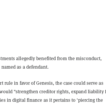
stments allegedly benefited from the misconduct,
t named as a defendant.
t rule in favor of Genesis, the case could serve as
would "strengthen creditor rights, expand liability 
s in digital finance as it pertains to 'piercing the