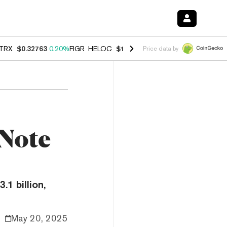
TRX
$0.32763
0.20%
FIGR_HELOC
$1.023
-1.20%
HYPE
$54.35
-2.2
Price data by
 Note
1 billion,
May 20, 2025