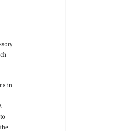
issory
ich
ms in
t.
 to
 the