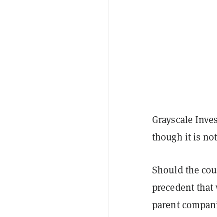
Grayscale Inve
though it is no
Should the cour
precedent that 
parent companie