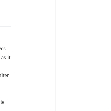
ves
as it
lter
ote