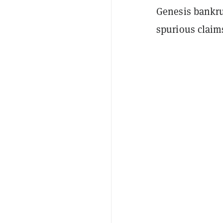
Genesis bankru
spurious claim