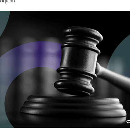
ioquino