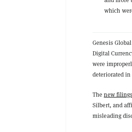
which were
Genesis Global
Digital Currenc
were improperly
deteriorated in
The
new filing
Silbert, and af
misleading dis