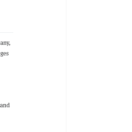
pany,
eges
 and