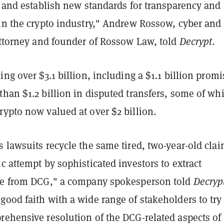
' and establish new standards for transparency and
 in the crypto industry," Andrew Rossow, cyber and
 attorney and founder of Rossow Law, told
Decrypt
.
ing over $3.1 billion, including a $1.1 billion prom
han $1.2 billion in disputed transfers, some of wh
ypto now valued at over $2 billion.
 lawsuits recycle the same tired, two-year-old clai
c attempt by sophisticated investors to extract
ue from DCG," a company spokesperson told
Decryp
ood faith with a wide range of stakeholders to try
rehensive resolution of the DCG-related aspects of