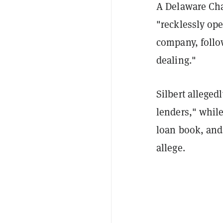
A Delaware Ch
"recklessly ope
company, follo
dealing."
Silbert alleged
lenders," whil
loan book, and 
allege.