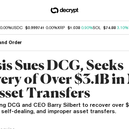
0.00%
USDC
$0.999741
0.00%
XRP
$1.038
0.90%
SOL
$74.88
3.10%
and Order
is Sues DCG, Seeks
ery of Over $3.1B in
sset Transfers
ng DCG and CEO Barry Silbert to recover over $3.
, self-dealing, and improper asset transfers.