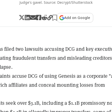
Judge's gavel. Source: Decrypt/Shutterstock
Add on Google
s filed two lawsuits accusing DCG and key executi
rating fraudulent transfers and misleading creditors 
lapse.
ints accuse DCG of using Genesis as a corporate "a
rich affiliates and conceal mounting losses from
ts seek over $3.1B, including a $1.1B promissory n
han $1.2B in allegedly improper transfers, some of