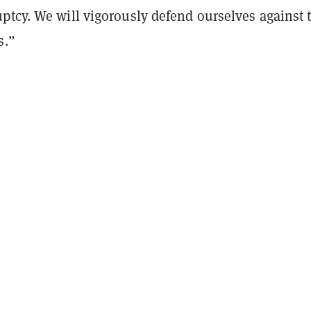
ptcy. We will vigorously defend ourselves against 
s.”