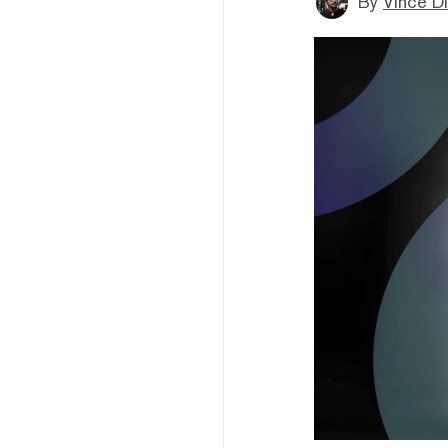
By
Vince D