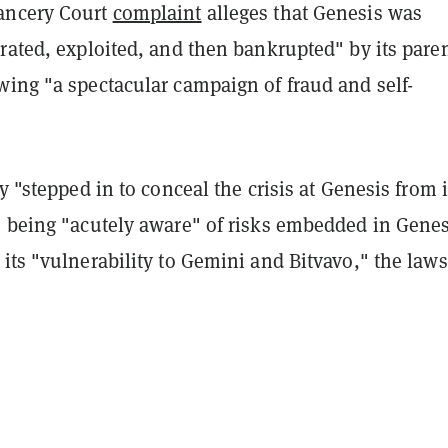
ancery Court
complaint
alleges that Genesis was
rated, exploited, and then bankrupted" by its pare
wing "a spectacular campaign of fraud and self-
ly "stepped in to conceal the crisis at Genesis from i
e being "acutely aware" of risks embedded in Genes
its "vulnerability to Gemini and Bitvavo," the laws