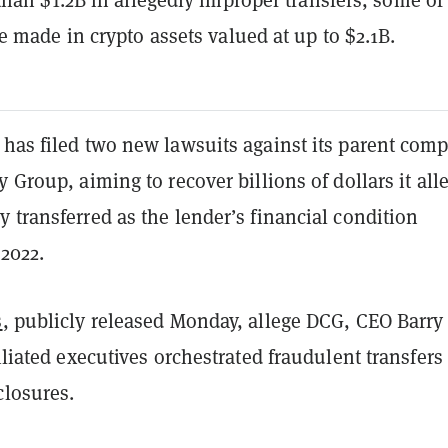
 made in crypto assets valued at up to $2.1B.
 has filed two new lawsuits against its parent com
y Group, aiming to recover billions of dollars it all
 transferred as the lender’s financial condition
 2022.
s
, publicly released Monday, allege DCG, CEO Barry
filiated executives orchestrated fraudulent transfers
closures.