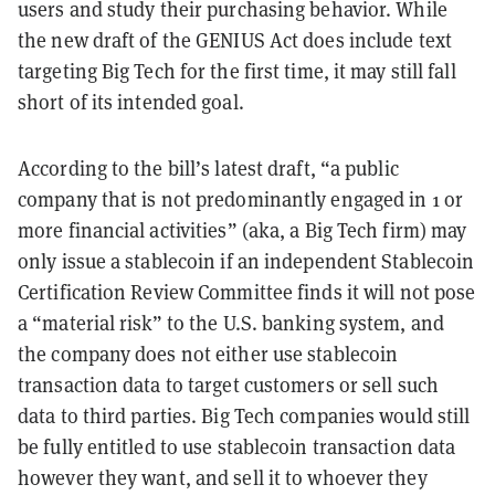
users and study their purchasing behavior. While
the new draft of the GENIUS Act does include text
targeting Big Tech for the first time, it may still fall
short of its intended goal.
According to the bill’s latest draft, “a public
company that is not predominantly engaged in 1 or
more financial activities”
(aka, a Big Tech firm) may
only issue a stablecoin if an independent Stablecoin
Certification Review Committee finds it will not pose
a “material risk” to the U.S. banking system, and
the company does not either use stablecoin
transaction data to target customers or sell such
data to third parties. Big Tech companies would still
be fully entitled to use stablecoin transaction data
however they want, and sell it to whoever they