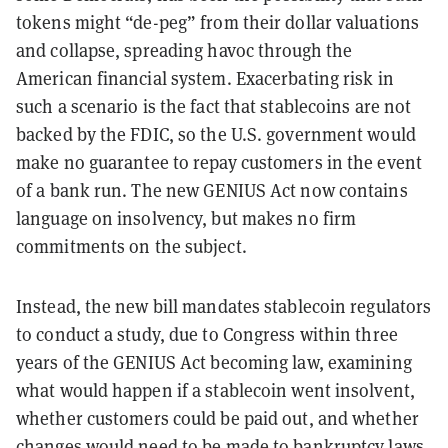
tokens might “de-peg” from their dollar valuations
and collapse, spreading havoc through the
American financial system. Exacerbating risk in
such a scenario is the fact that stablecoins are not
backed by the FDIC, so the U.S. government would
make no guarantee to repay customers in the event
of a bank run. The new GENIUS Act now contains
language on insolvency, but makes no firm
commitments on the subject.
Instead, the new bill mandates stablecoin regulators
to conduct a study, due to Congress within three
years of the GENIUS Act becoming law, examining
what would happen if a stablecoin went insolvent,
whether customers could be paid out, and whether
changes would need to be made to bankruptcy laws