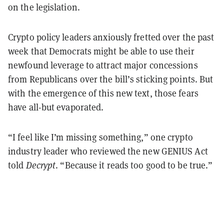
on the legislation.
Crypto policy leaders anxiously fretted over the past
week that Democrats might be able to use their
newfound leverage to attract major concessions
from Republicans over the bill’s sticking points. But
with the emergence of this new text, those fears
have all-but evaporated.
“I feel like I’m missing something,” one crypto
industry leader who reviewed the new GENIUS Act
told
Decrypt
. “Because it reads too good to be true.”