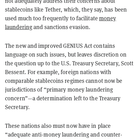
not adequately address their concerns about
stablecoins like Tether, which, they say, has been
used much too frequently to facilitate
money
laundering
and sanctions evasion.
The new and improved GENIUS Act contains
language on such issues, but leaves discretion on
the question up to the U.S. Treasury Secretary, Scott
Bessent. For example, foreign nations with
comparable stablecoins regimes cannot now be
jurisdictions of “primary money laundering
concern”—a determination left to the Treasury
Secretary.
These nations also must now have in place
“adequate anti-money laundering and counter-