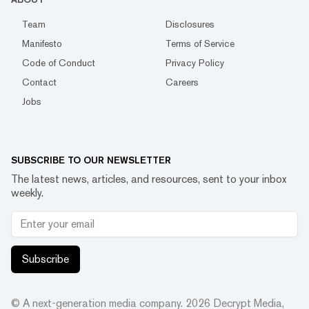
Team
Disclosures
Manifesto
Terms of Service
Code of Conduct
Privacy Policy
Contact
Careers
Jobs
SUBSCRIBE TO OUR NEWSLETTER
The latest news, articles, and resources, sent to your inbox
weekly.
Subscribe
© A next-generation media company.
2026
Decrypt Media,