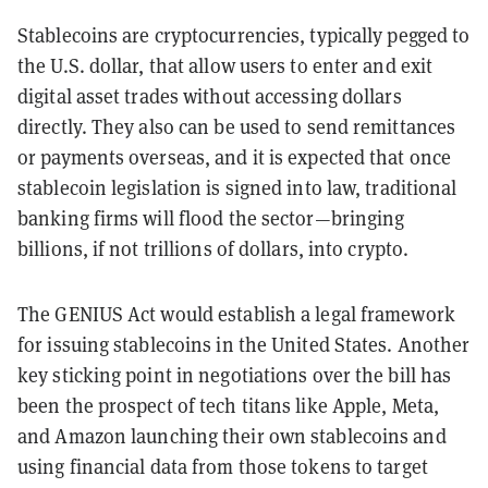
Stablecoins are cryptocurrencies, typically pegged to
the U.S. dollar, that allow users to enter and exit
digital asset trades without accessing dollars
directly. They also can be used to send remittances
or payments overseas, and it is expected that once
stablecoin legislation is signed into law, traditional
banking firms will flood the sector—bringing
billions, if not trillions of dollars, into crypto.
The GENIUS Act would establish a legal framework
for issuing stablecoins in the United States. Another
key sticking point in negotiations over the bill has
been the prospect of tech titans like Apple, Meta,
and Amazon launching their own stablecoins and
using financial data from those tokens to target