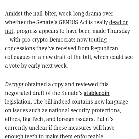
Amidst the nail-biter, week-long drama over
whether the Senate’s GENIUS Act is really
dead or
not
, progress appears to have been made Thursday
—with pro-crypto Democrats now touting
concessions they’ve received from Republican
colleagues in a new draft of the bill, which could see
a vote by early next week.
Decrypt
obtained a copy and reviewed this
stablecoin
negotiated draft of the Senate’s
legislation. The bill indeed contains new language
on issues such as national security protections,
ethics, Big Tech, and foreign issuers. But it’s
currently unclear if these measures will have
enough teeth to make them enforceable.