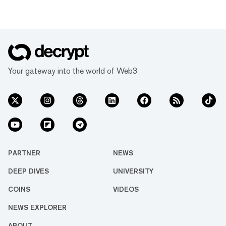
Your gateway into the world of Web3
PARTNER
NEWS
DEEP DIVES
UNIVERSITY
COINS
VIDEOS
NEWS EXPLORER
ABOUT