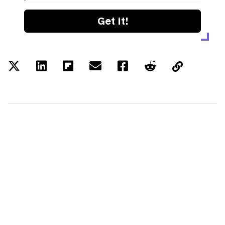
Get it!