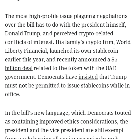
The most high-profile issue plaguing negotiations
over the bill has to do with the president himself,
Donald Trump, and perceived crypto-related
conflicts of interest. His family’s crypto firm, World
Liberty Financial, launched its own stablecoin
earlier this year, and recently announced a
$2
billion deal
related to the token with the UAE
government. Democrats have
insisted
that Trump
must not be permitted to issue stablecoins while in
office.
In the bill’s new language, which Democrats touted
as containing improved ethics considerations, the
president and the vice president are still exempt
from a rule barring all senior executive branch