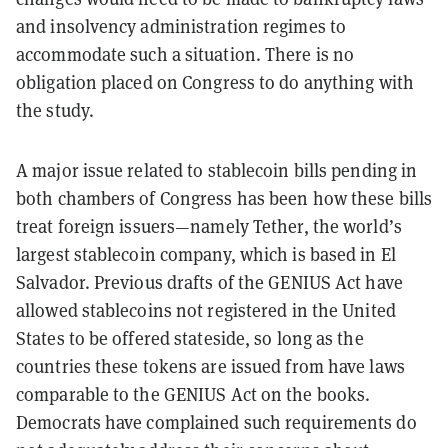
and insolvency administration regimes to
accommodate such a situation. There is no
obligation placed on Congress to do anything with
the study.
A major issue related to stablecoin bills pending in
both chambers of Congress has been how these bills
treat foreign issuers—namely Tether, the world’s
largest stablecoin company, which is based in El
Salvador. Previous drafts of the GENIUS Act have
allowed stablecoins not registered in the United
States to be offered stateside, so long as the
countries these tokens are issued from have laws
comparable to the GENIUS Act on the books.
Democrats have complained such requirements do