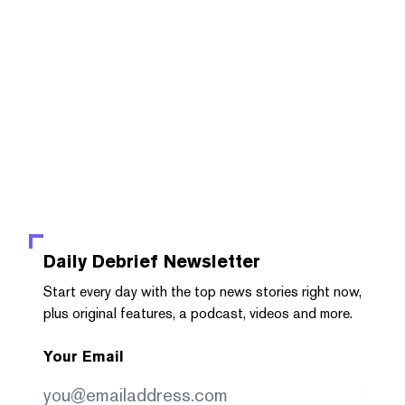
Daily Debrief
Newsletter
Start every day with the top news stories right now,
plus original features, a podcast, videos and more.
Your Email