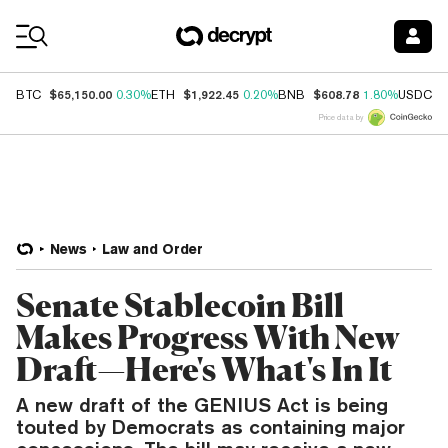
Coin Prices
$65,150.00
$1,922.45
$608.78
$
BTC
0.30%
ETH
0.20%
BNB
1.80%
USDC
Price data by
News
Law and Order
Senate Stablecoin Bill
Makes Progress With New
Draft—Here's What's In It
A new draft of the GENIUS Act is being
touted by Democrats as containing major