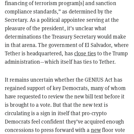
financing of terrorism program[s] and sanction
compliance standards,” as determined by the
Secretary. As a political appointee serving at the
pleasure of the president, it’s unclear what
determinations the Treasury Secretary would make
in that arena. The government of El Salvador, where
Tether is headquartered, has
close ties
to the Trump
administration—which itself has ties to Tether.
It remains uncertain whether the GENIUS Act has
regained support of key Democrats, many of whom
have requested to review the new bill text before it
is brought to a vote. But that the new text is
circulating is a sign in itself that pro-crypto
Democrats feel confident they’ve acquired enough
concessions to press forward with a
new
floor vote