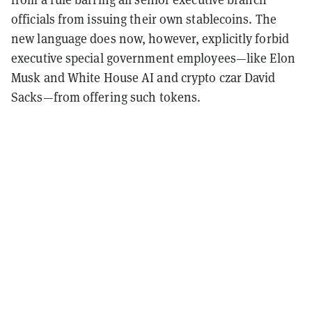
officials from issuing their own stablecoins. The
new language does now, however, explicitly forbid
executive special government employees—like Elon
Musk and White House AI and crypto czar David
Sacks—from offering such tokens.