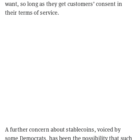
want, so long as they get customers’ consent in
their terms of service.
A further concern about stablecoins, voiced by
some Democrats, has been the possibility that such