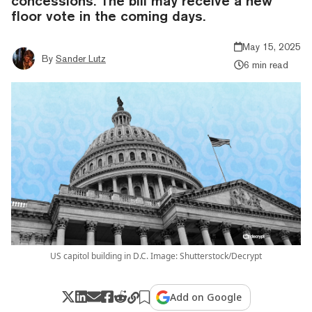
concessions. The bill may receive a new
floor vote in the coming days.
May 15, 2025
By
Sander Lutz
6 min read
US capitol building in D.C. Image: Shutterstock/Decrypt
Add on Google