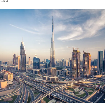
Salvo