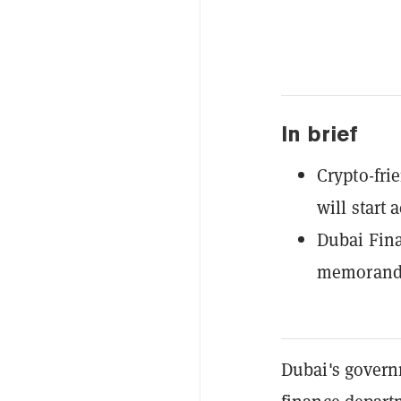
In brief
Crypto-fri
will start
Dubai Fina
memorandu
Dubai's govern