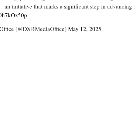
—an initiative that marks a significant step in advancing
/iOh7kOz50p
Office (@DXBMediaOffice)
May 12, 2025