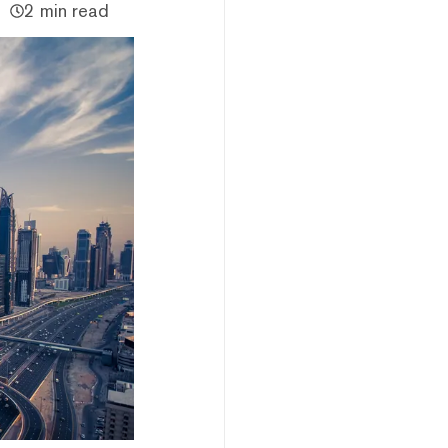
2 min read