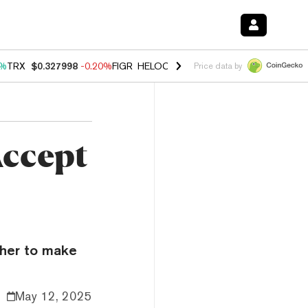
0%
TRX
$0.327998
-0.20%
FIGR_HELOC
$1.035
1.50%
HYPE
$56.68
2
Price data by
Accept
ther to make
May 12, 2025