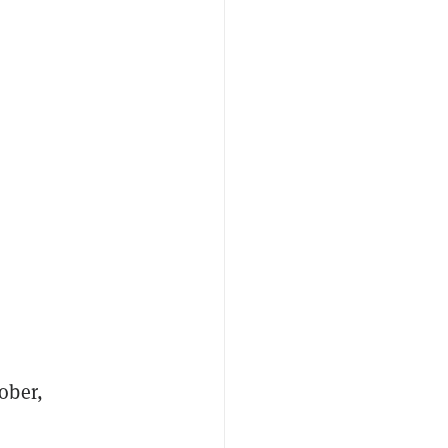
ober,