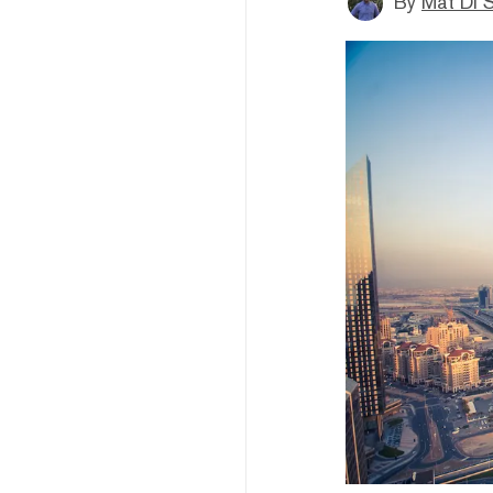
By
Mat Di 