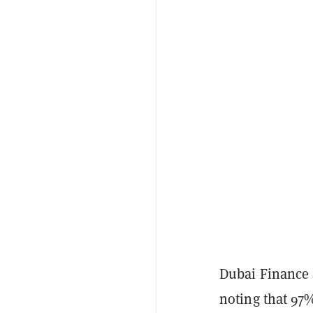
Dubai Finance
noting that 97%