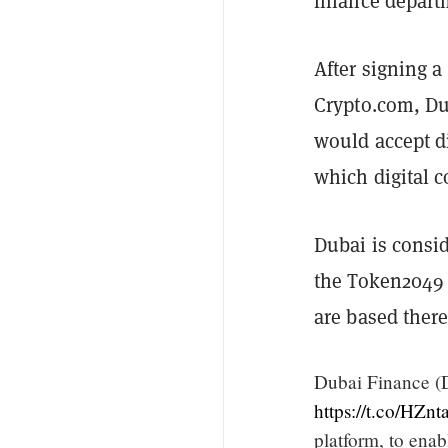
finance depart
After signing 
Crypto.com, Du
would accept di
which digital c
Dubai is consid
the Token2049 
are based ther
Dubai Finance (
https://t.co/HZn
platform, to ena