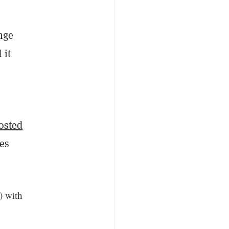
nge
 it
osted
ies
 with