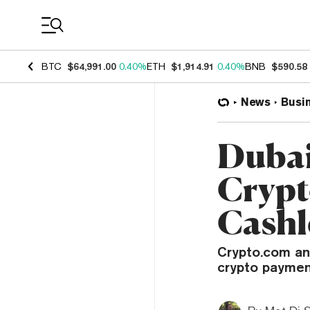
Coin Prices
BTC
$64,991.00
0.40%
ETH
$1,914.91
0.40%
BNB
$590.58
News
Busi
Dubai
Crypt
Cashl
Crypto.com an
crypto payment