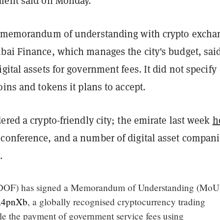
ment said on Monday.
a memorandum of understanding with crypto excha
bai Finance, which manages the city's budget, said
gital assets for government fees. It did not specify
oins and tokens it plans to accept.
ered a crypto-friendly city; the emirate last week
h
conference, and a number of digital asset compan
e.
DOF) has signed a Memorandum of Understanding (MoU)
ta4pnXb
, a globally recognised cryptocurrency trading
ble the payment of government service fees using