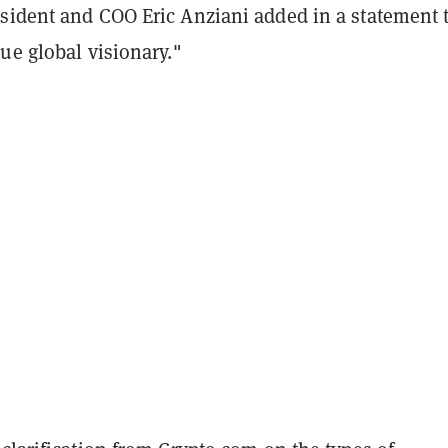
sident and COO Eric Anziani added in a statement 
ue global visionary."