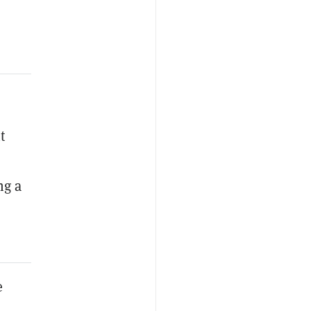
t
ng a
e