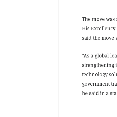
The move was 
His Excellency
said the move 
"As a global le
strengthening i
technology solu
government tran
he said in a st