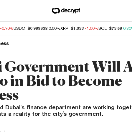
-0.70%
USDC
$0.999638
0.00%
XRP
$1.033
-1.00%
SOL
$73.59
0.3
ness
 Government Will 
o in Bid to Become
ess
d Dubai's finance department are working toge
s a reality for the city's government.