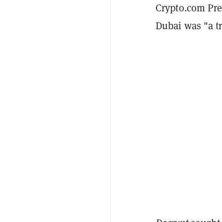
Crypto.com Pre
Dubai was "a tr