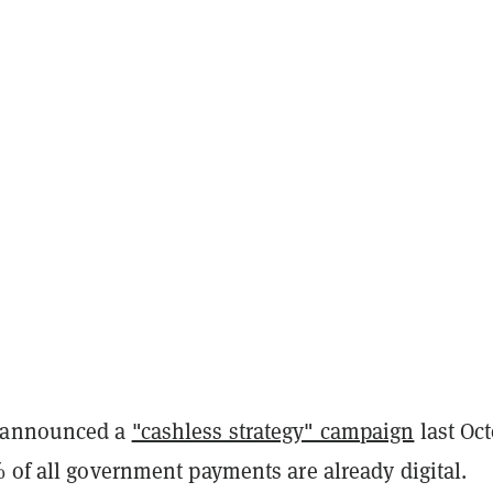
 announced a
"cashless strategy" campaign
last Oct
 of all government payments are already digital.