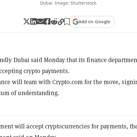
Dubai. Image: Shutterstock.
Add on Google
endly Dubai said Monday that its finance departmen
 accepting crypto payments.
nce will team with Crypto.com for the move, signi
m of understanding.
ment will accept cryptocurrencies for payments, th