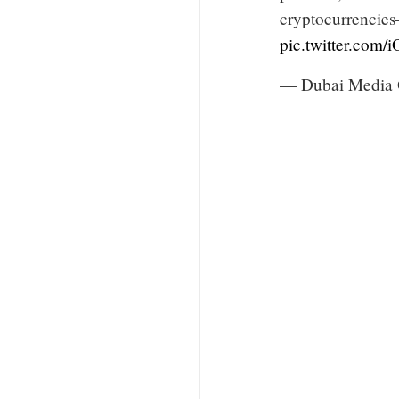
cryptocurrencies
pic.twitter.com
— Dubai Media 