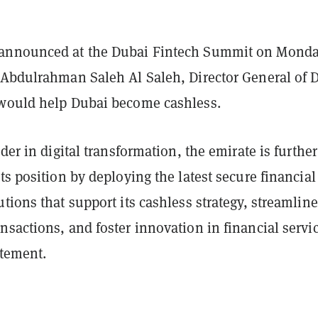
announced at the Dubai Fintech Summit on Monda
 Abdulrahman Saleh Al Saleh, Director General of 
would help Dubai become cashless.
ader in digital transformation, the emirate is further
ts position by deploying the latest secure financial
tions that support its cashless strategy, streamline
sactions, and foster innovation in financial servi
atement.