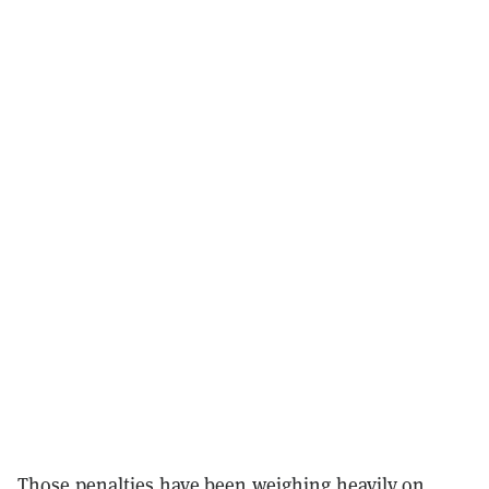
Those penalties have been weighing heavily on