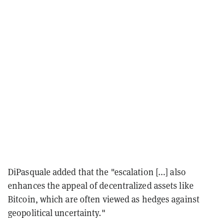
DiPasquale added that the "escalation [...] also
enhances the appeal of decentralized assets like
Bitcoin, which are often viewed as hedges against
geopolitical uncertainty."