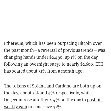
Ethereum
, which has been outpacing Bitcoin over
the past month—a reversal of previous trends—was
changing hands under $2,490, up 1% on the day
following an overnight surge to nearly $2,600. ETH
has soared about 51% from a month ago.
The tokens of Solana and Cardano are both up on
the day, about 2% and 4% respectively, while
Dogecoin rose another 1.4% on the day to
push its
weekly gain
to a massive 37%.