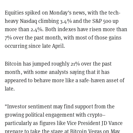
Equities spiked on Monday's news, with the tech-
heavy Nasdaq climbing 3.4% and the S&P 500 up
more than 2.4%. Both indexes have risen more than
7% over the past month, with most of those gains
occurring since late April.
Bitcoin has jumped roughly 21% over the past
month, with some analysts saying that it has
appeared to behave more like a safe-haven asset of
late.
"Investor sentiment may find support from the
growing political engagement with crypto–
particularly as figures like Vice President JD Vance
prepare to take the stage at Bitcoin Vegas on May