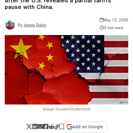
after the U.S. revealed a partial tariffs
pause with China.
May 12, 2025
By
James Rubin
3 min read
Image: Danielo/Shutterstock
Add on Google