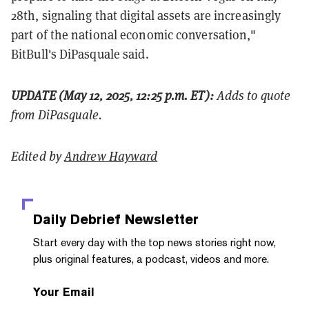
28th, signaling that digital assets are increasingly
part of the national economic conversation,"
BitBull's DiPasquale said.
UPDATE (May 12, 2025, 12:25 p.m. ET):
Adds to quote
from DiPasquale.
Edited by
Andrew Hayward
Daily Debrief
Newsletter
Start every day with the top news stories right now,
plus original features, a podcast, videos and more.
Your Email