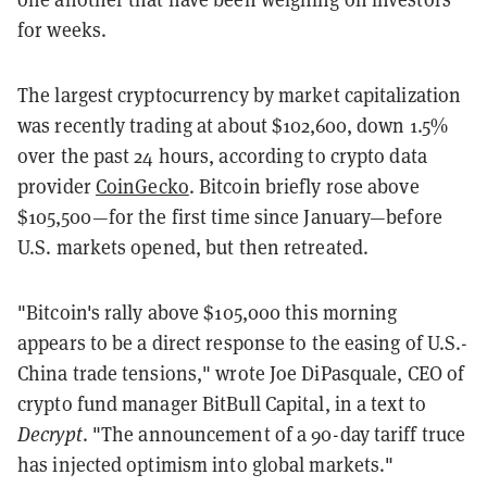
for weeks.
The largest cryptocurrency by market capitalization
was recently trading at about $102,600, down 1.5%
over the past 24 hours, according to crypto data
provider
CoinGecko
. Bitcoin briefly rose above
$105,500—for the first time since January—before
U.S. markets opened, but then retreated.
"Bitcoin's rally above $105,000 this morning
appears to be a direct response to the easing of U.S.-
China trade tensions," wrote Joe DiPasquale, CEO of
crypto fund manager BitBull Capital, in a text to
Decrypt
. "The announcement of a 90-day tariff truce
has injected optimism into global markets."