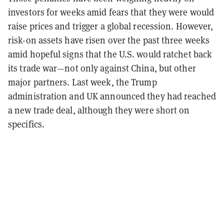
investors for weeks amid fears that they were would
raise prices and trigger a global recession. However,
risk-on assets have risen over the past three weeks
amid hopeful signs that the U.S. would ratchet back
its trade war—not only against China, but other
major partners. Last week, the Trump
administration and UK announced they had reached
a new trade deal, although they were short on
specifics.