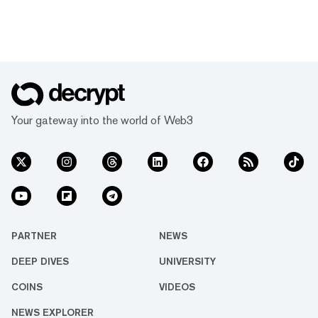
Your gateway into the world of Web3
PARTNER
NEWS
DEEP DIVES
UNIVERSITY
COINS
VIDEOS
NEWS EXPLORER