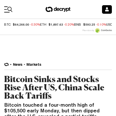
Coin Prices
$64,266.00
$1,897.63
$593.25
BTC
-0.30%
ETH
-0.20%
BNB
-0.10%
USDC
Price data by
News
Markets
Bitcoin Sinks and Stocks
Rise After US, China Scale
Back Tariffs
Bitcoin touched a four-month high of
$105,500 early Monday, but then dipped