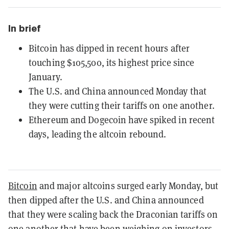
In brief
Bitcoin has dipped in recent hours after
touching $105,500, its highest price since
January.
The U.S. and China announced Monday that
they were cutting their tariffs on one another.
Ethereum and Dogecoin have spiked in recent
days, leading the altcoin rebound.
Bitcoin
and major altcoins surged early Monday, but
then dipped after the U.S. and China announced
that they were scaling back the Draconian tariffs on
one another that have been weighing on investors