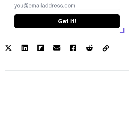
Get it!