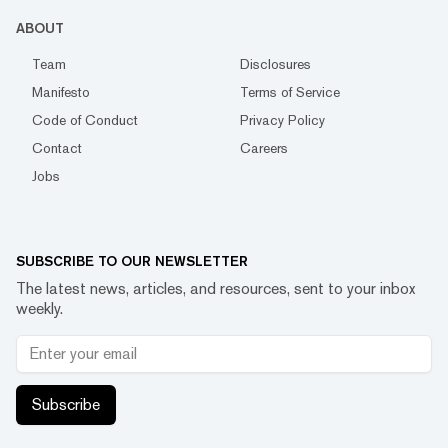
ABOUT
Team
Disclosures
Manifesto
Terms of Service
Code of Conduct
Privacy Policy
Contact
Careers
Jobs
SUBSCRIBE TO OUR NEWSLETTER
The latest news, articles, and resources, sent to your inbox
weekly.
Subscribe