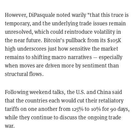
However, DiPasquale noted warily "that this truce is
temporary, and the underlying trade issues remain
unresolved, which could reintroduce volatility in
the near future. Bitcoin’s pullback from its $105K
high underscores just how sensitive the market
remains to shifting macro narratives — especially
when moves are driven more by sentiment than
structural flows.
Following weekend talks, the U.S. and China said
that the countries each would cut their retaliatory
tariffs on one another from 125% to 10% for 90 days,
while they continue to discuss the ongoing trade
war.