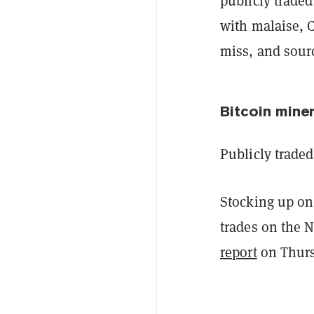
publicly trade
with malaise, C
miss, and sour
Bitcoin miner
Publicly trade
Stocking up on
trades on the 
report
on Thurs