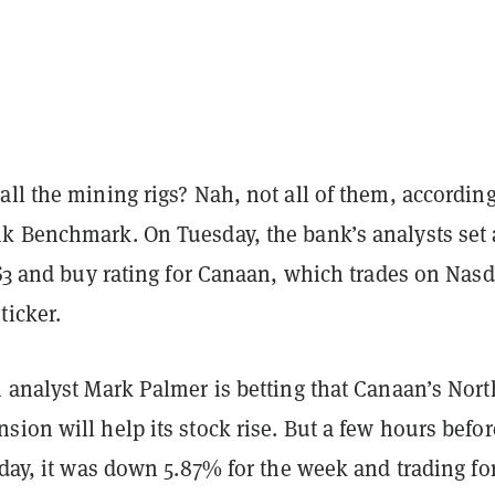
ll the mining rigs? Nah, not all of them, according
k Benchmark. On Tuesday, the bank’s analysts set
$3 and buy rating for Canaan, which trades on Nas
ticker.
h analyst Mark Palmer is betting that Canaan’s Nort
ion will help its stock rise. But a few hours befor
iday, it was down 5.87% for the week and trading fo