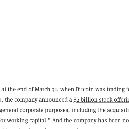
at the end of March 31, when Bitcoin was trading f
0, the company announced a
$2 billion stock offeri
“general corporate purposes, including the acquisit
 for working capital.” And the company has
been
n