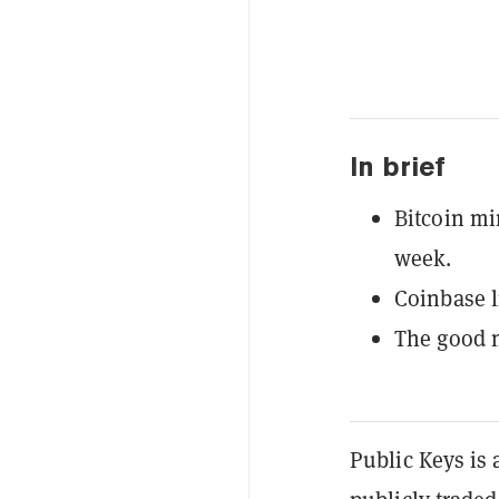
In brief
Bitcoin mi
week.
Coinbase 
The good n
Public Keys is