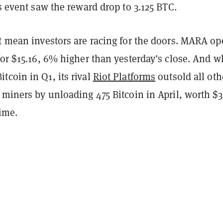
’s event saw the reward drop to 3.125 BTC.
’t mean investors are racing for the doors. MARA o
for $15.16, 6% higher than yesterday’s close. And w
coin in Q1, its rival
Riot Platforms
outsold all oth
 miners by unloading 475 Bitcoin in April, worth $3
time.