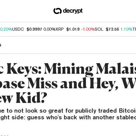
0.20%
USDC
$0.9997
0.00%
XRP
$1.019
-1.00%
SOL
$73.56
1.10%
T
s
c Keys: Mining Malai
ase Miss and Hey, W
ew Kid?
e to not look so great for publicly traded Bitco
ight side: guess who's back with another stable