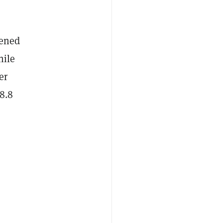
pened
hile
er
8.8