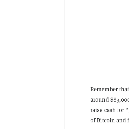
Remember that 
around $83,00
raise cash for 
of Bitcoin and