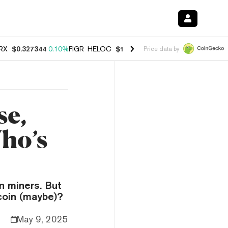
RX
$0.327344
0.10%
FIGR_HELOC
$1.03
0.80%
HYPE
$54.13
-3.30%
Price data by
se,
ho’s
in miners. But
coin (maybe)?
May 9, 2025