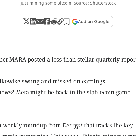
Just mining some Bitcoin. Source: Shutterstock
Add on Google
ner MARA posted a less than stellar quarterly report
likewise swung and missed on earnings.
ews? Meta might be back in the stablecoin game.
 a weekly roundup from
Decrypt
that tracks the key