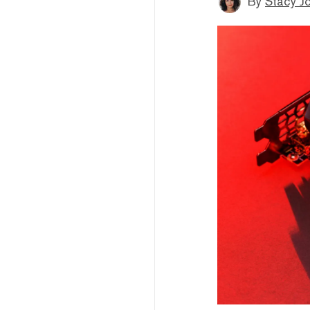
By
Stacy J