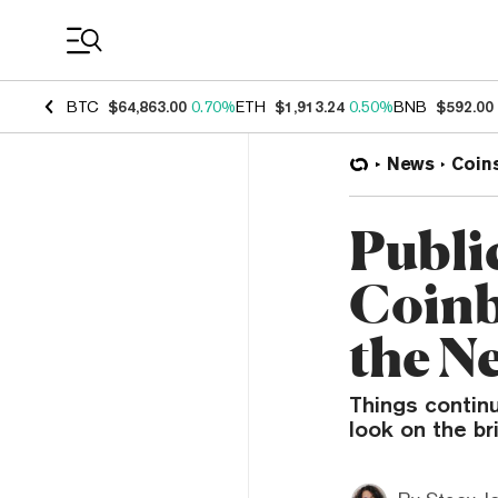
Coin Prices
BTC
$64,863.00
0.70%
ETH
$1,913.24
0.50%
BNB
$592.00
News
Coin
Publi
Coinb
the N
Things continu
look on the br