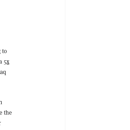
 to
 a
5x
daq
h
e the
r