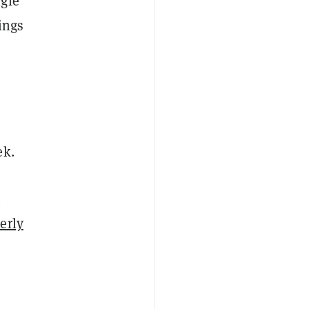
ngle
ings
ek.
h
erly