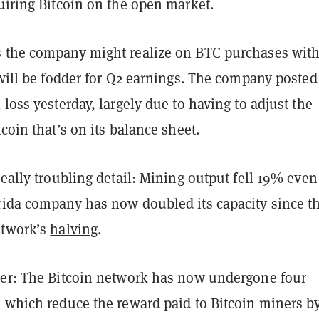
uiring Bitcoin on the open market.
 the company might realize on BTC purchases with 
 will be fodder for Q2 earnings. The company posted
 loss yesterday, largely due to having to adjust the
tcoin that’s on its balance sheet.
really troubling detail: Mining output fell 19% even
rida company has now doubled its capacity since t
etwork’s
halving
.
her: The Bitcoin network has now undergone four
, which reduce the reward paid to Bitcoin miners b