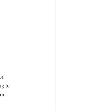
or
ng
to
ion
o