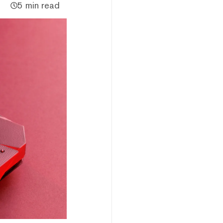
5 min read