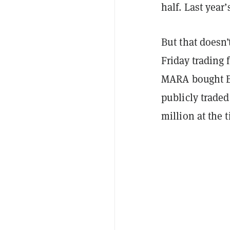
half. Last year
But that doesn
Friday trading 
MARA bought Bit
publicly traded
million at the 