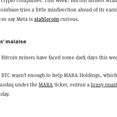
d crypto companies. This week: Bitcoin miners wra
oinbase tries a little misdirection ahead of its earn
stablecoin
ces say Meta is
curious.
s’ malaise
d Bitcoin miners have faced some dark days this we
 BTC wasn’t enough to help MARA Holdings, whic
Nasdaq under the
MARA
ticker, outrun a
lousy quart
day.