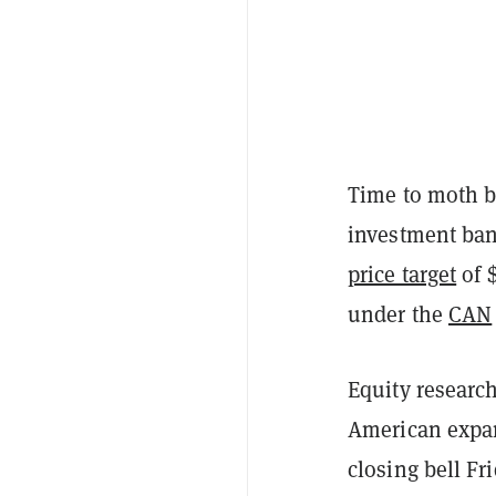
Time to moth ba
investment ban
price target
of 
under the
CAN
Equity researc
American expans
closing bell Fr