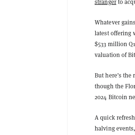
stranger
to acq
Whatever gains
latest offering
$533 million Q1
valuation of Bi
But here’s the 
though the Flo
2024 Bitcoin n
A quick refres
halving events