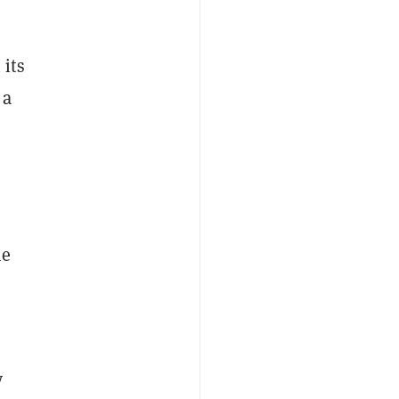
its
 a
he
y