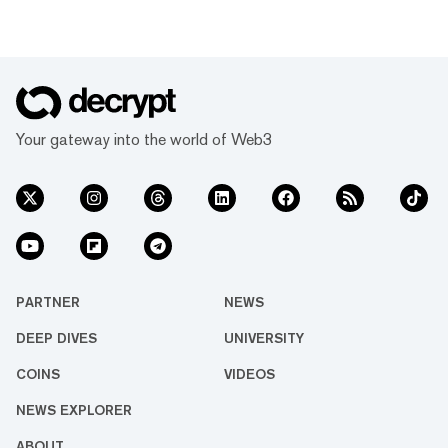
Your gateway into the world of Web3
PARTNER
NEWS
DEEP DIVES
UNIVERSITY
COINS
VIDEOS
NEWS EXPLORER
ABOUT