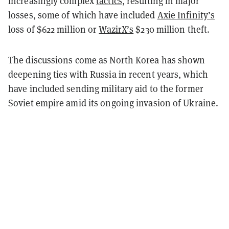
increasingly complex
tactics
, resulting in major
losses, some of which have included
Axie Infinity’s
loss of $622 million or
WazirX’s
$230 million theft.
The discussions come as North Korea has shown
deepening ties with Russia in recent years, which
have included sending military aid to the former
Soviet empire amid its ongoing invasion of Ukraine.