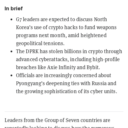
In brief
G7 leaders are expected to discuss North
Korea’s use of crypto hacks to fund weapons
programs next month, amid heightened
geopolitical tensions.
The DPRK has stolen billions in crypto through
advanced cyberattacks, including high-profile
breaches like Axie Infinity and Bybit.
Officials are increasingly concerned about
Pyongyang’s deepening ties with Russia and
the growing sophistication of its cyber units.
Leaders from the Group of Seven countries are