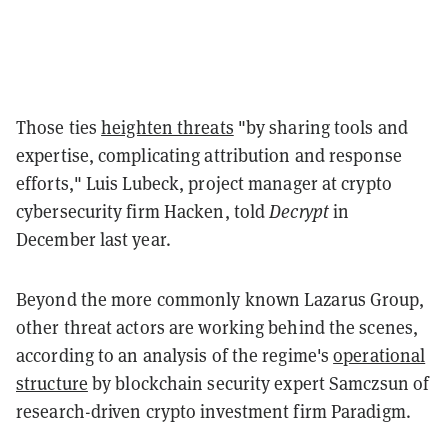
Those ties
heighten threats
"by sharing tools and
expertise, complicating attribution and response
efforts," Luis Lubeck, project manager at crypto
cybersecurity firm Hacken, told
Decrypt
in
December last year.
Beyond the more commonly known Lazarus Group,
other threat actors are working behind the scenes,
according to an analysis of the regime's
operational
structure
by blockchain security expert Samczsun of
research-driven crypto investment firm Paradigm.