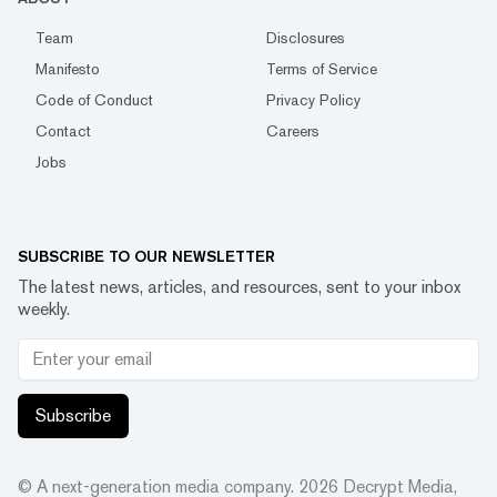
Team
Disclosures
Manifesto
Terms of Service
Code of Conduct
Privacy Policy
Contact
Careers
Jobs
SUBSCRIBE TO OUR NEWSLETTER
The latest news, articles, and resources, sent to your inbox
weekly.
Subscribe
© A next-generation media company.
2026
Decrypt Media,