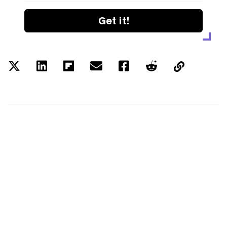
Get it!