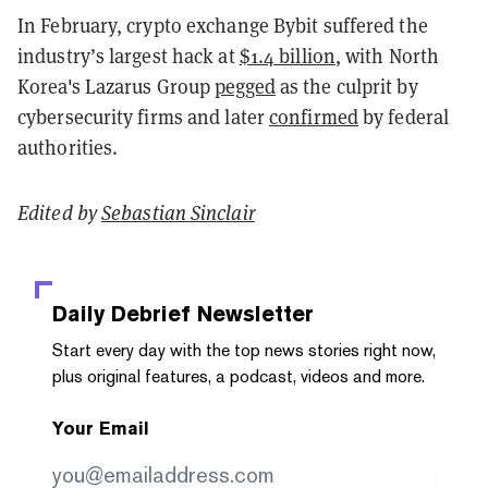
In February, crypto exchange Bybit suffered the
industry’s largest hack at
$1.4 billion
, with North
Korea's Lazarus Group
pegged
as the culprit by
cybersecurity firms and later
confirmed
by federal
authorities.
Edited by
Sebastian Sinclair
Daily Debrief
Newsletter
Start every day with the top news stories right now,
plus original features, a podcast, videos and more.
Your Email