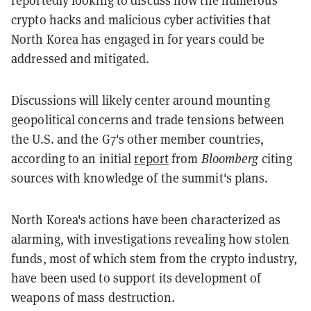
reportedly looking to discuss how the numerous
crypto hacks and malicious cyber activities that
North Korea has engaged in for years could be
addressed and mitigated.
Discussions will likely center around mounting
geopolitical concerns and trade tensions between
the U.S. and the G7's other member countries,
according to an initial
report
from
Bloomberg
citing
sources with knowledge of the summit's plans.
North Korea's actions have been characterized as
alarming, with investigations revealing how stolen
funds, most of which stem from the crypto industry,
have been used to support its development of
weapons of mass destruction.