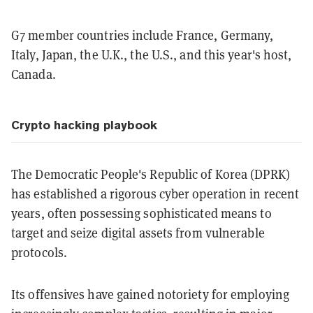
G7 member countries include France, Germany,
Italy, Japan, the U.K., the U.S., and this year's host,
Canada.
Crypto hacking playbook
The Democratic People's Republic of Korea (DPRK)
has established a rigorous cyber operation in recent
years, often possessing sophisticated means to
target and seize digital assets from vulnerable
protocols.
Its offensives have gained notoriety for employing