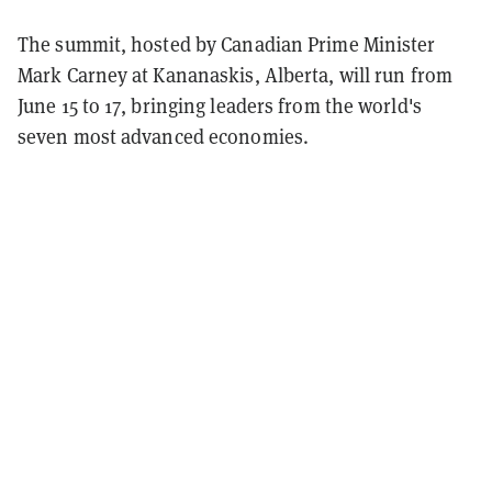
The summit, hosted by Canadian Prime Minister
Mark Carney at Kananaskis, Alberta, will run from
June 15 to 17, bringing leaders from the world's
seven most advanced economies.