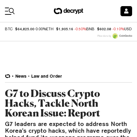
Coin Prices
$64,825.00
$1,905.16
$602.08
BTC
0.00%
ETH
-0.50%
BNB
-0.10%
USDC
Price data by
News
Law and Order
G7 to Discuss Crypto
Hacks, Tackle North
Korean Issue: Report
G7 leaders are expected to address North
Korea’s crypto hacks, which have reportedly