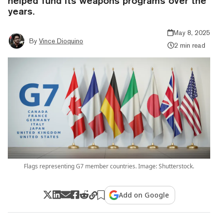
helped fund its weapons programs over the
years.
May 8, 2025
By
Vince Dioquino
2 min read
Flags representing G7 member countries. Image: Shutterstock.
Add on Google