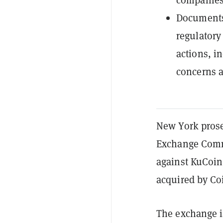
Documents 
regulatory
actions, i
concerns a
New York prosec
Exchange Comm
against KuCoin
acquired by Co
The exchange i