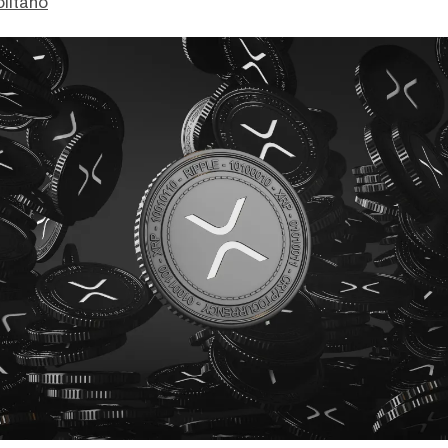
litano