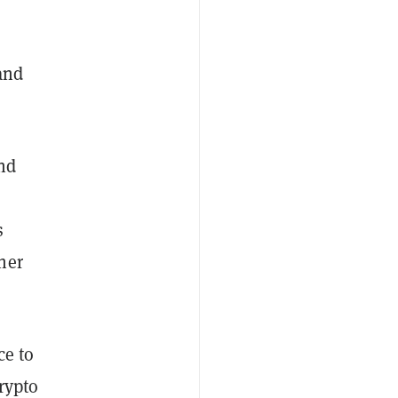
and
nd
s
her
ce to
crypto