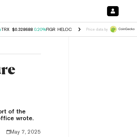
%
TRX
$0.328688
0.20%
FIGR_HELOC
$1.007
-2.70%
HYPE
$54.44
-4
Price data by
ure
rt of the
ffice wrote.
May 7, 2025