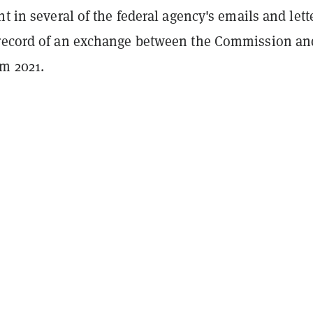
nt in several of the federal agency's emails and lett
record of an exchange between the Commission an
om 2021.