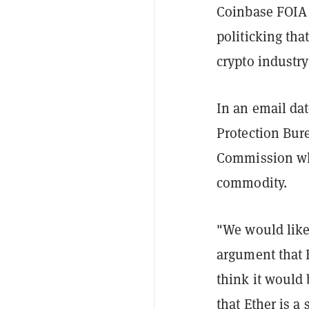
Coinbase FOIA 
politicking tha
crypto industry
In an email da
Protection Bur
Commission wh
commodity.
"We would like 
argument that E
think it would 
that Ether is a 