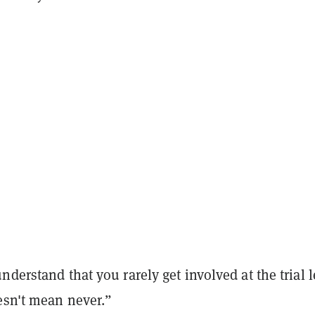
nderstand that you rarely get involved at the trial l
esn't mean never.”