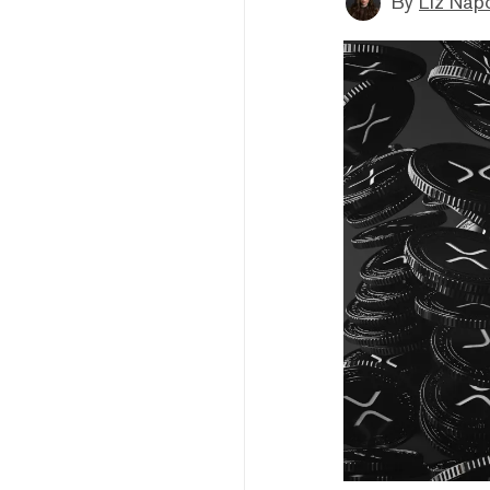
By
Liz Napo