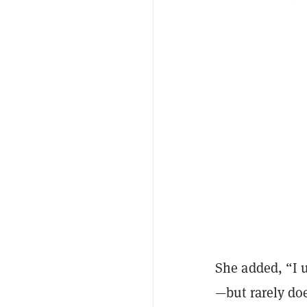
She added, “I u
—but rarely do