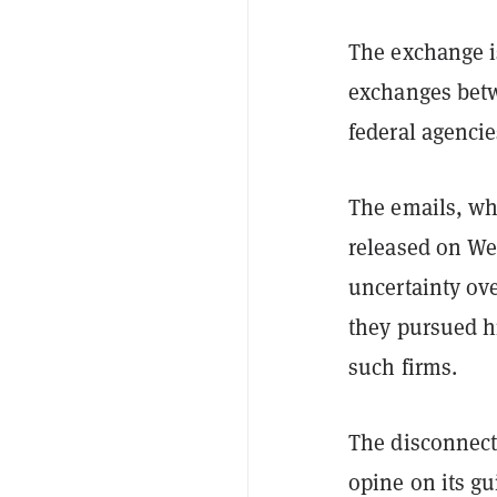
The exchange is
exchanges betw
federal agencie
The emails, wh
released on We
uncertainty ove
they pursued h
such firms.
The disconnect 
opine on its gu