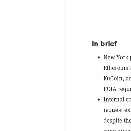
In brief
New York p
Ethereum's
KuCoin, ac
FOIA reque
Internal 
request ex
despite the
companies