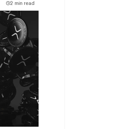
2 min read