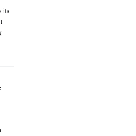
 its
t
g
e
a