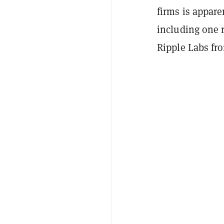
firms is appare
including one 
Ripple Labs fr