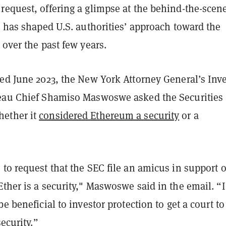
request, offering a glimpse at the behind-the-scen
t has shaped U.S. authorities’ approach toward the
 over the past few years.
ted June 2023, the New York Attorney General’s Inv
eau Chief Shamiso Maswoswe asked the Securities
ether it
considered Ethereum a security
or a
to request that the SEC file an amicus in support o
ther is a security," Maswoswe said in the email. “I
be beneficial to investor protection to get a court t
security.”