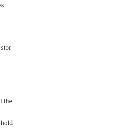
es
estor
f the
o hold