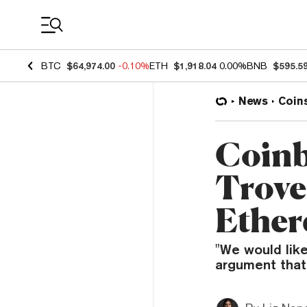
Coin Prices
BTC
$64,974.00
-0.10%
ETH
$1,918.04
0.00%
BNB
$595.5
News
Coin
Coinb
Trove
Ether
"We would like
argument that 