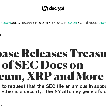
9
0.80%
USDC
$0.999691
0.00%
XRP
$1.041
0.60%
SOL
$75.45
2.40
s
ase Releases Treas
 of SEC Docs on
eum, XRP and More
 to request that the SEC file an amicus in suppo
Ether is a security," the NY attorney general's o