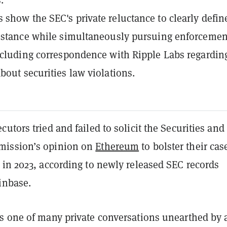
show the SEC's private reluctance to clearly define
 stance while simultaneously pursuing enforcemen
ncluding correspondence with Ripple Labs regardin
bout securities law violations.
utors tried and failed to solicit the Securities and
ission’s opinion on
Ethereum
to bolster their cas
 in 2023, according to newly released SEC records
inbase.
s one of many private conversations unearthed by 