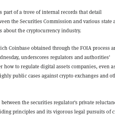
 part of a trove of internal records that detail
een the Securities Commission and various state 
s about the cryptocurrency industry.
ich Coinbase obtained through the FOIA process a
dnesday, underscores regulators and authorities’
r how to regulate digital assets companies, even a
ighly public cases against crypto exchanges and ot
between the securities regulator's private reluctan
iding principles and its vigorous legal pursuits of 