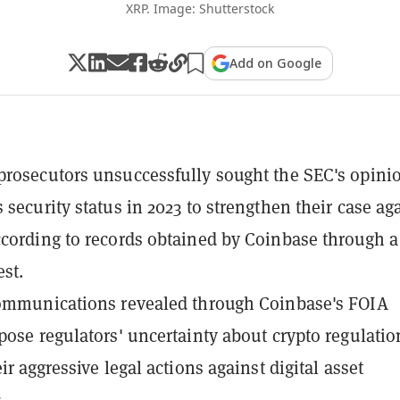
XRP. Image: Shutterstock
Add on Google
rosecutors unsuccessfully sought the SEC's opini
 security status in 2023 to strengthen their case ag
cording to records obtained by Coinbase through a
st.
communications revealed through Coinbase's FOIA
pose regulators' uncertainty about crypto regulatio
ir aggressive legal actions against digital asset
.