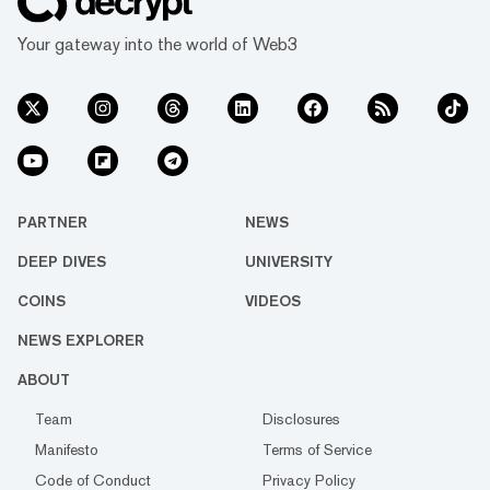
Your gateway into the world of Web3
PARTNER
NEWS
DEEP DIVES
UNIVERSITY
COINS
VIDEOS
NEWS EXPLORER
ABOUT
Team
Disclosures
Manifesto
Terms of Service
Code of Conduct
Privacy Policy