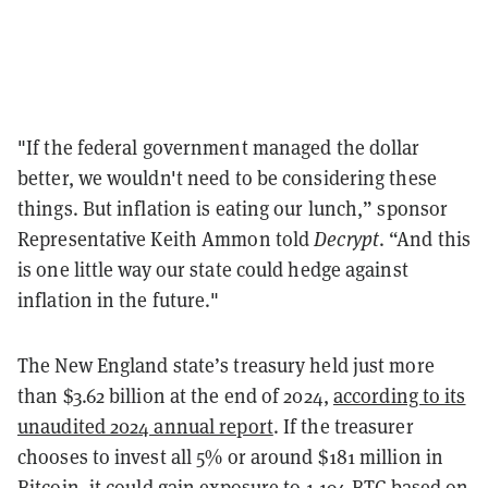
"If the federal government managed the dollar
better, we wouldn't need to be considering these
things. But inflation is eating our lunch,” sponsor
Representative Keith Ammon told
Decrypt
. “And this
is one little way our state could hedge against
inflation in the future."
The New England state’s treasury held just more
than $3.62 billion at the end of 2024,
according to its
unaudited 2024 annual report
. If the treasurer
chooses to invest all 5% or around $181 million in
Bitcoin, it could gain exposure to 1,194 BTC based on