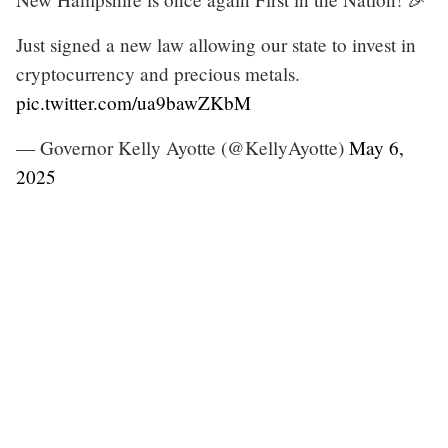
Just signed a new law allowing our state to invest in
cryptocurrency and precious metals.
pic.twitter.com/ua9bawZKbM
— Governor Kelly Ayotte (@KellyAyotte)
May 6,
2025