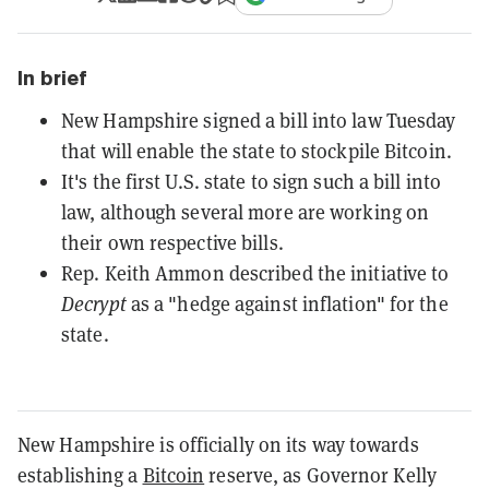
In brief
New Hampshire signed a bill into law Tuesday
that will enable the state to stockpile Bitcoin.
It's the first U.S. state to sign such a bill into
law, although several more are working on
their own respective bills.
Rep. Keith Ammon described the initiative to
Decrypt
as a "hedge against inflation" for the
state.
New Hampshire is officially on its way towards
establishing a
Bitcoin
reserve, as Governor Kelly