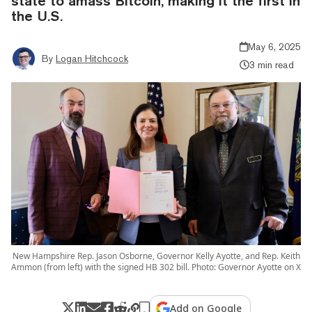
state to amass Bitcoin, making it the first in
the U.S.
May 6, 2025
By
Logan Hitchcock
3 min read
New Hampshire Rep. Jason Osborne, Governor Kelly Ayotte, and Rep. Keith
Ammon (from left) with the signed HB 302 bill. Photo: Governor Ayotte on X
Add on Google