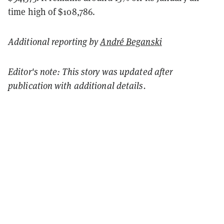
time high of $108,786.
Additional reporting by
André Beganski
Editor's note: This story was updated after
publication with additional details.