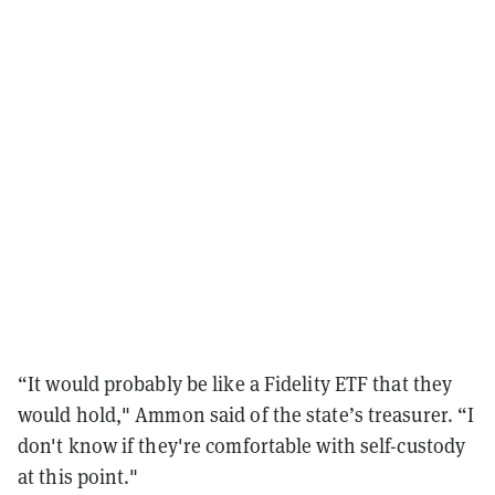
“It would probably be like a Fidelity ETF that they
would hold," Ammon said of the state’s treasurer. “I
don't know if they're comfortable with self-custody
at this point."