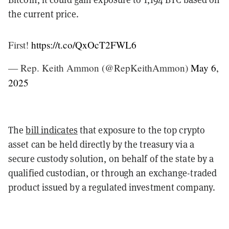
the current price.
First!
https://t.co/QxOcT2FWL6
— Rep. Keith Ammon (@RepKeithAmmon)
May 6,
2025
The
bill indicates
that exposure to the top crypto
asset can be held directly by the treasury via a
secure custody solution, on behalf of the state by a
qualified custodian, or through an exchange-traded
product issued by a regulated investment company.