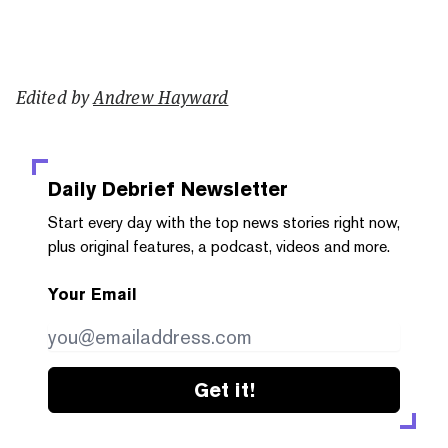
Edited by
Andrew Hayward
Daily Debrief
Newsletter
Start every day with the top news stories right now,
plus original features, a podcast, videos and more.
Your Email
Get it!