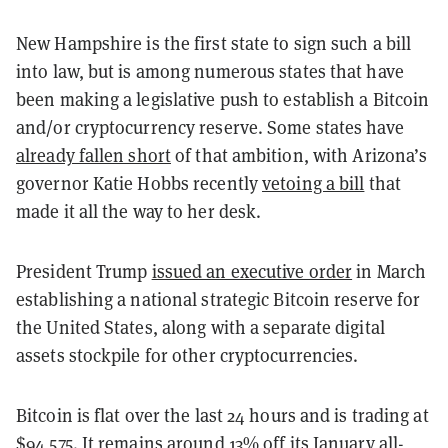
New Hampshire is the first state to sign such a bill
into law, but is among numerous states that have
been making a legislative push to establish a Bitcoin
and/or cryptocurrency reserve. Some states have
already fallen short
of that ambition, with Arizona’s
governor Katie Hobbs recently
vetoing a bill
that
made it all the way to her desk.
President Trump
issued an executive order
in March
establishing a national strategic Bitcoin reserve for
the United States, along with a separate digital
assets stockpile for other cryptocurrencies.
Bitcoin is flat over the last 24 hours and is trading at
$94,575. It remains around 13% off its January all-