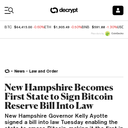
Coin Prices
$64,415.00
$1,905.49
$591.88
BTC
-0.60%
ETH
-0.50%
BNB
-1.30%
USDC
Price data by
News
Law and Order
New Hampshire Becomes
First State to Sign Bitcoin
Reserve Bill Into Law
New Hampshire Governor Kelly Ayotte
signed a bill into law Tuesday enabling the