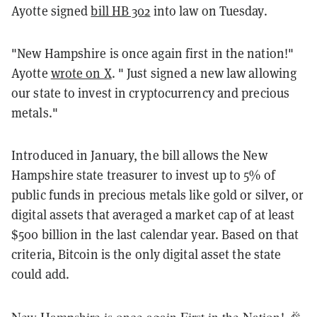
Ayotte signed
bill HB 302
into law on Tuesday.
"New Hampshire is once again first in the nation!"
Ayotte
wrote on X
. " Just signed a new law allowing
our state to invest in cryptocurrency and precious
metals."
Introduced in January, the bill allows the New
Hampshire state treasurer to invest up to 5% of
public funds in precious metals like gold or silver, or
digital assets that averaged a market cap of at least
$500 billion in the last calendar year. Based on that
criteria, Bitcoin is the only digital asset the state
could add.
New Hampshire is once again First in the Nation! 🎉