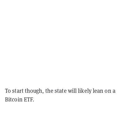
To start though, the state will likely lean on a
Bitcoin ETF.