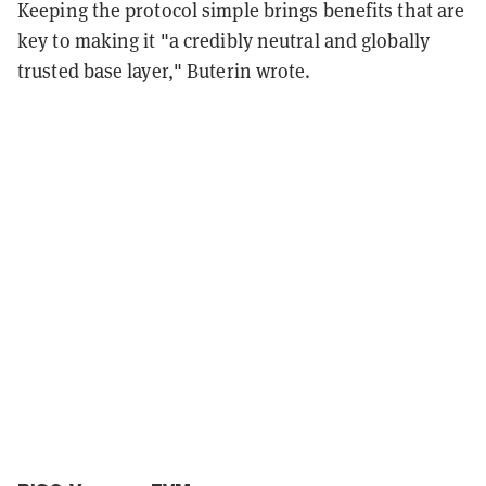
Keeping the protocol simple brings benefits that are
key to making it "a credibly neutral and globally
trusted base layer," Buterin wrote.