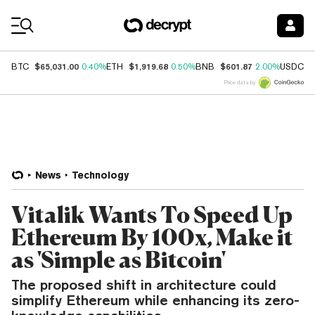
Coin Prices
$65,031.00
$1,919.68
$601.87
$
BTC
0.40%
ETH
0.50%
BNB
2.00%
USDC
Price data by
News
Technology
Vitalik Wants To Speed Up
Ethereum By 100x, Make it
as 'Simple as Bitcoin'
The proposed shift in architecture could
simplify Ethereum while enhancing its zero-