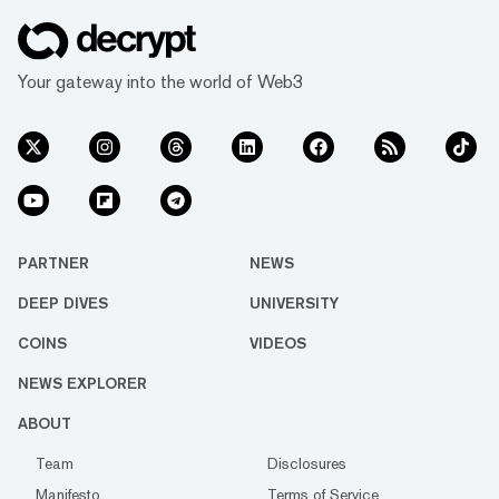
Your gateway into the world of Web3
PARTNER
NEWS
DEEP DIVES
UNIVERSITY
COINS
VIDEOS
NEWS EXPLORER
ABOUT
Team
Disclosures
Manifesto
Terms of Service