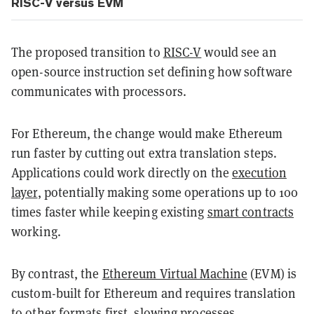
RISC-V versus EVM
The proposed transition to
RISC-V
would see an
open-source instruction set defining how software
communicates with processors.
For Ethereum, the change would make Ethereum
run faster by cutting out extra translation steps.
Applications could work directly on the
execution
layer
, potentially making some operations up to 100
times faster while keeping existing
smart contracts
working.
By contrast, the
Ethereum Virtual Machine
(EVM) is
custom-built for Ethereum and requires translation
to other formats first, slowing processes.