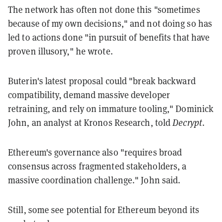
The network has often not done this "sometimes
because of my own decisions," and not doing so has
led to actions done "in pursuit of benefits that have
proven illusory," he wrote.
Buterin's latest proposal could "break backward
compatibility, demand massive developer
retraining, and rely on immature tooling," Dominick
John, an analyst at Kronos Research, told
Decrypt
.
Ethereum's governance also "requires broad
consensus across fragmented stakeholders, a
massive coordination challenge." John said.
Still, some see potential for Ethereum beyond its