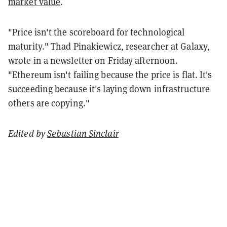
market value
.
"Price isn't the scoreboard for technological
maturity." Thad Pinakiewicz, researcher at Galaxy,
wrote in a newsletter on Friday afternoon.
"Ethereum isn't failing because the price is flat. It's
succeeding because it's laying down infrastructure
others are copying."
Edited by
Sebastian Sinclair