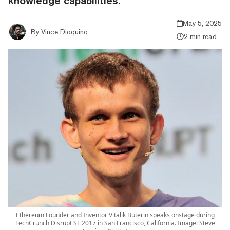
knowledge capabilities.
May 5, 2025
By
Vince Dioquino
2 min read
Ethereum Founder and Inventor Vitalik Buterin speaks onstage during
TechCrunch Disrupt SF 2017 in San Francisco, California. Image: Steve