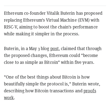
Ethereum co-founder Vitalik Buterin has proposed
replacing Ethereum's Virtual Machine (EVM) with
RISC-V, aiming to boost the chain's performance
while making it simpler in the process.
Buterin, in a May 3 blog
post
, claimed that through
the proposed changes, Ethereum could "become
close to as simple as Bitcoin" within five years.
"One of the best things about Bitcoin is how
beautifully simple
the protocol is," Buterin wrote,
describing how Bitcoin transactions and
proofs
work
.