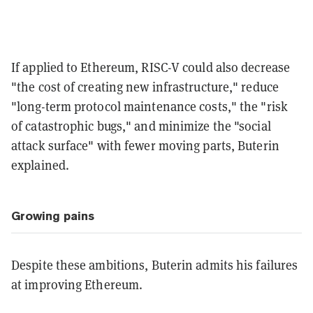
If applied to Ethereum, RISC-V could also decrease
"the cost of creating new infrastructure," reduce
"long-term protocol maintenance costs," the "risk
of catastrophic bugs," and minimize the "social
attack surface" with fewer moving parts, Buterin
explained.
Growing pains
Despite these ambitions, Buterin admits his failures
at improving Ethereum.