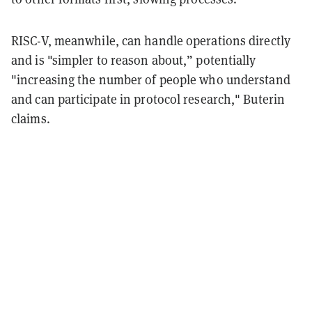
RISC-V, meanwhile, can handle operations directly
and is "simpler to reason about,” potentially
"increasing the number of people who understand
and can participate in protocol research," Buterin
claims.