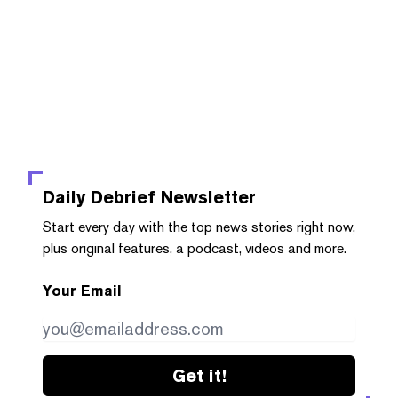
Daily Debrief
Newsletter
Start every day with the top news stories right now,
plus original features, a podcast, videos and more.
Your Email
Get it!