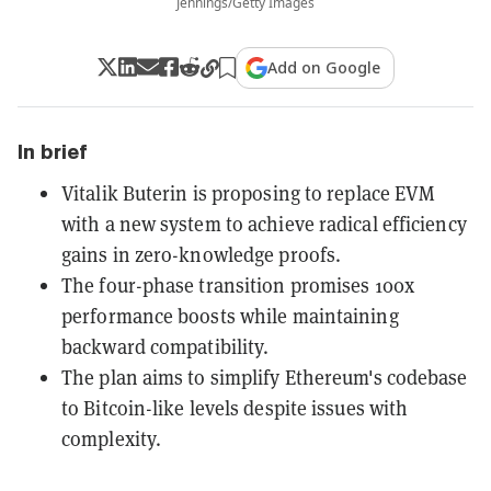
Jennings/Getty Images
Add on Google
In brief
Vitalik Buterin is proposing to replace EVM
with a new system to achieve radical efficiency
gains in zero-knowledge proofs.
The four-phase transition promises 100x
performance boosts while maintaining
backward compatibility.
The plan aims to simplify Ethereum's codebase
to Bitcoin-like levels despite issues with
complexity.