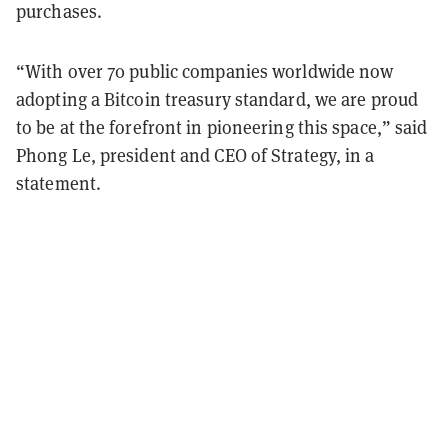
purchases.
“With over 70 public companies worldwide now
adopting a Bitcoin treasury standard, we are proud
to be at the forefront in pioneering this space,” said
Phong Le, president and CEO of Strategy, in a
statement.