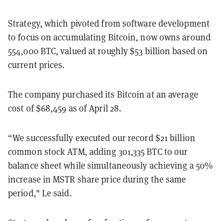
Strategy, which pivoted from software development
to focus on accumulating Bitcoin, now owns around
554,000 BTC, valued at roughly $53 billion based on
current prices.
The company purchased its Bitcoin at an average
cost of $68,459 as of April 28.
“We successfully executed our record $21 billion
common stock ATM, adding 301,335 BTC to our
balance sheet while simultaneously achieving a 50%
increase in MSTR share price during the same
period," Le said.