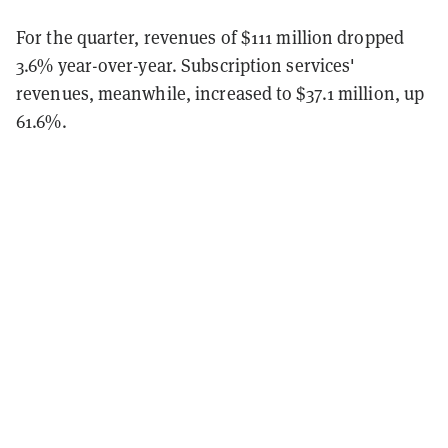
For the quarter, revenues of $111 million dropped
3.6% year-over-year. Subscription services'
revenues, meanwhile, increased to $37.1 million, up
61.6%.