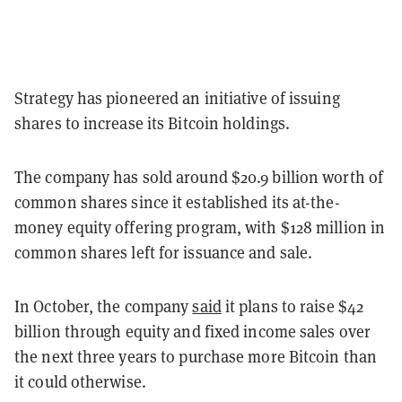
Strategy has pioneered an initiative of issuing
shares to increase its Bitcoin holdings.
The company has sold around $20.9 billion worth of
common shares since it established its at-the-
money equity offering program, with $128 million in
common shares left for issuance and sale.
In October, the company
said
it plans to raise $42
billion through equity and fixed income sales over
the next three years to purchase more Bitcoin than
it could otherwise.