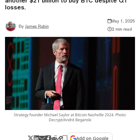
another $21 billion to buy BTC despite Q1
losses.
May 1, 2025
By
James Rubin
2 min read
Strategy founder Michael Saylor at Bitcoin Nashville 2024. Photo:
Decrypt/André Beganski
Add on Google