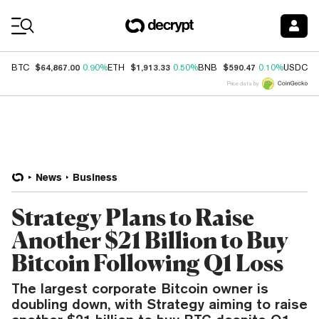
Coin Prices
$64,867.00
$1,913.33
$590.47
$
BTC
0.90%
ETH
0.50%
BNB
0.10%
USDC
Price data by
News
Business
Strategy Plans to Raise
Another $21 Billion to Buy
Bitcoin Following Q1 Loss
The largest corporate Bitcoin owner is
doubling down, with Strategy aiming to raise