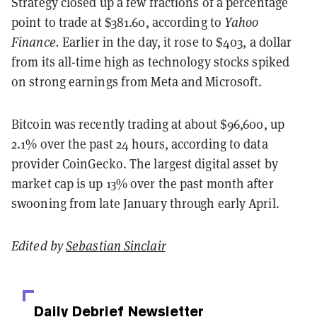
Strategy closed up a few fractions of a percentage
point to trade at $381.60, according to
Yahoo
Finance.
Earlier in the day, it rose to $403, a dollar
from its all-time high as technology stocks spiked
on strong earnings from Meta and Microsoft.
Bitcoin was recently trading at about $96,600, up
2.1% over the past 24 hours, according to data
provider CoinGecko. The largest digital asset by
market cap is up 13% over the past month after
swooning from late January through early April.
Edited by
Sebastian Sinclair
Daily Debrief
Newsletter