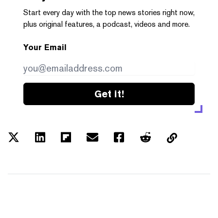
Start every day with the top news stories right now,
plus original features, a podcast, videos and more.
Your Email
Get it!