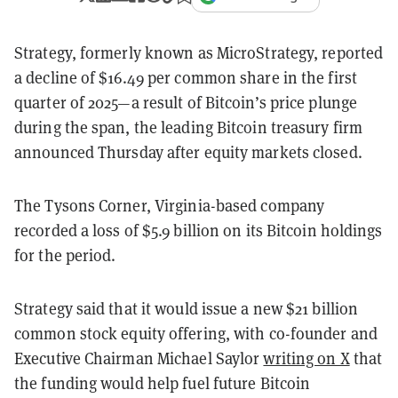
Strategy, formerly known as MicroStrategy, reported
a decline of $16.49 per common share in the first
quarter of 2025—a result of Bitcoin’s price plunge
during the span, the leading Bitcoin treasury firm
announced Thursday after equity markets closed.
The Tysons Corner, Virginia-based company
recorded a loss of $5.9 billion on its Bitcoin holdings
for the period.
Strategy said that it would issue a new $21 billion
common stock equity offering, with co-founder and
Executive Chairman Michael Saylor
writing on X
that
the funding would help fuel future Bitcoin