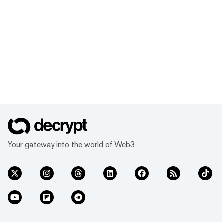
Your gateway into the world of Web3