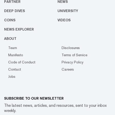
PARTNER
NEWS
DEEP DIVES
UNIVERSITY
COINS
VIDEOS
NEWS EXPLORER
ABOUT
Team
Disclosures
Manifesto
Terms of Service
Code of Conduct
Privacy Policy
Contact
Careers
Jobs
SUBSCRIBE TO OUR NEWSLETTER
The latest news, articles, and resources, sent to your inbox
weekly.