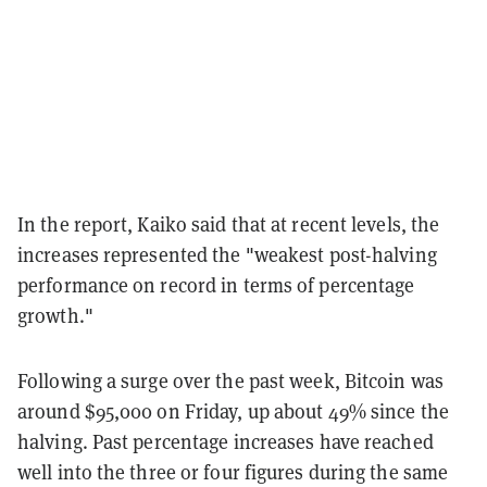
In the report, Kaiko said that at recent levels, the
increases represented the "weakest post-halving
performance on record in terms of percentage
growth."
Following a surge over the past week, Bitcoin was
around $95,000 on Friday, up about 49% since the
halving. Past percentage increases have reached
well into the three or four figures during the same