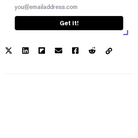
Get it!