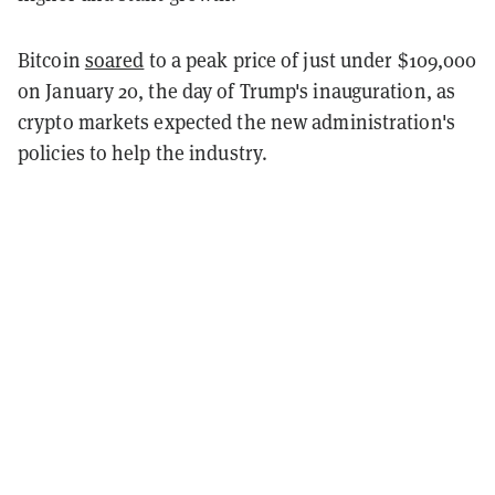
Bitcoin
soared
to a peak price of just under $109,000
on January 20, the day of Trump's inauguration, as
crypto markets expected the new administration's
policies to help the industry.