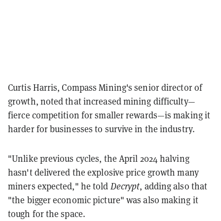
Curtis Harris, Compass Mining's senior director of
growth, noted that increased mining difficulty—
fierce competition for smaller rewards—is making it
harder for businesses to survive in the industry.
"Unlike previous cycles, the April 2024 halving
hasn't delivered the explosive price growth many
miners expected," he told
Decrypt
, adding also that
"the bigger economic picture" was also making it
tough for the space.