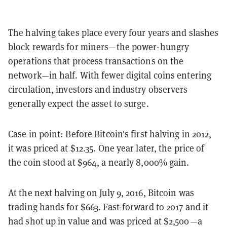
The halving takes place every four years and slashes
block rewards for miners—the power-hungry
operations that process transactions on the
network—in half. With fewer digital coins entering
circulation, investors and industry observers
generally expect the asset to surge.
Case in point: Before Bitcoin's first halving in 2012,
it was priced at $12.35. One year later, the price of
the coin stood at $964, a nearly 8,000% gain.
At the next halving on July 9, 2016, Bitcoin was
trading hands for $663. Fast-forward to 2017 and it
had shot up in value and was priced at $2,500—a