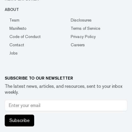
ABOUT
Team
Disclosures
Manifesto
Terms of Service
Code of Conduct
Privacy Policy
Contact
Careers
Jobs
SUBSCRIBE TO OUR NEWSLETTER
The latest news, articles, and resources, sent to your inbox
weekly.
Subscribe