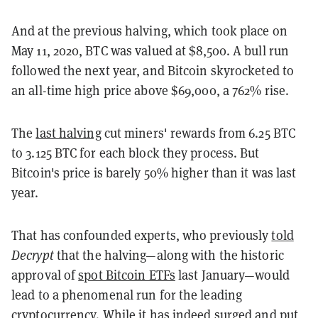
And at the previous halving, which took place on
May 11, 2020, BTC was valued at $8,500. A bull run
followed the next year, and Bitcoin skyrocketed to
an all-time high price above $69,000, a 762% rise.
The
last halving
cut miners' rewards from 6.25 BTC
to 3.125 BTC for each block they process. But
Bitcoin's price is barely 50% higher than it was last
year.
That has confounded experts, who previously
told
Decrypt
that the halving—along with the historic
approval of
spot Bitcoin ETFs
last January—would
lead to a phenomenal run for the leading
cryptocurrency. While it has indeed surged and put