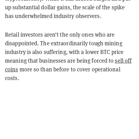
up substantial dollar gains, the scale of the spike
has underwhelmed industry observers.
Retail investors aren't the only ones who are
disappointed. The extraordinarily tough mining
industry is also suffering, with a lower BTC price
meaning that businesses are being forced to
sell off
coins
more so than before to cover operational
costs.