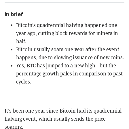
In brief
Bitcoin's quadrennial halving happened one
year ago, cutting block rewards for miners in
half.
Bitcoin usually soars one year after the event
happens, due to slowing issuance of new coins.
Yes, BTC has jumped to a new high—but the
percentage growth pales in comparison to past
cycles.
It's been one year since
Bitcoin
had its quadrennial
halving
event, which usually sends the price
soaring.