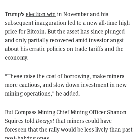
Trump's
election win
in November and his
subsequent inauguration led to a new all-time high
price for Bitcoin. But the asset has since plunged
and only partially recovered amid investor angst
about his erratic policies on trade tariffs and the
economy.
"These raise the cost of borrowing, make miners
more cautious, and slow down investment in new
mining operations," he added.
But Compass Mining Chief Mining Officer Shanon
Squires told
Decrypt
that miners could have
foreseen that the rally would be less lively than past
post-halving ones.