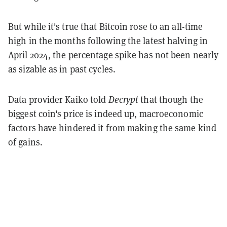
But while it's true that Bitcoin rose to an all-time
high in the months following the latest halving in
April 2024, the percentage spike has not been nearly
as sizable as in past cycles.
Data provider Kaiko told
Decrypt
that though the
biggest coin's price is indeed up, macroeconomic
factors have hindered it from making the same kind
of gains.