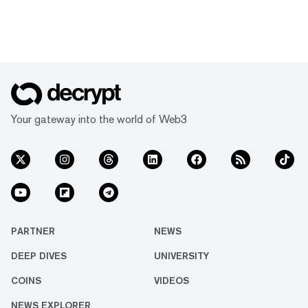
Your gateway into the world of Web3
PARTNER
NEWS
DEEP DIVES
UNIVERSITY
COINS
VIDEOS
NEWS EXPLORER