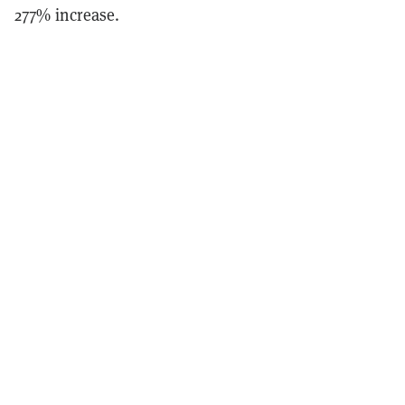
277% increase.