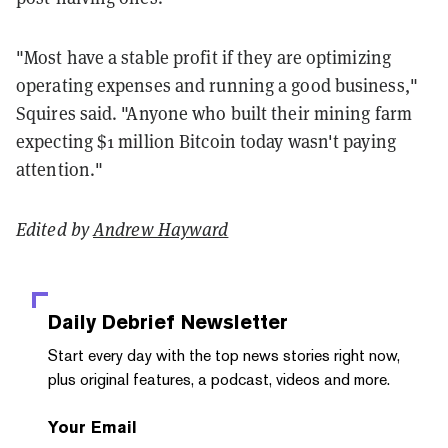
"Most have a stable profit if they are optimizing
operating expenses and running a good business,"
Squires said. "Anyone who built their mining farm
expecting $1 million Bitcoin today wasn't paying
attention."
Edited by
Andrew Hayward
Daily Debrief
Newsletter
Start every day with the top news stories right now,
plus original features, a podcast, videos and more.
Your Email