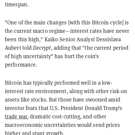
timespan.
"One of the main changes [with this Bitcoin cycle] is
the current macro regime—interest rates have never
been this high," Kaiko Senior Analyst Dessislava
Aubert told
Decrypt
, adding that "the current period
of high uncertainty" has hurt the coin's
performance.
Bitcoin has typically performed well in a low-
interest rate environment, along with other risk-on
assets like stocks. But those have swooned amid
investor fears that U.S. President Donald Trump's
trade war
, dramatic cost-cutting, and other
macroeconomic uncertainties would send prices
higher and stunt growth.