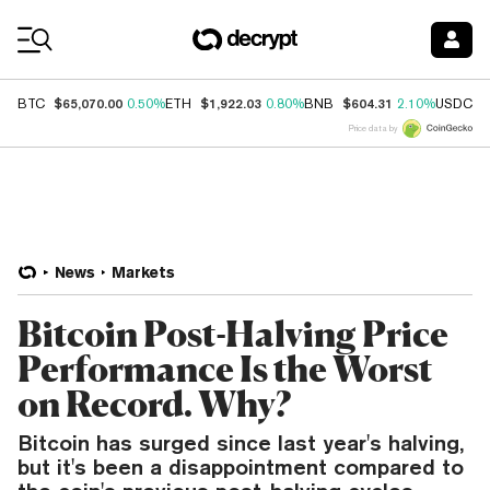
Coin Prices
$65,070.00
$1,922.03
$604.31
$
BTC
0.50%
ETH
0.80%
BNB
2.10%
USDC
Price data by
News
Markets
Bitcoin Post-Halving Price
Performance Is the Worst
on Record. Why?
Bitcoin has surged since last year's halving,
but it's been a disappointment compared to