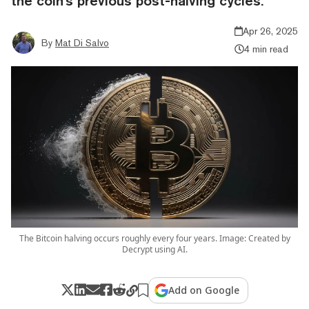
the coin's previous post-halving cycles.
Apr 26, 2025
By
Mat Di Salvo
4 min read
The Bitcoin halving occurs roughly every four years. Image: Created by
Decrypt using AI.
Add on Google