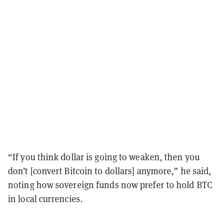
“If you think dollar is going to weaken, then you
don’t [convert Bitcoin to dollars] anymore,” he said,
noting how sovereign funds now prefer to hold BTC
in local currencies.