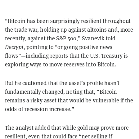
“Bitcoin has been surprisingly resilient throughout
the trade war, holding up against altcoins and, more
recently, against the S&P 500,” Svanevik told
Decrypt
, pointing to “ongoing positive news
flows”—including reports that the U.S. Treasury is
exploring ways
to move reserves into Bitcoin.
But he cautioned that the asset’s profile hasn’t
fundamentally changed, noting that, “Bitcoin
remains a risky asset that would be vulnerable if the
odds of recession increase.”
The analyst added that while gold may prove more
resilient, even that could face “net selling if