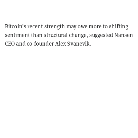
Bitcoin’s recent strength may owe more to shifting
sentiment than structural change, suggested Nansen
CEO and co-founder Alex Svanevik.