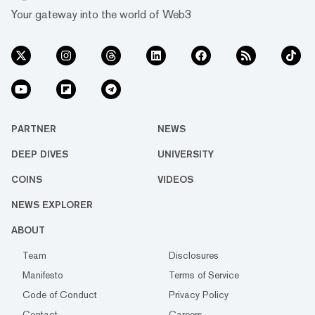
Your gateway into the world of Web3
PARTNER
NEWS
DEEP DIVES
UNIVERSITY
COINS
VIDEOS
NEWS EXPLORER
ABOUT
Team
Disclosures
Manifesto
Terms of Service
Code of Conduct
Privacy Policy
Contact
Careers