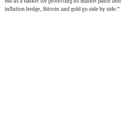
but as a basket for protecting its market panic and
inflation hedge, Bitcoin and gold go side by side.”