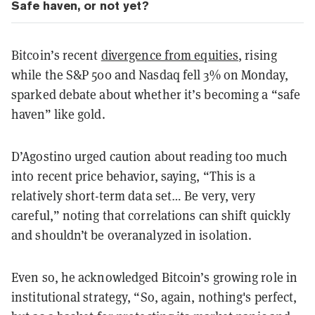
Safe haven, or not yet?
Bitcoin’s recent
divergence from equities
, rising
while the S&P 500 and Nasdaq fell 3% on Monday,
sparked debate about whether it’s becoming a “safe
haven” like gold.
D’Agostino urged caution about reading too much
into recent price behavior, saying, “This is a
relatively short-term data set… Be very, very
careful,” noting that correlations can shift quickly
and shouldn’t be overanalyzed in isolation.
Even so, he acknowledged Bitcoin’s growing role in
institutional strategy, “So, again, nothing's perfect,