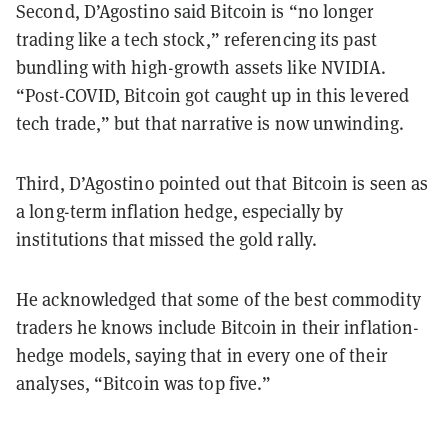
Second, D’Agostino said Bitcoin is “no longer
trading like a tech stock,” referencing its past
bundling with high-growth assets like NVIDIA.
“Post-COVID, Bitcoin got caught up in this levered
tech trade,” but that narrative is now unwinding.
Third, D’Agostino pointed out that Bitcoin is seen as
a long-term inflation hedge, especially by
institutions that missed the gold rally.
He acknowledged that some of the best commodity
traders he knows include Bitcoin in their inflation-
hedge models, saying that in every one of their
analyses, “Bitcoin was top five.”