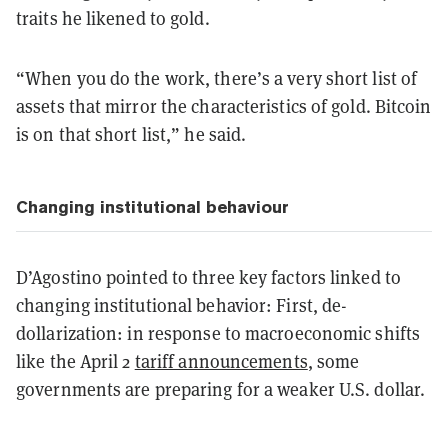
traits he likened to gold.
“When you do the work, there’s a very short list of
assets that mirror the characteristics of gold. Bitcoin
is on that short list,” he said.
Changing institutional behaviour
D’Agostino pointed to three key factors linked to
changing institutional behavior: First, de-
dollarization: in response to macroeconomic shifts
like the April 2
tariff announcements
, some
governments are preparing for a weaker U.S. dollar.