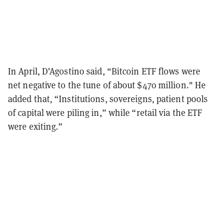
In April, D’Agostino said, “Bitcoin ETF flows were
net negative to the tune of about $470 million." He
added that, “Institutions, sovereigns, patient pools
of capital were piling in,” while “retail via the ETF
were exiting.”