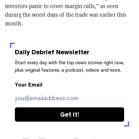
investors panic to cover margin calls,” as seen
during the worst days of the trade war earlier this
month.
Daily Debrief
Newsletter
Start every day with the top news stories right now,
plus original features, a podcast, videos and more.
Your Email
Get it!