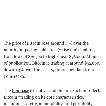
The
price of Bitcoin
rose around 13% over the
month, outpacing gold’s 10.5% rise and climbing
from lows of $76,500 to highs near $96,000. At time
of publication, Bitcoin is trading at around $92,800,
down 1.3% over the past 24 hours, per data from
CoinGecko
.
The
Coinbase
executive said the price action reflects
Bitcoin “trading on its core characteristics,”
including scarcity, immutability, and portability,