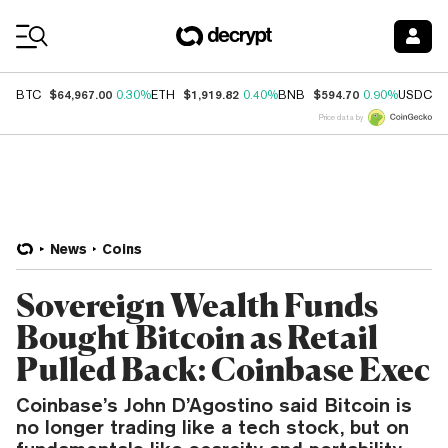
Coin Prices
$64,967.00
$1,919.82
$594.70
$
BTC
0.30%
ETH
0.40%
BNB
0.90%
USDC
Price data by
News
Coins
Sovereign Wealth Funds
Bought Bitcoin as Retail
Pulled Back: Coinbase Exec
Coinbase’s John D’Agostino said Bitcoin is
no longer trading like a tech stock, but on