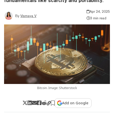
fundamentals like scarcity and portability.
Apr 24, 2025
By
Vismaya V
3 min read
Bitcoin. Image: Shutterstock
Add on Google