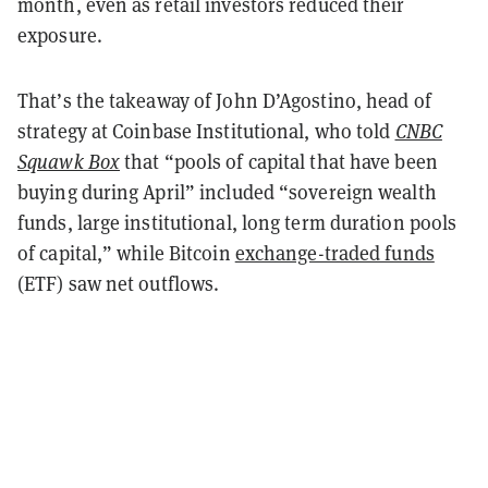
month, even as retail investors reduced their
exposure.
That’s the takeaway of John D’Agostino, head of
strategy at Coinbase Institutional, who told
CNBC
Squawk Box
that “pools of capital that have been
buying during April” included “sovereign wealth
funds, large institutional, long term duration pools
of capital,” while Bitcoin
exchange-traded funds
(ETF) saw net outflows.