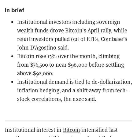
In brief
Institutional investors including sovereign
wealth funds drove Bitcoin’s April rally, while
retail investors pulled out of ETFs, Coinbase’s
John D’Agostino said.
Bitcoin rose 13% over the month, climbing
from $76,500 to near $96,000 before settling
above $92,000.
Institutional demand is tied to de-dollarization,
inflation hedging, and a shift away from tech-
stock correlations, the exec said.
Institutional interest in
Bitcoin
intensified last