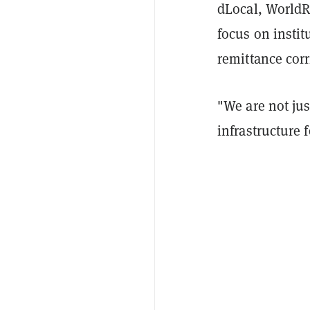
dLocal, WorldR
focus on insti
remittance corr
"We are not ju
infrastructure 