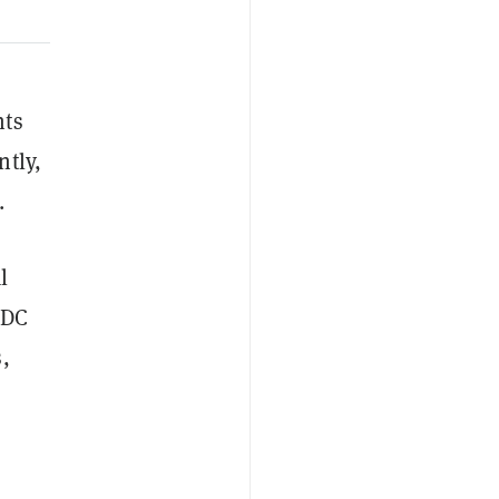
nts
ntly,
.
l
SDC
,