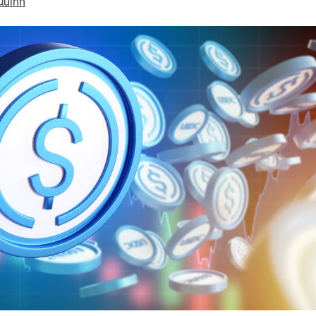
Quinn