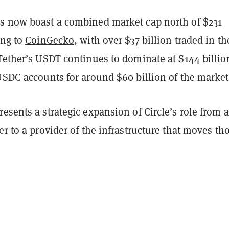
s now boast a combined market cap north of $231
ing to
CoinGecko
, with over $37 billion traded in th
Tether’s USDT continues to dominate at $144 billio
USDC accounts for around $60 billion of the market
esents a strategic expansion of Circle’s role from a
er to a provider of the infrastructure that moves th
.