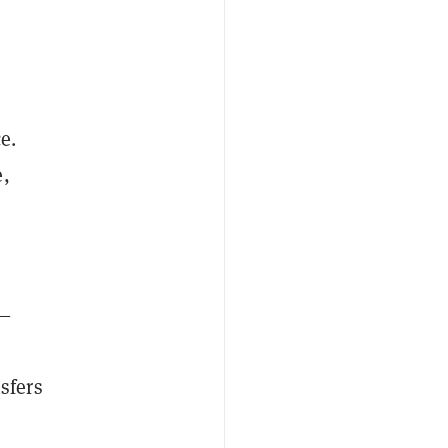
e.
e,
d—
sfers