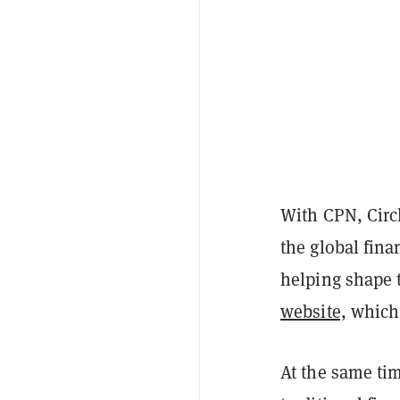
With CPN, Circl
the global fin
helping shape t
website,
which 
At the same tim