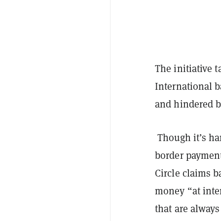
The initiative 
International 
and hindered b
Though it’s har
border paymen
Circle claims 
money “at inte
that are always