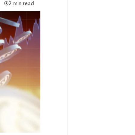
2 min read