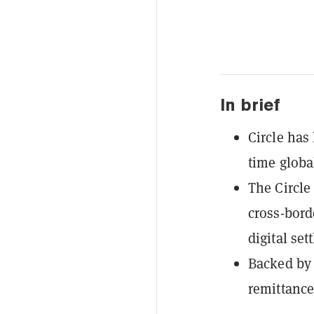
In brief
Circle has
time globa
The Circle
cross-bor
digital set
Backed by 
remittance