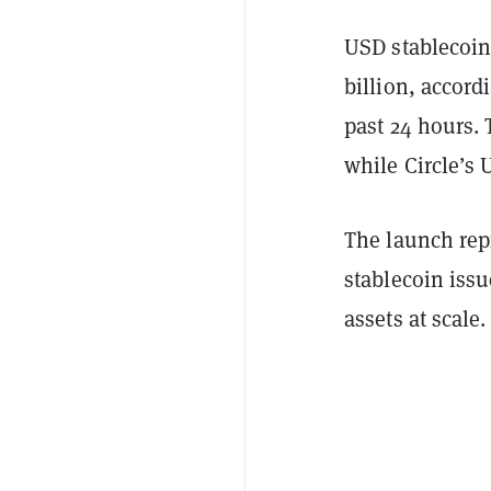
USD stablecoin
billion, accord
past 24 hours. 
while Circle’s 
The launch repr
stablecoin issu
assets at scale