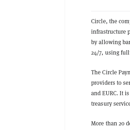
Circle, the co
infrastructure
by allowing ba
24/7, using ful
The Circle Pay
providers to se
and EURC. It i
treasury servic
More than 20 de