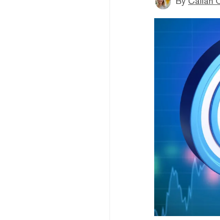
By
Callan 