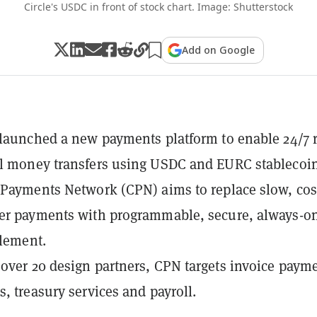
Circle's USDC in front of stock chart. Image: Shutterstock
Add on Google
 launched a new payments platform to enable 24/7 r
l money transfers using USDC and EURC stablecoin
 Payments Network (CPN) aims to replace slow, cos
der payments with programmable, secure, always-o
tlement.
over 20 design partners, CPN targets invoice paym
s, treasury services and payroll.