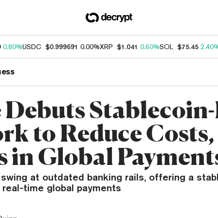
9
0.80%
USDC
$0.999691
0.00%
XRP
$1.041
0.60%
SOL
$75.45
2.40
ness
e Debuts Stablecoin
rk to Reduce Costs,
s in Global Payment
 swing at outdated banking rails, offering a sta
r real-time global payments