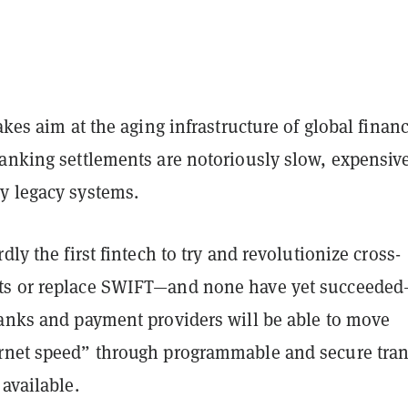
takes aim at the aging infrastructure of global financ
banking settlements are notoriously slow, expensiv
y legacy systems.
dly the first fintech to try and revolutionize cross-
ts or replace SWIFT—and none have yet succeede
banks and payment providers will be able to move
rnet speed” through programmable and secure tran
 available.