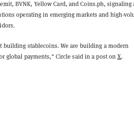
emit, BVNK, Yellow Card, and Coins.ph, signaling 
tutions operating in emerging markets and high-vo
idors.
st building stablecoins. We are building a modern
for global payments," Circle said in a post on
X
.