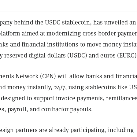
mpany behind the USDC stablecoin, has unveiled an
 platform aimed at modernizing cross-border payme
nks and financial institutions to move money insta
ly reserved digital dollars (USDC) and euros (EURC)
ments Network (CPN) will allow banks and financia
nd money instantly, 24/7, using stablecoins like U
s designed to support invoice payments, remittances
es, payroll, and contractor payouts.
sign partners are already participating, including