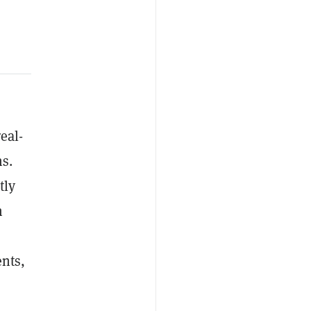
eal-
s.
tly
n
ents,