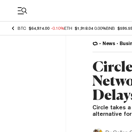
Coin Prices
BTC
$64,974.00
-0.10%
ETH
$1,918.04
0.00%
BNB
$595.5
News
Busi
Circl
Netwo
Delay
Circle takes a
alternative fo