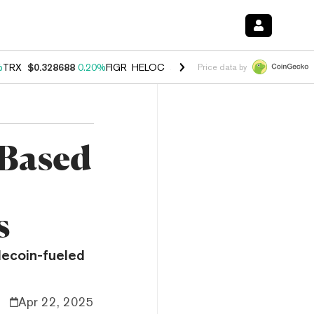
%
TRX
$0.328688
0.20%
FIGR_HELOC
$1.007
-2.70%
HYPE
$54.44
-4
Price data by
-Based
s
blecoin-fueled
Apr 22, 2025