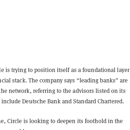
e is trying to position itself as a foundational layer
ancial stack. The company says “leading banks” are
he network, referring to the advisors listed on its
include Deutsche Bank and Standard Chartered.
e, Circle is looking to deepen its foothold in the