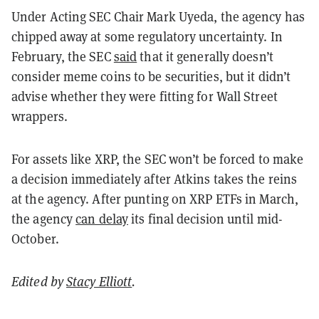
Under Acting SEC Chair Mark Uyeda, the agency has
chipped away at some regulatory uncertainty. In
February, the SEC
said
that it generally doesn’t
consider meme coins to be securities, but it didn’t
advise whether they were fitting for Wall Street
wrappers.
For assets like XRP, the SEC won’t be forced to make
a decision immediately after Atkins takes the reins
at the agency. After punting on XRP ETFs in March,
the agency
can delay
its final decision until mid-
October.
Edited by
Stacy Elliott
.