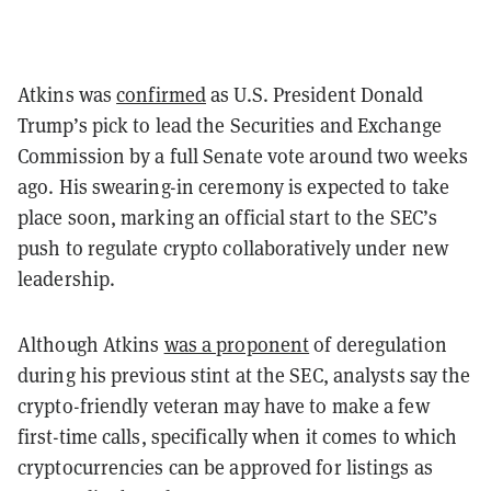
Atkins was
confirmed
as U.S. President Donald
Trump’s pick to lead the Securities and Exchange
Commission by a full Senate vote around two weeks
ago. His swearing-in ceremony is expected to take
place soon, marking an official start to the SEC’s
push to regulate crypto collaboratively under new
leadership.
Although Atkins
was a proponent
of deregulation
during his previous stint at the SEC, analysts say the
crypto-friendly veteran may have to make a few
first-time calls, specifically when it comes to which
cryptocurrencies can be approved for listings as