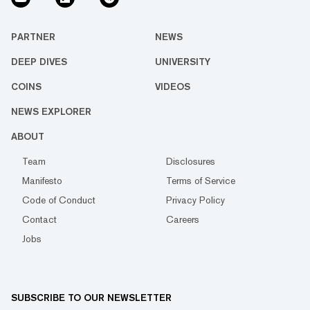
PARTNER
NEWS
DEEP DIVES
UNIVERSITY
COINS
VIDEOS
NEWS EXPLORER
ABOUT
Team
Disclosures
Manifesto
Terms of Service
Code of Conduct
Privacy Policy
Contact
Careers
Jobs
SUBSCRIBE TO OUR NEWSLETTER