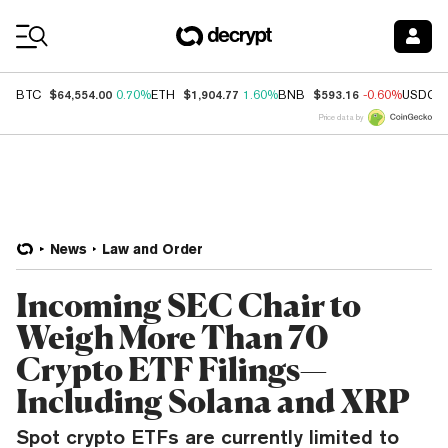
Coin Prices
$64,554.00
$1,904.77
$593.16
BTC
0.70%
ETH
1.60%
BNB
-0.60%
USDC
Price data by
News
Law and Order
Incoming SEC Chair to
Weigh More Than 70
Crypto ETF Filings—
Including Solana and XRP
Spot crypto ETFs are currently limited to