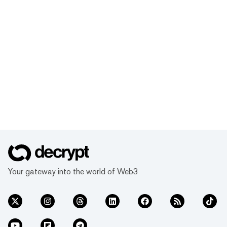
Your gateway into the world of Web3