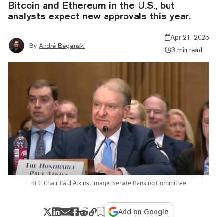
Bitcoin and Ethereum in the U.S., but
analysts expect new approvals this year.
Apr 21, 2025
By
André Beganski
3 min read
SEC Chair Paul Atkins. Image: Senate Banking Committee
Add on Google