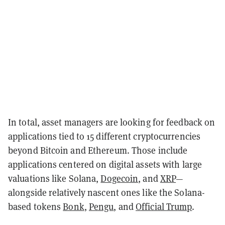
In total, asset managers are looking for feedback on
applications tied to 15 different cryptocurrencies
beyond Bitcoin and Ethereum. Those include
applications centered on digital assets with large
valuations like Solana,
Dogecoin
, and
XRP
—
alongside relatively nascent ones like the Solana-
based tokens
Bonk
,
Pengu
, and
Official Trump
.