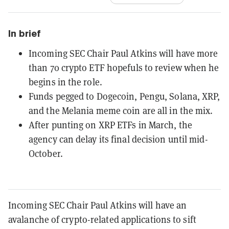
In brief
Incoming SEC Chair Paul Atkins will have more
than 70 crypto ETF hopefuls to review when he
begins in the role.
Funds pegged to Dogecoin, Pengu, Solana, XRP,
and the Melania meme coin are all in the mix.
After punting on XRP ETFs in March, the
agency can delay its final decision until mid-
October.
Incoming SEC Chair Paul Atkins will have an
avalanche of crypto-related applications to sift