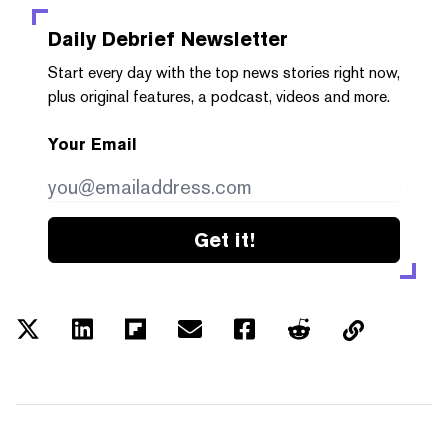
Daily Debrief
Newsletter
Start every day with the top news stories right now,
plus original features, a podcast, videos and more.
Your Email
Get it!