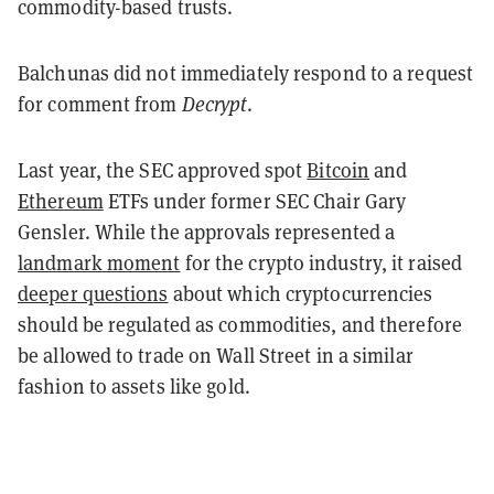
commodity-based trusts.
Balchunas did not immediately respond to a request
for comment from
Decrypt
.
Last year, the SEC approved spot
Bitcoin
and
Ethereum
ETFs under former SEC Chair Gary
Gensler. While the approvals represented a
landmark moment
for the crypto industry, it raised
deeper questions
about which cryptocurrencies
should be regulated as commodities, and therefore
be allowed to trade on Wall Street in a similar
fashion to assets like gold.