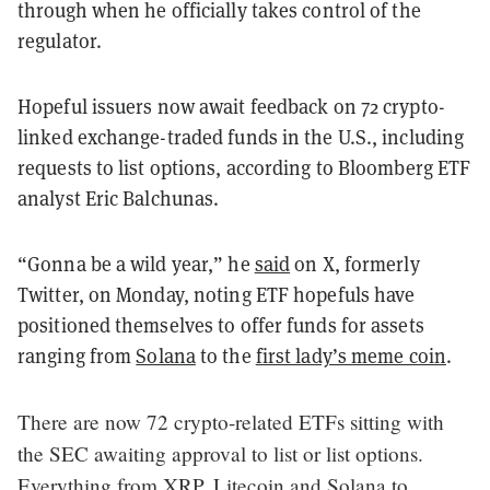
through when he officially takes control of the
regulator.
Hopeful issuers now await feedback on 72 crypto-
linked exchange-traded funds in the U.S., including
requests to list options, according to Bloomberg ETF
analyst Eric Balchunas.
“Gonna be a wild year,” he
said
on X, formerly
Twitter, on Monday, noting ETF hopefuls have
positioned themselves to offer funds for assets
ranging from
Solana
to the
first lady’s meme coin
.
There are now 72 crypto-related ETFs sitting with
the SEC awaiting approval to list or list options.
Everything from XRP, Litecoin and Solana to