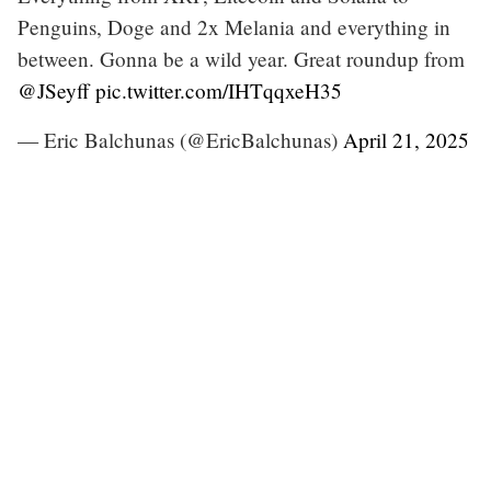
Penguins, Doge and 2x Melania and everything in
between. Gonna be a wild year. Great roundup from
@JSeyff
pic.twitter.com/IHTqqxeH35
— Eric Balchunas (@EricBalchunas)
April 21, 2025