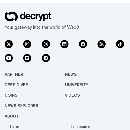
Your gateway into the world of Web3
PARTNER
NEWS
DEEP DIVES
UNIVERSITY
COINS
VIDEOS
NEWS EXPLORER
ABOUT
Team
Disclosures