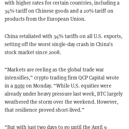
with higher rates for certain countries, including a
34% tariff on Chinese goods and a 20% tariff on
products from the European Union.
China retaliated with 34% tariffs on all U.S. exports,
setting off the worst single-day crash in China’s
stock market since 2008.
“Markets are reeling as the global trade war
intensifies,” crypto trading firm QCP Capital wrote
in a
note
on Monday. “While U.S. equities were
already under heavy pressure last week, BTC largely
weathered the storm over the weekend. However,
that resilience proved short-lived.”
“But with just two days to go until the April 9