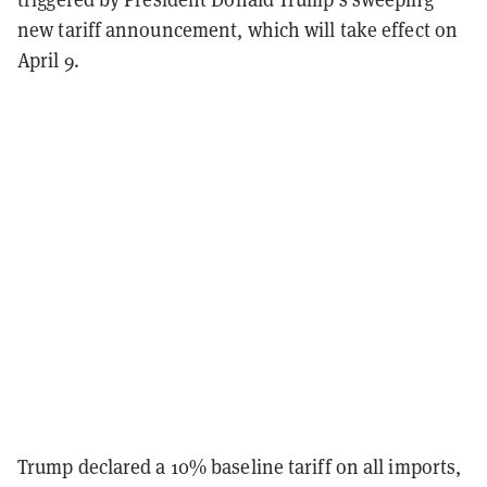
new tariff announcement, which will take effect on
April 9.
Trump declared a 10% baseline tariff on all imports,