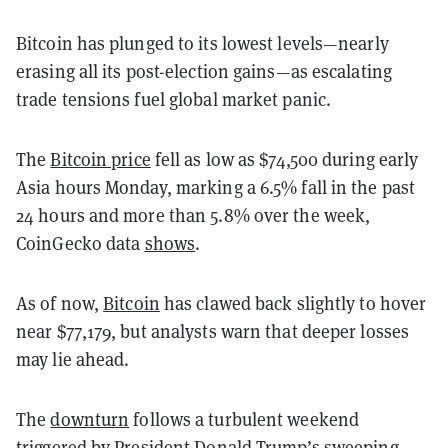
Bitcoin has plunged to its lowest levels—nearly
erasing all its post-election gains—as escalating
trade tensions fuel global market panic.
The
Bitcoin price
fell as low as $74,500 during early
Asia hours Monday, marking a 6.5% fall in the past
24 hours and more than 5.8% over the week,
CoinGecko data
shows
.
As of now,
Bitcoin
has clawed back slightly to hover
near $77,179, but analysts warn that deeper losses
may lie ahead.
The
downturn
follows a turbulent weekend
triggered by President Donald Trump’s sweeping