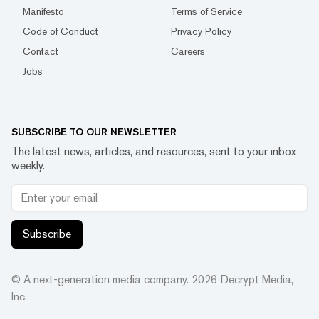
Manifesto
Terms of Service
Code of Conduct
Privacy Policy
Contact
Careers
Jobs
SUBSCRIBE TO OUR NEWSLETTER
The latest news, articles, and resources, sent to your inbox
weekly.
Subscribe
© A next-generation media company.
2026
Decrypt Media,
Inc.