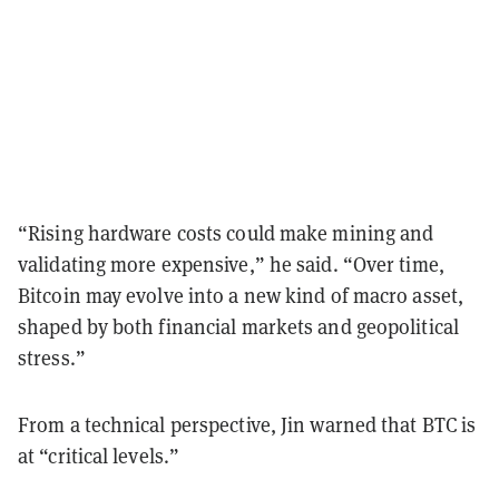
“Rising hardware costs could make mining and
validating more expensive,” he said. “Over time,
Bitcoin may evolve into a new kind of macro asset,
shaped by both financial markets and geopolitical
stress.”
From a technical perspective, Jin warned that BTC is
at “critical levels.”