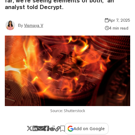
far, we’re seeing elements of both," an
analyst told Decrypt.
Apr 7, 2025
By
Vismaya V
4 min read
Source: Shutterstock
Add on Google