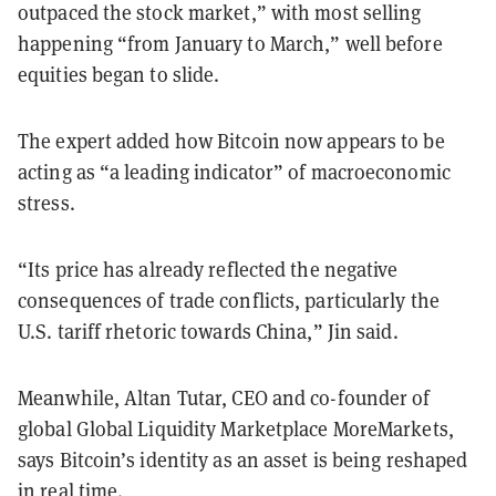
outpaced the stock market,” with most selling
happening “from January to March,” well before
equities began to slide.
The expert added how Bitcoin now appears to be
acting as “a leading indicator” of macroeconomic
stress.
“Its price has already reflected the negative
consequences of trade conflicts, particularly the
U.S. tariff rhetoric towards China,” Jin said.
Meanwhile, Altan Tutar, CEO and co-founder of
global Global Liquidity Marketplace MoreMarkets,
says Bitcoin’s identity as an asset is being reshaped
in real time.