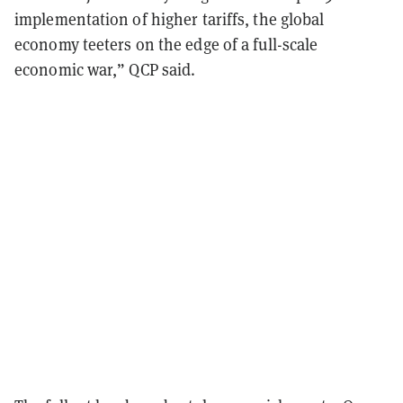
implementation of higher tariffs, the global
economy teeters on the edge of a full-scale
economic war,” QCP said.