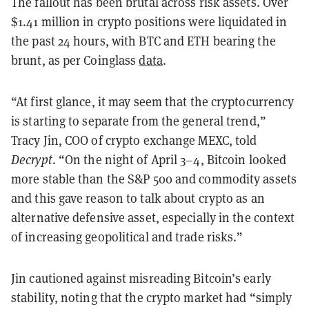
The fallout has been brutal across risk assets. Over
$1.41 million in crypto positions were liquidated in
the past 24 hours, with BTC and ETH bearing the
brunt, as per Coinglass
data
.
“At first glance, it may seem that the cryptocurrency
is starting to separate from the general trend,”
Tracy Jin, COO of crypto exchange MEXC, told
Decrypt
. “On the night of April 3–4, Bitcoin looked
more stable than the S&P 500 and commodity assets
and this gave reason to talk about crypto as an
alternative defensive asset, especially in the context
of increasing geopolitical and trade risks.”
Jin cautioned against misreading Bitcoin’s early
stability, noting that the crypto market had “simply