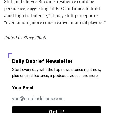
Still, Jin believes Bitcoin’s resilience could be
persuasive, suggesting “if BTC continues to hold
amid high turbulence,” it may shift perceptions
“even among more conservative financial players.”
Edited by
Stacy Elliott
.
Daily Debrief
Newsletter
Start every day with the top news stories right now,
plus original features, a podcast, videos and more.
Your Email
Get it!