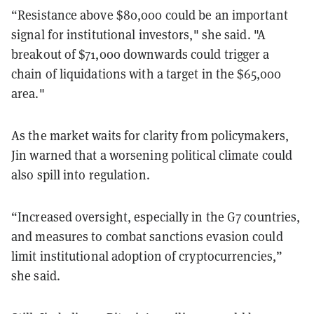
“Resistance above $80,000 could be an important
signal for institutional investors," she said. "A
breakout of $71,000 downwards could trigger a
chain of liquidations with a target in the $65,000
area."
As the market waits for clarity from policymakers,
Jin warned that a worsening political climate could
also spill into regulation.
“Increased oversight, especially in the G7 countries,
and measures to combat sanctions evasion could
limit institutional adoption of cryptocurrencies,”
she said.