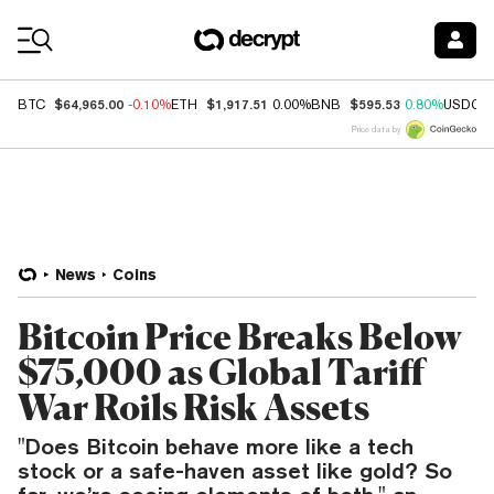
Coin Prices
$64,965.00
$1,917.51
$595.53
BTC
-0.10%
ETH
0.00%
BNB
0.80%
USDC
Price data by
News
Coins
Bitcoin Price Breaks Below
$75,000 as Global Tariff
War Roils Risk Assets
"Does Bitcoin behave more like a tech
stock or a safe-haven asset like gold? So