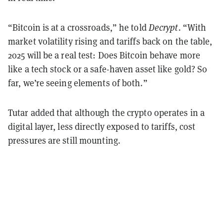
“Bitcoin is at a crossroads,” he told
Decrypt
. “With
market volatility rising and tariffs back on the table,
2025 will be a real test: Does Bitcoin behave more
like a tech stock or a safe-haven asset like gold? So
far, we’re seeing elements of both.”
Tutar added that although the crypto operates in a
digital layer, less directly exposed to tariffs, cost
pressures are still mounting.